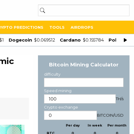
RYPTO PREDICTIONS
TOOLS
AIRDROPS
Dogecoin
Cardano
Polygon
$1
$0.069512
$0.155784
$
mic
Bitcoin Mining Calculator
difficulty
Speed mining
TH/s
Crypto exchange
BITCOIN
/
USD
Per day
In week
Per month
BTC
0
0
0