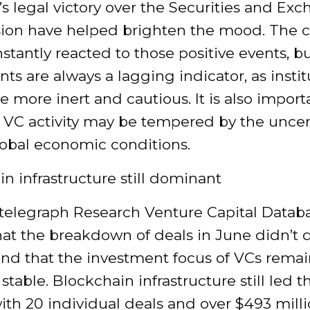
’s legal victory over the Securities and Ex
on have helped brighten the mood. The c
stantly reacted to those positive events, b
ts are always a lagging indicator, as instit
e more inert and cautious. It is also import
 VC activity may be tempered by the uncert
lobal economic conditions.
n infrastructure still dominant
telegraph Research Venture Capital Datab
hat the breakdown of deals in June didn’t d
nd that the investment focus of VCs rema
 stable. Blockchain infrastructure still led t
th 20 individual deals and over $493 milli