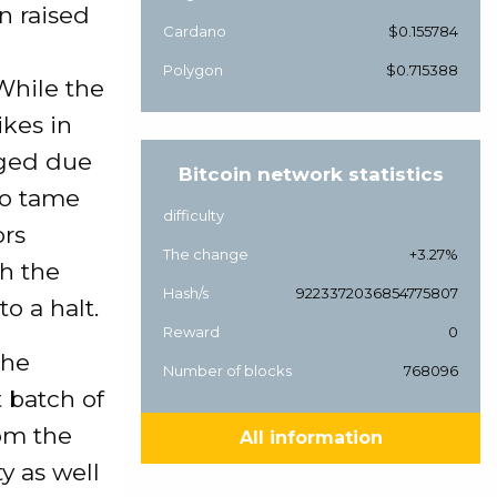
n raised
Cardano
$0.155784
Polygon
$0.715388
While the
ikes in
nged due
Bitcoin network statistics
to tame
difficulty
ors
The change
+3.27%
th the
Hash/s
9223372036854775807
o a halt.
Reward
0
the
Number of blocks
768096
t batch of
om the
All information
y as well