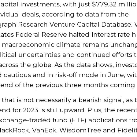
apital investments, with just $779.32 millio
ividual deals, according to data from the
graph Research Venture Capital Database. 
ates Federal Reserve halted interest rate h
e macroeconomic climate remains uncha
itical uncertainties and continued efforts 
 across the globe. As the data shows, invest
cautious and in risk-off mode in June, wi
end of the previous three months coming t
that is not necessarily a bearish signal, as 
rend for 2023 is still upward. Plus, the recen
exchange-traded fund (ETF) applications fr
BlackRock, VanEck, WisdomTree and Fidelit