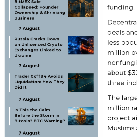
BitMEX Sale
funding.
Collapsed: Founder
Ownership & Shrinking
Business
Decentra
7 August
deals and
Russia Cracks Down
less popu
on Unlicensed Crypto
Exchanges Linked to
million o
Ukraine
nonfungib
7 August
about $3
Trader 0xff84 Avoids
three ind
Liquidation: How They
Did It
The large
7 August
million r
Is This the Calm
Before the Storm in
project a
Bitcoin? BTC Warning?
Muslims a
7 August