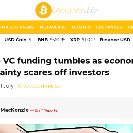
btcnews
.biz
FOR BEGINNERS
METAVERSE
QUOTES
EXCHANGES
C
USD Coin
BNB
XRP
Binance USD
$1
$564.95
$1.047
 VC funding tumbles as econo
ainty scares off investors
1 July
Cryptocurrencies
a MacKenzie
— Staff Reporter