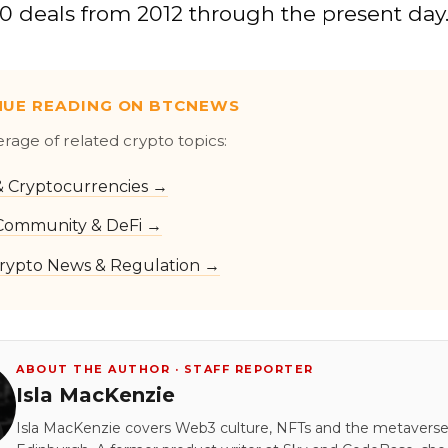
0 deals from 2012 through the present day
NUE READING ON BTCNEWS
erage of related crypto topics:
 & Cryptocurrencies →
Community & DeFi →
rypto News & Regulation →
ABOUT THE AUTHOR · STAFF REPORTER
Isla MacKenzie
Isla MacKenzie covers Web3 culture, NFTs and the metavers