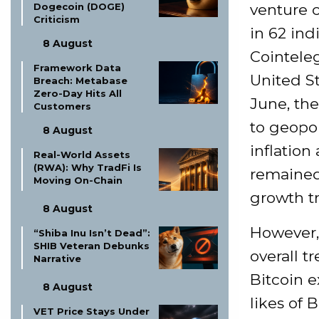
venture c
Dogecoin (DOGE)
Criticism
in 62 ind
8 August
Cointele
Framework Data
United St
Breach: Metabase
Zero-Day Hits All
June, th
Customers
to geopol
8 August
inflation
Real-World Assets
(RWA): Why TradFi Is
remained 
Moving On-Chain
growth tr
8 August
However, 
“Shiba Inu Isn’t Dead”:
SHIB Veteran Debunks
overall t
Narrative
Bitcoin 
8 August
likes of 
VET Price Stays Under