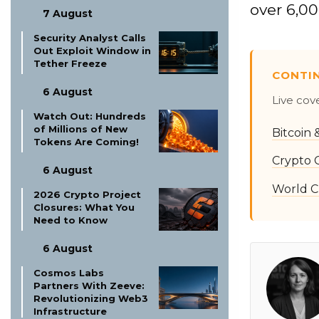
over 6,00
7 August
Security Analyst Calls
Out Exploit Window in
Tether Freeze
CONTI
6 August
Live cov
Watch Out: Hundreds
of Millions of New
Bitcoin
Tokens Are Coming!
Crypto 
6 August
World C
2026 Crypto Project
Closures: What You
Need to Know
6 August
Cosmos Labs
Partners With Zeeve:
Revolutionizing Web3
Infrastructure