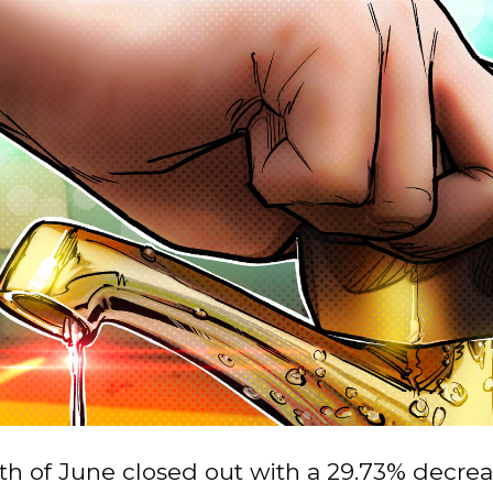
h of June closed out with a 29.73% decrea