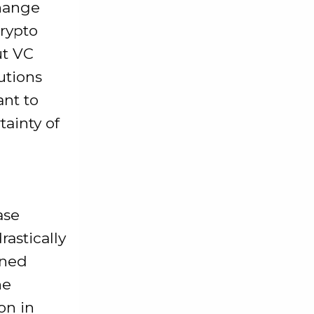
change
rypto
ut VC
utions
ant to
ainty of
ase
rastically
ined
he
on in