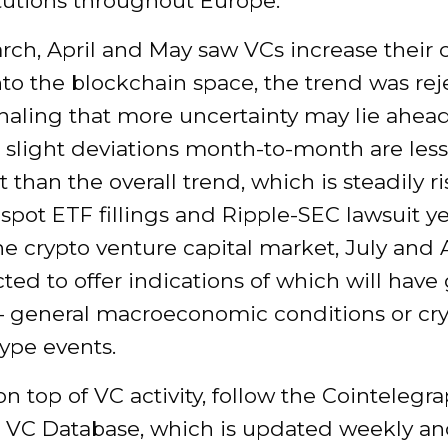
tutions throughout Europe.
ch, April and May saw VCs increase their c
nto the blockchain space, the trend was rej
naling that more uncertainty may lie ahead
 slight deviations month-to-month are less
 than the overall trend, which is steadily ri
spot ETF fillings and Ripple-SEC lawsuit ye
e crypto venture capital market, July and
ted to offer indications of which will have
 general macroeconomic conditions or cr
ype events.
n top of VC activity, follow the Cointelegr
 VC Database, which is updated weekly an