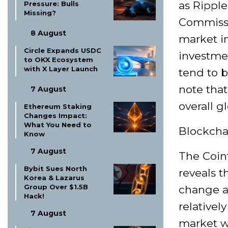
as Ripple
Pressure: Bulls
Missing?
Commissi
8 August
market in
Circle Expands USDC
investmen
to OKX Ecosystem
with X Layer Launch
tend to b
note that
7 August
overall g
Ethereum Staking
Changes Impact:
What You Need to
Blockchai
Know
7 August
The Coin
Bybit Sues North
reveals t
Korea & Lazarus
Group Over $1.5B
change a
Hack!
relatively
7 August
market wi