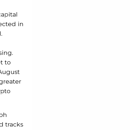
apital
ected in
.
sing.
t to
 August
 greater
ypto
aph
d tracks