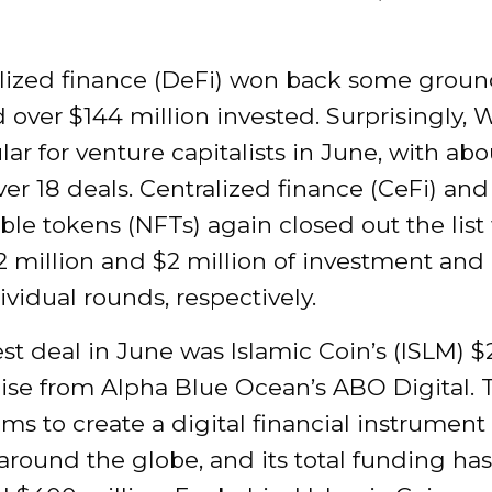
lized finance (DeFi) won back some groun
 over $144 million invested. Surprisingly,
lar for venture capitalists in June, with ab
ver 18 deals. Centralized finance (CeFi) and
le tokens (NFTs) again closed out the list
2 million and $2 million of investment and
ividual rounds, respectively.
st deal in June was Islamic Coin’s (ISLM) 
aise from Alpha Blue Ocean’s ABO Digital. 
ims to create a digital financial instrument 
round the globe, and its total funding has