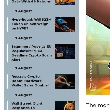
Data With 48 Nations
9 August
Hyperliquid: Will $23M
Token Unlock Weigh
on HYPE?
9 August
Scammers Pose as EU
Regulators: MiCA
Deadline Crypto Scam
Alert!
9 August
Russia’s Crypto
Boom: Hardware
Wallet Sales Double!
9 August
Wall Street Giant
The mont
Responds to