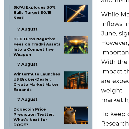
and insti
SKYAI Explodes 30%:
Bulls Target $0.15
While Mar
Next!
inflows i
7 August
June, sig
HTX Turns Negative
However,
Fees on TradFi Assets
Into a Competitive
important
Weapon
With the 
7 August
impact th
Wintermute Launches
US Broker-Dealer:
are expec
Crypto Market Maker
weight —
Expands
market h
7 August
Dogecoin Price
To keep o
Prediction Twitter:
What’s Next for
Research
DOGE?