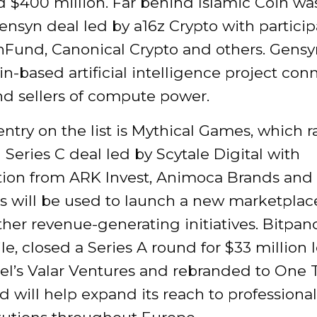
d $400 million. Far behind Islamic Coin wa
ensyn deal led by a16z Crypto with particip
nFund, Canonical Crypto and others. Gensyn
n-based artificial intelligence project con
nd sellers of compute power.
ntry on the list is Mythical Games, which r
n Series C deal led by Scytale Digital with
ation from ARK Invest, Animoca Brands and 
s will be used to launch a new marketplac
her revenue-generating initiatives. Bitpan
, closed a Series A round for $33 million 
el’s Valar Ventures and rebranded to One 
 will help expand its reach to professional