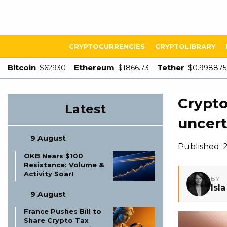
CRYPTOCURRENCIES
CRYPTOLIBRARY
Bitcoin
Ethereum
Tether
$62930
$1866.73
$0.998875
Crypto
Latest
uncert
9 August
Published: 2
OKB Nears $100
Resistance: Volume &
Activity Soar!
BY
Isl
9 August
France Pushes Bill to
Share Crypto Tax