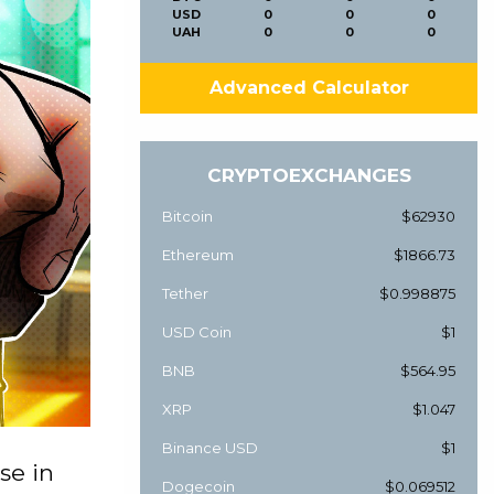
USD
0
0
0
UAH
0
0
0
Advanced Calculator
CRYPTOEXCHANGES
Bitcoin
$62930
Ethereum
$1866.73
Tether
$0.998875
USD Coin
$1
BNB
$564.95
XRP
$1.047
Binance USD
$1
se in
Dogecoin
$0.069512