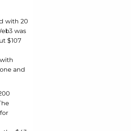
d with 20
 Web3 was
out $107
 with
 one and
$200
The
for