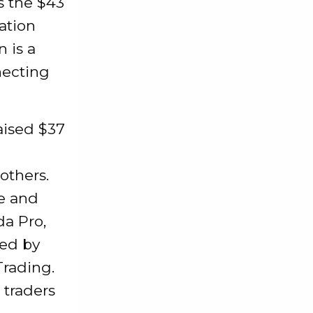
s the $43
ation
 is a
necting
aised $37
others.
e and
da Pro,
led by
Trading.
 traders