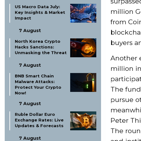
surpasse
US Macro Data July:
million G
Key Insights & Market
Impact
from Coi
7 August
blockchai
buyers a
North Korea Crypto
Hacks Sanctions:
Unmasking the Threat
Another e
7 August
million i
BNB Smart Chain
particip
Malware Attacks:
Protect Your Crypto
The fund
Now!
pursue ot
7 August
meanwhile
Ruble Dollar Euro
Peter Thi
Exchange Rates: Live
Updates & Forecasts
The round
7 August