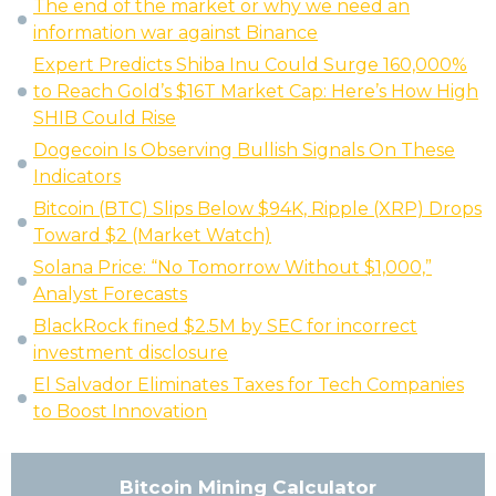
The end of the market or why we need an
information war against Binance
Expert Predicts Shiba Inu Could Surge 160,000%
to Reach Gold’s $16T Market Cap: Here’s How High
SHIB Could Rise
Dogecoin Is Observing Bullish Signals On These
Indicators
Bitcoin (BTC) Slips Below $94K, Ripple (XRP) Drops
Toward $2 (Market Watch)
Solana Price: “No Tomorrow Without $1,000,”
Analyst Forecasts
BlackRock fined $2.5M by SEC for incorrect
investment disclosure
El Salvador Eliminates Taxes for Tech Companies
to Boost Innovation
Bitcoin Mining Calculator