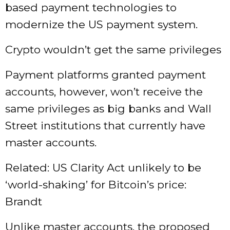
based payment technologies to
modernize the US payment system.
Crypto wouldn’t get the same privileges
Payment platforms granted payment
accounts, however, won’t receive the
same privileges as big banks and Wall
Street institutions that currently have
master accounts.
Related: US Clarity Act unlikely to be
‘world-shaking’ for Bitcoin’s price:
Brandt
Unlike master accounts, the proposed