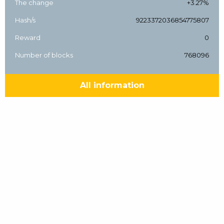
The change
+3.27%
Hash/s
9223372036854775807
Reward
0
Number of blocks
768096
All information