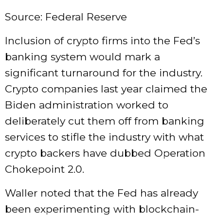
Source: Federal Reserve
Inclusion of crypto firms into the Fed’s
banking system would mark a
significant turnaround for the industry.
Crypto companies last year claimed the
Biden administration worked to
deliberately cut them off from banking
services to stifle the industry with what
crypto backers have dubbed Operation
Chokepoint 2.0.
Waller noted that the Fed has already
been experimenting with blockchain-