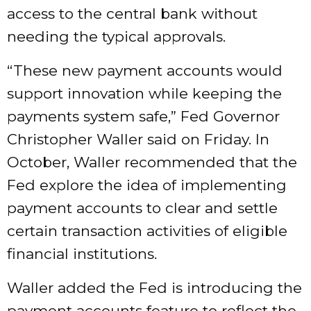
access to the central bank without
needing the typical approvals.
“These new payment accounts would
support innovation while keeping the
payments system safe,” Fed Governor
Christopher Waller said on Friday. In
October, Waller recommended that the
Fed explore the idea of implementing
payment accounts to clear and settle
certain transaction activities of eligible
financial institutions.
Waller added the Fed is introducing the
payment accounts feature to reflect the