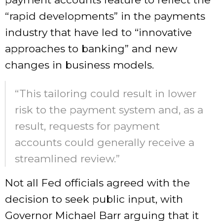
“rapid developments” in the payments
industry that have led to “innovative
approaches to banking” and new
changes in business models.
“This tailoring could result in lower
risk to the payment system and, as a
result, requests for payment
accounts could generally receive a
streamlined review.”
Not all Fed officials agreed with the
decision to seek public input, with
Governor Michael Barr arguing that it