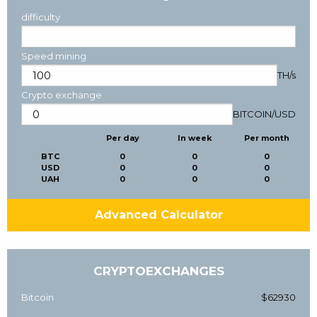
difficulty
Speed mining
TH/s
Crypto exchange
BITCOIN
/
USD
Per day
In week
Per month
BTC
0
0
0
USD
0
0
0
UAH
0
0
0
Advanced Calculator
CRYPTOEXCHANGES
Bitcoin
$62930