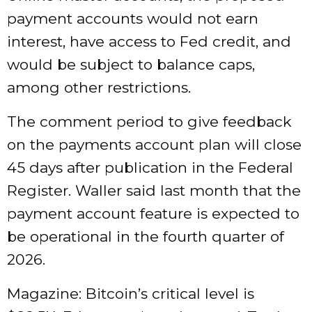
payment accounts would not earn
interest, have access to Fed credit, and
would be subject to balance caps,
among other restrictions.
The comment period to give feedback
on the payments account plan will close
45 days after publication in the Federal
Register. Waller said last month that the
payment account feature is expected to
be operational in the fourth quarter of
2026.
Magazine: Bitcoin’s critical level is