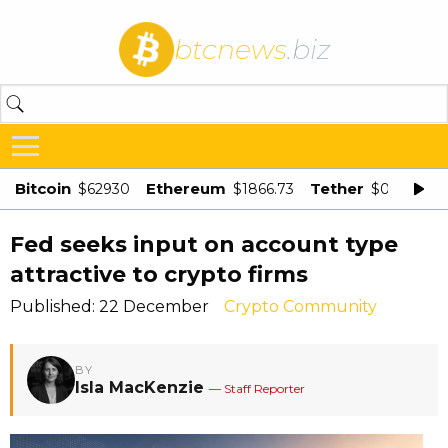
btcnews
.biz
Bitcoin
Ethereum
Tether
$62930
$1866.73
$0.998875
Fed seeks input on account type
attractive to crypto firms
Published: 22 December
Crypto Community
BY
Isla MacKenzie
— Staff Reporter