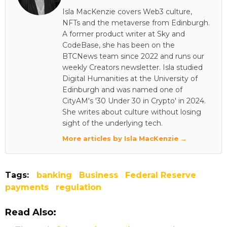
Isla MacKenzie covers Web3 culture,
NFTs and the metaverse from Edinburgh.
A former product writer at Sky and
CodeBase, she has been on the
BTCNews team since 2022 and runs our
weekly Creators newsletter. Isla studied
Digital Humanities at the University of
Edinburgh and was named one of
CityAM's '30 Under 30 in Crypto' in 2024.
She writes about culture without losing
sight of the underlying tech.
More articles by Isla MacKenzie →
Tags:
banking
Business
Federal Reserve
payments
regulation
Read Also: