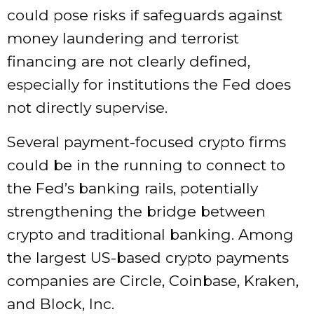
could pose risks if safeguards against
money laundering and terrorist
financing are not clearly defined,
especially for institutions the Fed does
not directly supervise.
Several payment-focused crypto firms
could be in the running to connect to
the Fed’s banking rails, potentially
strengthening the bridge between
crypto and traditional banking. Among
the largest US-based crypto payments
companies are Circle, Coinbase, Kraken,
and Block, Inc.