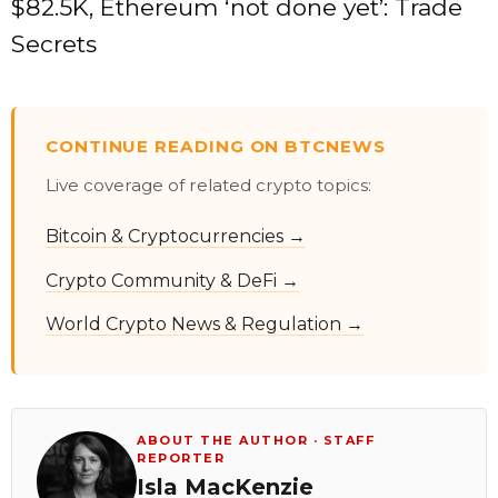
$82.5K, Ethereum ‘not done yet’: Trade
Secrets
CONTINUE READING ON BTCNEWS
Live coverage of related crypto topics:
Bitcoin & Cryptocurrencies →
Crypto Community & DeFi →
World Crypto News & Regulation →
ABOUT THE AUTHOR · STAFF
REPORTER
Isla MacKenzie