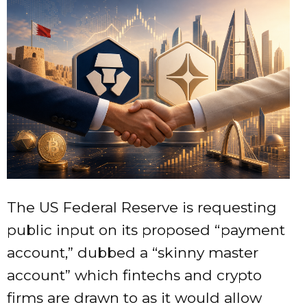
The US Federal Reserve is requesting
public input on its proposed “payment
account,” dubbed a “skinny master
account” which fintechs and crypto
firms are drawn to as it would allow