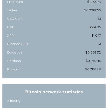
Ethereum
$1866.73
Tether
$0.998875
USD Coin
$1
BNB
$564.95
XRP
$1.047
Binance USD
$1
Dogecoin
$0.069512
Cardano
$0.155784
Polygon
$0.715388
Bitcoin network statistics
difficulty