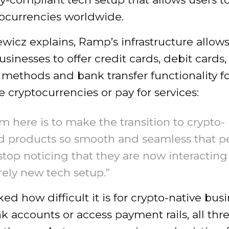
tocurrencies worldwide.
wicz explains, Ramp’s infrastructure allows
usinesses to offer credit cards, debit cards,
methods and bank transfer functionality fo
e cryptocurrencies or pay for services:
m here is to make the transition to crypto-
d products so smooth and seamless that p
top noticing that they are now interacting
rely new tech setup.”
d how difficult it is for crypto-native bus
 accounts or access payment rails, all thr