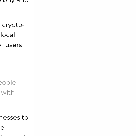
 crypto-
 local
r users
eople
 with
inesses to
ee