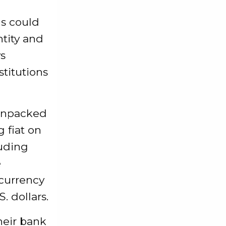
ls could
tity and
ys
stitutions
 unpacked
 fiat on
luding
e
ocurrency
. dollars.
heir bank