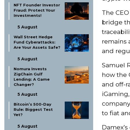
NFT Founder Investor
Fraud: Protect Your
The CEO 
Investments!
bridge t
5 August
traceabil
Wall Street Hedge
remains a
Fund Cyberattacks:
Are Your Assets Safe?
and regul
5 August
Samuel R
Nomura Invests
how the G
ZigChain Gulf
Lending: A Game
and off-r
Changer?
iGaming, 
5 August
company 
Bitcoin’s 500-Day
Rule: Biggest Test
to fiat a
Yet?
5 August
Damex’s c