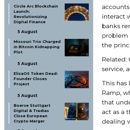
accounts 
Circle Arc Blockchain
Launch:
interact
Revolutionizing
Digital Finance
banks rem
5 August
problem 
Missouri Trio Charged
the princ
in Bitcoin Kidnapping
Plot
Related:
5 August
service, 
ElizaOS Token Dead:
Founder Closes
This has 
Project
Ramp, whi
5 August
that und
Boerse Stuttgart
Digital & Tradias
act as a 
Close European
dealing w
Crypto Merger