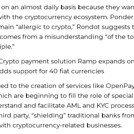
on an almost daily basis because they wan
 with the cryptocurrency ecosystem. Ponde
ain “allergic to crypto,” Rondot suggests 
comes from a misunderstanding “of the to
iple.”
 Crypto payment solution Ramp expands o
adds support for 40 fiat currencies
led to the creation of services like OpenP
ch are beginning to fill the role of special
erstand and facilitate AML and KYC proces
third party, “shielding” traditional banks fro
ith cryptocurrency-related businesses.