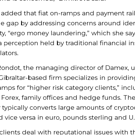
added that fiat on-ramps and payment rai
he gap by addressing concerns around iden
ity, “ergo money laundering,” which she sa
 perception held by traditional financial in
ators.
ondot, the managing director of Damex,
ibraltar-based firm specializes in providing
amps for “higher risk category clients,” inc
Forex, family offices and hedge funds. Th
typically converts large amounts of crypt
nd vice versa in euro, pounds sterling and U.S
lients deal with reputational issues with t