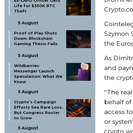
Ex-LAPD Officer Gets
Life for $350K BTC
Crypto.c
Theft
5 August
Cointele
Szymon S
Proof of Play Shuts
Down: Blockchain
the Euro
Gaming Thesis Fails
5 August
As Dimit
Wildberries
and payme
Messenger Launch
Speculation: What We
the cryp
Know
“The real
5 August
behalf of
Crypto’s Campaign
Efforts See Rare Loss,
access to
But Congress Roster
to Grow
or system
5 August
crypto wo