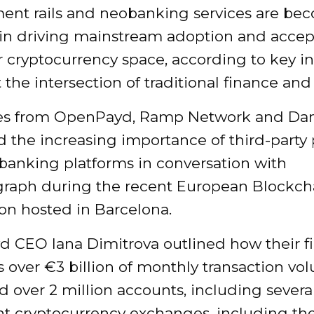
ment rails and neobanking services are be
g in driving mainstream adoption and accep
 cryptocurrency space, according to key i
t the intersection of traditional finance an
ves from OpenPayd, Ramp Network and D
 the increasing importance of third-part
 banking platforms in conversation with
graph during the recent European Blockch
on hosted in Barcelona.
 CEO Iana Dimitrova outlined how their f
 over €3 billion of monthly transaction v
d over 2 million accounts, including severa
t cryptocurrency exchanges, including the 