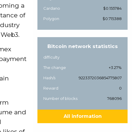
coming a
Cardano
$0.155784
tance of
Polygon
$0.715388
ndustry
d Web3.
Bitcoin network statistics
amex
difficulty
y payment
The change
+3.27%
ain
Hash/s
9223372036854775807
Reward
0
Number of blocks
768096
irm
olume and
All information
l
likes of