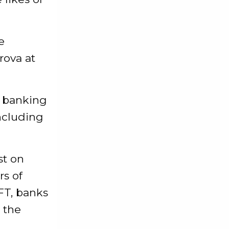
e
rova at
s banking
including
st on
rs of
FT, banks
 the