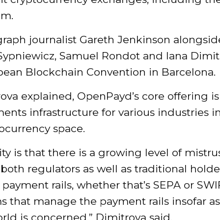
om.
graph journalist Gareth Jenkinson alongsid
ypniewicz, Samuel Rondot and Iana Dimit
pean Blockchain Convention in Barcelona.
rova explained, OpenPayd’s core offering i
nts infrastructure for various industries 
tocurrency space.
ity is that there is a growing level of mistru
 both regulators as well as traditional holde
 payment rails, whether that’s SEPA or SWI
s that manage the payment rails insofar as
rld is concerned,” Dimitrova said.