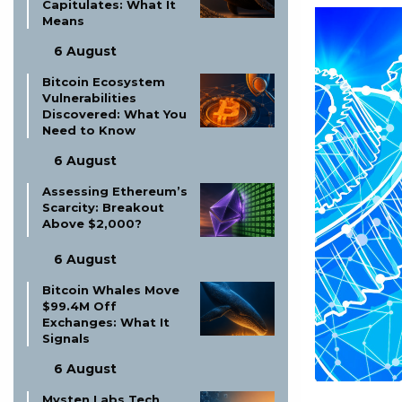
Capitulates: What It
Means
6 August
Bitcoin Ecosystem
Vulnerabilities
Discovered: What You
Need to Know
6 August
Assessing Ethereum’s
Scarcity: Breakout
Above $2,000?
6 August
Bitcoin Whales Move
$99.4M Off
Exchanges: What It
Signals
6 August
Mysten Labs Tech