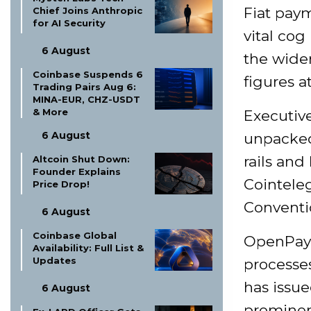
Fiat pay
Chief Joins Anthropic
for AI Security
vital co
6 August
the wider
Coinbase Suspends 6
figures a
Trading Pairs Aug 6:
MINA-EUR, CHZ-USDT
& More
Executi
6 August
unpacked
rails and
Altcoin Shut Down:
Founder Explains
Cointele
Price Drop!
Conventi
6 August
Coinbase Global
OpenPayd
Availability: Full List &
Updates
processes
has issue
6 August
prominen