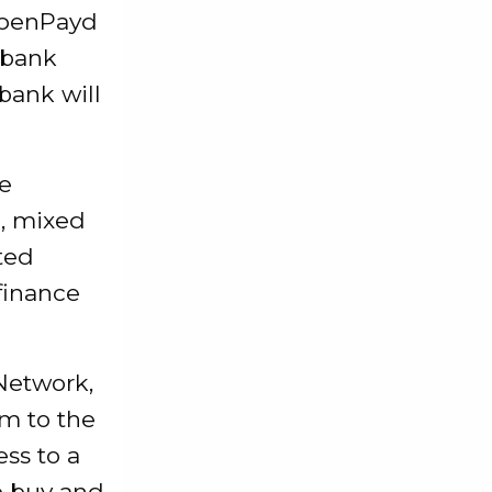
 OpenPayd
 bank
bank will
e
e, mixed
ted
 finance
Network,
rm to the
ss to a
o buy and