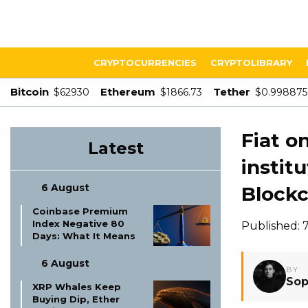
CRYPTOCURRENCIES
CRYPTOLIBRARY
Bitcoin
Ethereum
Tether
$62930
$1866.73
$0.998875
Fiat o
Latest
instit
6 August
Blockc
Coinbase Premium
Index Negative 80
Published:
Days: What It Means
6 August
BY
Sop
XRP Whales Keep
Buying Dip, Ether