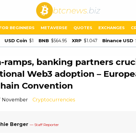
btcnews
.biz
FOR BEGINNERS
METAVERSE
QUOTES
EXCHANGES
C
USD Coin
BNB
XRP
Binance USD
$1
$564.95
$1.047
n-ramps, banking partners cruci
utional Web3 adoption – Europ
hain Convention
 7 November
Cryptocurrencies
hie Berger
— Staff Reporter