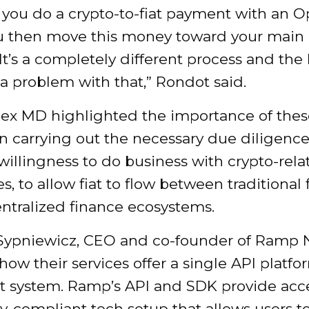
y you do a crypto-to-fiat payment with an
u then move this money toward your main
It’s a completely different process and the 
a problem with that,” Rondot said.
x MD highlighted the importance of thes
in carrying out the necessary due diligenc
willingness to do business with crypto-rela
s, to allow fiat to flow between traditional
ntralized finance ecosystems.
ypniewicz, CEO and co-founder of Ramp 
how their services offer a single API platfo
at system. Ramp’s API and SDK provide acce
y-compliant tech setup that allows users t