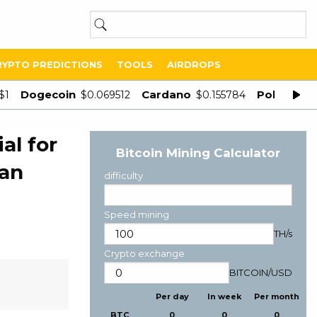
RYPTO PREDICTIONS
TOOLS
AIRDROPS
Dogecoin
Cardano
Polygon
$1
$0.069512
$0.155784
$
al for
Bitcoin Mining Calculator
ean
difficulty
Speed mining
TH/s
Crypto exchange
BITCOIN
/
USD
Per day
In week
Per month
BTC
0
0
0