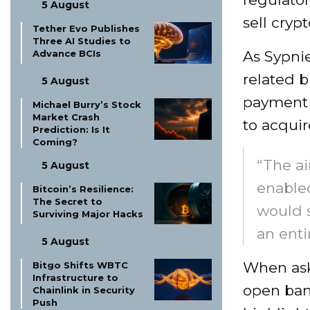
5 August
sell cryp
Tether Evo Publishes
Three AI Studies to
Advance BCIs
As Sypnie
related b
5 August
payment 
Michael Burry’s Stock
Market Crash
to acquir
Prediction: Is It
Coming?
“The ai
5 August
enable
Bitcoin’s Resilience:
The Secret to
would s
Surviving Major Hacks
an enti
5 August
When aske
Bitgo Shifts WBTC
Infrastructure to
open bank
Chainlink in Security
Push