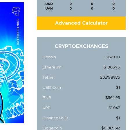
USD
0
0
0
UAH
0
0
0
Advanced Calculator
CRYPTOEXCHANGES
Bitcoin
$62930
Ethereum
$1866.73
Tether
$0.998875
USD Coin
$1
BNB
$564.95
XRP
$1.047
Binance USD
$1
Dogecoin
$0.069512