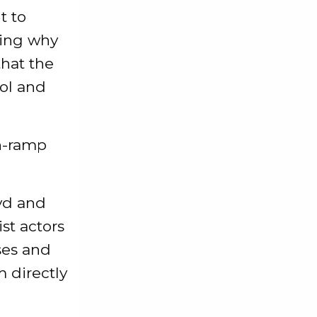
t to
ring why
that the
ol and
n-ramp
ayd and
ist actors
ses and
m directly