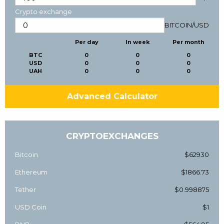
Crypto exchange
BITCOIN
/
USD
Per day
In week
Per month
BTC
0
0
0
USD
0
0
0
UAH
0
0
0
Advanced Calculator
CRYPTOEXCHANGES
Bitcoin
$62930
Ethereum
$1866.73
Tether
$0.998875
USD Coin
$1