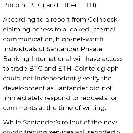
Bitcoin (BTC) and Ether (ETH).
According to a report from Coindesk
claiming access to a leaked internal
communication, high-net-worth
individuals of Santander Private
Banking International will have access
to trade BTC and ETH. Cointelegraph
could not independently verify the
development as Santander did not
immediately respond to requests for
comments at the time of writing.
While Santander’s rollout of the new
crypto trading services will reportedly