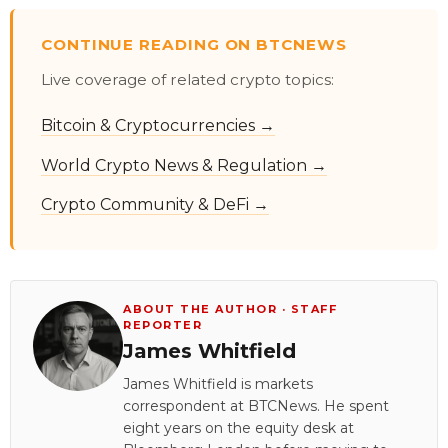
CONTINUE READING ON BTCNEWS
Live coverage of related crypto topics:
Bitcoin & Cryptocurrencies →
World Crypto News & Regulation →
Crypto Community & DeFi →
ABOUT THE AUTHOR · STAFF
REPORTER
James Whitfield
James Whitfield is markets
correspondent at BTCNews. He spent
eight years on the equity desk at