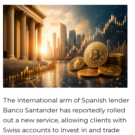
The international arm of Spanish lender
Banco Santander has reportedly rolled
out a new service, allowing clients with
Swiss accounts to invest in and trade