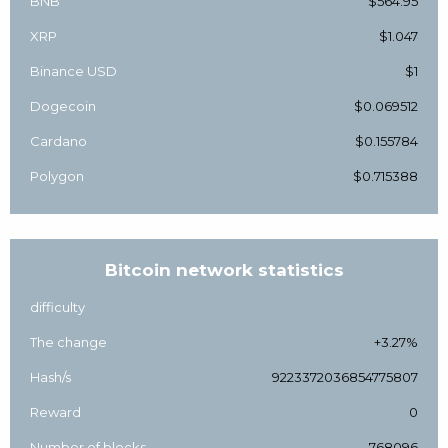
BNB
$564.95
XRP
$1.047
Binance USD
$1
Dogecoin
$0.069512
Cardano
$0.155784
Polygon
$0.715388
Bitcoin network statistics
difficulty
The change
+3.27%
Hash/s
9223372036854775807
Reward
0
Number of blocks
768096