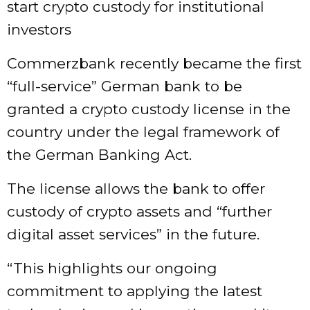
start crypto custody for institutional
investors
Commerzbank recently became the first
“full-service” German bank to be
granted a crypto custody license in the
country under the legal framework of
the German Banking Act.
The license allows the bank to offer
custody of crypto assets and “further
digital asset services” in the future.
“This highlights our ongoing
commitment to applying the latest