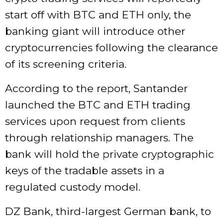
start off with BTC and ETH only, the
banking giant will introduce other
cryptocurrencies following the clearance
of its screening criteria.
According to the report, Santander
launched the BTC and ETH trading
services upon request from clients
through relationship managers. The
bank will hold the private cryptographic
keys of the tradable assets in a
regulated custody model.
DZ Bank, third-largest German bank, to