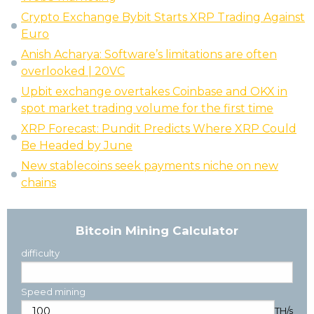
Crypto Exchange Bybit Starts XRP Trading Against
Euro
Anish Acharya: Software’s limitations are often
overlooked | 20VC
Upbit exchange overtakes Coinbase and OKX in
spot market trading volume for the first time
XRP Forecast: Pundit Predicts Where XRP Could
Be Headed by June
New stablecoins seek payments niche on new
chains
Bitcoin Mining Calculator
difficulty
Speed mining
TH/s