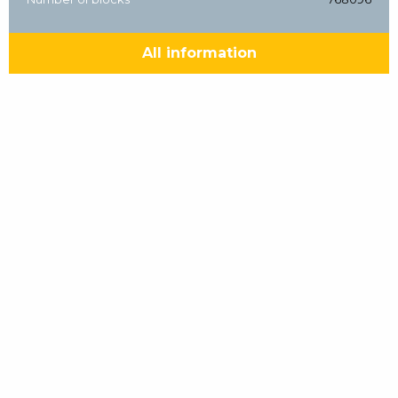
All information