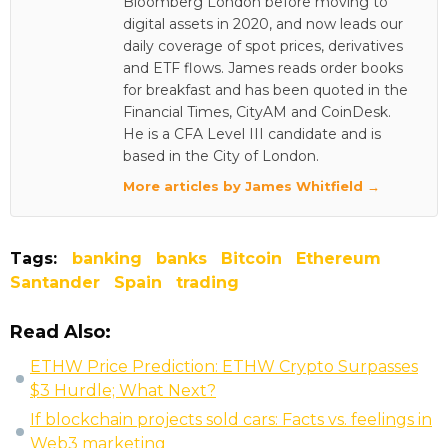
Bloomberg London before moving to
digital assets in 2020, and now leads our
daily coverage of spot prices, derivatives
and ETF flows. James reads order books
for breakfast and has been quoted in the
Financial Times, CityAM and CoinDesk.
He is a CFA Level III candidate and is
based in the City of London.
More articles by James Whitfield →
Tags:
banking
banks
Bitcoin
Ethereum
Santander
Spain
trading
Read Also:
ETHW Price Prediction: ETHW Crypto Surpasses
$3 Hurdle; What Next?
If blockchain projects sold cars: Facts vs. feelings in
Web3 marketing