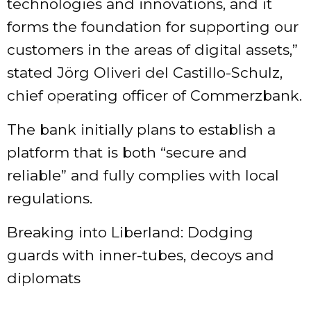
technologies and innovations, and it
forms the foundation for supporting our
customers in the areas of digital assets,”
stated Jörg Oliveri del Castillo-Schulz,
chief operating officer of Commerzbank.
The bank initially plans to establish a
platform that is both “secure and
reliable” and fully complies with local
regulations.
Breaking into Liberland: Dodging
guards with inner-tubes, decoys and
diplomats