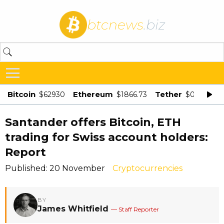
btcnews
.biz
Bitcoin
Ethereum
Tether
$62930
$1866.73
$0.998875
Santander offers Bitcoin, ETH
trading for Swiss account holders:
Report
Published: 20 November
Cryptocurrencies
BY
James Whitfield
— Staff Reporter