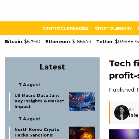
CRYPTOCURRENCIES
CRYPTOLIBRARY
Bitcoin
Ethereum
Tether
$62930
$1866.73
$0.998875
Tech f
Latest
profit
7 August
Published:
US Macro Data July:
Key Insights & Market
Impact
BY
Isl
7 August
North Korea Crypto
Hacks Sanctions: