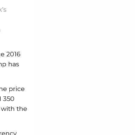
’s
a
ce 2016
mp has
he price
d 350
 with the
rrency