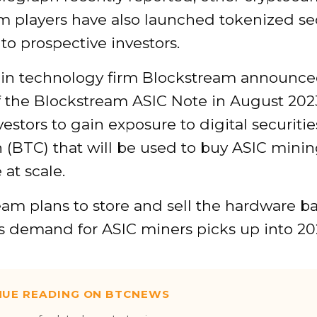
m players have also launched tokenized sec
 to prospective investors.
in technology firm Blockstream announce
f the Blockstream ASIC Note in August 202
vestors to gain exposure to digital securitie
n (BTC) that will be used to buy ASIC mini
at scale.
am plans to store and sell the hardware ba
s demand for ASIC miners picks up into 20
NUE READING ON BTCNEWS