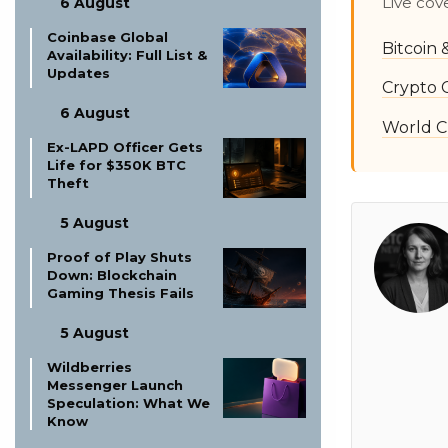
Live cov
6 August
Coinbase Global
Bitcoin
Availability: Full List &
Updates
Crypto 
6 August
World C
Ex-LAPD Officer Gets
Life for $350K BTC
Theft
5 August
Proof of Play Shuts
Down: Blockchain
Gaming Thesis Fails
5 August
Wildberries
Messenger Launch
Speculation: What We
Know