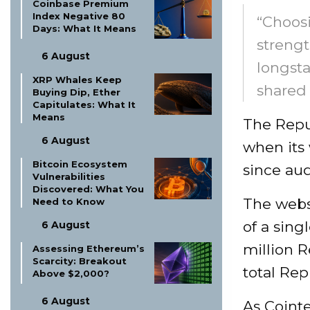
Coinbase Premium
Index Negative 80
“Choos
Days: What It Means
strengt
6 August
longsta
XRP Whales Keep
shared 
Buying Dip, Ether
Capitulates: What It
Means
The Repu
6 August
when its
Bitcoin Ecosystem
since aud
Vulnerabilities
Discovered: What You
The websi
Need to Know
of a sin
6 August
million R
Assessing Ethereum’s
Scarcity: Breakout
total Rep
Above $2,000?
6 August
As Cointe