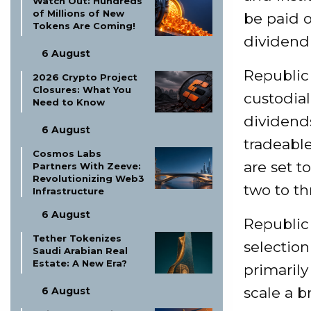
Watch Out: Hundreds
of Millions of New
be paid o
Tokens Are Coming!
dividend 
6 August
Republic 
2026 Crypto Project
Closures: What You
custodial
Need to Know
dividends
6 August
tradeable
Cosmos Labs
are set t
Partners With Zeeve:
Revolutionizing Web3
two to t
Infrastructure
6 August
Republic
Tether Tokenizes
selection
Saudi Arabian Real
Estate: A New Era?
primaril
scale a b
6 August