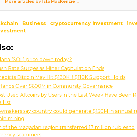
More articles by Isla MacKenzie →
ckchain
Business
cryptocurrency investment
inv
investment
lso:
lana (SOL) price down today?
ash Rate Surges as Miner Capitulation Ends
redicts Bitcoin May Hit $130K if $110K Support Holds
Hands Over $600M in Community Governance
st Used Altcoins by Users in the Last Week Have Been R
 List
awmakers say country could generate $150M in annual 
oin mining
t of the Magadan region transferred 17 million rubles to
rrency scammers