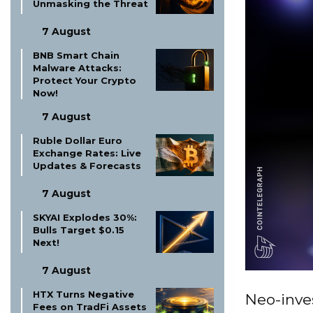
Unmasking the Threat
7 August
BNB Smart Chain
Malware Attacks:
Protect Your Crypto
Now!
7 August
Ruble Dollar Euro
Exchange Rates: Live
Updates & Forecasts
7 August
SKYAI Explodes 30%:
Bulls Target $0.15
Next!
7 August
HTX Turns Negative
Neo-inve
Fees on TradFi Assets