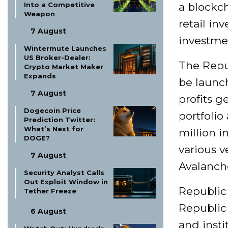
Into a Competitive
a blockch
Weapon
retail inv
7 August
investme
Wintermute Launches
US Broker-Dealer:
The Repub
Crypto Market Maker
Expands
be launc
7 August
profits 
Dogecoin Price
portfolio
Prediction Twitter:
What’s Next for
million i
DOGE?
various v
7 August
Avalanch
Security Analyst Calls
Out Exploit Window in
Republic 
Tether Freeze
Republic 
6 August
and insti