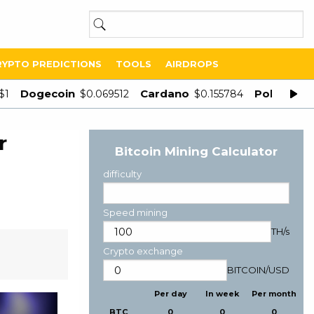
RYPTO PREDICTIONS
TOOLS
AIRDROPS
Dogecoin
Cardano
Polygon
$1
$0.069512
$0.155784
$
r
Bitcoin Mining Calculator
difficulty
Speed mining
TH/s
Crypto exchange
BITCOIN
/
USD
Per day
In week
Per month
BTC
0
0
0