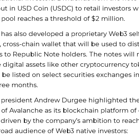
ut in USD Coin (USDC) to retail investors 
pool reaches a threshold of $2 million.
has also developed a proprietary Web3 sel
, cross-chain wallet that will be used to dis
 to Republic Note holders. The notes will 
 digital assets like other cryptocurrency t
o be listed on select securities exchanges i
hree months.
 president Andrew Durgee highlighted th
 of Avalanche as its blockchain platform of
y driven by the company’s ambition to reac
road audience of Web3 native investors: