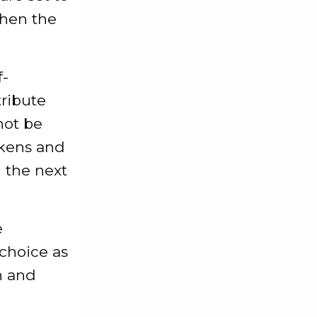
when the
f-
tribute
not be
okens and
n the next
e
 choice as
h and