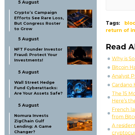
5 August
Crypto’s Campaign
Efforts See Rare Loss,
Tags:
blo
But Congress Roster
to Grow
return of 
5 August
Read A
NFT Founder Investor
Fraud: Protect Your
Why is So
Investments!
Bitcoin H
5 August
Analyst P
Wall Street Hedge
Cardano 
Fund Cyberattacks:
Are Your Assets Safe?
The 15 Mo
Here’s the
5 August
French l
Nomura Invests
from Bitc
ZigChain Gulf
A residen
Lending: A Game
Changer?
cryptocu