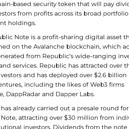
ain-based security token that will pay div
estors from profits across its broad portfolio
nt holdings.
lic Note is a profit-sharing digital asset th
hed on the Avalanche blockchain, which a
generated from Republic’s wide-ranging in
 and services. Republic has attracted over t
nvestors and has deployed over $2.6 billion 
entures, including the likes of Web3 firms
e, DappRadar and Dapper Labs.
has already carried out a presale round for
Note, attracting over $30 million from indi
tutional investors. Dividends from the note 