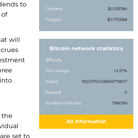
idends to
Cardano
$0.155784
 of
Polygon
$0.715388
at will
Bitcoin network statistics
ccrues
vestment
difficulty
hree
The change
+3.27%
into
Hash/s
9223372036854775807
Reward
0
Number of blocks
768096
 the
All information
vidual
are set to