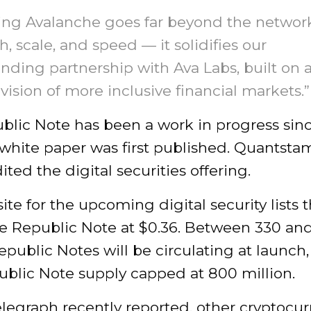
ing Avalanche goes far beyond the network
h, scale, and speed — it solidifies our
nding partnership with Ava Labs, built on 
vision of more inclusive financial markets.”
blic Note has been a work in progress sin
 white paper was first published. Quantsta
ited the digital securities offering.
te for the upcoming digital security lists t
gle Republic Note at $0.36. Between 330 an
epublic Notes will be circulating at launch,
ublic Note supply capped at 800 million.
legraph recently reported, other cryptocu