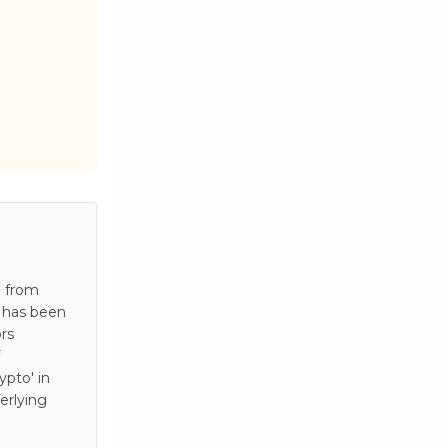
e from
e has been
rs
pto' in
erlying