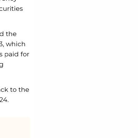
urities
d the
3, which
s paid for
ng
ck to the
24.