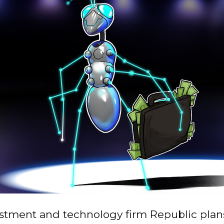
stment and technology firm Republic plans