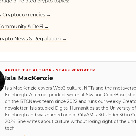
erage of related crypto topics:
 & Cryptocurrencies →
Community & DeFi →
rypto News & Regulation →
ABOUT THE AUTHOR · STAFF REPORTER
Isla MacKenzie
Isla MacKenzie covers Web3 culture, NFTs and the metavers
Edinburgh. A former product writer at Sky and CodeBase, sh
on the BTCNews team since 2022 and runs our weekly Creato
newsletter. Isla studied Digital Humanities at the University of
Edinburgh and was named one of CityAM's '30 Under 30 in Cry
2024. She writes about culture without losing sight of the und
tech.