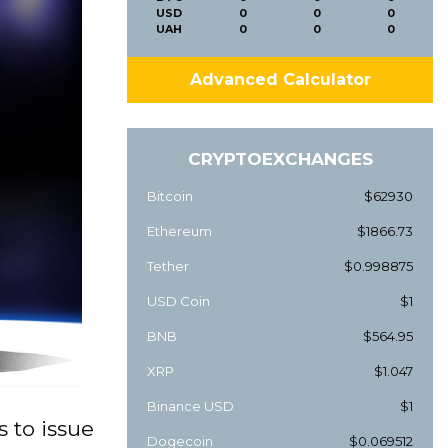
USD
0
0
0
UAH
0
0
0
Advanced Calculator
CRYPTOEXCHANGES
Bitcoin
$62930
Ethereum
$1866.73
Tether
$0.998875
USD Coin
$1
BNB
$564.95
XRP
$1.047
Binance USD
$1
 to issue
Dogecoin
$0.069512