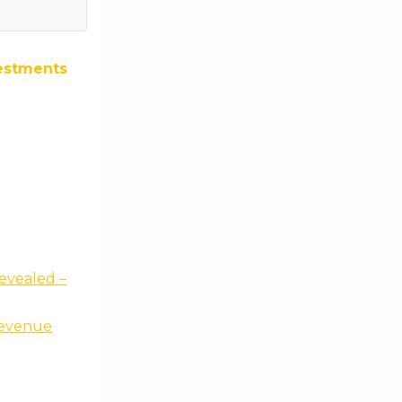
estments
evealed –
revenue