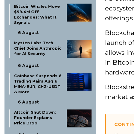
Bitcoin Whales Move
ecosyste
$99.4M Off
offerings
Exchanges: What It
Signals
Blockcha
6 August
launch o
Mysten Labs Tech
Chief Joins Anthropic
allows in
for AI Security
in Bitcoi
6 August
hardware 
Coinbase Suspends 6
Trading Pairs Aug 6:
Blockstre
MINA-EUR, CHZ-USDT
& More
market a
6 August
Altcoin Shut Down:
Founder Explains
Price Drop!
CONTI