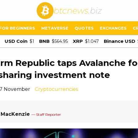
btcnews
.biz
FOR BEGINNERS
METAVERSE
QUOTES
EXCHANGES
C
USD Coin
BNB
XRP
Binance USD
$1
$564.95
$1.047
irm Republic taps Avalanche fo
-sharing investment note
 17 November
Cryptocurrencies
a MacKenzie
— Staff Reporter