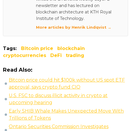
newsletter and has lectured on
blockchain architecture at KTH Royal
Institute of Technology.
More articles by Henrik Lindqvist →
Tags:
Bitcoin price
blockchain
cryptocurrencies
DeFi
trading
Read Also:
Bitcoin price could hit $100k without US spot ETF
approval, says crypto fund CIO
U.S. FSC to discuss illicit activity in crypto at
upcoming hearing
Early SHIB Whale Makes Unexpected Move With
Trillions of Tokens
Ontario Securities Commission Investigates