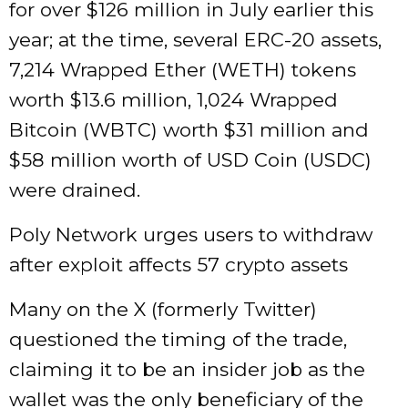
for over $126 million in July earlier this
year; at the time, several ERC-20 assets,
7,214 Wrapped Ether (WETH) tokens
worth $13.6 million, 1,024 Wrapped
Bitcoin (WBTC) worth $31 million and
$58 million worth of USD Coin (USDC)
were drained.
Poly Network urges users to withdraw
after exploit affects 57 crypto assets
Many on the X (formerly Twitter)
questioned the timing of the trade,
claiming it to be an insider job as the
wallet was the only beneficiary of the