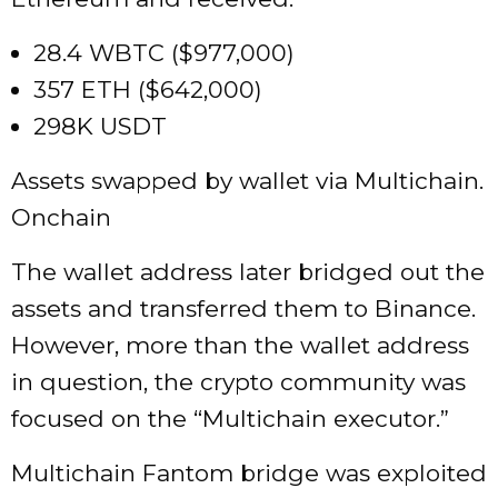
28.4 WBTC ($977,000)
357 ETH ($642,000)
298K USDT
Assets swapped by wallet via Multichain.
Onchain
The wallet address later bridged out the
assets and transferred them to Binance.
However, more than the wallet address
in question, the crypto community was
focused on the “Multichain executor.”
Multichain Fantom bridge was exploited