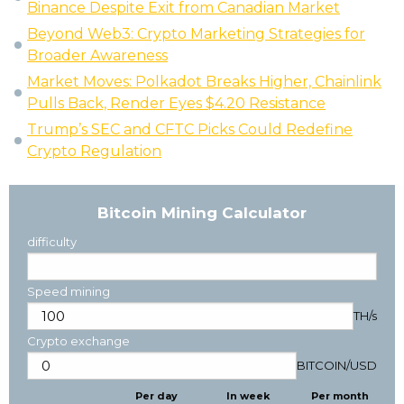
Binance Despite Exit from Canadian Market
Beyond Web3: Crypto Marketing Strategies for
Broader Awareness
Market Moves: Polkadot Breaks Higher, Chainlink
Pulls Back, Render Eyes $4.20 Resistance
Trump’s SEC and CFTC Picks Could Redefine
Crypto Regulation
Bitcoin Mining Calculator
difficulty
Speed mining
TH/s
Crypto exchange
BITCOIN
/
USD
Per day
In week
Per month