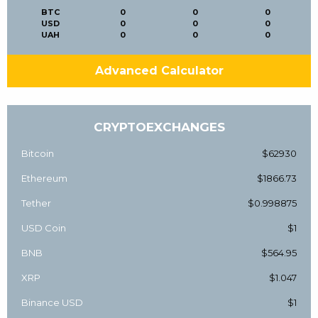
BTC
0
0
0
USD
0
0
0
UAH
0
0
0
Advanced Calculator
CRYPTOEXCHANGES
Bitcoin
$62930
Ethereum
$1866.73
Tether
$0.998875
USD Coin
$1
BNB
$564.95
XRP
$1.047
Binance USD
$1