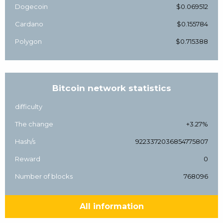
Dogecoin
$0.069512
Cardano
$0.155784
Polygon
$0.715388
Bitcoin network statistics
difficulty
The change
+3.27%
Hash/s
9223372036854775807
Reward
0
Number of blocks
768096
All information