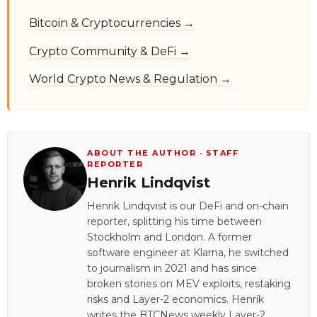
Bitcoin & Cryptocurrencies →
Crypto Community & DeFi →
World Crypto News & Regulation →
ABOUT THE AUTHOR · STAFF
REPORTER
Henrik Lindqvist
Henrik Lindqvist is our DeFi and on-chain
reporter, splitting his time between
Stockholm and London. A former
software engineer at Klarna, he switched
to journalism in 2021 and has since
broken stories on MEV exploits, restaking
risks and Layer-2 economics. Henrik
writes the BTCNews weekly Layer-2