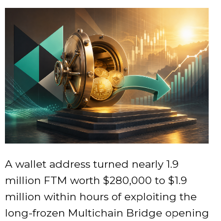
A wallet address turned nearly 1.9
million FTM worth $280,000 to $1.9
million within hours of exploiting the
long-frozen Multichain Bridge opening