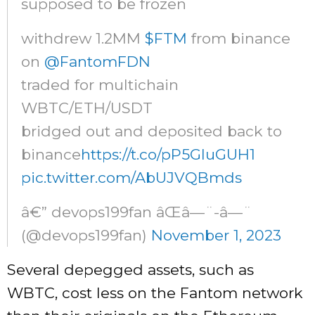
supposed to be frozen
withdrew 1.2MM
$FTM
from binance
on
@FantomFDN
traded for multichain
WBTC/ETH/USDT
bridged out and deposited back to
binance
https://t.co/pP5GluGUH1
pic.twitter.com/AbUJVQBmds
â€” devops199fan âŒâ—¨-â—¨
(@devops199fan)
November 1, 2023
Several depegged assets, such as
WBTC, cost less on the Fantom network