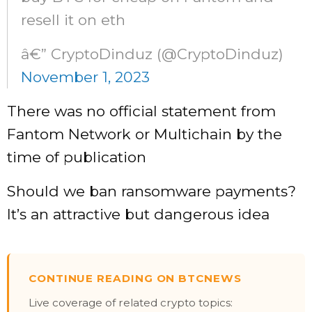
resell it on eth
â€” CryptoDinduz (@CryptoDinduz)
November 1, 2023
There was no official statement from
Fantom Network or Multichain by the
time of publication
Should we ban ransomware payments?
It’s an attractive but dangerous idea
CONTINUE READING ON BTCNEWS
Live coverage of related crypto topics: