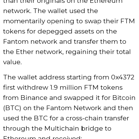
than their originals on the Ethereum
network. The wallet used the
momentarily opening to swap their FTM
tokens for depegged assets on the
Fantom network and transfer them to
the Ether network, regaining their total
value.
The wallet address starting from 0x4372
first withdrew 1.9 million FTM tokens
from Binance and swapped it for Bitcoin
(BTC) on the Fantom Network and then
used the BTC for a cross-chain transfer
through the Multichain bridge to
Ethereum and received: