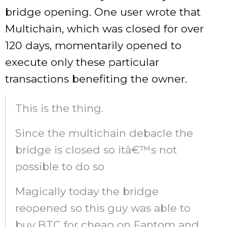
bridge opening. One user wrote that
Multichain, which was closed for over
120 days, momentarily opened to
execute only these particular
transactions benefiting the owner.
This is the thing.
Since the multichain debacle the
bridge is closed so itâ€™s not
possible to do so
Magically today the bridge
reopened so this guy was able to
buy BTC for cheap on Fantom and