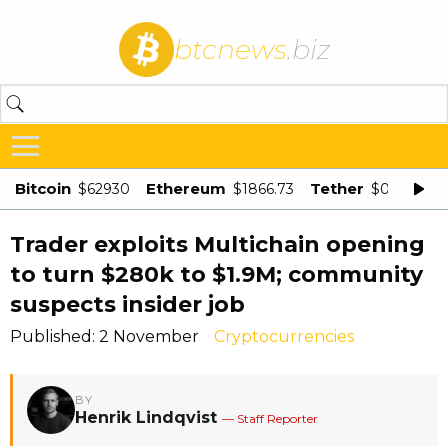
btcnews
.biz
Bitcoin
Ethereum
Tether
$62930
$1866.73
$0.998875
Trader exploits Multichain opening
to turn $280k to $1.9M; community
suspects insider job
Published: 2 November
Cryptocurrencies
BY
Henrik Lindqvist
— Staff Reporter