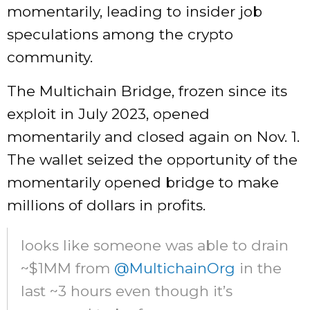
momentarily, leading to insider job
speculations among the crypto
community.
The Multichain Bridge, frozen since its
exploit in July 2023, opened
momentarily and closed again on Nov. 1.
The wallet seized the opportunity of the
momentarily opened bridge to make
millions of dollars in profits.
looks like someone was able to drain
~$1MM from
@MultichainOrg
in the
last ~3 hours even though it’s