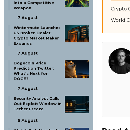
Into a Competitive
Weapon
Crypto 
7 August
World C
Wintermute Launches
US Broker-Dealer:
Crypto Market Maker
Expands
7 August
Dogecoin Price
Prediction Twitter:
What’s Next for
DOGE?
7 August
Security Analyst Calls
Out Exploit Window in
Tether Freeze
6 August