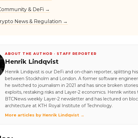
Community & DeFi →
rypto News & Regulation →
ABOUT THE AUTHOR · STAFF REPORTER
Henrik Lindqvist
Henrik Lindqvist is our DeFi and on-chain reporter, splitting hi
between Stockholm and London. A former software engineer 
he switched to journalism in 2021 and has since broken stori
exploits, restaking risks and Layer-2 economics. Henrik writes
BTCNews weekly Layer-2 newsletter and has lectured on blo
architecture at KTH Royal Institute of Technology.
More articles by Henrik Lindqvist →