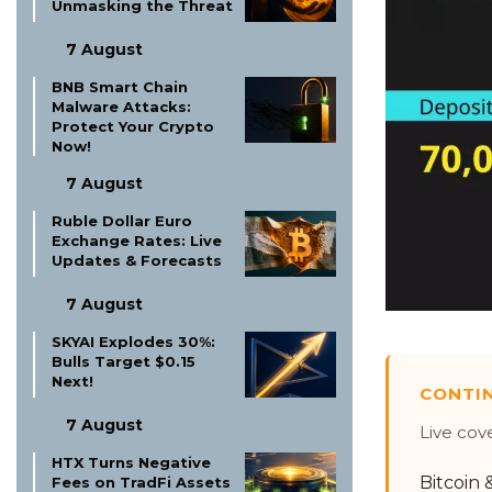
Unmasking the Threat
7 August
BNB Smart Chain
Malware Attacks:
Protect Your Crypto
Now!
7 August
Ruble Dollar Euro
Exchange Rates: Live
Updates & Forecasts
7 August
SKYAI Explodes 30%:
Bulls Target $0.15
Next!
CONTI
7 August
Live cov
HTX Turns Negative
Bitcoin
Fees on TradFi Assets