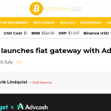
btcnews
.biz
FOR BEGINNERS
METAVERSE
QUOTES
EXCHANGES
C
USD Coin
BNB
XRP
Binance USD
$1
$564.95
$1.047
 launches fiat gateway with A
20 July
ico
rik Lindqvist
— Staff Reporter