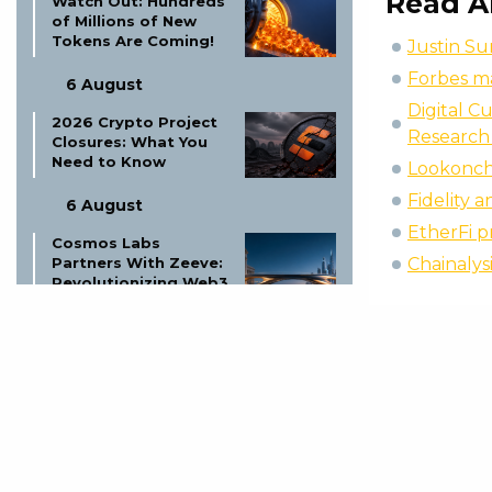
Read A
Watch Out: Hundreds
of Millions of New
Tokens Are Coming!
Justin S
Forbes ma
6 August
Digital C
2026 Crypto Project
Research
Closures: What You
Need to Know
Lookonch
Fidelity 
6 August
EtherFi p
Cosmos Labs
Chainalys
Partners With Zeeve:
Revolutionizing Web3
Infrastructure
6 August
Tether Tokenizes
Saudi Arabian Real
Estate: A New Era?
6 August