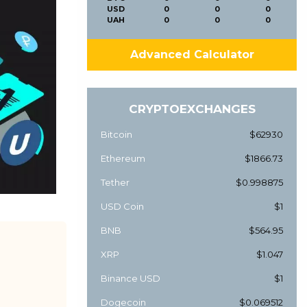
USD
0
0
0
UAH
0
0
0
Advanced Calculator
CRYPTOEXCHANGES
Bitcoin
$62930
Ethereum
$1866.73
Tether
$0.998875
USD Coin
$1
BNB
$564.95
XRP
$1.047
Binance USD
$1
Dogecoin
$0.069512