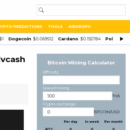
RYPTO PREDICTIONS
TOOLS
AIRDROPS
Dogecoin
Cardano
Polygon
$1
$0.069512
$0.155784
$
dvcash
Bitcoin Mining Calculator
difficulty
Speed mining
TH/s
Crypto exchange
BITCOIN
/
USD
Per day
In week
Per month
BTC
0
0
0