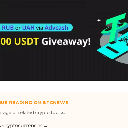
NUE READING ON BTCNEWS
erage of related crypto topics:
 & Cryptocurrencies →