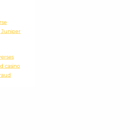
rse
, Juniper
verses
d casino
Fraud