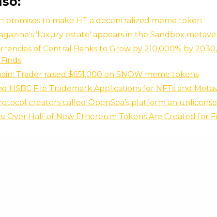
lso:
un promises to make HT a decentralized meme token
gazine's 'luxury estate' appears in the Sandbox metave
urrencies of Central Banks to Grow by 210,000% by 2030
 Finds
ain: Trader raised $651,000 on SNOW meme tokens
and HSBC File Trademark Applications for NFTs and Meta
rotocol creators called OpenSea’s platform an unlicense
is: Over Half of New Ethereum Tokens Are Created for 