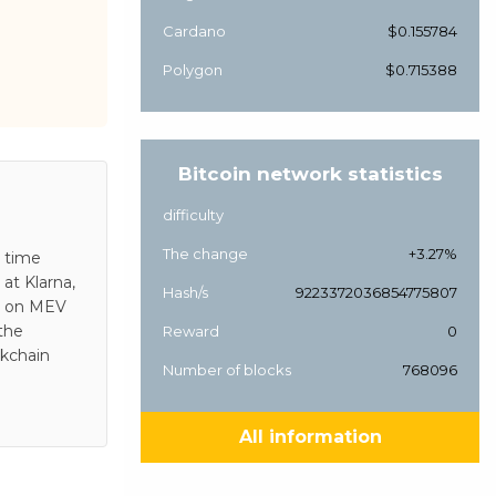
Cardano
$0.155784
Polygon
$0.715388
Bitcoin network statistics
difficulty
The change
+3.27%
s time
at Klarna,
Hash/s
9223372036854775807
es on MEV
 the
Reward
0
ckchain
Number of blocks
768096
All information