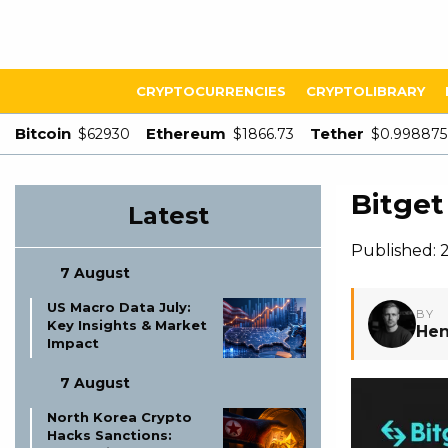
CRYPTOCURRENCIES
CRYPTOLIBRARY
Bitcoin
Ethereum
Tether
$62930
$1866.73
$0.998875
Bitget
Latest
Published: 
7 August
US Macro Data July:
BY
Key Insights & Market
Hen
Impact
7 August
North Korea Crypto
Hacks Sanctions: