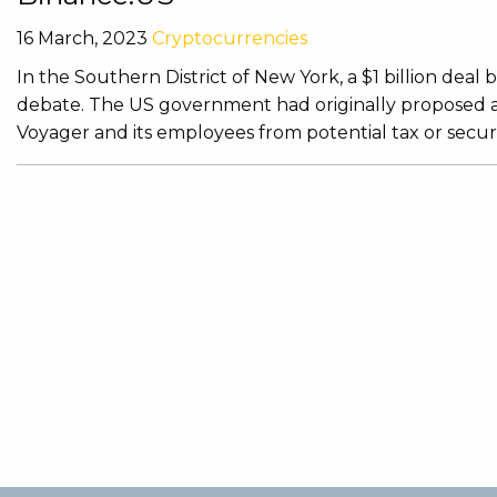
16 March, 2023
Cryptocurrencies
In the Southern District of New York, a $1 billion de
debate. The US government had originally proposed a
Voyager and its employees from potential tax or securi 