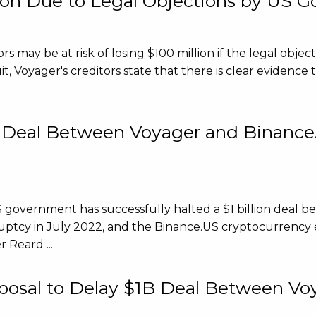
llion Due to Legal Objections by US
 may be at risk of losing $100 million if the legal object
, Voyager's creditors state that there is clear evidence t
on Deal Between Voyager and Binanc
S government has successfully halted a $1 billion deal 
ruptcy in July 2022, and the Binance.US cryptocurrency
 Reard ...
osal to Delay $1B Deal Between Vo