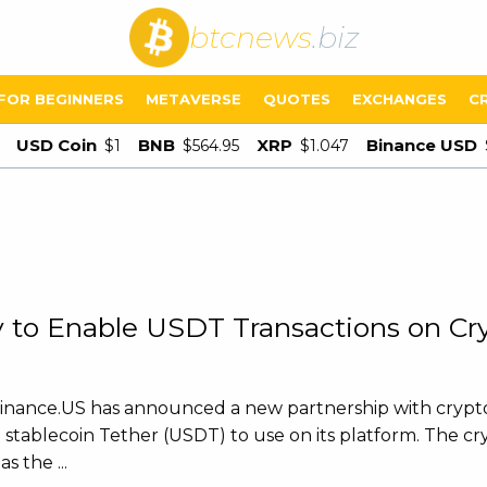
btcnews
.biz
FOR BEGINNERS
METAVERSE
QUOTES
EXCHANGES
C
USD Coin
BNB
XRP
Binance USD
$1
$564.95
$1.047
 to Enable USDT Transactions on Cr
Binance.US has announced a new partnership with crypt
 stablecoin Tether (USDT) to use on its platform. The c
 the ...