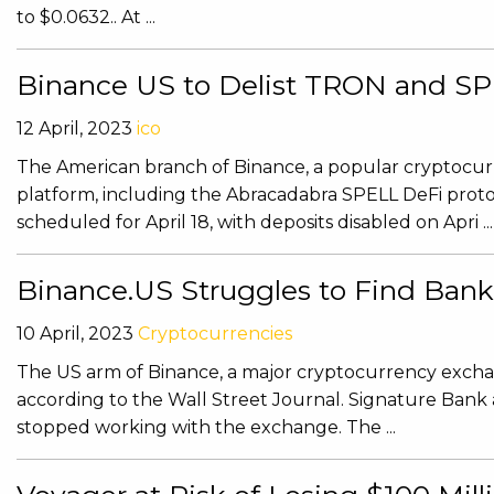
to $0.0632.. At ...
Binance US to Delist TRON and SPE
12 April, 2023
ico
The American branch of Binance, a popular cryptocurre
platform, including the Abracadabra SPELL DeFi protoc
scheduled for April 18, with deposits disabled on Apri ...
Binance.US Struggles to Find Ban
10 April, 2023
Cryptocurrencies
The US arm of Binance, a major cryptocurrency exchange
according to the Wall Street Journal. Signature Bank
stopped working with the exchange. The ...