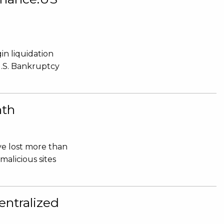
in liquidation
U.S. Bankruptcy
nth
ve lost more than
malicious sites
ntralized