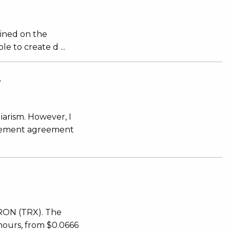
mined on the
 to create d ...
S
iarism. However, I
ttlement agreement
TRON (TRX). The
 hours, from $0.0666