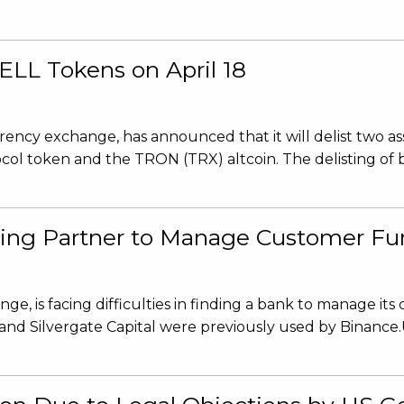
LL Tokens on April 18
ncy exchange, has announced that it will delist two ass
ol token and the TRON (TRX) altcoin. The delisting of b
king Partner to Manage Customer Fu
, is facing difficulties in finding a bank to manage its
 and Silvergate Capital were previously used by Binance