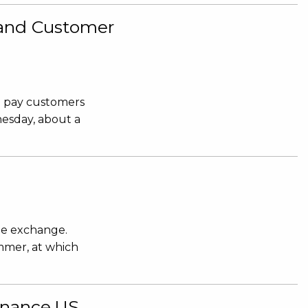
n and Customer
d pay customers
nesday, about a
he exchange.
mmer, at which
Binance.US