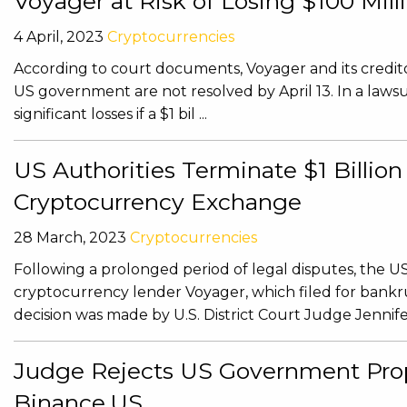
Voyager at Risk of Losing $100 Mi
4 April, 2023
Cryptocurrencies
According to court documents, Voyager and its creditors
US government are not resolved by April 13. In a lawsuit
significant losses if a $1 bil ...
US Authorities Terminate $1 Billi
Cryptocurrency Exchange
28 March, 2023
Cryptocurrencies
Following a prolonged period of legal disputes, the U
cryptocurrency lender Voyager, which filed for bank
decision was made by U.S. District Court Judge Jennifer
Judge Rejects US Government Prop
Binance.US