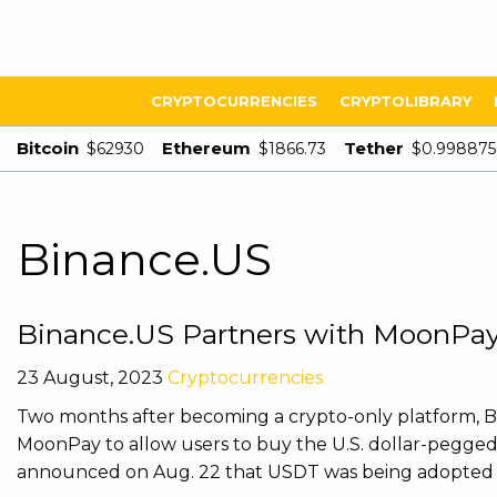
CRYPTOCURRENCIES
CRYPTOLIBRARY
Bitcoin
Ethereum
Tether
$62930
$1866.73
$0.998875
Binance.US
Binance.US Partners with MoonPay
23 August, 2023
Cryptocurrencies
Two months after becoming a crypto-only platform, 
MoonPay to allow users to buy the U.S. dollar-pegged
announced on Aug. 22 that USDT was being adopted as