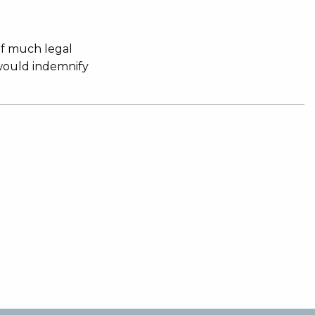
of much legal
 would indemnify