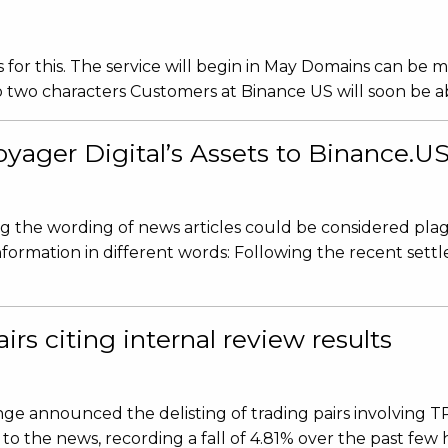
or this. The service will begin in May Domains can be 
wo characters Customers at Binance US will soon be able
yager Digital’s Assets to Binance.U
ing the wording of news articles could be considered plag
information in different words: Following the recent se
rs citing internal review results
ge announced the delisting of trading pairs involving 
to the news, recording a fall of 4.81% over the past few