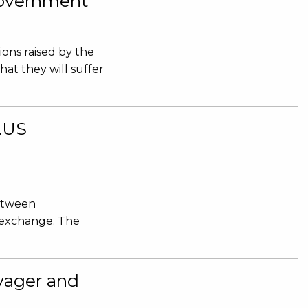
 Government
ions raised by the
hat they will suffer
e.US
between
 exchange. The
yager and