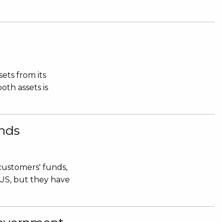
ets from its
oth assets is
nds
 customers' funds,
.US, but they have