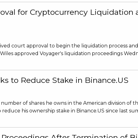
roval for Cryptocurrency Liquidatio
ved court approval to begin the liquidation process an
 Wiles approved Voyager's liquidation proceedings Wed
s to Reduce Stake in Binance.US
number of shares he owns in the American division of t
 reduce his ownership stake in Binance.US since last su
n Proceedings After Termination of 