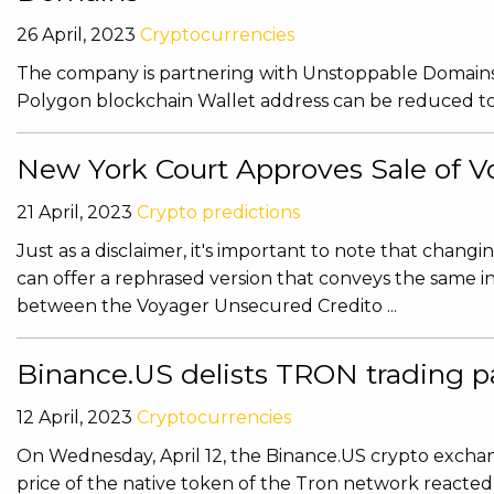
26 April, 2023
Cryptocurrencies
The company is partnering with Unstoppable Domains f
Polygon blockchain Wallet address can be reduced to t
New York Court Approves Sale of Vo
21 April, 2023
Crypto predictions
Just as a disclaimer, it's important to note that chang
can offer a rephrased version that conveys the same 
between the Voyager Unsecured Credito ...
Binance.US delists TRON trading pai
12 April, 2023
Cryptocurrencies
On Wednesday, April 12, the Binance.US crypto exchan
price of the native token of the Tron network reacted 