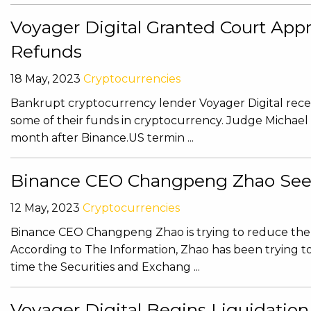
Voyager Digital Granted Court App
Refunds
18 May, 2023
Cryptocurrencies
Bankrupt cryptocurrency lender Voyager Digital recei
some of their funds in cryptocurrency. Judge Michael
month after Binance.US termin ...
Binance CEO Changpeng Zhao Seek
12 May, 2023
Cryptocurrencies
Binance CEO Changpeng Zhao is trying to reduce the 
According to The Information, Zhao has been trying to
time the Securities and Exchang ...
Voyager Digital Begins Liquidatio