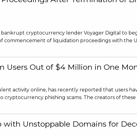
d bankrupt cryptocurrency lender Voyager Digital to beg
ce of commencement of liquidation proceedings with the 
m Users Out of $4 Million in One Mo
ent activity online, has recently reported that users ha
y to cryptocurrency phishing scams. The creators of these 
 with Unstoppable Domains for Dece