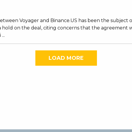
al between Voyager and Binance.US has been the subject 
 hold on the deal, citing concerns that the agreement
...
LOAD MORE