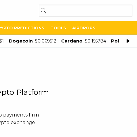
RYPTO PREDICTIONS
TOOLS
AIRDROPS
Dogecoin
Cardano
Polygon
$1
$0.069512
$0.155784
$
ypto Platform
o payments firm
rypto exchange