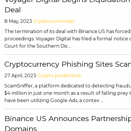
Deal
8 May, 2023
Cryptocurrencies
The termination of its deal with Binance.US has force
proceedings. Voyager Digital has filed a formal noti
Court for the Southern Dis ...
Cryptocurrency Phishing Sites Sca
27 April, 2023
Crypto predictions
ScamSniffer, a platform dedicated to detecting fraudul
$4 million in just one month as a result of falling pre
have been utilizing Google Ads, a contex ...
Binance US Announces Partnership
Domains