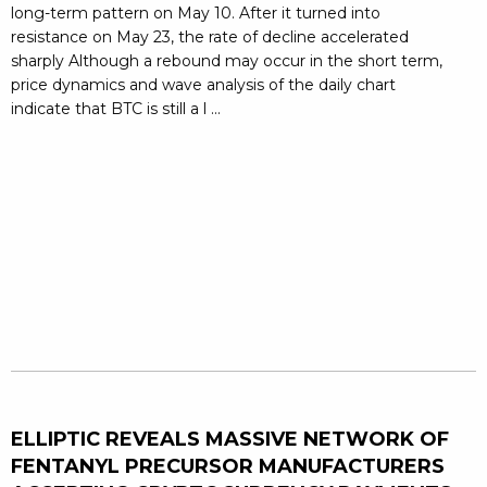
long-term pattern on May 10. After it turned into
resistance on May 23, the rate of decline accelerated
sharply Although a rebound may occur in the short term,
price dynamics and wave analysis of the daily chart
indicate that BTC is still a l ...
ELLIPTIC REVEALS MASSIVE NETWORK OF
FENTANYL PRECURSOR MANUFACTURERS