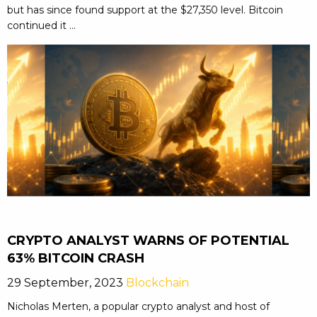
but has since found support at the $27,350 level. Bitcoin
continued it ...
CRYPTO ANALYST WARNS OF POTENTIAL
63% BITCOIN CRASH
29 September, 2023
Blockchain
Nicholas Merten, a popular crypto analyst and host of