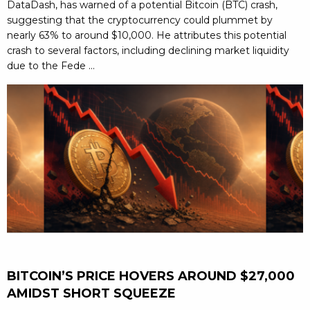
DataDash, has warned of a potential Bitcoin (BTC) crash,
suggesting that the cryptocurrency could plummet by
nearly 63% to around $10,000. He attributes this potential
crash to several factors, including declining market liquidity
due to the Fede ...
BITCOIN’S PRICE HOVERS AROUND $27,000
AMIDST SHORT SQUEEZE