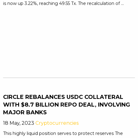
is now up 3.22%, reaching 49.55 Tx. The recalculation of ...
CIRCLE REBALANCES USDC COLLATERAL
WITH $8.7 BILLION REPO DEAL, INVOLVING
MAJOR BANKS
18 May, 2023
Cryptocurrencies
This highly liquid position serves to protect reserves The