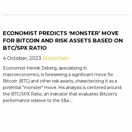
ECONOMIST PREDICTS ‘MONSTER’ MOVE
FOR BITCOIN AND RISK ASSETS BASED ON
BTC/SPX RATIO
4 October, 2023
Blockchain
Economist Henrik Zeberg, specializing in
macroeconomics, is foreseeing a significant move for
Bitcoin (BTC) and other risk assets, characterizing it as a
potential "monster" move. His analysis is centered around
the BTC/SPX Ratio, an indicator that evaluates Bitcoin's
performance relative to the S&a ...