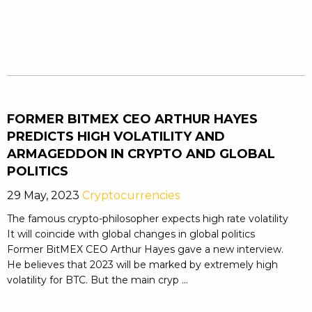
FORMER BITMEX CEO ARTHUR HAYES
PREDICTS HIGH VOLATILITY AND
ARMAGEDDON IN CRYPTO AND GLOBAL
POLITICS
29 May, 2023
Cryptocurrencies
The famous crypto-philosopher expects high rate volatility
It will coincide with global changes in global politics
Former BitMEX CEO Arthur Hayes gave a new interview.
He believes that 2023 will be marked by extremely high
volatility for BTC. But the main cryp ...