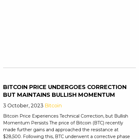
BITCOIN PRICE UNDERGOES CORRECTION
BUT MAINTAINS BULLISH MOMENTUM
3 October, 2023
Bitcoin
Bitcoin Price Experiences Technical Correction, but Bullish
Momentum Persists The price of Bitcoin (BTC) recently
made further gains and approached the resistance at
$28,500. Following this, BTC underwent a corrective phase