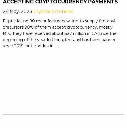
ACCEPTING CRYPTOCURRENCY PAYMENTS
24 May, 2023
Cryptocurrencies
Elliptic found 90 manufacturers willing to supply fentanyl
precursors 90% of them accept cryptocurrency, mostly
BTC They have received about $27 million in CA since the
beginning of the year In China, fentanyl has been banned
since 2019, but clandestin ...