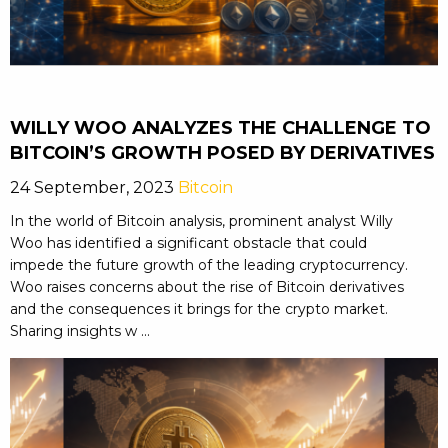
WILLY WOO ANALYZES THE CHALLENGE TO
BITCOIN’S GROWTH POSED BY DERIVATIVES
24 September, 2023
Bitcoin
In the world of Bitcoin analysis, prominent analyst Willy
Woo has identified a significant obstacle that could
impede the future growth of the leading cryptocurrency.
Woo raises concerns about the rise of Bitcoin derivatives
and the consequences it brings for the crypto market.
Sharing insights w ...