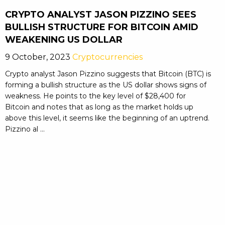
CRYPTO ANALYST JASON PIZZINO SEES
BULLISH STRUCTURE FOR BITCOIN AMID
WEAKENING US DOLLAR
9 October, 2023
Cryptocurrencies
Crypto analyst Jason Pizzino suggests that Bitcoin (BTC) is
forming a bullish structure as the US dollar shows signs of
weakness. He points to the key level of $28,400 for
Bitcoin and notes that as long as the market holds up
above this level, it seems like the beginning of an uptrend.
Pizzino al ...