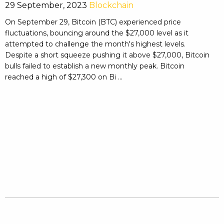
29 September, 2023
Blockchain
On September 29, Bitcoin (BTC) experienced price
fluctuations, bouncing around the $27,000 level as it
attempted to challenge the month's highest levels.
Despite a short squeeze pushing it above $27,000, Bitcoin
bulls failed to establish a new monthly peak. Bitcoin
reached a high of $27,300 on Bi ...