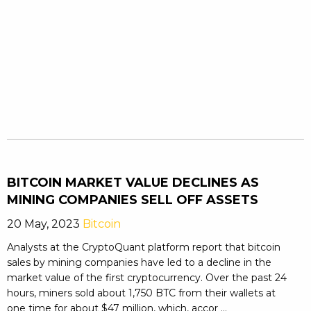
BITCOIN MARKET VALUE DECLINES AS
MINING COMPANIES SELL OFF ASSETS
20 May, 2023
Bitcoin
Analysts at the CryptoQuant platform report that bitcoin
sales by mining companies have led to a decline in the
market value of the first cryptocurrency. Over the past 24
hours, miners sold about 1,750 BTC from their wallets at
one time for about $47 million, which, accor ...