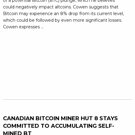
of a potential Bitcoin (BTC) plunge, which he believes
could negatively impact altcoins. Cowen suggests that
Bitcoin may experience an 8% drop from its current level,
which could be followed by even more significant losses.
Cowen expresses ...
CANADIAN BITCOIN MINER HUT 8 STAYS
COMMITTED TO ACCUMULATING SELF-
MINED BT