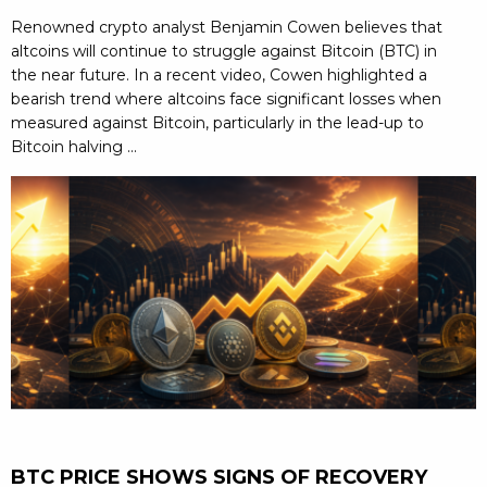
Renowned crypto analyst Benjamin Cowen believes that
altcoins will continue to struggle against Bitcoin (BTC) in
the near future. In a recent video, Cowen highlighted a
bearish trend where altcoins face significant losses when
measured against Bitcoin, particularly in the lead-up to
Bitcoin halving ...
BTC PRICE SHOWS SIGNS OF RECOVERY