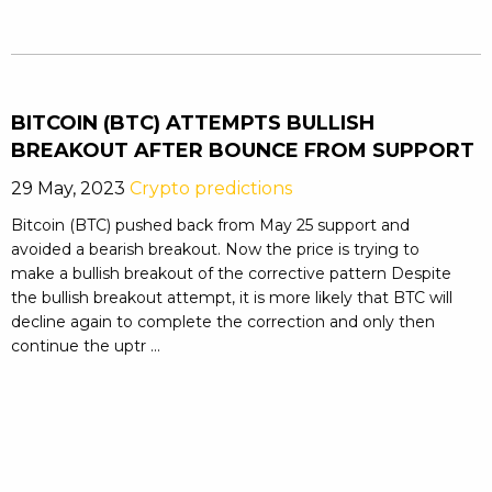
BITCOIN (BTC) ATTEMPTS BULLISH
BREAKOUT AFTER BOUNCE FROM SUPPORT
29 May, 2023
Crypto predictions
Bitcoin (BTC) pushed back from May 25 support and
avoided a bearish breakout. Now the price is trying to
make a bullish breakout of the corrective pattern Despite
the bullish breakout attempt, it is more likely that BTC will
decline again to complete the correction and only then
continue the uptr ...