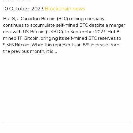
10 October, 2023
Blockchain news
Hut 8, a Canadian Bitcoin (BTC) mining company,
continues to accumulate self-mined BTC despite a merger
deal with US Bitcoin (USBTC). In September 2023, Hut 8
mined 111 Bitcoin, bringing its self-mined BTC reserves to
9,366 Bitcoin. While this represents an 8% increase from
the previous month, it is ...