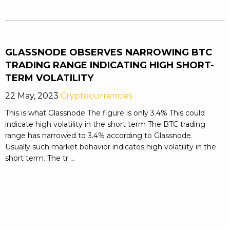
GLASSNODE OBSERVES NARROWING BTC
TRADING RANGE INDICATING HIGH SHORT-
TERM VOLATILITY
22 May, 2023
Cryptocurrencies
This is what Glassnode The figure is only 3.4% This could
indicate high volatility in the short term The BTC trading
range has narrowed to 3.4% according to Glassnode.
Usually such market behavior indicates high volatility in the
short term. The tr ...