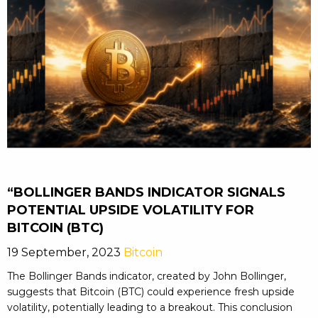
“BOLLINGER BANDS INDICATOR SIGNALS
POTENTIAL UPSIDE VOLATILITY FOR
BITCOIN (BTC)
19 September, 2023
Bitcoin
The Bollinger Bands indicator, created by John Bollinger,
suggests that Bitcoin (BTC) could experience fresh upside
volatility, potentially leading to a breakout. This conclusion