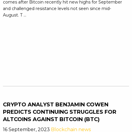
comes after Bitcoin recently hit new highs for September
and challenged resistance levels not seen since mid-
August. T ...
CRYPTO ANALYST BENJAMIN COWEN
PREDICTS CONTINUING STRUGGLES FOR
ALTCOINS AGAINST BITCOIN (BTC)
16 September, 2023
Blockchain news