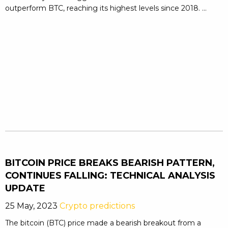
outperform BTC, reaching its highest levels since 2018. ...
BITCOIN PRICE BREAKS BEARISH PATTERN,
CONTINUES FALLING: TECHNICAL ANALYSIS
UPDATE
25 May, 2023
Crypto predictions
The bitcoin (BTC) price made a bearish breakout from a