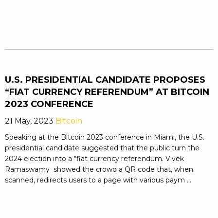
U.S. PRESIDENTIAL CANDIDATE PROPOSES
“FIAT CURRENCY REFERENDUM” AT BITCOIN
2023 CONFERENCE
21 May, 2023
Bitcoin
Speaking at the Bitcoin 2023 conference in Miami, the U.S.
presidential candidate suggested that the public turn the
2024 election into a "fiat currency referendum. Vivek
Ramaswamy showed the crowd a QR code that, when
scanned, redirects users to a page with various paym ...