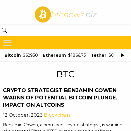
btcnews
.biz
Bitcoin
Ethereum
Tether
$62930
$1866.73
$0.998875
BTC
CRYPTO STRATEGIST BENJAMIN COWEN
WARNS OF POTENTIAL BITCOIN PLUNGE,
IMPACT ON ALTCOINS
12 October, 2023
Blockchain
Benjamin Cowen, a prominent crypto strategist, is warning