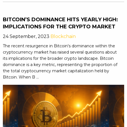
BITCOIN’S DOMINANCE HITS YEARLY HIGH:
IMPLICATIONS FOR THE CRYPTO MARKET
24 September, 2023
Blockchain
The recent resurgence in Bitcoin's dominance within the
cryptocurrency market has raised several questions about
its implications for the broader crypto landscape. Bitcoin
dominance is a key metric, representing the proportion of
the total cryptocurrency market capitalization held by
Bitcoin. When B ...