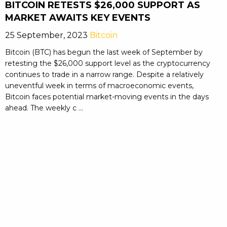
BITCOIN RETESTS $26,000 SUPPORT AS
MARKET AWAITS KEY EVENTS
25 September, 2023
Bitcoin
Bitcoin (BTC) has begun the last week of September by
retesting the $26,000 support level as the cryptocurrency
continues to trade in a narrow range. Despite a relatively
uneventful week in terms of macroeconomic events,
Bitcoin faces potential market-moving events in the days
ahead. The weekly c ...