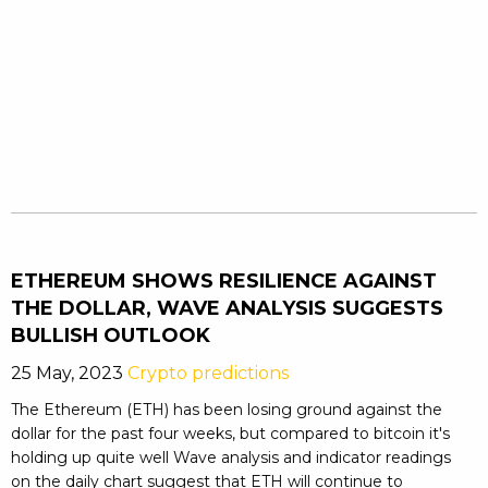
ETHEREUM SHOWS RESILIENCE AGAINST
THE DOLLAR, WAVE ANALYSIS SUGGESTS
BULLISH OUTLOOK
25 May, 2023
Crypto predictions
The Ethereum (ETH) has been losing ground against the
dollar for the past four weeks, but compared to bitcoin it's
holding up quite well Wave analysis and indicator readings
on the daily chart suggest that ETH will continue to