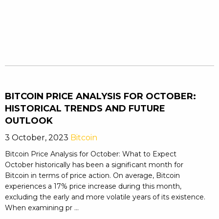
BITCOIN PRICE ANALYSIS FOR OCTOBER:
HISTORICAL TRENDS AND FUTURE
OUTLOOK
3 October, 2023
Bitcoin
Bitcoin Price Analysis for October: What to Expect
October historically has been a significant month for
Bitcoin in terms of price action. On average, Bitcoin
experiences a 17% price increase during this month,
excluding the early and more volatile years of its existence.
When examining pr ...