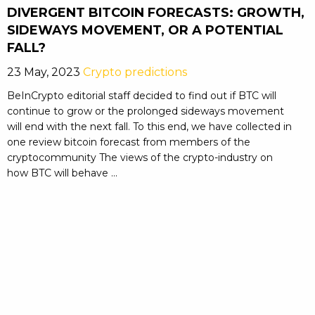
DIVERGENT BITCOIN FORECASTS: GROWTH,
SIDEWAYS MOVEMENT, OR A POTENTIAL
FALL?
23 May, 2023
Crypto predictions
BeInCrypto editorial staff decided to find out if BTC will
continue to grow or the prolonged sideways movement
will end with the next fall. To this end, we have collected in
one review bitcoin forecast from members of the
cryptocommunity The views of the crypto-industry on
how BTC will behave ...