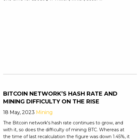
BITCOIN NETWORK’S HASH RATE AND
MINING DIFFICULTY ON THE RISE
18 May, 2023
Mining
The Bitcoin network's hash rate continues to grow, and
with it, so does the difficulty of mining BTC. Whereas at
the time of last recalculation the figure was down 1.45%, it