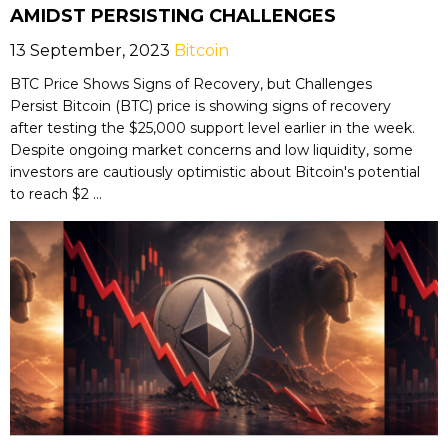
AMIDST PERSISTING CHALLENGES
13 September, 2023
Bitcoin
BTC Price Shows Signs of Recovery, but Challenges
Persist Bitcoin (BTC) price is showing signs of recovery
after testing the $25,000 support level earlier in the week.
Despite ongoing market concerns and low liquidity, some
investors are cautiously optimistic about Bitcoin's potential
to reach $2 ...