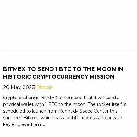
BITMEX TO SEND 1 BTC TO THE MOON IN
HISTORIC CRYPTOCURRENCY MISSION
20 May, 2023
Bitcoin
Crypto exchange BitMEX announced that it will send a
physical wallet with 1 BTC to the moon. The rocket itself is
scheduled to launch from Kennedy Space Center this
summer. Bitcoin, which has a public address and private
key engraved on i ...