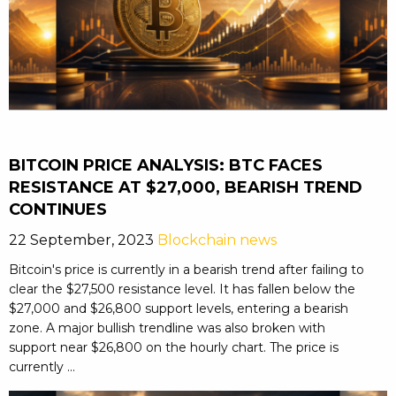
BITCOIN PRICE ANALYSIS: BTC FACES
RESISTANCE AT $27,000, BEARISH TREND
CONTINUES
22 September, 2023
Blockchain news
Bitcoin's price is currently in a bearish trend after failing to
clear the $27,500 resistance level. It has fallen below the
$27,000 and $26,800 support levels, entering a bearish
zone. A major bullish trendline was also broken with
support near $26,800 on the hourly chart. The price is
currently ...