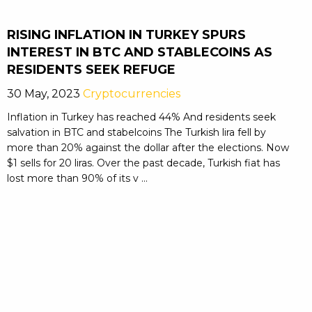
RISING INFLATION IN TURKEY SPURS
INTEREST IN BTC AND STABLECOINS AS
RESIDENTS SEEK REFUGE
30 May, 2023
Cryptocurrencies
Inflation in Turkey has reached 44% And residents seek
salvation in BTC and stabelcoins The Turkish lira fell by
more than 20% against the dollar after the elections. Now
$1 sells for 20 liras. Over the past decade, Turkish fiat has
lost more than 90% of its v ...