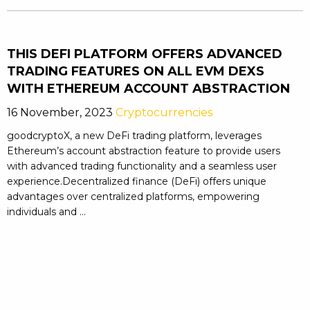
THIS DEFI PLATFORM OFFERS ADVANCED
TRADING FEATURES ON ALL EVM DEXS
WITH ETHEREUM ACCOUNT ABSTRACTION
16 November, 2023
Cryptocurrencies
goodcryptoX, a new DeFi trading platform, leverages
Ethereum’s account abstraction feature to provide users
with advanced trading functionality and a seamless user
experience.Decentralized finance (DeFi) offers unique
advantages over centralized platforms, empowering
individuals and ...