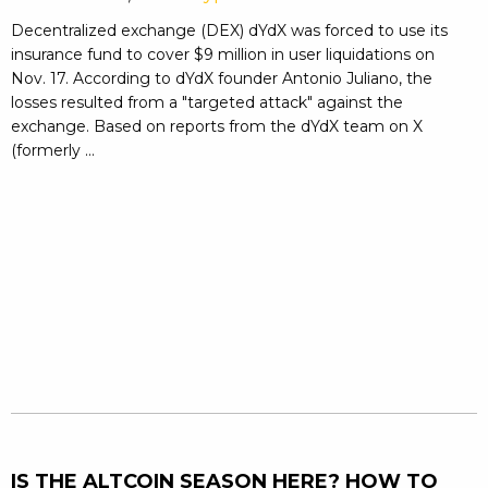
Decentralized exchange (DEX) dYdX was forced to use its
insurance fund to cover $9 million in user liquidations on
Nov. 17. According to dYdX founder Antonio Juliano, the
losses resulted from a "targeted attack" against the
exchange. Based on reports from the dYdX team on X
(formerly ...
IS THE ALTCOIN SEASON HERE? HOW TO