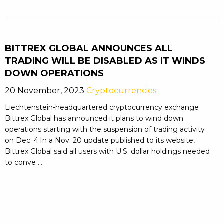
BITTREX GLOBAL ANNOUNCES ALL
TRADING WILL BE DISABLED AS IT WINDS
DOWN OPERATIONS
20 November, 2023
Cryptocurrencies
Liechtenstein-headquartered cryptocurrency exchange
Bittrex Global has announced it plans to wind down
operations starting with the suspension of trading activity
on Dec. 4.In a Nov. 20 update published to its website,
Bittrex Global said all users with U.S. dollar holdings needed
to conve ...