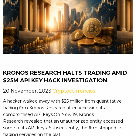
KRONOS RESEARCH HALTS TRADING AMID
$25M API KEY HACK INVESTIGATION
20 November, 2023
Cryptocurrencies
A hacker walked away with $25 million from quantitative
trading firm Kronos Research after accessing its
compromised API keys.On Nov. 19, Kronos
Research revealed that an unauthorized entity accessed
some of its API keys. Subsequently, the firm stopped its
trading services on the plat ...