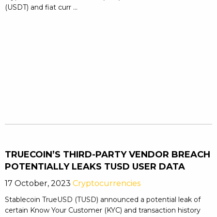
(USDT) and fiat curr ...
TRUECOIN’S THIRD-PARTY VENDOR BREACH
POTENTIALLY LEAKS TUSD USER DATA
17 October, 2023
Cryptocurrencies
Stablecoin TrueUSD (TUSD) announced a potential leak of
certain Know Your Customer (KYC) and transaction history