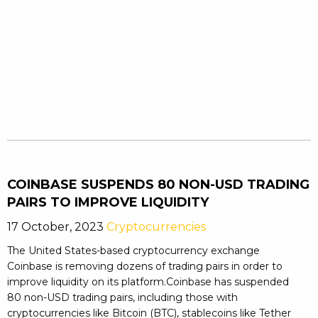
COINBASE SUSPENDS 80 NON-USD TRADING
PAIRS TO IMPROVE LIQUIDITY
17 October, 2023
Cryptocurrencies
The United States-based cryptocurrency exchange
Coinbase is removing dozens of trading pairs in order to
improve liquidity on its platform.Coinbase has suspended
80 non-USD trading pairs, including those with
cryptocurrencies like Bitcoin (BTC), stablecoins like Tether