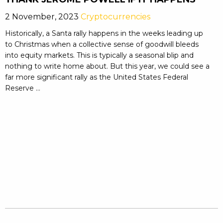
2 November, 2023
Cryptocurrencies
Historically, a Santa rally happens in the weeks leading up
to Christmas when a collective sense of goodwill bleeds
into equity markets. This is typically a seasonal blip and
nothing to write home about. But this year, we could see a
far more significant rally as the United States Federal
Reserve ...