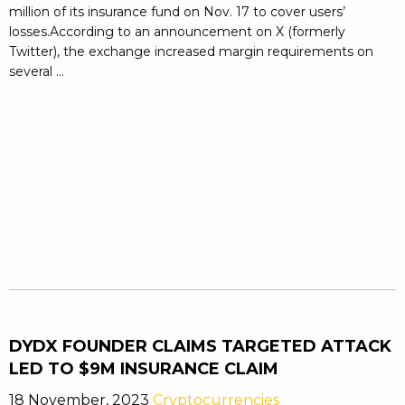
million of its insurance fund on Nov. 17 to cover users’
losses.According to an announcement on X (formerly
Twitter), the exchange increased margin requirements on
several ...
DYDX FOUNDER CLAIMS TARGETED ATTACK
LED TO $9M INSURANCE CLAIM
18 November, 2023
Cryptocurrencies