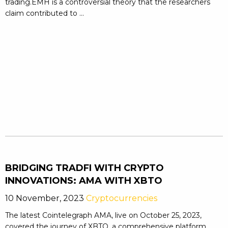
trading.EMH is a controversial theory that the researchers
claim contributed to ...
BRIDGING TRADFI WITH CRYPTO
INNOVATIONS: AMA WITH XBTO
10 November, 2023
Cryptocurrencies
The latest Cointelegraph AMA, live on October 25, 2023,
covered the journey of XBTO, a comprehensive platform