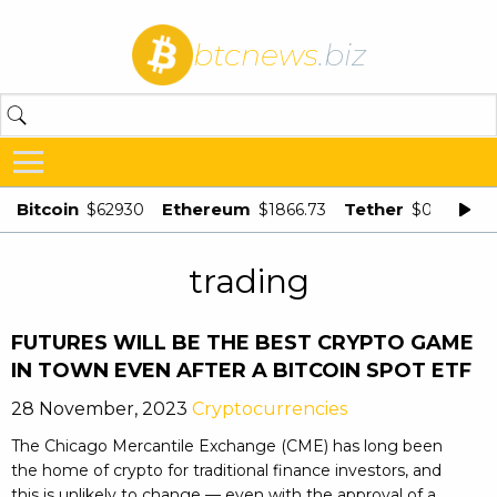
btcnews
.biz
Bitcoin
Ethereum
Tether
$62930
$1866.73
$0.998875
trading
FUTURES WILL BE THE BEST CRYPTO GAME
IN TOWN EVEN AFTER A BITCOIN SPOT ETF
28 November, 2023
Cryptocurrencies
The Chicago Mercantile Exchange (CME) has long been
the home of crypto for traditional finance investors, and
this is unlikely to change — even with the approval of a