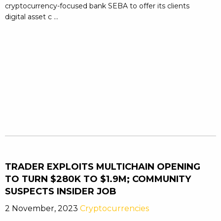
cryptocurrency-focused bank SEBA to offer its clients
digital asset c ...
TRADER EXPLOITS MULTICHAIN OPENING
TO TURN $280K TO $1.9M; COMMUNITY
SUSPECTS INSIDER JOB
2 November, 2023
Cryptocurrencies