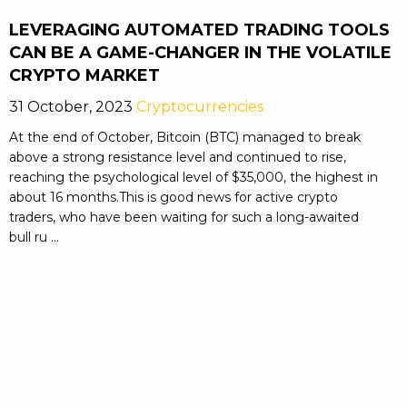
LEVERAGING AUTOMATED TRADING TOOLS
CAN BE A GAME-CHANGER IN THE VOLATILE
CRYPTO MARKET
31 October, 2023
Cryptocurrencies
At the end of October, Bitcoin (BTC) managed to break
above a strong resistance level and continued to rise,
reaching the psychological level of $35,000, the highest in
about 16 months.This is good news for active crypto
traders, who have been waiting for such a long-awaited
bull ru ...