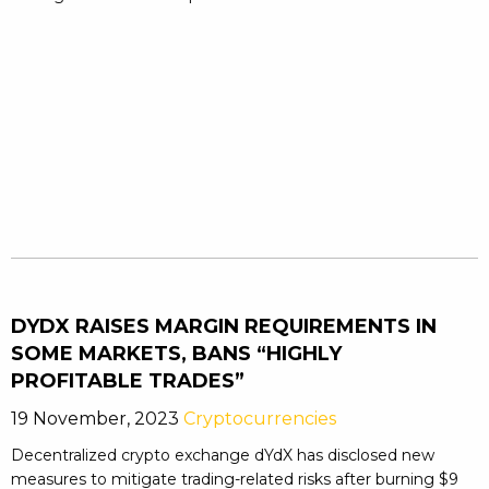
DYDX RAISES MARGIN REQUIREMENTS IN
SOME MARKETS, BANS “HIGHLY
PROFITABLE TRADES”
19 November, 2023
Cryptocurrencies
Decentralized crypto exchange dYdX has disclosed new
measures to mitigate trading-related risks after burning $9