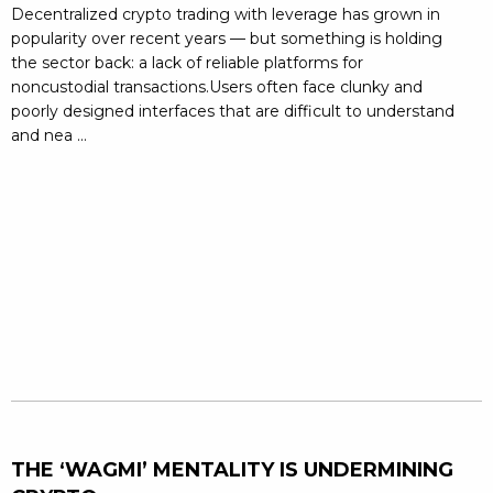
Decentralized crypto trading with leverage has grown in
popularity over recent years — but something is holding
the sector back: a lack of reliable platforms for
noncustodial transactions.Users often face clunky and
poorly designed interfaces that are difficult to understand
and nea ...
THE ‘WAGMI’ MENTALITY IS UNDERMINING