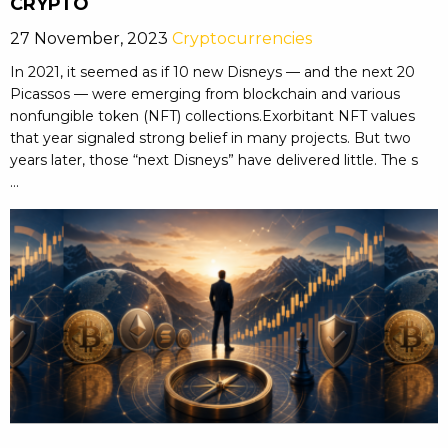
CRYPTO
27 November, 2023
Cryptocurrencies
In 2021, it seemed as if 10 new Disneys — and the next 20
Picassos — were emerging from blockchain and various
nonfungible token (NFT) collections.Exorbitant NFT values
that year signaled strong belief in many projects. But two
years later, those “next Disneys” have delivered little. The s
...