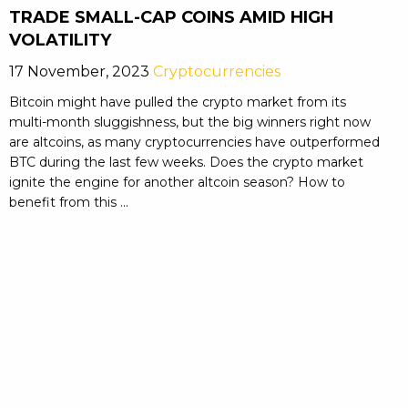
TRADE SMALL-CAP COINS AMID HIGH
VOLATILITY
17 November, 2023
Cryptocurrencies
Bitcoin might have pulled the crypto market from its
multi-month sluggishness, but the big winners right now
are altcoins, as many cryptocurrencies have outperformed
BTC during the last few weeks. Does the crypto market
ignite the engine for another altcoin season? How to
benefit from this ...