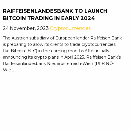
RAIFFEISENLANDESBANK TO LAUNCH
BITCOIN TRADING IN EARLY 2024
24 November, 2023
Cryptocurrencies
The Austrian subsidiary of European lender Raiffeisen Bank
is preparing to allow its clients to trade cryptocurrencies
like Bitcoin (BTC) in the coming months.After initially
announcing its crypto plans in April 2023, Raiffeisen Bank’s
Raiffeisenlandesbank Niederösterreich-Wien (RLB NÖ-
Wie ...