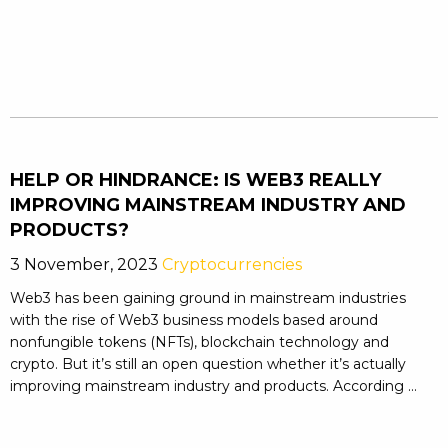
HELP OR HINDRANCE: IS WEB3 REALLY
IMPROVING MAINSTREAM INDUSTRY AND
PRODUCTS?
3 November, 2023
Cryptocurrencies
Web3 has been gaining ground in mainstream industries
with the rise of Web3 business models based around
nonfungible tokens (NFTs), blockchain technology and
crypto. But it’s still an open question whether it’s actually
improving mainstream industry and products. According ...