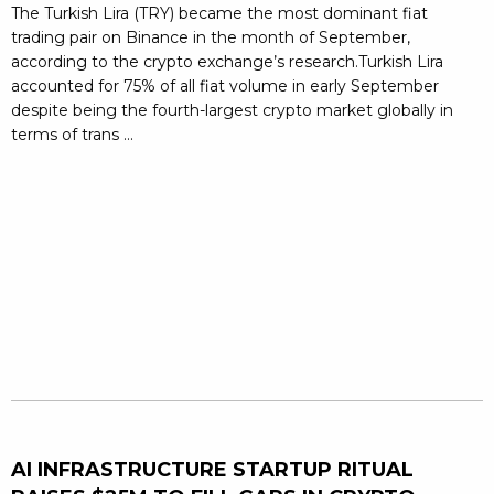
The Turkish Lira (TRY) became the most dominant fiat
trading pair on Binance in the month of September,
according to the crypto exchange’s research.Turkish Lira
accounted for 75% of all fiat volume in early September
despite being the fourth-largest crypto market globally in
terms of trans ...
AI INFRASTRUCTURE STARTUP RITUAL