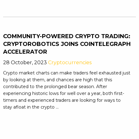
COMMUNITY-POWERED CRYPTO TRADING:
CRYPTOROBOTICS JOINS COINTELEGRAPH
ACCELERATOR
28 October, 2023
Cryptocurrencies
Crypto market charts can make traders feel exhausted just
by looking at them, and chances are high that this
contributed to the prolonged bear season. After
experiencing historic lows for well over a year, both first-
timers and experienced traders are looking for ways to
stay afloat in the crypto ...