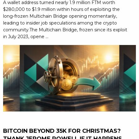
A wallet address turned nearly 1.9 million FTM worth
$280,000 to $1.9 million within hours of exploiting the
long-frozen Multichain Bridge opening momentarily,
leading to insider job speculations among the crypto
community.The Multichain Bridge, frozen since its exploit
in July 2023, opene ...
BITCOIN BEYOND 35K FOR CHRISTMAS?
THANK JEROME POWELL IF IT HAPPENS