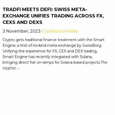
TRADFI MEETS DEFI: SWISS META-
EXCHANGE UNIFIES TRADING ACROSS FX,
CEXS AND DEXS
3 November, 2023
Cryptocurrencies
Crypto gets traditional finance treatment with the Smart
Engine, a first-of-its-kind meta-exchange by SwissBorg.
Unifying the experience for FX, CEX and DEX trading,
Smart Engine has recently integrated with Solana,
bringing direct fiat on-ramps for Solana-based projects.The
cryptoc ...