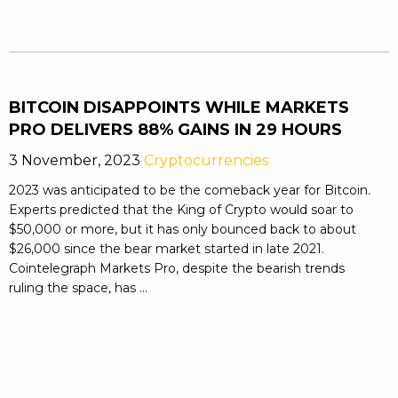
BITCOIN DISAPPOINTS WHILE MARKETS
PRO DELIVERS 88% GAINS IN 29 HOURS
3 November, 2023
Cryptocurrencies
2023 was anticipated to be the comeback year for Bitcoin.
Experts predicted that the King of Crypto would soar to
$50,000 or more, but it has only bounced back to about
$26,000 since the bear market started in late 2021.
Cointelegraph Markets Pro, despite the bearish trends
ruling the space, has ...