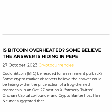
IS BITCOIN OVERHEATED? SOME BELIEVE
THE ANSWER IS HIDING IN PEPE
27 October, 2023
Cryptocurrencies
Could Bitcoin (BTC) be headed for an imminent pullback?
Some crypto market observers believe the answer could
be hiding within the price action of a frog-themed
memecoin.In an Oct. 27 post on X (formerly Twitter),
Onchain Capital co-founder and Crypto Banter host Ran
Neuner suggested that ...