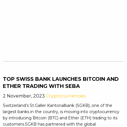
TOP SWISS BANK LAUNCHES BITCOIN AND
ETHER TRADING WITH SEBA
2 November, 2023
Cryptocurrencies
Switzerland’s St.Galler Kantonalbank (SGKB), one of the
largest banks in the country, is moving into cryptocurrency
by introducing Bitcoin (BTC) and Ether (ETH) trading to its
customers.SGKB has partnered with the global