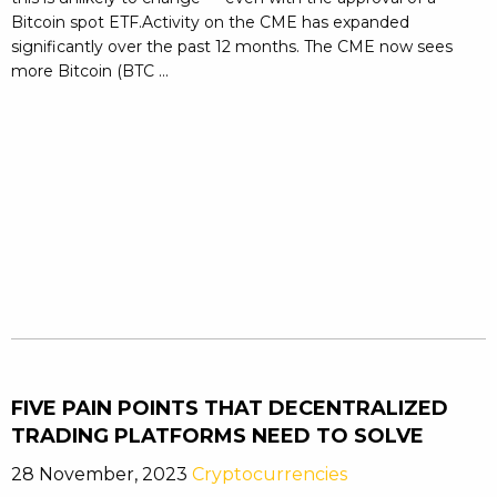
Bitcoin spot ETF.Activity on the CME has expanded
significantly over the past 12 months. The CME now sees
more Bitcoin (BTC ...
FIVE PAIN POINTS THAT DECENTRALIZED
TRADING PLATFORMS NEED TO SOLVE
28 November, 2023
Cryptocurrencies