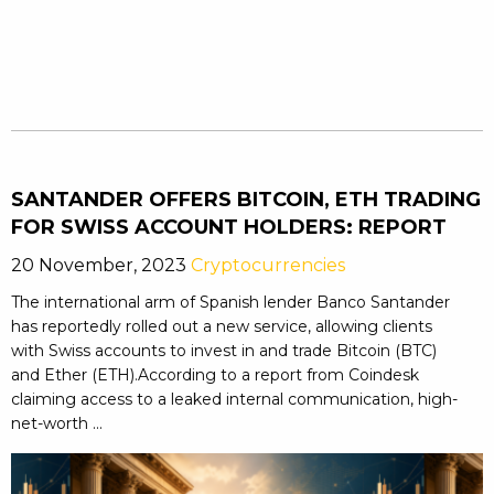
SANTANDER OFFERS BITCOIN, ETH TRADING
FOR SWISS ACCOUNT HOLDERS: REPORT
20 November, 2023
Cryptocurrencies
The international arm of Spanish lender Banco Santander
has reportedly rolled out a new service, allowing clients
with Swiss accounts to invest in and trade Bitcoin (BTC)
and Ether (ETH).According to a report from Coindesk
claiming access to a leaked internal communication, high-
net-worth ...