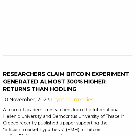
RESEARCHERS CLAIM BITCOIN EXPERIMENT
GENERATED ALMOST 300% HIGHER
RETURNS THAN HODLING
10 November, 2023
Cryptocurrencies
A team of academic researchers from the International
Hellenic University and Democritus University of Thrace in
Greece recently published a paper supporting the
“efficient market hypothesis” (EMH) for bitcoin