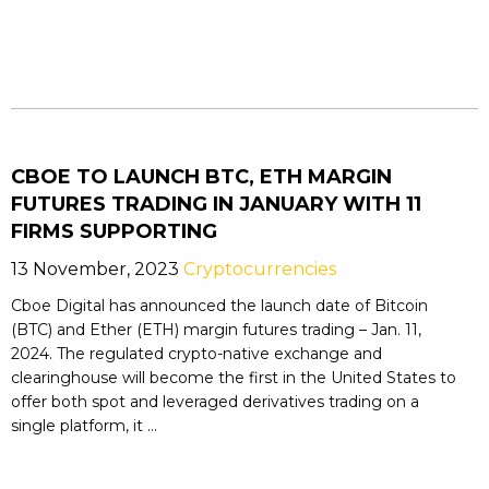
CBOE TO LAUNCH BTC, ETH MARGIN
FUTURES TRADING IN JANUARY WITH 11
FIRMS SUPPORTING
13 November, 2023
Cryptocurrencies
Cboe Digital has announced the launch date of Bitcoin
(BTC) and Ether (ETH) margin futures trading – Jan. 11,
2024. The regulated crypto-native exchange and
clearinghouse will become the first in the United States to
offer both spot and leveraged derivatives trading on a
single platform, it ...