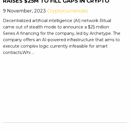
RAISES $25M TO FILL GAPS IN CRYPTO
9 November, 2023
Cryptocurrencies
Decentralized artificial intelligence (AI) network Ritual
came out of stealth mode to announce a $25 million
Series A financing for the company, led by Archetype. The
company offers an AI-powered infrastructure that aims to
execute complex logic currently infeasible for smart
contracts.Whi ...