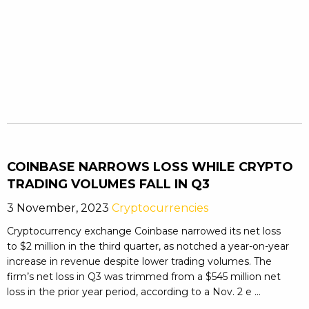
COINBASE NARROWS LOSS WHILE CRYPTO
TRADING VOLUMES FALL IN Q3
3 November, 2023
Cryptocurrencies
Cryptocurrency exchange Coinbase narrowed its net loss
to $2 million in the third quarter, as notched a year-on-year
increase in revenue despite lower trading volumes. The
firm’s net loss in Q3 was trimmed from a $545 million net
loss in the prior year period, according to a Nov. 2 e ...