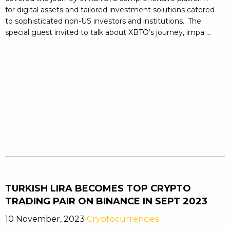
for digital assets and tailored investment solutions catered
to sophisticated non-US investors and institutions.. The
special guest invited to talk about XBTO’s journey, impa ...
TURKISH LIRA BECOMES TOP CRYPTO
TRADING PAIR ON BINANCE IN SEPT 2023
10 November, 2023
Cryptocurrencies