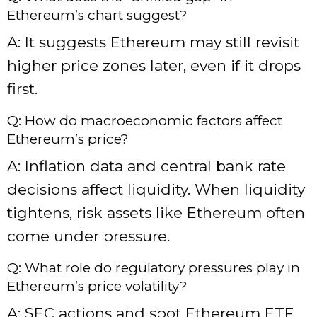
Ethereum’s chart suggest?
A: It suggests Ethereum may still revisit
higher price zones later, even if it drops
first.
Q: How do macroeconomic factors affect
Ethereum’s price?
A: Inflation data and central bank rate
decisions affect liquidity. When liquidity
tightens, risk assets like Ethereum often
come under pressure.
Q: What role do regulatory pressures play in
Ethereum’s price volatility?
A: SEC actions and spot Ethereum ETF