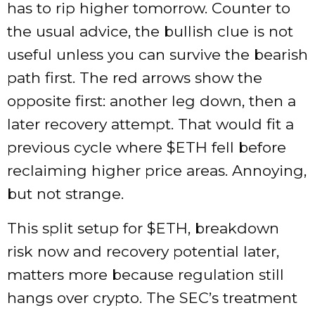
has to rip higher tomorrow. Counter to
the usual advice, the bullish clue is not
useful unless you can survive the bearish
path first. The red arrows show the
opposite first: another leg down, then a
later recovery attempt. That would fit a
previous cycle where
$ETH
fell before
reclaiming higher price areas. Annoying,
but not strange.
This split setup for
$ETH
, breakdown
risk now and recovery potential later,
matters more because regulation still
hangs over crypto. The SEC’s treatment