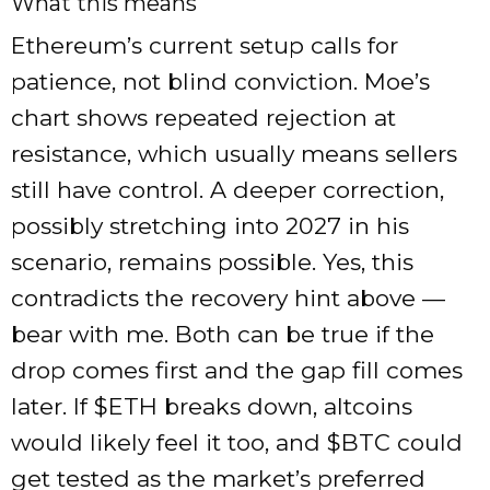
What this means
Ethereum’s current setup calls for
patience, not blind conviction. Moe’s
chart shows repeated rejection at
resistance, which usually means sellers
still have control. A deeper correction,
possibly stretching into 2027 in his
scenario, remains possible. Yes, this
contradicts the recovery hint above —
bear with me. Both can be true if the
drop comes first and the gap fill comes
later. If
$ETH
breaks down, altcoins
would likely feel it too, and
$BTC
could
get tested as the market’s preferred