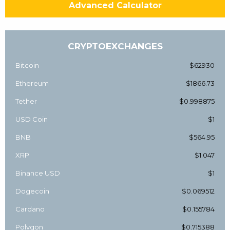
Advanced Calculator
CRYPTOEXCHANGES
Bitcoin
$62930
Ethereum
$1866.73
Tether
$0.998875
USD Coin
$1
BNB
$564.95
XRP
$1.047
Binance USD
$1
Dogecoin
$0.069512
Cardano
$0.155784
Polygon
$0.715388