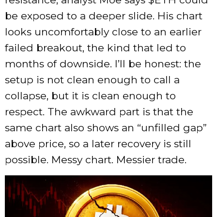
be exposed to a deeper slide. His chart
looks uncomfortably close to an earlier
failed breakout, the kind that led to
months of downside. I’ll be honest: the
setup is not clean enough to call a
collapse, but it is clean enough to
respect. The awkward part is that the
same chart also shows an “unfilled gap”
above price, so a later recovery is still
possible. Messy chart. Messier trade.