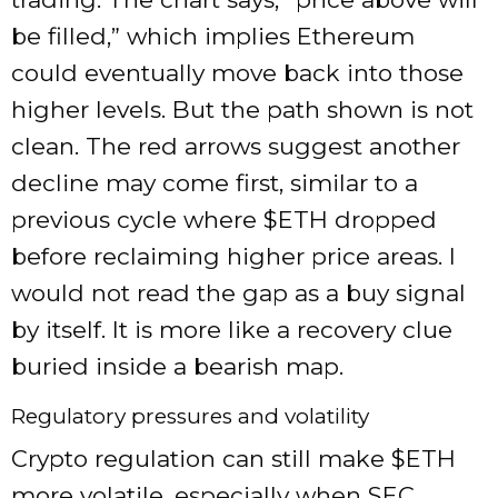
be filled,” which implies Ethereum
could eventually move back into those
higher levels. But the path shown is not
clean. The red arrows suggest another
decline may come first, similar to a
previous cycle where
$ETH
dropped
before reclaiming higher price areas. I
would not read the gap as a buy signal
by itself. It is more like a recovery clue
buried inside a bearish map.
Regulatory pressures and volatility
Crypto regulation can still make
$ETH
more volatile, especially when SEC