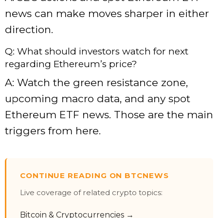
news can make moves sharper in either
direction.
Q: What should investors watch for next
regarding Ethereum’s price?
A: Watch the green resistance zone,
upcoming macro data, and any spot
Ethereum ETF news. Those are the main
triggers from here.
CONTINUE READING ON BTCNEWS
Live coverage of related crypto topics:
Bitcoin & Cryptocurrencies →