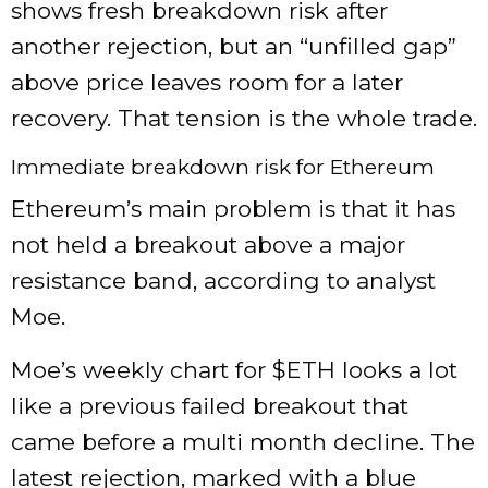
shows fresh breakdown risk after
another rejection, but an “unfilled gap”
above price leaves room for a later
recovery. That tension is the whole trade.
Immediate breakdown risk for Ethereum
Ethereum’s main problem is that it has
not held a breakout above a major
resistance band, according to analyst
Moe.
Moe’s weekly chart for
$ETH
looks a lot
like a previous failed breakout that
came before a multi month decline. The
latest rejection, marked with a blue