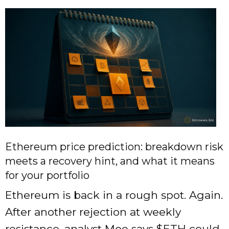
Ethereum price prediction: breakdown risk
meets a recovery hint, and what it means
for your portfolio
Ethereum is back in a rough spot. Again.
After another rejection at weekly
resistance, analyst Moe says
$ETH
could