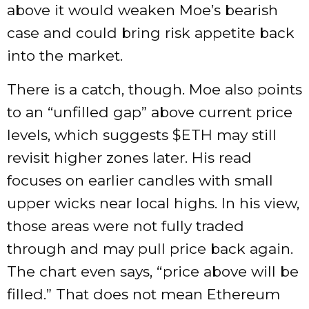
above it would weaken Moe’s bearish
case and could bring risk appetite back
into the market.
There is a catch, though. Moe also points
to an “unfilled gap” above current price
levels, which suggests
$ETH
may still
revisit higher zones later. His read
focuses on earlier candles with small
upper wicks near local highs. In his view,
those areas were not fully traded
through and may pull price back again.
The chart even says, “price above will be
filled.” That does not mean Ethereum