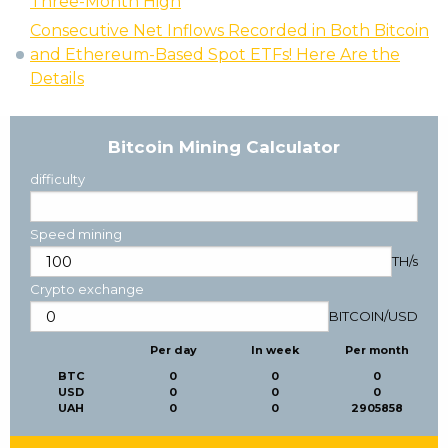
Three-Month High
Consecutive Net Inflows Recorded in Both Bitcoin
and Ethereum-Based Spot ETFs! Here Are the
Details
Bitcoin Mining Calculator
difficulty
Speed mining
TH/s
Crypto exchange
BITCOIN
/
USD
Per day
In week
Per month
BTC
0
0
0
USD
0
0
0
UAH
0
0
2905858