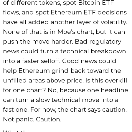
of different tokens, spot Bitcoin ETF
flows, and spot Ethereum ETF decisions
have all added another layer of volatility.
None of that is in Moe’s chart, but it can
push the move harder. Bad regulatory
news could turn a technical breakdown
into a faster selloff. Good news could
help Ethereum grind back toward the
unfilled areas above price. Is this overkill
for one chart? No, because one headline
can turn a slow technical move into a
fast one. For now, the chart says caution.
Not panic. Caution.