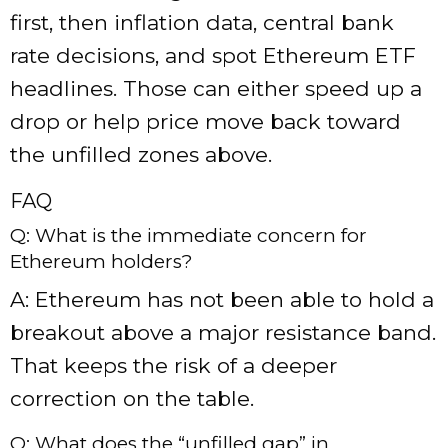
first, then inflation data, central bank
rate decisions, and spot Ethereum ETF
headlines. Those can either speed up a
drop or help price move back toward
the unfilled zones above.
FAQ
Q: What is the immediate concern for
Ethereum holders?
A: Ethereum has not been able to hold a
breakout above a major resistance band.
That keeps the risk of a deeper
correction on the table.
Q: What does the “unfilled gap” in