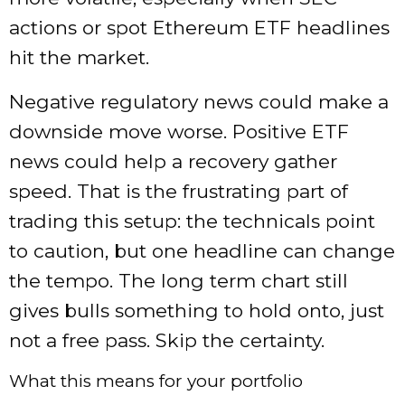
actions or spot Ethereum ETF headlines
hit the market.
Negative regulatory news could make a
downside move worse. Positive ETF
news could help a recovery gather
speed. That is the frustrating part of
trading this setup: the technicals point
to caution, but one headline can change
the tempo. The long term chart still
gives bulls something to hold onto, just
not a free pass. Skip the certainty.
What this means for your portfolio