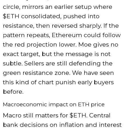
circle, mirrors an earlier setup where
$ETH
consolidated, pushed into
resistance, then reversed sharply. If the
pattern repeats, Ethereum could follow
the red projection lower. Moe gives no
exact target, but the message is not
subtle. Sellers are still defending the
green resistance zone. We have seen
this kind of chart punish early buyers
before.
Macroeconomic impact on ETH price
Macro still matters for
$ETH
. Central
bank decisions on inflation and interest