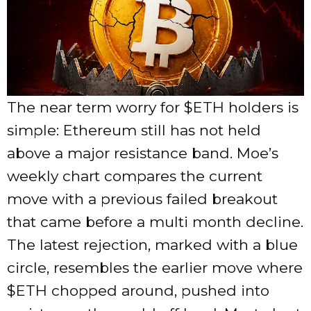
The near term worry for
$ETH
holders is
simple: Ethereum still has not held
above a major resistance band. Moe’s
weekly chart compares the current
move with a previous failed breakout
that came before a multi month decline.
The latest rejection, marked with a blue
circle, resembles the earlier move where
$ETH
chopped around, pushed into