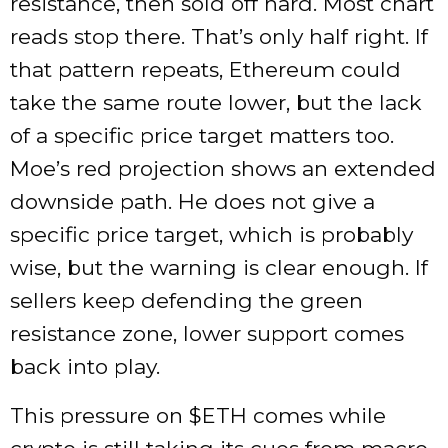
resistance, then sold off hard. Most chart
reads stop there. That’s only half right. If
that pattern repeats, Ethereum could
take the same route lower, but the lack
of a specific price target matters too.
Moe’s red projection shows an extended
downside path. He does not give a
specific price target, which is probably
wise, but the warning is clear enough. If
sellers keep defending the green
resistance zone, lower support comes
back into play.
This pressure on
$ETH
comes while