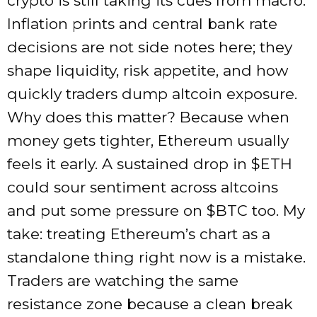
crypto is still taking its cues from macro.
Inflation prints and central bank rate
decisions are not side notes here; they
shape liquidity, risk appetite, and how
quickly traders dump altcoin exposure.
Why does this matter? Because when
money gets tighter, Ethereum usually
feels it early. A sustained drop in
$ETH
could sour sentiment across altcoins
and put some pressure on
$BTC
too. My
take: treating Ethereum’s chart as a
standalone thing right now is a mistake.
Traders are watching the same
resistance zone because a clean break