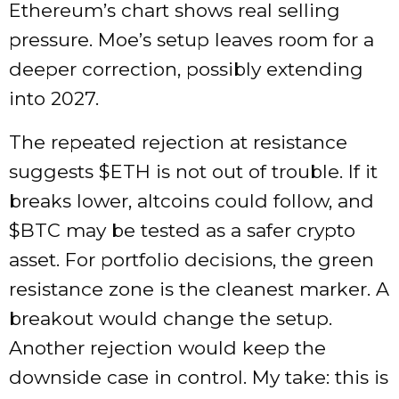
Ethereum’s chart shows real selling
pressure. Moe’s setup leaves room for a
deeper correction, possibly extending
into 2027.
The repeated rejection at resistance
suggests
$ETH
is not out of trouble. If it
breaks lower, altcoins could follow, and
$BTC
may be tested as a safer crypto
asset. For portfolio decisions, the green
resistance zone is the cleanest marker. A
breakout would change the setup.
Another rejection would keep the
downside case in control. My take: this is