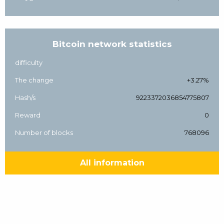
Bitcoin network statistics
difficulty
The change
+3.27%
Hash/s
9223372036854775807
Reward
0
Number of blocks
768096
All information