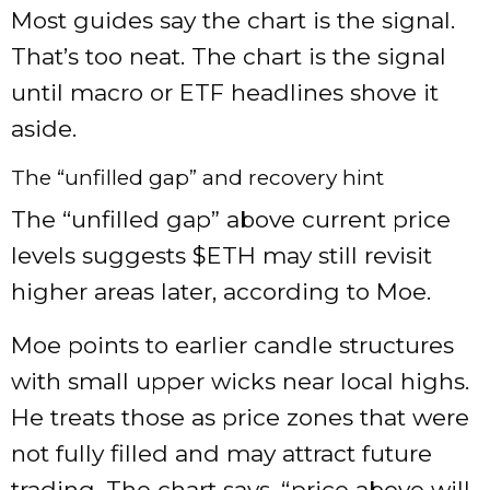
Most guides say the chart is the signal.
That’s too neat. The chart is the signal
until macro or ETF headlines shove it
aside.
The “unfilled gap” and recovery hint
The “unfilled gap” above current price
levels suggests
$ETH
may still revisit
higher areas later, according to Moe.
Moe points to earlier candle structures
with small upper wicks near local highs.
He treats those as price zones that were
not fully filled and may attract future
trading. The chart says, “price above will