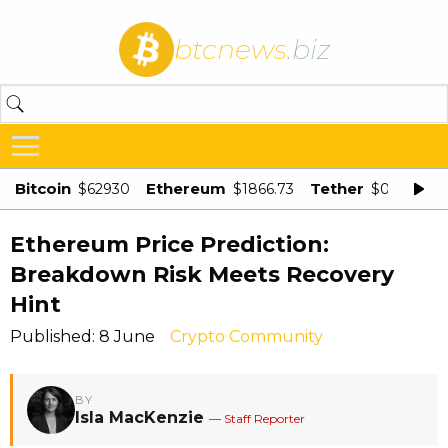
btcnews
.biz
Bitcoin
Ethereum
Tether
$62930
$1866.73
$0.998875
Ethereum Price Prediction:
Breakdown Risk Meets Recovery
Hint
Published: 8 June
Crypto Community
BY
Isla MacKenzie
— Staff Reporter