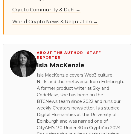
Crypto Community & DeFi →
World Crypto News & Regulation →
ABOUT THE AUTHOR · STAFF
REPORTER
Isla MacKenzie
Isla MacKenzie covers Web3 culture,
NFTs and the metaverse from Edinburgh.
A former product writer at Sky and
CodeBase, she has been on the
BTCNews team since 2022 and runs our
weekly Creators newsletter. Isla studied
Digital Humanities at the University of
Edinburgh and was named one of
CityAM's '30 Under 30 in Crypto' in 2024.