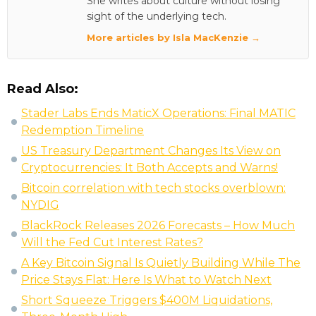
She writes about culture without losing
sight of the underlying tech.
More articles by Isla MacKenzie →
Read Also:
Stader Labs Ends MaticX Operations: Final MATIC
Redemption Timeline
US Treasury Department Changes Its View on
Cryptocurrencies: It Both Accepts and Warns!
Bitcoin correlation with tech stocks overblown:
NYDIG
BlackRock Releases 2026 Forecasts – How Much
Will the Fed Cut Interest Rates?
A Key Bitcoin Signal Is Quietly Building While The
Price Stays Flat: Here Is What to Watch Next
Short Squeeze Triggers $400M Liquidations,