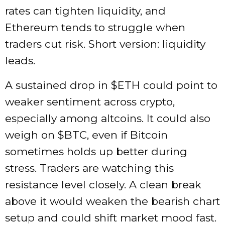
rates can tighten liquidity, and
Ethereum tends to struggle when
traders cut risk. Short version: liquidity
leads.
A sustained drop in
$ETH
could point to
weaker sentiment across crypto,
especially among altcoins. It could also
weigh on
$BTC
, even if Bitcoin
sometimes holds up better during
stress. Traders are watching this
resistance level closely. A clean break
above it would weaken the bearish chart
setup and could shift market mood fast.