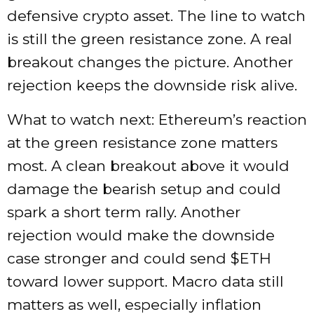
defensive crypto asset. The line to watch
is still the green resistance zone. A real
breakout changes the picture. Another
rejection keeps the downside risk alive.
What to watch next: Ethereum’s reaction
at the green resistance zone matters
most. A clean breakout above it would
damage the bearish setup and could
spark a short term rally. Another
rejection would make the downside
case stronger and could send
$ETH
toward lower support. Macro data still
matters as well, especially inflation