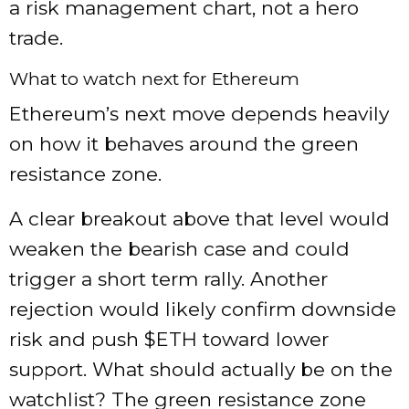
a risk management chart, not a hero
trade.
What to watch next for Ethereum
Ethereum’s next move depends heavily
on how it behaves around the green
resistance zone.
A clear breakout above that level would
weaken the bearish case and could
trigger a short term rally. Another
rejection would likely confirm downside
risk and push
$ETH
toward lower
support. What should actually be on the
watchlist? The green resistance zone