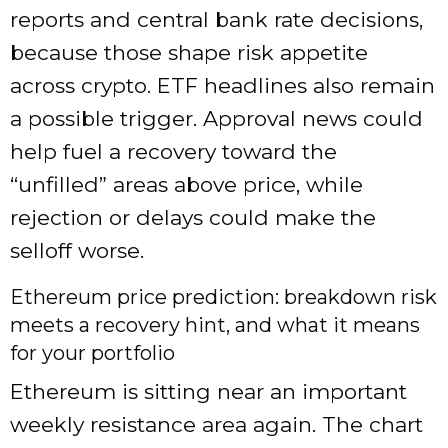
reports and central bank rate decisions,
because those shape risk appetite
across crypto. ETF headlines also remain
a possible trigger. Approval news could
help fuel a recovery toward the
“unfilled” areas above price, while
rejection or delays could make the
selloff worse.
Ethereum price prediction: breakdown risk
meets a recovery hint, and what it means
for your portfolio
Ethereum is sitting near an important
weekly resistance area again. The chart