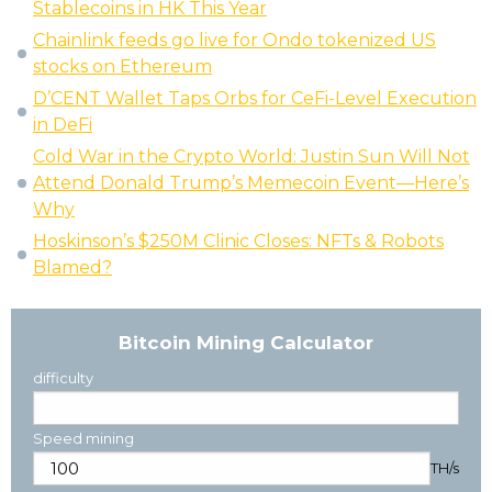
Stablecoins in HK This Year
Chainlink feeds go live for Ondo tokenized US
stocks on Ethereum
D’CENT Wallet Taps Orbs for CeFi-Level Execution
in DeFi
Cold War in the Crypto World: Justin Sun Will Not
Attend Donald Trump’s Memecoin Event—Here’s
Why
Hoskinson’s $250M Clinic Closes: NFTs & Robots
Blamed?
Bitcoin Mining Calculator
difficulty
Speed mining
TH/s