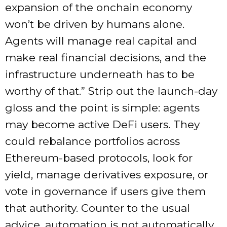
expansion of the onchain economy
won’t be driven by humans alone.
Agents will manage real capital and
make real financial decisions, and the
infrastructure underneath has to be
worthy of that.” Strip out the launch-day
gloss and the point is simple: agents
may become active DeFi users. They
could rebalance portfolios across
Ethereum-based protocols, look for
yield, manage derivatives exposure, or
vote in governance if users give them
that authority. Counter to the usual
advice, automation is not automatically