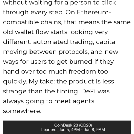
without waiting for a person to click
through every step. On Ethereum-
compatible chains, that means the same
old wallet flow starts looking very
different: automated trading, capital
moving between protocols, and new
ways for users to get burned if they
hand over too much freedom too
quickly. My take: the product is less
strange than the timing. DeFi was
always going to meet agents
somewhere.