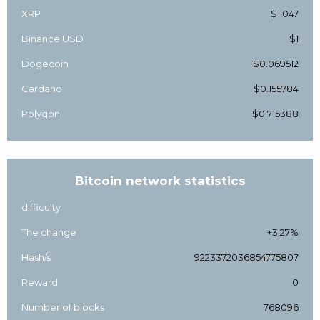
XRP
$1.047
Binance USD
$1
Dogecoin
$0.069512
Cardano
$0.155784
Polygon
$0.715388
Bitcoin network statistics
difficulty
The change
+3.27%
Hash/s
9223372036854775807
Reward
0
Number of blocks
768096