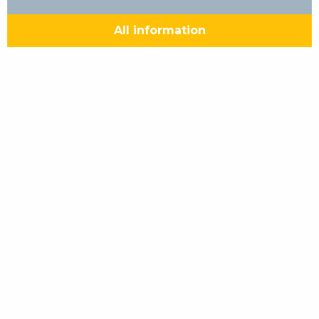
All information