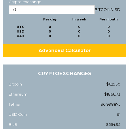
Crypto exchange
BITCOIN
/
USD
Per day
In week
Per month
BTC
0
0
0
USD
0
0
0
UAH
0
0
0
Advanced Calculator
CRYPTOEXCHANGES
Bitcoin
$62930
Ethereum
$1866.73
Tether
$0.998875
USD Coin
$1
BNB
$564.95