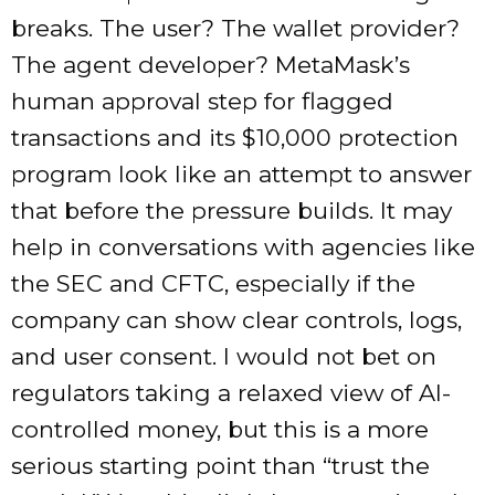
breaks. The user? The wallet provider?
The agent developer? MetaMask’s
human approval step for flagged
transactions and its $10,000 protection
program look like an attempt to answer
that before the pressure builds. It may
help in conversations with agencies like
the SEC and CFTC, especially if the
company can show clear controls, logs,
and user consent. I would not bet on
regulators taking a relaxed view of AI-
controlled money, but this is a more
serious starting point than “trust the