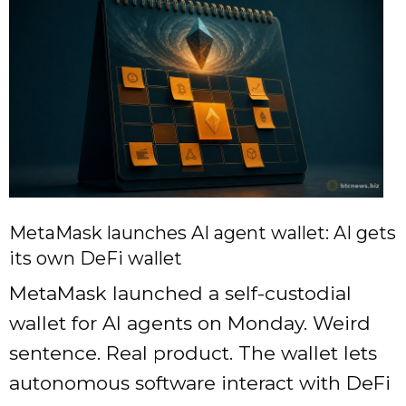
MetaMask launches AI agent wallet: AI gets
its own DeFi wallet
MetaMask launched a self-custodial
wallet for AI agents on Monday. Weird
sentence. Real product. The wallet lets
autonomous software interact with DeFi