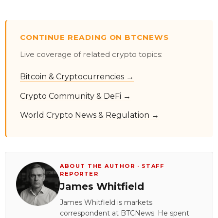
CONTINUE READING ON BTCNEWS
Live coverage of related crypto topics:
Bitcoin & Cryptocurrencies →
Crypto Community & DeFi →
World Crypto News & Regulation →
ABOUT THE AUTHOR · STAFF
REPORTER
James Whitfield
James Whitfield is markets
correspondent at BTCNews. He spent