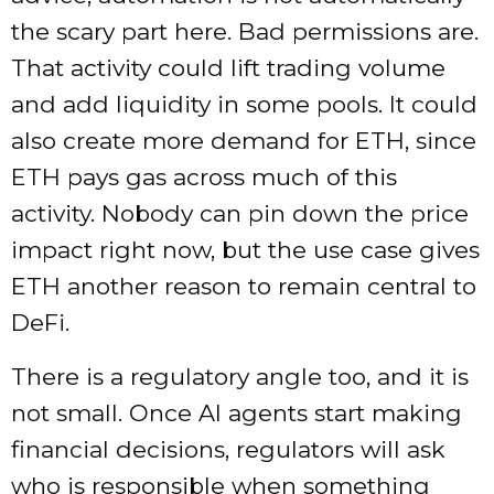
the scary part here. Bad permissions are.
That activity could lift trading volume
and add liquidity in some pools. It could
also create more demand for ETH, since
ETH pays gas across much of this
activity. Nobody can pin down the price
impact right now, but the use case gives
ETH another reason to remain central to
DeFi.
There is a regulatory angle too, and it is
not small. Once AI agents start making
financial decisions, regulators will ask
who is responsible when something