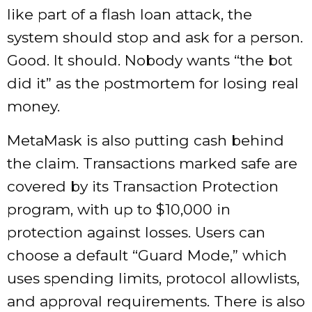
like part of a flash loan attack, the
system should stop and ask for a person.
Good. It should. Nobody wants “the bot
did it” as the postmortem for losing real
money.
MetaMask is also putting cash behind
the claim. Transactions marked safe are
covered by its Transaction Protection
program, with up to $10,000 in
protection against losses. Users can
choose a default “Guard Mode,” which
uses spending limits, protocol allowlists,
and approval requirements. There is also