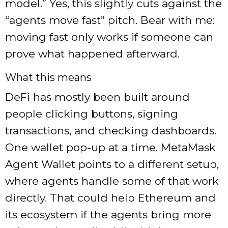
model.” Yes, this slightly cuts against the
“agents move fast” pitch. Bear with me:
moving fast only works if someone can
prove what happened afterward.
What this means
DeFi has mostly been built around
people clicking buttons, signing
transactions, and checking dashboards.
One wallet pop-up at a time. MetaMask
Agent Wallet points to a different setup,
where agents handle some of that work
directly. That could help Ethereum and
its ecosystem if the agents bring more