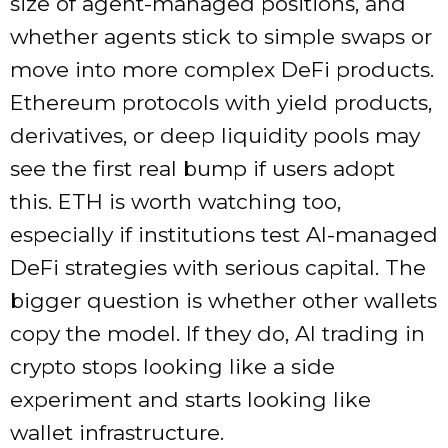
size of agent-managed positions, and
whether agents stick to simple swaps or
move into more complex DeFi products.
Ethereum protocols with yield products,
derivatives, or deep liquidity pools may
see the first real bump if users adopt
this. ETH is worth watching too,
especially if institutions test AI-managed
DeFi strategies with serious capital. The
bigger question is whether other wallets
copy the model. If they do, AI trading in
crypto stops looking like a side
experiment and starts looking like
wallet infrastructure.