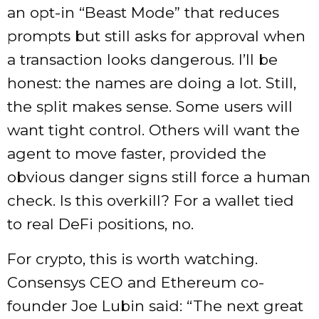
an opt-in “Beast Mode” that reduces
prompts but still asks for approval when
a transaction looks dangerous. I’ll be
honest: the names are doing a lot. Still,
the split makes sense. Some users will
want tight control. Others will want the
agent to move faster, provided the
obvious danger signs still force a human
check. Is this overkill? For a wallet tied
to real DeFi positions, no.
For crypto, this is worth watching.
Consensys CEO and Ethereum co-
founder Joe Lubin said: “The next great