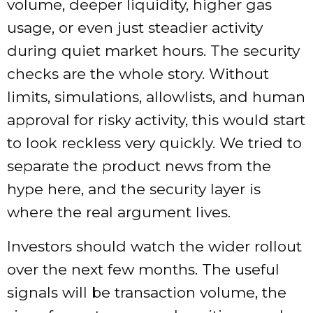
volume, deeper liquidity, higher gas
usage, or even just steadier activity
during quiet market hours. The security
checks are the whole story. Without
limits, simulations, allowlists, and human
approval for risky activity, this would start
to look reckless very quickly. We tried to
separate the product news from the
hype here, and the security layer is
where the real argument lives.
Investors should watch the wider rollout
over the next few months. The useful
signals will be transaction volume, the