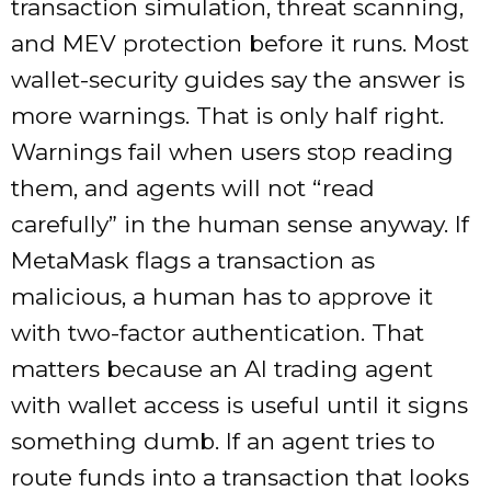
transaction simulation, threat scanning,
and MEV protection before it runs. Most
wallet-security guides say the answer is
more warnings. That is only half right.
Warnings fail when users stop reading
them, and agents will not “read
carefully” in the human sense anyway. If
MetaMask flags a transaction as
malicious, a human has to approve it
with two-factor authentication. That
matters because an AI trading agent
with wallet access is useful until it signs
something dumb. If an agent tries to
route funds into a transaction that looks