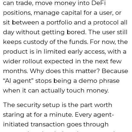
can trade, move money into DeFi
positions, manage capital for a user, or
sit between a portfolio and a protocol all
day without getting bored. The user still
keeps custody of the funds. For now, the
product is in limited early access, with a
wider rollout expected in the next few
months. Why does this matter? Because
“AI agent” stops being a demo phrase
when it can actually touch money.
The security setup is the part worth
staring at for a minute. Every agent-
initiated transaction goes through