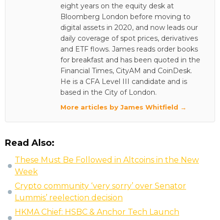
eight years on the equity desk at
Bloomberg London before moving to
digital assets in 2020, and now leads our
daily coverage of spot prices, derivatives
and ETF flows. James reads order books
for breakfast and has been quoted in the
Financial Times, CityAM and CoinDesk.
He is a CFA Level III candidate and is
based in the City of London.
More articles by James Whitfield →
Read Also:
These Must Be Followed in Altcoins in the New
Week
Crypto community ‘very sorry’ over Senator
Lummis’ reelection decision
HKMA Chief: HSBC & Anchor Tech Launch