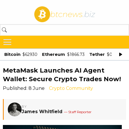
btcnews
.biz
Bitcoin
Ethereum
Tether
$62930
$1866.73
$0.998875
MetaMask Launches AI Agent
Wallet: Secure Crypto Trades Now!
Published: 8 June
Crypto Community
BY
James Whitfield
— Staff Reporter