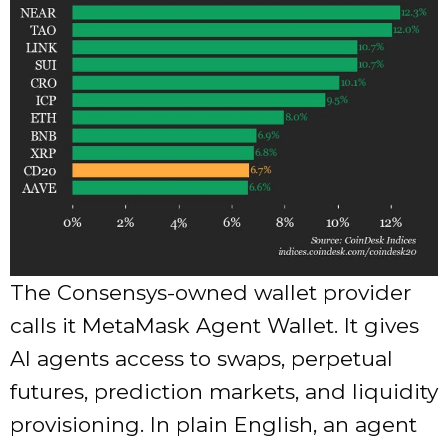
The Consensys-owned wallet provider
calls it MetaMask Agent Wallet. It gives
AI agents access to swaps, perpetual
futures, prediction markets, and liquidity
provisioning. In plain English, an agent