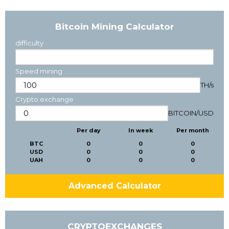
Bitcoin Mining Calculator
difficulty
Speed mining
TH/s
Crypto exchange
BITCOIN
/
USD
Per day
In week
Per month
BTC
0
0
0
USD
0
0
0
UAH
0
0
0
Advanced Calculator
CRYPTOEXCHANGES