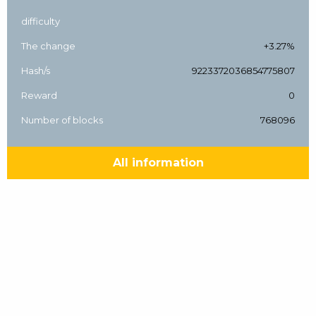
difficulty
The change
+3.27%
Hash/s
9223372036854775807
Reward
0
Number of blocks
768096
All information