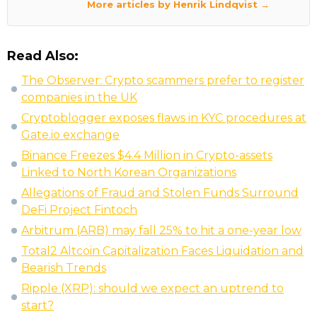
More articles by Henrik Lindqvist →
Read Also:
The Observer: Crypto scammers prefer to register
companies in the UK
Cryptoblogger exposes flaws in KYC procedures at
Gate.io exchange
Binance Freezes $4.4 Million in Crypto-assets
Linked to North Korean Organizations
Allegations of Fraud and Stolen Funds Surround
DeFi Project Fintoch
Arbitrum (ARB) may fall 25% to hit a one-year low
Total2 Altcoin Capitalization Faces Liquidation and
Bearish Trends
Ripple (XRP): should we expect an uptrend to
start?