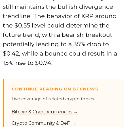
still maintains the bullish divergence
trendline. The behavior of XRP around
the $0.55 level could determine the
future trend, with a bearish breakout
potentially leading to a 35% drop to
$0.42, while a bounce could result in a
15% rise to $0.74.
CONTINUE READING ON BTCNEWS
Live coverage of related crypto topics:
Bitcoin & Cryptocurrencies →
Crypto Community & DeFi →