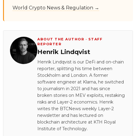
World Crypto News & Regulation →
ABOUT THE AUTHOR · STAFF
REPORTER
Henrik Lindqvist
Henrik Lindqvist is our DeFi and on-chain
reporter, splitting his time between
Stockholm and London. A former
software engineer at Klarna, he switched
to journalism in 2021 and has since
broken stories on MEV exploits, restaking
risks and Layer-2 economics. Henrik
writes the BTCNews weekly Layer-2
newsletter and has lectured on
blockchain architecture at KTH Royal
Institute of Technology.