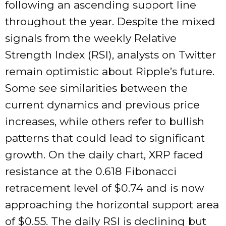
following an ascending support line
throughout the year. Despite the mixed
signals from the weekly Relative
Strength Index (RSI), analysts on Twitter
remain optimistic about Ripple’s future.
Some see similarities between the
current dynamics and previous price
increases, while others refer to bullish
patterns that could lead to significant
growth. On the daily chart, XRP faced
resistance at the 0.618 Fibonacci
retracement level of $0.74 and is now
approaching the horizontal support area
of $0.55. The daily RSI is declining but