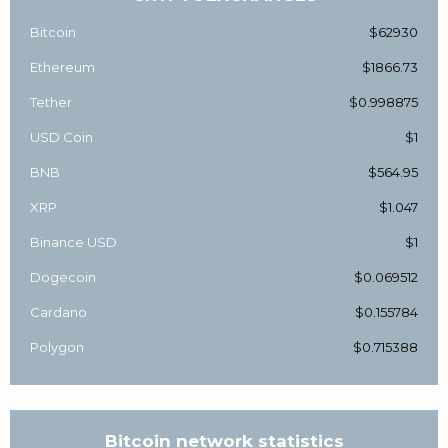
Bitcoin
$62930
Ethereum
$1866.73
Tether
$0.998875
USD Coin
$1
BNB
$564.95
XRP
$1.047
Binance USD
$1
Dogecoin
$0.069512
Cardano
$0.155784
Polygon
$0.715388
Bitcoin network statistics