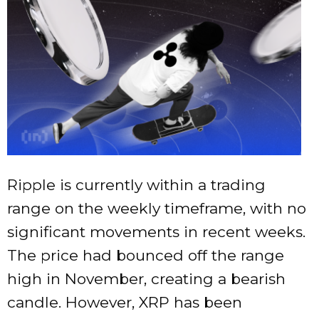
Ripple is currently within a trading
range on the weekly timeframe, with no
significant movements in recent weeks.
The price had bounced off the range
high in November, creating a bearish
candle. However, XRP has been