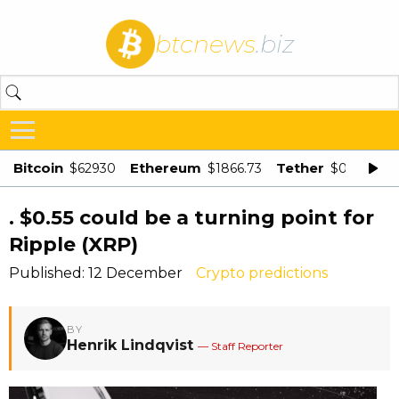
btcnews
.biz
Bitcoin
Ethereum
Tether
$62930
$1866.73
$0.998875
. $0.55 could be a turning point for
Ripple (XRP)
Published: 12 December
Crypto predictions
BY
Henrik Lindqvist
— Staff Reporter