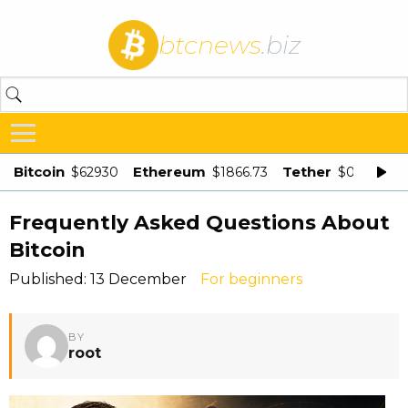
btcnews
.biz
Bitcoin
Ethereum
Tether
$62930
$1866.73
$0.998875
Frequently Asked Questions About
Bitcoin
Published: 13 December
For beginners
BY
root