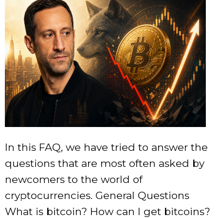
In this FAQ, we have tried to answer the questions that are most often asked by newcomers to the world of cryptocurrencies. General Questions What is bitcoin? How can I get bitcoins? Can I buy bitcoins with Paypal? Where can I find the Bitcoin user forum? How are new bitcoins created? How many bitcoins are there now? How many parts is bitcoin divided into? How should I call shares of bitcoin? How will the block reward decrease when it reaches very low values? How long will it take to create all the coins? If no more coins are produced, will new blocks be created? But if no more coins are created, what happens if bitcoins are lost? Wouldn't this be a problem? What will happen if someone generates a new chain of blocks or another digital currency will make Bitcoin a thing of the past? Economics What is provided by bitcoin? What supports it? What happens if someone buys all the existing bitcoins? Will bitcoin cause a deflationary spiral? Does bitcoin provide unfair benefits for early adopters? Is Bitcoin a pyramid scheme? Is Bitcoin a bubble? I lost my “wallet” (wallet.dat file). The abbreviation BTC is used to indicate the price or quantity (for example: 100 BTC). Bitcoin intangible. It's just a number tied to a bitcoin address. More complete information can be obtained from the article “What is bitcoin?” How can I get bitcoins? There are many ways to purchase bitcoins: Accept bitcoins as payment for goods or services. There are several exchanges where you can exchange them for traditional currencies. Find a merchant and exchange it for cash. Create a new block (currently yields 12.5 bitcoins). Participate in the joint creation of the block. More complete information can be obtained from the article “How to get BTC?” Can I buy bitcoins with Paypal? While it is possible to find someone who wants to sell you bitcoin with Paypal, most major exchanges and exchanges do not allow you to fund your account with Paypal.. Because it's not uncommon for someone to pay for a Bitcoin purchase with Paypal, get their Bitcoins, and then fraudulently complain to Paypal that they didn't receive their item.. In such cases, Paypal very often takes the side of the scammer, and therefore the exchangers do not allow this method of replenishing the account. Where can I find the Bitcoin user forum? Russian-language support can be found on the forum https://forum.bits.media The largest multilingual forum is https://bitcointalk.org/ How are new bitcoins created? New coins are generated by a network node every time it finds a solution to a mathematical problem (i.e.. creates a new block) which is difficult to execute and can demonstrate a proof of work. The block reward is automatically adjusted so that 10,500,000 BTC will be created in the first 4 years of the Bitcoin network.. The amount is halved every 4 years, i.e.. 5,250,000 over the next 4 years, 2,625,000 over the next four years, and so on. Thus, the total number of coins will be 21,000,000 BTC. Blocks should be created, on average, every 10 minutes. As the number of people trying to create these blocks changes, the difficulty of creating new coins will change to maintain this value.. Difficulty changes every 2016 blocks. The probability that someone will create a block is based on the ratio of the speed of the system used to the combined speed of calculation of all other systems generating blocks in the network. How many bitcoins are there now? The number of blocks multiplied by the number of coins in the block is equal to the sum of the existing coins. The number of coins in a block is 50 BTC for the first 210,000 blocks, 25 BTC for the next 210,000 blocks, then 12.5 BTC, and so on.. The reward for the found block drops by 2 times every 210,000 blocks. If you do not trust sites that display the current number of emitted bitcoins, you can calculate it yourself, knowing the number of blocks and the emission reduction algorithm. How many parts is bitcoin divided into? Technically, bitcoin can be divided up to 8 decimal places using existing data structures, so 0.00000001 BTC is the smallest amount at the moment. Ideas about securing even smaller parts of bitcoin may be relevant in the future if the need arises. How should I call shares of bitcoin? At the moment, there is a lot of discussion about the names of bitcoin shares.. The main candidates are: 1 BTC = 1 bitcoin 0.01 BTC = 1 cBTC = 1 cento-bitcoin (also known as bitcent) 0.001 BTC = 1 mBTC = 1 milli-bitcoin (also called mbit (pronounced “ambit”) or millibit) 0.000 001 BTC = 1 µBTC = 1 micro-bitcoin (also called a jubit or microbit). There are many arguments against the 0.01 BTC special case, as it is unlikely to represent anything significant while the Bitcoin economy is in the growth stage (and it certainly does not equal 0.01 dollars or euros). Also, do not call 0.01 BTC a cent, a penny or a penny.. This is the world currency. The only exception is Satoshi, the smallest unit of bitcoin at the moment. 0.000 000 01 BTC = 1 satoshi in honor of Satoshi Nakamoto, the pseudonym of the inventor of bitcoin. How will the block reward decrease when it reaches very low values? Reward after 0.00000001 BTC will become 0. No more coins will be created. The calculation is done as a bitwise right shift of a 64-bit integer, which means that it is divisible by 2 and rounded down. The integer is equal to the value in BTC * 100,000,000. It is in this form that BTC is stored on your account in a bitcoin client.. Keep in mind that with existing rules, it will take about 100 years before there are problems in splitting bitcoin apart. How long will it take to create all the coins? The last block that will create coins will be block #6,929,999. It will be created around the year 2140. Then the total number of coins in circulation will be 20,999,999.9769 BTC. Even if the separation accuracy is increased from the current 8 decimal places, the total amount of BTC in circulation will always be just below 21 million (assuming everything else remains the same). For example, with 16 decimal places, the total number of coins will be 20,999,999.999999999496 BTC. If no more coins are produced, will new blocks be created? Of course! Even before the end of the creation of coins, the use of transfer fees will become the main income when creating a block. When the creation of the coins is over, there will be a need to maintain the ability to use bitcoin, and then the full reward for creating the block will be transfer fees.. Therefore, even after block No. 6 929 999, more and more blocks will be created for making transfers. But if no more coins are created, what happens if bitcoins are lost? Wouldn't this be a problem? According to the law of supply and demand, the fewer bitcoins available, the higher the demand for the remaining bitcoins, which will therefore have a higher value.. So, if bitcoins are lost, then the rest of the bitcoins will increase in price to compensate for the loss, i.e.. the number of bitcoins needed to buy something decreases. It's a deflationary economic model. As the average transaction size decreases, transfers are likely to operate in milli- or micro-bitcoins. The bitcoin protocol uses a base block of one hundred millionth of a bitcoin (“satoshi”), but unused bits are also available in the protocol. In the future, they can be used to refer to even smaller parts. What will happen if someone generates a new chain of blocks or another digital currency will make Bitcoin a thing of the past? The Bitcoin block chain cannot be easily rewritten, this is a consequence of one of bitcoin's central security mechanisms.. The system accepts the chain of blocks that is the longest and most complex, i.e. the one on which more work has been spent. And since each next block is produced from the previous one, it will take more calculations to create a new chain than was invested in the generation of bitcoin coins in the entire history of its existence.. Otherwise, such a chain will not be accepted.. And as bitcoin grows and develops, over time it becomes more and more difficult to overtake all the capacities involved in it.. This does not eliminate the possibility of a double-spending attack, but its capabilities are also quite limited. A much more real threat could be the displacement of bitcoin by another virtual currency.. As bitcoin develops, all its new shortcomings may emerge, which other new electronic currencies may no longer have.. However, this does not mean that bitcoin will immediately become a thing of the past. Economics What is provided by bitcoin? What supports it? Bitcoins are valuable because they are accepted as payment.. When we say a currency is backed by gold, we mean that there is a place where you can exchange currency for gold.. In a sense, we can say that bitcoin is backed by the price that the seller has set for the goods, i.e.. the seller's promise to exchange the goods for a certain amount of currency. The main misconception is that bitcoins derive their value from the cost of the electricity needed to create them.. Cost Doesn't Equal Value – Hiring 1,000 people to dig a big hole in the ground can be costly, but not essential. Although scarcity is an important requirement for a useful currency, the currency itself cannot do anything of value.. For example, your fingerprints are scarce, but that doesn't mean they have value. What happens if someone buys all the existing bitcoins? What if someone bought up all the gold in the world? Well, you can try to buy it, but the seller will raise the price of gold until the buyer runs out of money.. Not all bitcoins are for sale. Just like with gold, no one will be able to buy bitcoins that are not up for sale. Will bitcoin cause a deflationary spiral? See article Deflationary spiral. Does bitcoin provide unfair benefits for early adopters? Early adopters have a large amount of bitcoin at the moment because they took the risk and invested resources in untested technology. In doing so, t