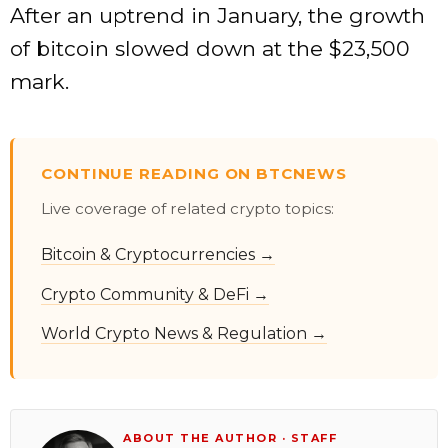
After an uptrend in January, the growth
of bitcoin slowed down at the $23,500
mark.
CONTINUE READING ON BTCNEWS
Live coverage of related crypto topics:
Bitcoin & Cryptocurrencies →
Crypto Community & DeFi →
World Crypto News & Regulation →
ABOUT THE AUTHOR · STAFF