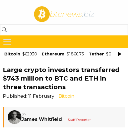
btcnews
.biz
Bitcoin
Ethereum
Tether
$62930
$1866.73
$0.998875
Large crypto investors transferred
$743 million to BTC and ETH in
three transactions
Published: 11 February
Bitcoin
BY
James Whitfield
— Staff Reporter