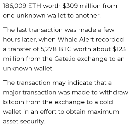
186,009 ETH worth $309 million from
one unknown wallet to another.
The last transaction was made a few
hours later, when Whale Alert recorded
a transfer of 5,278 BTC worth about $123
million from the Gate.io exchange to an
unknown wallet.
The transaction may indicate that a
major transaction was made to withdraw
bitcoin from the exchange to a cold
wallet in an effort to obtain maximum
asset security.