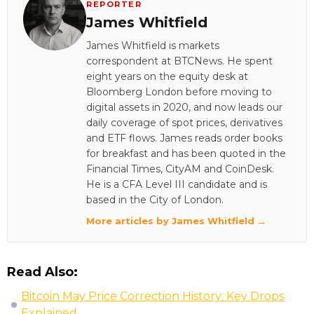
REPORTER
James Whitfield
James Whitfield is markets
correspondent at BTCNews. He spent
eight years on the equity desk at
Bloomberg London before moving to
digital assets in 2020, and now leads our
daily coverage of spot prices, derivatives
and ETF flows. James reads order books
for breakfast and has been quoted in the
Financial Times, CityAM and CoinDesk.
He is a CFA Level III candidate and is
based in the City of London.
More articles by James Whitfield →
Read Also:
Bitcoin May Price Correction History: Key Drops
Explained