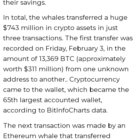
their savings.
In total, the whales transferred a huge
$743 million in crypto assets in just
three transactions. The first transfer was
recorded on Friday, February 3, in the
amount of 13,369 BTC (approximately
worth $311 million) from one unknown
address to another.. Cryptocurrency
came to the wallet, which became the
65th largest accounted wallet,
according to BitInfoCharts data.
The next transaction was made by an
Ethereum whale that transferred