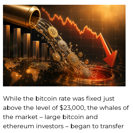
While the bitcoin rate was fixed just
above the level of $23,000, the whales of
the market – large bitcoin and
ethereum investors – began to transfer