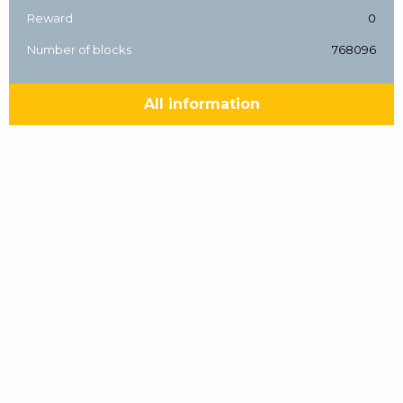
Reward
0
Number of blocks
768096
All information