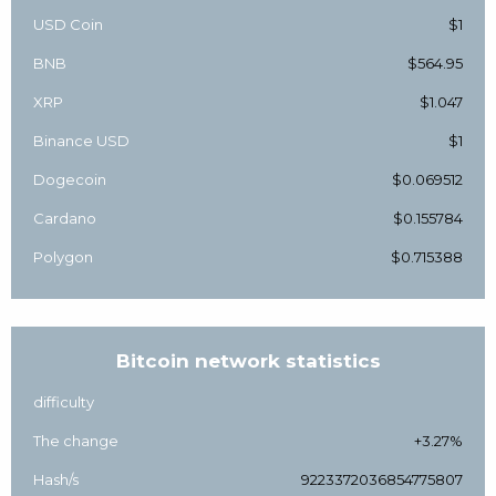
USD Coin
$1
BNB
$564.95
XRP
$1.047
Binance USD
$1
Dogecoin
$0.069512
Cardano
$0.155784
Polygon
$0.715388
Bitcoin network statistics
difficulty
The change
+3.27%
Hash/s
9223372036854775807