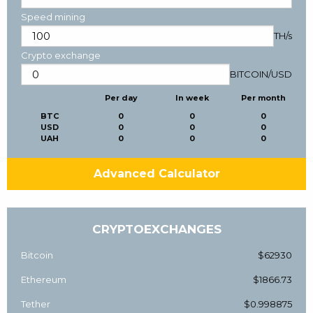
Speed mining
TH/s
Crypto exchange
BITCOIN
/
USD
Per day
In week
Per month
BTC
0
0
0
USD
0
0
0
UAH
0
0
0
Advanced Calculator
CRYPTOEXCHANGES
Bitcoin
$62930
Ethereum
$1866.73
Tether
$0.998875