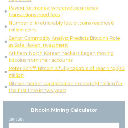
Paying for money: why cryptocurrency
transactions need fees
Number of irretrievably lost bitcoins reaches 6
million coins
Senior Commodity Analyst Predicts Bitcoin’s Role
as Safe Haven Investment
Arkham: North Korean hackers began moving
bitcoins from their accounts
Peter Schiff: Bitcoin is fully capable of reaching $10
million
Bitcoin market capitalization exceeds $1 trillion for
the first time in two years
Bitcoin Mining Calculator
difficulty