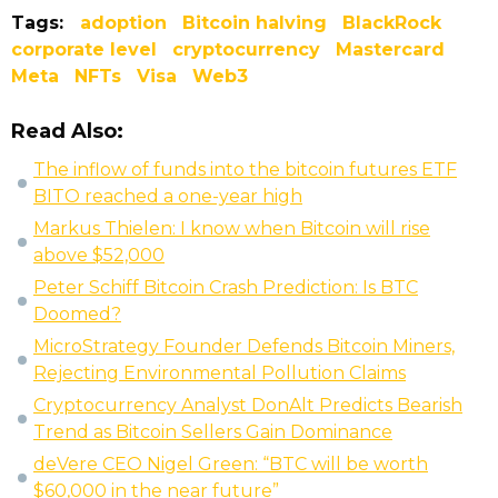
Tags:
adoption
Bitcoin halving
BlackRock
corporate level
cryptocurrency
Mastercard
Meta
NFTs
Visa
Web3
Read Also:
The inflow of funds into the bitcoin futures ETF
BITO reached a one-year high
Markus Thielen: I know when Bitcoin will rise
above $52,000
Peter Schiff Bitcoin Crash Prediction: Is BTC
Doomed?
MicroStrategy Founder Defends Bitcoin Miners,
Rejecting Environmental Pollution Claims
Cryptocurrency Analyst DonAlt Predicts Bearish
Trend as Bitcoin Sellers Gain Dominance
deVere CEO Nigel Green: “BTC will be worth
$60,000 in the near future”