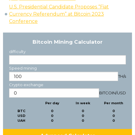
U.S. Presidential Candidate Proposes “Fiat
Currency Referendum” at Bitcoin 2023
Conference
Bitcoin Mining Calculator
difficulty
Speed mining
TH/s
Crypto exchange
BITCOIN
/
USD
Per day
In week
Per month
BTC
0
0
0
USD
0
0
0
UAH
0
0
0