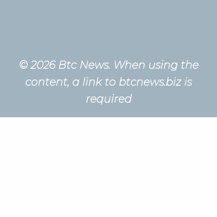
© 2026 Btc News. When using the
content, a link to btcnews.biz is
required