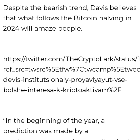
Despite the bearish trend, Davis believes
that what follows the Bitcoin halving in
2024 will amaze people.
https://twitter.com/TheCryptoLark/statu
ref_src=twsrc%5Etfw%7Ctwcamp%5Etwe
devis-institutsionaly-proyavlyayut-vse-
bolshe-interesa-k-kriptoaktivam%2F
“In the beginning of the year, a
prediction was made by a