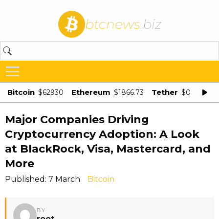
btcnews
.biz
Bitcoin
Ethereum
Tether
$62930
$1866.73
$0.998875
Major Companies Driving
Cryptocurrency Adoption: A Look
at BlackRock, Visa, Mastercard, and
More
Published: 7 March
Bitcoin
BY
root