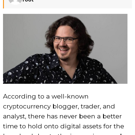
According to a well-known
cryptocurrency blogger, trader, and
analyst, there has never been a better
time to hold onto digital assets for the