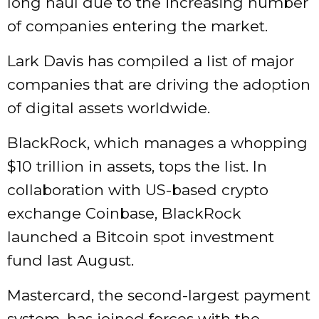
long haul due to the increasing number
of companies entering the market.
Lark Davis has compiled a list of major
companies that are driving the adoption
of digital assets worldwide.
BlackRock, which manages a whopping
$10 trillion in assets, tops the list. In
collaboration with US-based crypto
exchange Coinbase, BlackRock
launched a Bitcoin spot investment
fund last August.
Mastercard, the second-largest payment
system, has joined forces with the