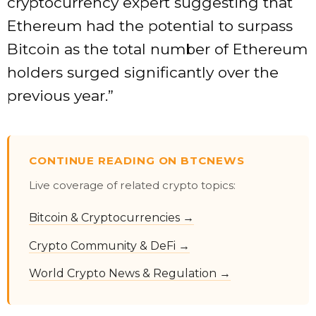
cryptocurrency expert suggesting that
Ethereum had the potential to surpass
Bitcoin as the total number of Ethereum
holders surged significantly over the
previous year.”
CONTINUE READING ON BTCNEWS
Live coverage of related crypto topics:
Bitcoin & Cryptocurrencies →
Crypto Community & DeFi →
World Crypto News & Regulation →