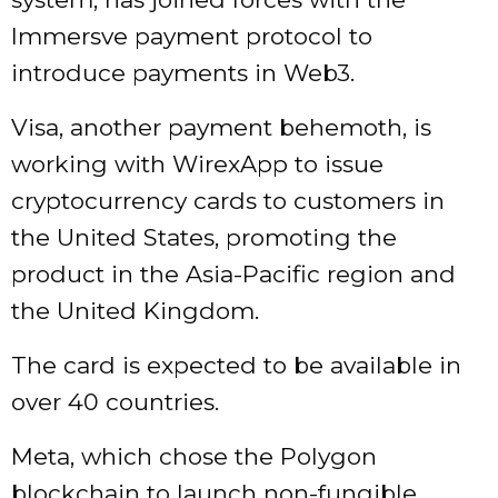
Immersve payment protocol to
introduce payments in Web3.
Visa, another payment behemoth, is
working with WirexApp to issue
cryptocurrency cards to customers in
the United States, promoting the
product in the Asia-Pacific region and
the United Kingdom.
The card is expected to be available in
over 40 countries.
Meta, which chose the Polygon
blockchain to launch non-fungible