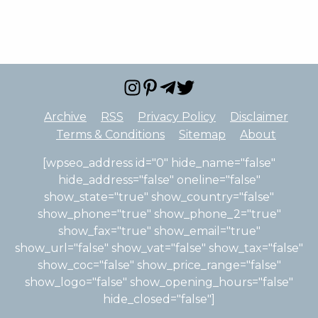
Archive
RSS
Privacy Policy
Disclaimer
Terms & Conditions
Sitemap
About
[wpseo_address id="0" hide_name="false"
hide_address="false" oneline="false"
show_state="true" show_country="false"
show_phone="true" show_phone_2="true"
show_fax="true" show_email="true"
show_url="false" show_vat="false" show_tax="false"
show_coc="false" show_price_range="false"
show_logo="false" show_opening_hours="false"
hide_closed="false"]