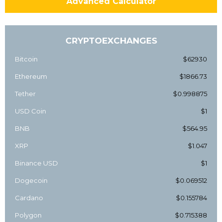
Advanced Calculator
CRYPTOEXCHANGES
Bitcoin
$62930
Ethereum
$1866.73
Tether
$0.998875
USD Coin
$1
BNB
$564.95
XRP
$1.047
Binance USD
$1
Dogecoin
$0.069512
Cardano
$0.155784
Polygon
$0.715388