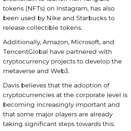
tokens (NFTs) on Instagram, has also
been used by Nike and Starbucks to
release collectible tokens.
Additionally, Amazon, Microsoft, and
TencentGlobal have partnered with
cryptocurrency projects to develop the
metaverse and Web3.
Davis believes that the adoption of
cryptocurrencies at the corporate level is
becoming increasingly important and
that some major players are already
taking significant steps towards this.