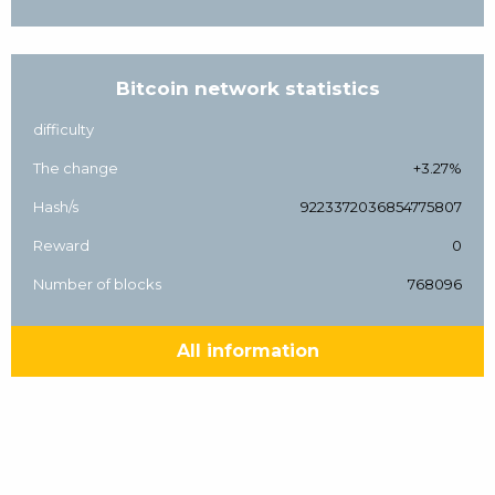
Bitcoin network statistics
difficulty
The change
+3.27%
Hash/s
9223372036854775807
Reward
0
Number of blocks
768096
All information