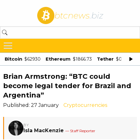
btcnews
.biz
Bitcoin
Ethereum
Tether
$62930
$1866.73
$0.998875
Brian Armstrong: “BTC could
become legal tender for Brazil and
Argentina”
Published: 27 January
Cryptocurrencies
BY
Isla MacKenzie
— Staff Reporter