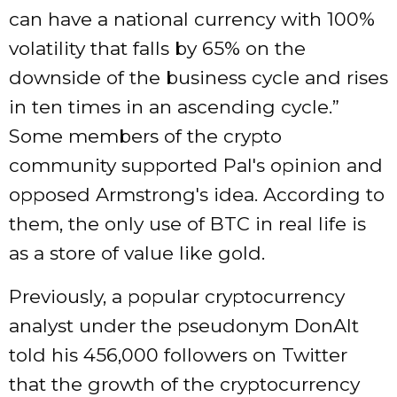
can have a national currency with 100%
volatility that falls by 65% on the
downside of the business cycle and rises
in ten times in an ascending cycle.”
Some members of the crypto
community supported Pal's opinion and
opposed Armstrong's idea. According to
them, the only use of BTC in real life is
as a store of value like gold.
Previously, a popular cryptocurrency
analyst under the pseudonym DonAlt
told his 456,000 followers on Twitter
that the growth of the cryptocurrency