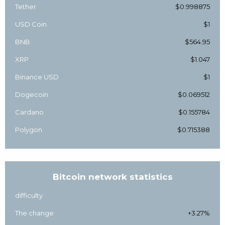
Tether
$0.998875
USD Coin
$1
BNB
$564.95
XRP
$1.047
Binance USD
$1
Dogecoin
$0.069512
Cardano
$0.155784
Polygon
$0.715388
Bitcoin network statistics
difficulty
The change
+3.27%