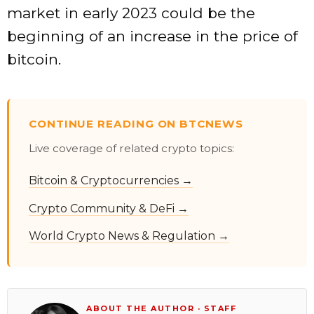
market in early 2023 could be the
beginning of an increase in the price of
bitcoin.
CONTINUE READING ON BTCNEWS
Live coverage of related crypto topics:
Bitcoin & Cryptocurrencies →
Crypto Community & DeFi →
World Crypto News & Regulation →
ABOUT THE AUTHOR · STAFF