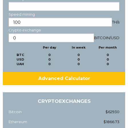
Speed mining
TH/s
Crypto exchange
BITCOIN
/
USD
Per day
In week
Per month
BTC
0
0
0
USD
0
0
0
UAH
0
0
0
Advanced Calculator
CRYPTOEXCHANGES
Bitcoin
$62930
Ethereum
$1866.73