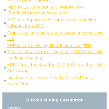
Profits, Data Suggests
Ripple CEO Calls Out SEC Veteran Over
“Boldfaced Misrepresentations”
NFT marketplace X2Y2 shuts down as trading
volume drops 90%
Crypto staking rewards are taxable once received:
IRS
XRP Must Get Ready, New Ethereum (ETH)
“Lifeline” Just Formed, Dogecoin (DOGE) Volatility
Explosion Coming
XRP Claims Top Spot for 2024-2025 Bull Run: Ben
Armstrong
Riot Moves to Power, HIVE to AI: BTC Mining
Plummets
Bitcoin Mining Calculator
difficulty