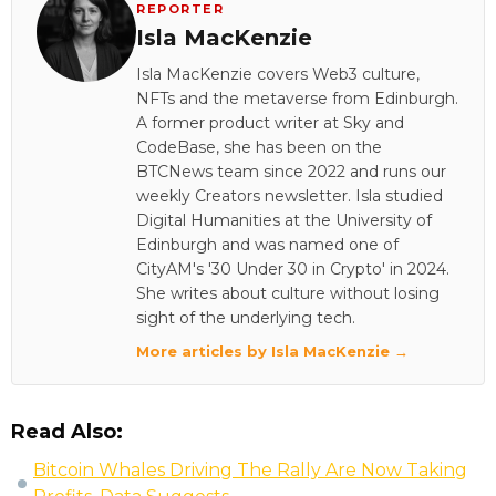
REPORTER
Isla MacKenzie
Isla MacKenzie covers Web3 culture,
NFTs and the metaverse from Edinburgh.
A former product writer at Sky and
CodeBase, she has been on the
BTCNews team since 2022 and runs our
weekly Creators newsletter. Isla studied
Digital Humanities at the University of
Edinburgh and was named one of
CityAM's '30 Under 30 in Crypto' in 2024.
She writes about culture without losing
sight of the underlying tech.
More articles by Isla MacKenzie →
Read Also:
Bitcoin Whales Driving The Rally Are Now Taking