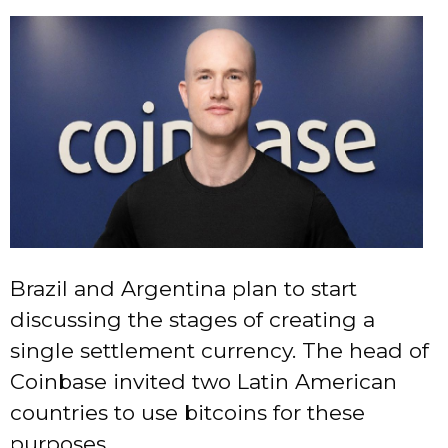
Brazil and Argentina plan to start
discussing the stages of creating a
single settlement currency. The head of
Coinbase invited two Latin American
countries to use bitcoins for these
purposes.