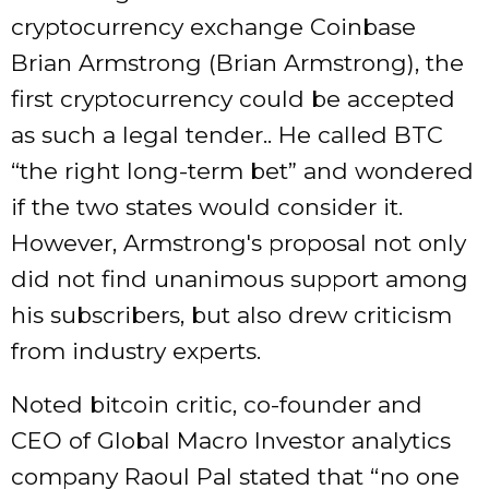
cryptocurrency exchange Coinbase
Brian Armstrong (Brian Armstrong), the
first cryptocurrency could be accepted
as such a legal tender.. He called BTC
“the right long-term bet” and wondered
if the two states would consider it.
However, Armstrong's proposal not only
did not find unanimous support among
his subscribers, but also drew criticism
from industry experts.
Noted bitcoin critic, co-founder and
CEO of Global Macro Investor analytics
company Raoul Pal stated that “no one