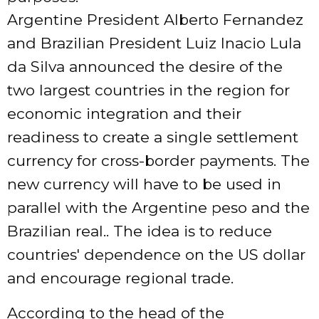
Argentine President Alberto Fernandez
and Brazilian President Luiz Inacio Lula
da Silva announced the desire of the
two largest countries in the region for
economic integration and their
readiness to create a single settlement
currency for cross-border payments. The
new currency will have to be used in
parallel with the Argentine peso and the
Brazilian real.. The idea is to reduce
countries' dependence on the US dollar
and encourage regional trade.
According to the head of the