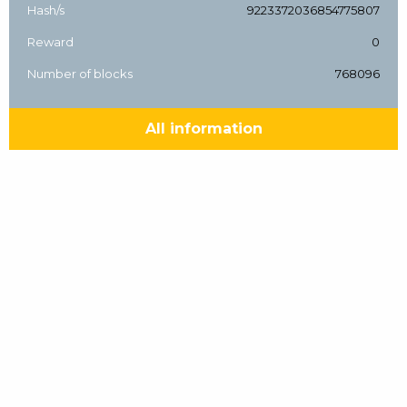
Hash/s
9223372036854775807
Reward
0
Number of blocks
768096
All information