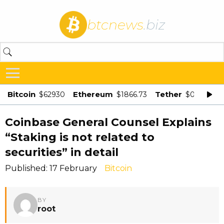
btcnews
.biz
Bitcoin
Ethereum
Tether
$62930
$1866.73
$0.998875
Coinbase General Counsel Explains
“Staking is not related to
securities” in detail
Published: 17 February
Bitcoin
BY
root