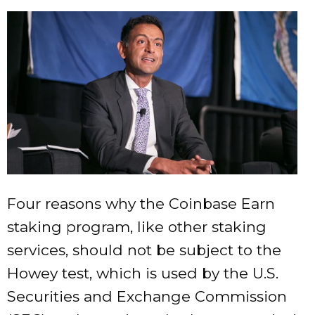
Four reasons why the Coinbase Earn
staking program, like other staking
services, should not be subject to the
Howey test, which is used by the U.S.
Securities and Exchange Commission