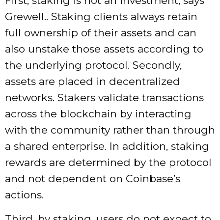
First, staking is not an investment, says
Grewell.. Staking clients always retain
full ownership of their assets and can
also unstake those assets according to
the underlying protocol. Secondly,
assets are placed in decentralized
networks. Stakers validate transactions
across the blockchain by interacting
with the community rather than through
a shared enterprise. In addition, staking
rewards are determined by the protocol
and not dependent on Coinbase’s
actions.
Third, by staking, users do not expect to