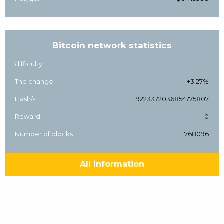
Bitcoin network statistics
difficulty
The change
+3.27%
Hash/s
9223372036854775807
Reward
0
Number of blocks
768096
All information