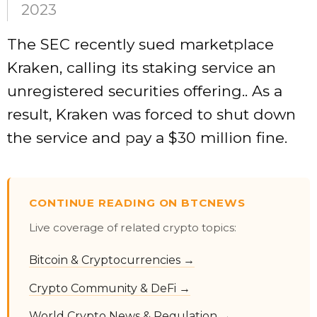
2023
The SEC recently sued marketplace
Kraken, calling its staking service an
unregistered securities offering.. As a
result, Kraken was forced to shut down
the service and pay a $30 million fine.
CONTINUE READING ON BTCNEWS
Live coverage of related crypto topics:
Bitcoin & Cryptocurrencies →
Crypto Community & DeFi →
World Crypto News & Regulation →