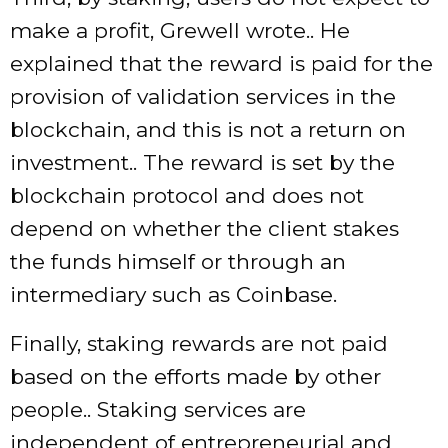
make a profit, Grewell wrote.. He
explained that the reward is paid for the
provision of validation services in the
blockchain, and this is not a return on
investment.. The reward is set by the
blockchain protocol and does not
depend on whether the client stakes
the funds himself or through an
intermediary such as Coinbase.
Finally, staking rewards are not paid
based on the efforts made by other
people.. Staking services are
independent of entrepreneurial and