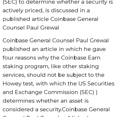
(SEC) to determine whether a security is
actively priced, is discussed in a
published article Coinbase General
Counsel Paul Grewal
Coinbase General Counsel Paul Grewal
published an article in which he gave
four reasons why the Coinbase Earn
staking program, like other staking
services, should not be subject to the
Howey test, with which the US Securities
and Exchange Commission (SEC) )
determines whether an asset is
considered a security.Coinbase General