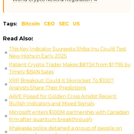
Tags:
Bitcoin
CEO
SEC
US
Read Also:
This Key Indicator Suggests Shiba Inu Could Test
New Highs in Early 2025
Patient Crypto Trader Makes $873K from $1,795 by
Timely $BAN Sales
XRP Breakout: Could It Skyrocket To $100?
Analysts Share Their Predictions
AAVE Poised for Golden Cross Amidst Recent
Bullish Indicators and Mixed Signals
Microsoft enters $100M partnership with Canadian
firm after quantum breakthrough
Khakassia police detained a group of people on