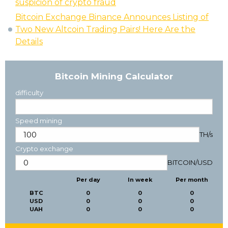
suspicion of crypto fraud
Bitcoin Exchange Binance Announces Listing of
Two New Altcoin Trading Pairs! Here Are the
Details
Bitcoin Mining Calculator
difficulty
Speed mining
TH/s
Crypto exchange
BITCOIN
/
USD
Per day
In week
Per month
BTC
0
0
0
USD
0
0
0
UAH
0
0
0