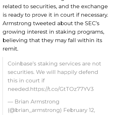
related to securities, and the exchange
is ready to prove it in court if necessary.
Armstrong tweeted about the SEC’s
growing interest in staking programs,
believing that they may fall within its
remit.
Coinbase’s staking services are not
securities. We will happily defend
this in court if
needed.https://t.co/GtTOz77YV3
— Brian Armstrong
(@brian_armstrong) February 12,