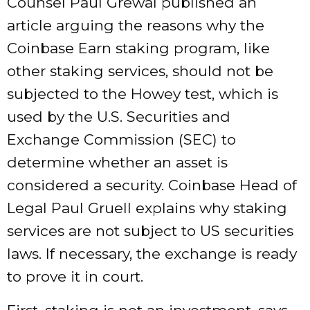
Counsel Paul Grewal published an
article arguing the reasons why the
Coinbase Earn staking program, like
other staking services, should not be
subjected to the Howey test, which is
used by the U.S. Securities and
Exchange Commission (SEC) to
determine whether an asset is
considered a security. Coinbase Head of
Legal Paul Gruell explains why staking
services are not subject to US securities
laws. If necessary, the exchange is ready
to prove it in court.