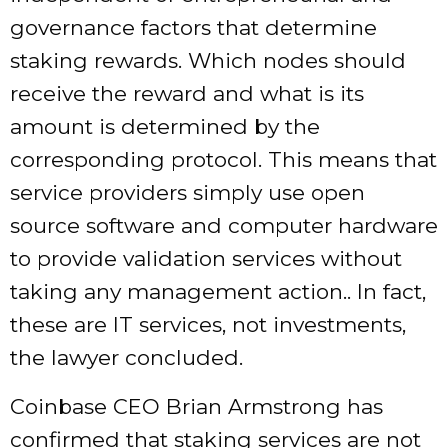
governance factors that determine
staking rewards. Which nodes should
receive the reward and what is its
amount is determined by the
corresponding protocol. This means that
service providers simply use open
source software and computer hardware
to provide validation services without
taking any management action.. In fact,
these are IT services, not investments,
the lawyer concluded.
Coinbase CEO Brian Armstrong has
confirmed that staking services are not