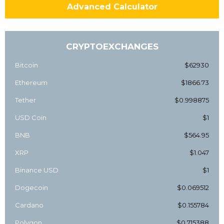
Advanced Calculator
CRYPTOEXCHANGES
Bitcoin
$62930
Ethereum
$1866.73
Tether
$0.998875
USD Coin
$1
BNB
$564.95
XRP
$1.047
Binance USD
$1
Dogecoin
$0.069512
Cardano
$0.155784
Polygon
$0.715388