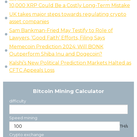
10,000 XRP Could Be a Costly Long-Term Mistake
UK takes major steps towards regulating crypto
asset companies
Sam Bankman-Fried May Testify to Role of
Lawyers, ‘Good Faith’ Efforts, Filing Says
Memecoin Prediction 2024: Will BONK
Outperform Shiba Inu and Dogecoin?
Kalshi’s New Political Prediction Markets Halted as
CFTC Appeals Loss
Bitcoin Mining Calculator
difficulty
Speed mining
TH/s
Crypto exchange