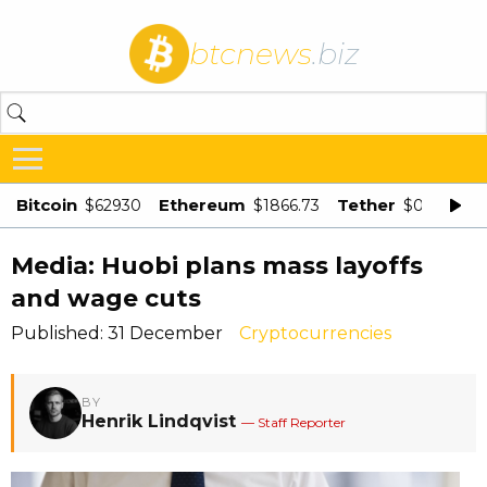
btcnews
.biz
Bitcoin
Ethereum
Tether
$62930
$1866.73
$0.998875
Media: Huobi plans mass layoffs
and wage cuts
Published: 31 December
Cryptocurrencies
BY
Henrik Lindqvist
— Staff Reporter