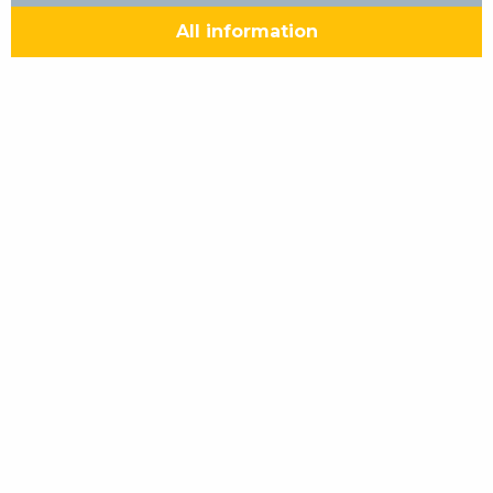
All information