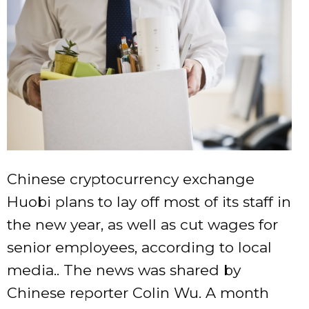
Chinese cryptocurrency exchange
Huobi plans to lay off most of its staff in
the new year, as well as cut wages for
senior employees, according to local
media.. The news was shared by
Chinese reporter Colin Wu. A month