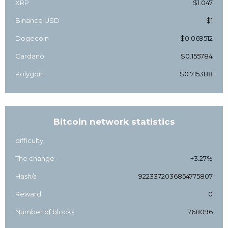
XRP
$1.047
Binance USD
$1
Dogecoin
$0.069512
Cardano
$0.155784
Polygon
$0.715388
Bitcoin network statistics
difficulty
The change
+3.27%
Hash/s
9223372036854775807
Reward
0
Number of blocks
768096