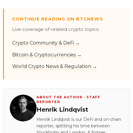
CONTINUE READING ON BTCNEWS
Live coverage of related crypto topics:
Crypto Community & DeFi →
Bitcoin & Cryptocurrencies →
World Crypto News & Regulation →
ABOUT THE AUTHOR · STAFF
REPORTER
Henrik Lindqvist
Henrik Lindqvist is our DeFi and on-chain
reporter, splitting his time between
Stockholm and London. A former