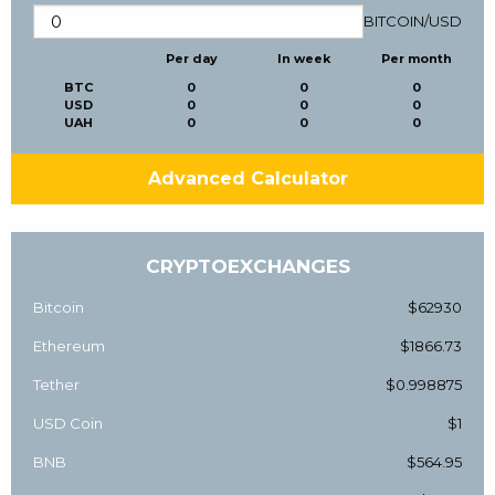
BITCOIN
/
USD
Per day
In week
Per month
BTC
0
0
0
USD
0
0
0
UAH
0
0
0
Advanced Calculator
CRYPTOEXCHANGES
Bitcoin
$62930
Ethereum
$1866.73
Tether
$0.998875
USD Coin
$1
BNB
$564.95