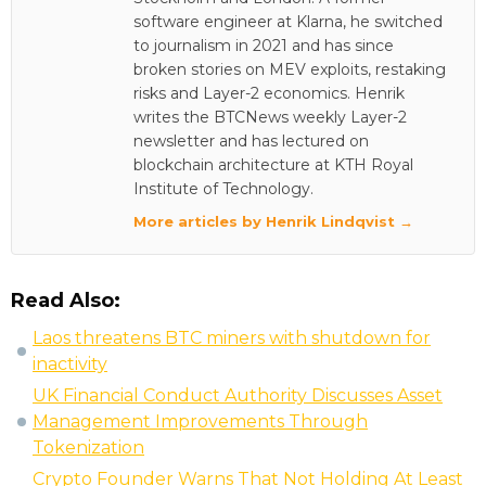
software engineer at Klarna, he switched
to journalism in 2021 and has since
broken stories on MEV exploits, restaking
risks and Layer-2 economics. Henrik
writes the BTCNews weekly Layer-2
newsletter and has lectured on
blockchain architecture at KTH Royal
Institute of Technology.
More articles by Henrik Lindqvist →
Read Also:
Laos threatens BTC miners with shutdown for
inactivity
UK Financial Conduct Authority Discusses Asset
Management Improvements Through
Tokenization
Crypto Founder Warns That Not Holding At Least