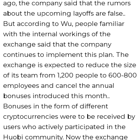
ago, the company said that the rumors
about the upcoming layoffs are false..
But according to Wu, people familiar
with the internal workings of the
exchange said that the company
continues to implement this plan. The
exchange is expected to reduce the size
of its team from 1,200 people to 600-800
employees and cancel the annual
bonuses introduced this month..
Bonuses in the form of different
cryptocurrencies were to be received by
users who actively participated in the
Huobi community. Now the exchange