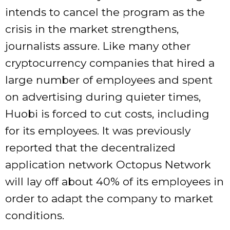
intends to cancel the program as the
crisis in the market strengthens,
journalists assure. Like many other
cryptocurrency companies that hired a
large number of employees and spent
on advertising during quieter times,
Huobi is forced to cut costs, including
for its employees. It was previously
reported that the decentralized
application network Octopus Network
will lay off about 40% of its employees in
order to adapt the company to market
conditions.