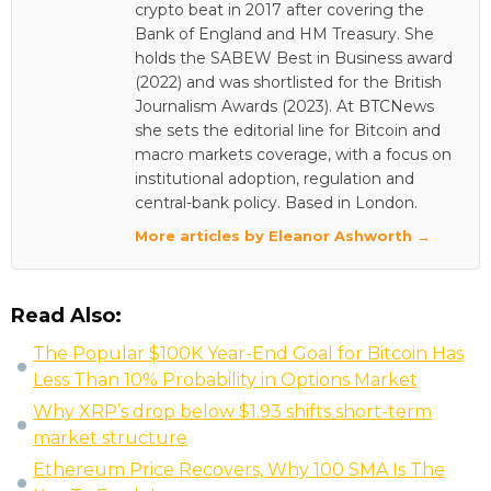
crypto beat in 2017 after covering the
Bank of England and HM Treasury. She
holds the SABEW Best in Business award
(2022) and was shortlisted for the British
Journalism Awards (2023). At BTCNews
she sets the editorial line for Bitcoin and
macro markets coverage, with a focus on
institutional adoption, regulation and
central-bank policy. Based in London.
More articles by Eleanor Ashworth →
Read Also:
The Popular $100K Year-End Goal for Bitcoin Has
Less Than 10% Probability in Options Market
Why XRP’s drop below $1.93 shifts short-term
market structure
Ethereum Price Recovers, Why 100 SMA Is The