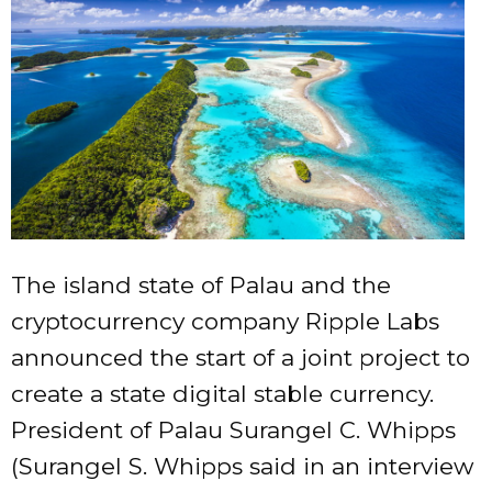
The island state of Palau and the
cryptocurrency company Ripple Labs
announced the start of a joint project to
create a state digital stable currency.
President of Palau Surangel C. Whipps
(Surangel S. Whipps said in an interview