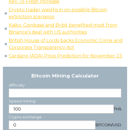
Key To Fresh Increase
Crypto trader weighs in on possible Bitcoin
extinction scenarios
Kaiko: Coinbase and Bybit benefited most from
Binance’s deal with US authorities
British House of Lords backs Economic Crime and
Corporate Transparency Act
Cardano (ADA) Price Prediction for November 23
Bitcoin Mining Calculator
difficulty
Speed mining
TH/s
Crypto exchange
BITCOIN
/
USD