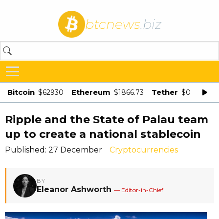
btcnews
.biz
Bitcoin
Ethereum
Tether
$62930
$1866.73
$0.998875
Ripple and the State of Palau team
up to create a national stablecoin
Published: 27 December
Cryptocurrencies
BY
Eleanor Ashworth
— Editor-in-Chief