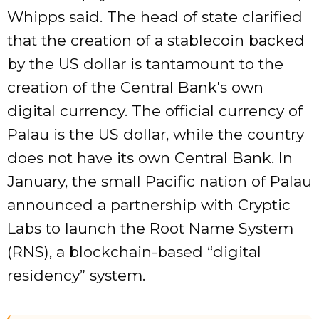
Whipps said. The head of state clarified
that the creation of a stablecoin backed
by the US dollar is tantamount to the
creation of the Central Bank's own
digital currency. The official currency of
Palau is the US dollar, while the country
does not have its own Central Bank. In
January, the small Pacific nation of Palau
announced a partnership with Cryptic
Labs to launch the Root Name System
(RNS), a blockchain-based “digital
residency” system.