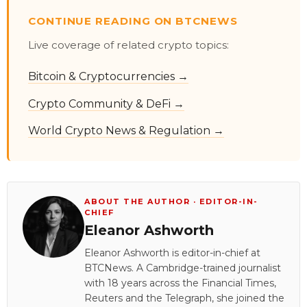
CONTINUE READING ON BTCNEWS
Live coverage of related crypto topics:
Bitcoin & Cryptocurrencies →
Crypto Community & DeFi →
World Crypto News & Regulation →
ABOUT THE AUTHOR · EDITOR-IN-
CHIEF
Eleanor Ashworth
Eleanor Ashworth is editor-in-chief at
BTCNews. A Cambridge-trained journalist
with 18 years across the Financial Times,
Reuters and the Telegraph, she joined the