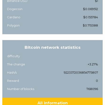
Binance USD
$1
Dogecoin
$0.069512
Cardano
$0.155784
Polygon
$0.715388
Bitcoin network statistics
difficulty
The change
+3.27%
Hash/s
9223372036854775807
Reward
0
Number of blocks
768096
All information