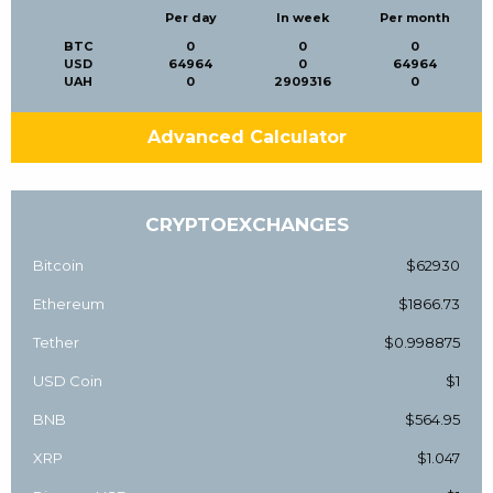
Per day
In week
Per month
BTC
0
0
0
USD
64964
0
64964
UAH
0
2909316
0
Advanced Calculator
CRYPTOEXCHANGES
Bitcoin
$62930
Ethereum
$1866.73
Tether
$0.998875
USD Coin
$1
BNB
$564.95
XRP
$1.047