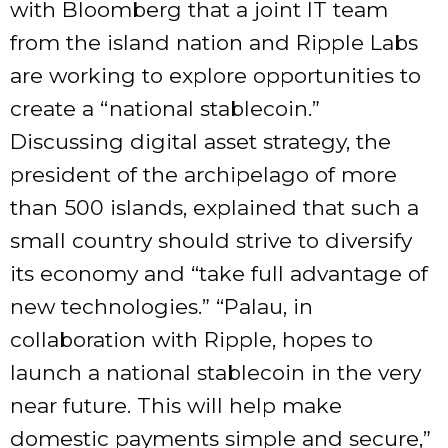
with Bloomberg that a joint IT team
from the island nation and Ripple Labs
are working to explore opportunities to
create a “national stablecoin.”
Discussing digital asset strategy, the
president of the archipelago of more
than 500 islands, explained that such a
small country should strive to diversify
its economy and “take full advantage of
new technologies.” “Palau, in
collaboration with Ripple, hopes to
launch a national stablecoin in the very
near future. This will help make
domestic payments simple and secure,”