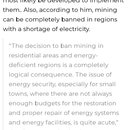
most likely be developed to implement
them.. Also, according to him, mining
can be completely banned in regions
with a shortage of electricity.
“The decision to ban mining in
residential areas and energy-
deficient regions is a completely
logical consequence. The issue of
energy security, especially for small
towns, where there are not always
enough budgets for the restoration
and proper repair of energy systems
and energy facilities, is quite acute,”