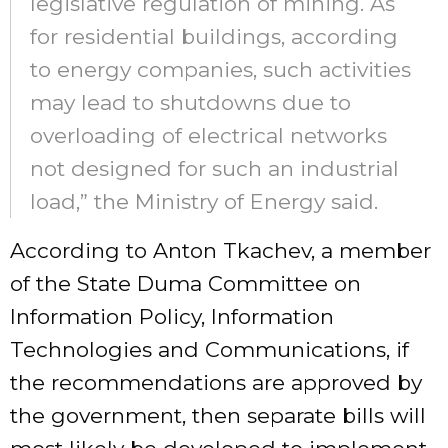
legislative regulation of mining. As
for residential buildings, according
to energy companies, such activities
may lead to shutdowns due to
overloading of electrical networks
not designed for such an industrial
load,” the Ministry of Energy said.
According to Anton Tkachev, a member
of the State Duma Committee on
Information Policy, Information
Technologies and Communications, if
the recommendations are approved by
the government, then separate bills will