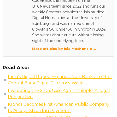
CodeBase, she has been on the
BTCNews team since 2022 and runs our
weekly Creators newsletter. Isla studied
Digital Humanities at the University of
Edinburgh and was named one of
CityAM's '30 Under 30 in Crypto' in 2024.
She writes about culture without losing
sight of the underlying tech.
More articles by Isla MacKenzie →
Read Also:
India’s Digital Rupee Expands: Non-Banks to Offer
Central Bank Digital Currency Wallets
Evaluating the SEC’s Case Against Ripple: A Legal
Perspective
Kronos Becomes First American Public Company
to Accept Shiba Inu Payments