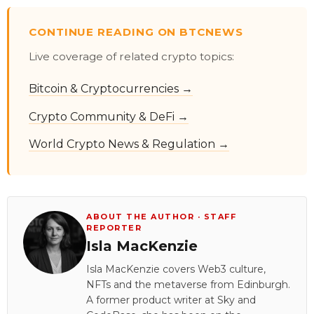
CONTINUE READING ON BTCNEWS
Live coverage of related crypto topics:
Bitcoin & Cryptocurrencies →
Crypto Community & DeFi →
World Crypto News & Regulation →
ABOUT THE AUTHOR · STAFF
REPORTER
Isla MacKenzie
Isla MacKenzie covers Web3 culture,
NFTs and the metaverse from Edinburgh.
A former product writer at Sky and