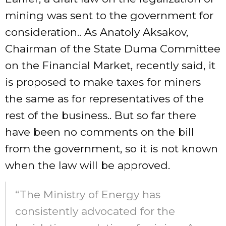
mining was sent to the government for
consideration.. As Anatoly Aksakov,
Chairman of the State Duma Committee
on the Financial Market, recently said, it
is proposed to make taxes for miners
the same as for representatives of the
rest of the business.. But so far there
have been no comments on the bill
from the government, so it is not known
when the law will be approved.
“The Ministry of Energy has
consistently advocated for the