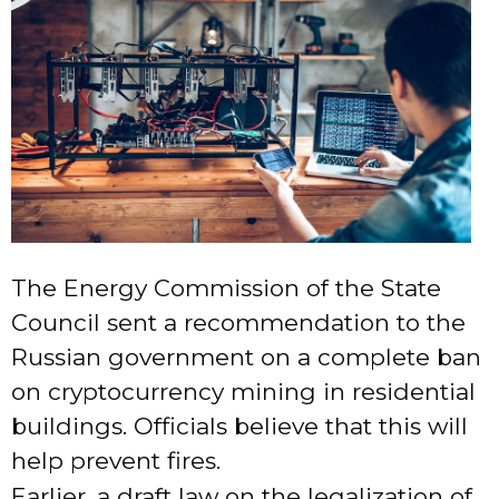
The Energy Commission of the State
Council sent a recommendation to the
Russian government on a complete ban
on cryptocurrency mining in residential
buildings. Officials believe that this will
help prevent fires.
Earlier, a draft law on the legalization of