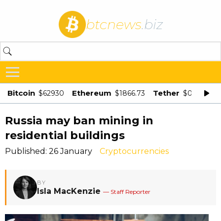
btcnews
.biz
Bitcoin
Ethereum
Tether
$62930
$1866.73
$0.998875
Russia may ban mining in
residential buildings
Published: 26 January
Cryptocurrencies
BY
Isla MacKenzie
— Staff Reporter