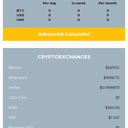
Per day
In week
Per month
BTC
0
0
0
USD
0
0
0
UAH
0
0
0
Advanced Calculator
CRYPTOEXCHANGES
Bitcoin
$62930
Ethereum
$1866.73
Tether
$0.998875
USD Coin
$1
BNB
$564.95
XRP
$1.047
Binance USD
$1