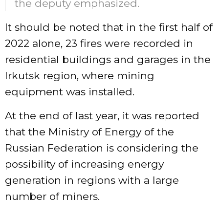
the deputy emphasized.
It should be noted that in the first half of
2022 alone, 23 fires were recorded in
residential buildings and garages in the
Irkutsk region, where mining
equipment was installed.
At the end of last year, it was reported
that the Ministry of Energy of the
Russian Federation is considering the
possibility of increasing energy
generation in regions with a large
number of miners.