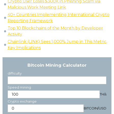
Crypto User Loses $300K in Phishing Scam via
Malicious Work Meeting Link
40+ Countries Implementing International Crypto
Reporting Framework
Top 10 Blockchains of the Month by Developer
Activity
Chainlink (LINK) Sees 1,000% Jump in This Metric,
Key Implications
Bitcoin Mining Calculator
difficulty
Speed mining
TH/s
Crypto exchange
BITCOIN
/
USD