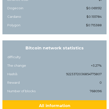
Dogecoin
$0.069512
Cardano
$0.155784
Polygon
$0.715388
Bitcoin network statistics
difficulty
The change
+3.27%
Hash/s
9223372036854775807
Reward
0
Number of blocks
768096
All information