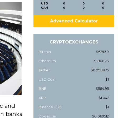
USD
0
0
0
UAH
0
0
0
Advanced Calculator
CRYPTOEXCHANGES
Bitcoin
$62930
Ethereum
$1866.73
Tether
$0.998875
USD Coin
$1
BNB
$564.95
XRP
$1.047
c and
Binance USD
$1
 on banks
Dogecoin
$0.069512