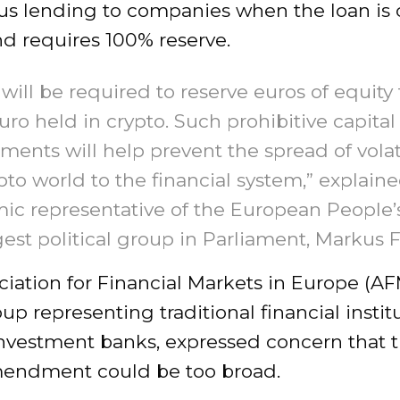
ious lending to companies when the loan is c
d requires 100% reserve.
will be required to reserve euros of equity 
uro held in crypto. Such prohibitive capital
ments will help prevent the spread of volati
pto world to the financial system,” explain
c representative of the European People’s
gest political group in Parliament, Markus F
iation for Financial Markets in Europe (AF
up representing traditional financial instit
investment banks, expressed concern that 
mendment could be too broad.