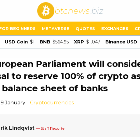
btcnews
.biz
FOR BEGINNERS
METAVERSE
QUOTES
EXCHANGES
C
USD Coin
BNB
XRP
Binance USD
$1
$564.95
$1.047
ropean Parliament will conside
al to reserve 100% of crypto a
 balance sheet of banks
29 January
Cryptocurrencies
rik Lindqvist
— Staff Reporter