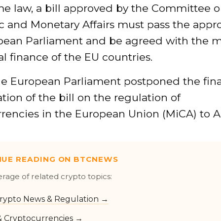
e law, a bill approved by the Committee 
 and Monetary Affairs must pass the appro
pean Parliament and be agreed with the m
al finance of the EU countries.
the European Parliament postponed the fina
tion of the bill on the regulation of
rencies in the European Union (MiCA) to Ap
NUE READING ON BTCNEWS
erage of related crypto topics:
rypto News & Regulation →
 & Cryptocurrencies →