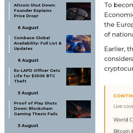
To becom
Altcoin Shut Down:
Founder Explains
Economic
Price Drop!
the Euro
6 August
of nation
Coinbase Global
Availability: Full List &
Earlier, 
Updates
considera
6 August
cryptocur
Ex-LAPD Officer Gets
Life for $350K BTC
Theft
5 August
CONTI
Proof of Play Shuts
Live cov
Down: Blockchain
Gaming Thesis Fails
World C
5 August
Bitcoin