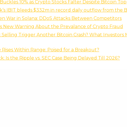
Buckles 10% as Crypto Stocks Falter Despite Bitcoin To
’s IBIT bleeds $332m in record daily outflow from the
en War in Solana: DDoS Attacks Between Competitors
es New Warning About the Prevalance of Crypto Fraud
c Selling Trigger Another Bitcoin Crash? What Investor
 Rises Within Range: Poised for a Breakout?
k: Is the Ripple vs. SEC Case Being Delayed Till 2026?