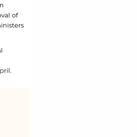
on
val of
inisters
l
ril.