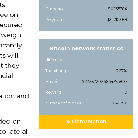
ts.
Cardano
$0.155784
tee on
Polygon
$0.715388
secured
 weight.
icantly
Bitcoin network statistics
s will
difficulty
ut they
The change
+3.27%
ncial
Hash/s
9223372036854775807
Reward
0
ation and
Number of blocks
768096
rded on
All information
ollateral