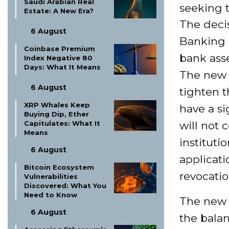
Saudi Arabian Real
seeking t
Estate: A New Era?
The deci
6 August
Banking 
Coinbase Premium
bank asse
Index Negative 80
Days: What It Means
The new n
6 August
tighten 
XRP Whales Keep
have a si
Buying Dip, Ether
will not 
Capitulates: What It
Means
instituti
6 August
applicat
Bitcoin Ecosystem
revocatio
Vulnerabilities
Discovered: What You
Need to Know
The new r
6 August
the balan