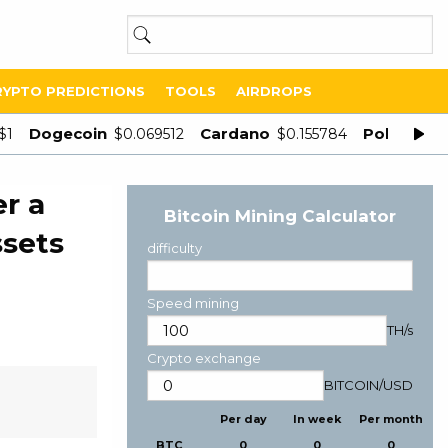
RYPTO PREDICTIONS
TOOLS
AIRDROPS
Dogecoin
Cardano
Polygon
$1
$0.069512
$0.155784
$
r a
Bitcoin Mining Calculator
ssets
difficulty
Speed mining
TH/s
Crypto exchange
BITCOIN
/
USD
Per day
In week
Per month
BTC
0
0
0