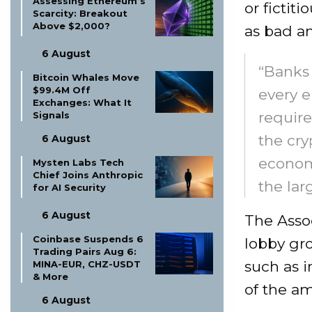
Assessing Ethereum’s
or fictit
Scarcity: Breakout
Above $2,000?
as bad an
6 August
“Banks 
Bitcoin Whales Move
$99.4M Off
every e
Exchanges: What It
require
Signals
the cry
6 August
economi
Mysten Labs Tech
Chief Joins Anthropic
the lar
for AI Security
6 August
The Assoc
Coinbase Suspends 6
lobby gro
Trading Pairs Aug 6:
such as 
MINA-EUR, CHZ-USDT
& More
of the a
6 August