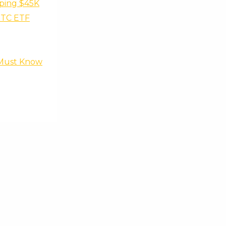
pping $45K
 BTC ETF
s Must Know