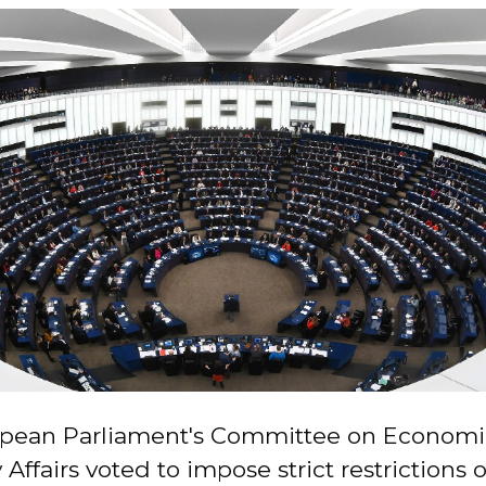
pean Parliament's Committee on Economi
Affairs voted to impose strict restrictions