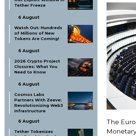
Tether Freeze
6 August
Watch Out: Hundreds
of Millions of New
Tokens Are Coming!
6 August
2026 Crypto Project
Closures: What You
Need to Know
6 August
Cosmos Labs
Partners With Zeeve:
Revolutionizing Web3
Infrastructure
The Euro
6 August
Monetary 
Tether Tokenizes