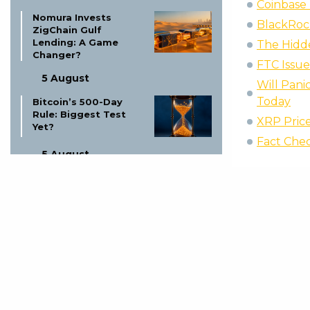
Coinbase 
Nomura Invests
BlackRock
ZigChain Gulf
Lending: A Game
The Hidd
Changer?
FTC Issu
5 August
Will Pani
Today
Bitcoin’s 500-Day
Rule: Biggest Test
XRP Price
Yet?
Fact Chec
5 August
Circle Arc Blockchain
Launch:
Revolutionizing
Digital Finance
5 August
Missouri Trio Charged
in Bitcoin Kidnapping
Plot