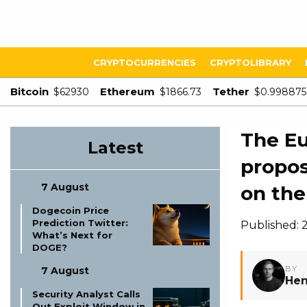
CRYPTOCURRENCIES
CRYPTOLIBRARY
Bitcoin
Ethereum
Tether
$62930
$1866.73
$0.998875
The Eu
Latest
propos
7 August
on the
Dogecoin Price
Prediction Twitter:
Published: 
What’s Next for
DOGE?
BY
7 August
Hen
Security Analyst Calls
Out Exploit Window in