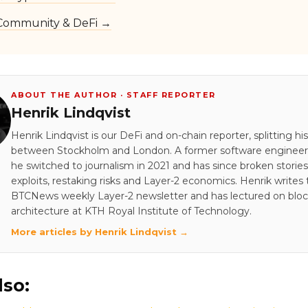
Community & DeFi →
ABOUT THE AUTHOR · STAFF REPORTER
Henrik Lindqvist
Henrik Lindqvist is our DeFi and on-chain reporter, splitting hi
between Stockholm and London. A former software engineer 
he switched to journalism in 2021 and has since broken stori
exploits, restaking risks and Layer-2 economics. Henrik writes
BTCNews weekly Layer-2 newsletter and has lectured on blo
architecture at KTH Royal Institute of Technology.
More articles by Henrik Lindqvist →
lso: