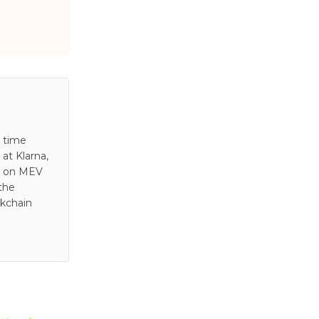
s time
at Klarna,
es on MEV
 the
ckchain