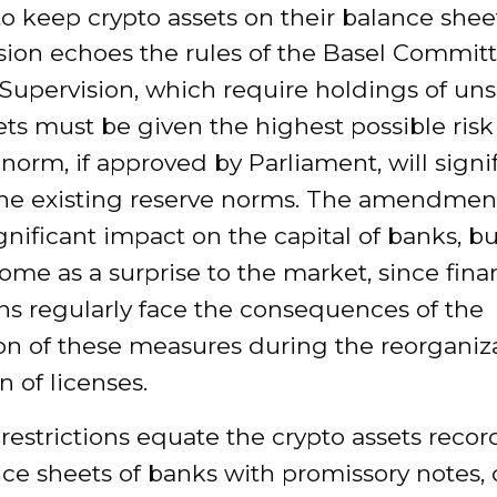
o keep crypto assets on their balance shee
sion echoes the rules of the Basel Commit
Supervision, which require holdings of un
ts must be given the highest possible risk
orm, if approved by Parliament, will signif
the existing reserve norms. The amendment
gnificant impact on the capital of banks, b
come as a surprise to the market, since fina
ons regularly face the consequences of the
ion of these measures during the reorganiz
n of licenses.
estrictions equate the crypto assets reco
ce sheets of banks with promissory notes, c