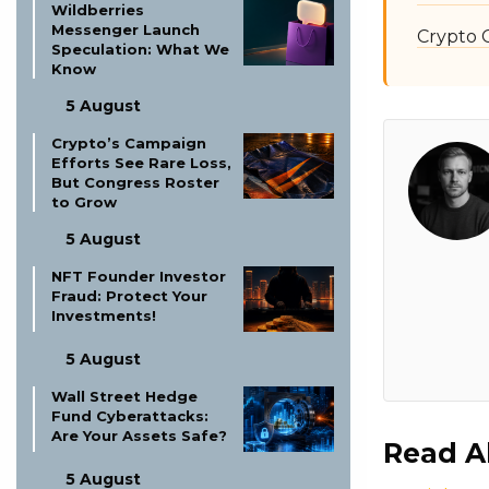
Wildberries
Messenger Launch
Crypto 
Speculation: What We
Know
5 August
Crypto’s Campaign
Efforts See Rare Loss,
But Congress Roster
to Grow
5 August
NFT Founder Investor
Fraud: Protect Your
Investments!
5 August
Wall Street Hedge
Fund Cyberattacks:
Are Your Assets Safe?
Read A
5 August