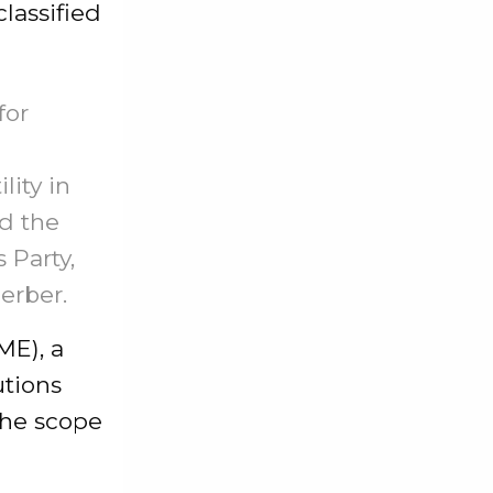
lassified
for
lity in
ed the
 Party,
erber.
ME), a
utions
the scope