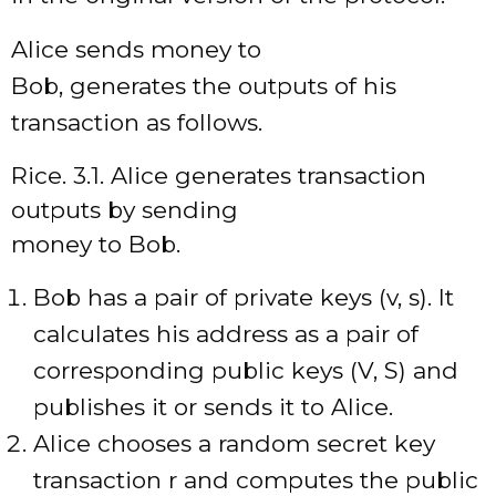
Alice sends money to
Bob, generates the outputs of his
transaction as follows.
Rice. 3.1. Alice generates transaction
outputs by sending
money to Bob.
Bob has a pair of private keys (v, s). It
calculates his address as a pair of
corresponding public keys (V, S) and
publishes it or sends it to Alice.
Alice chooses a random secret key
transaction r and computes the public