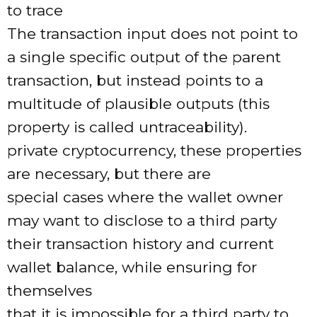
to trace
The transaction input does not point to
a single specific output of the parent
transaction, but instead points to a
multitude of plausible outputs (this
property is called untraceability).
private cryptocurrency, these properties
are necessary, but there are
special cases where the wallet owner
may want to disclose to a third party
their transaction history and current
wallet balance, while ensuring for
themselves
that it is impossible for a third party to