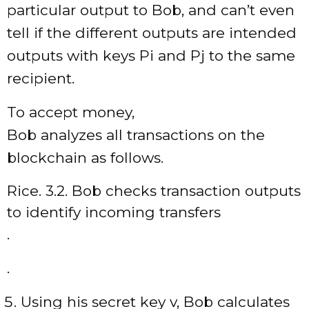
particular output to Bob, and can’t even
tell if the different outputs are intended
outputs with keys Pi and Pj to the same
recipient.
To accept money,
Bob analyzes all transactions on the
blockchain as follows.
Rice. 3.2. Bob checks transaction outputs
to identify incoming transfers
.
.
Using his secret key v, Bob calculates