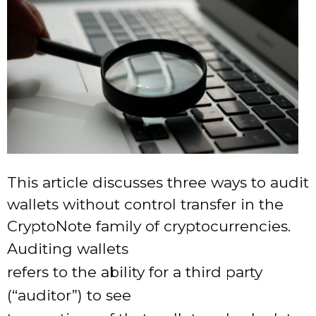
This article discusses three ways to audit
wallets without control transfer in the
CryptoNote family of cryptocurrencies.
Auditing wallets
refers to the ability for a third party
(“auditor”) to see