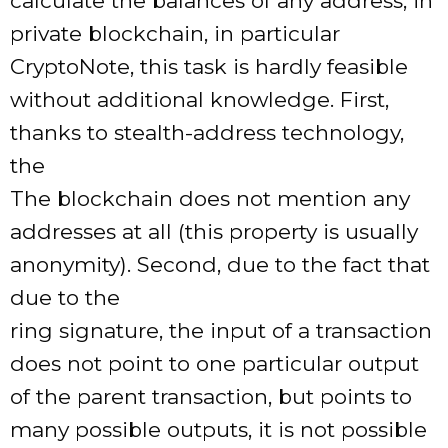
calculate the balances of any address, in
private blockchain, in particular
CryptoNote, this task is hardly feasible
without additional knowledge. First,
thanks to stealth-address technology,
the
The blockchain does not mention any
addresses at all (this property is usually
anonymity). Second, due to the fact that
due to the
ring signature, the input of a transaction
does not point to one particular output
of the parent transaction, but points to
many possible outputs, it is not possible