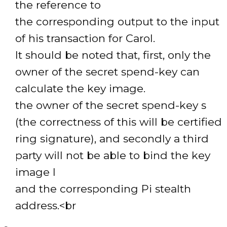
the reference to
the corresponding output to the input
of his transaction for Carol.
It should be noted that, first, only the
owner of the secret spend-key can
calculate the key image.
the owner of the secret spend-key s
(the correctness of this will be certified
ring signature), and secondly a third
party will not be able to bind the key
image I
and the corresponding Pi stealth
address.<br