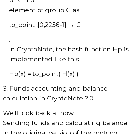
bits into
element of group G as:
to_point :[0,2256-1] → G
.
In CryptoNote, the hash function Hp is
implemented like this
Hp(x) = to_point( H(x) )
3. Funds accounting and balance
calculation in CryptoNote 2.0
We’ll look back at how
Sending funds and calculating balance
in the original version of the protocol.