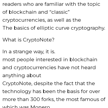
readers who are familiar with the topic
of blockchain and “classic”
cryptocurrencies, as well as the
The basics of elliptic curve cryptography.
What is CryptoNote?
In a strange way, it is.
most people interested in blockchain
and cryptocurrencies have not heard
anything about
CryptoNote, despite the fact that the
technology has been the basis for over
more than 300 forks, the most famous of
which was Monero.