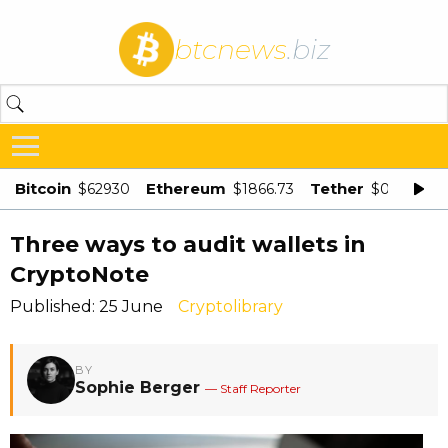
btcnews
.biz
Bitcoin
Ethereum
Tether
$62930
$1866.73
$0.998875
Three ways to audit wallets in
CryptoNote
Published: 25 June
Cryptolibrary
BY
Sophie Berger
— Staff Reporter