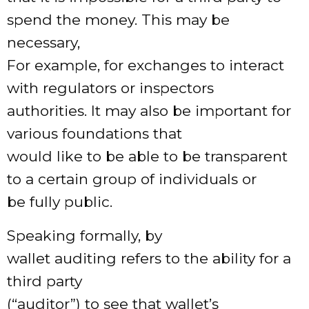
spend the money. This may be
necessary,
For example, for exchanges to interact
with regulators or inspectors
authorities. It may also be important for
various foundations that
would like to be able to be transparent
to a certain group of individuals or
be fully public.
Speaking formally, by
wallet auditing refers to the ability for a
third party
(“auditor”) to see that wallet’s