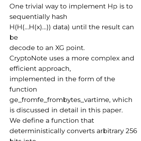
One trivial way to implement Hp is to
sequentially hash
H(H(…H(x)…)) data) until the result can
be
decode to an XG point.
CryptoNote uses a more complex and
efficient approach,
implemented in the form of the
function
ge_fromfe_frombytes_vartime, which
is discussed in detail in this paper.
We define a function that
deterministically converts arbitrary 256