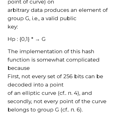
point of curve) on
arbitrary data produces an element of
group G, i.e., a valid public
key:
Hp : {0,1} * → G
The implementation of this hash
function is somewhat complicated
because
First, not every set of 256 bits can be
decoded into a point
of an elliptic curve (cf.. п. 4), and
secondly, not every point of the curve
belongs to group G (cf.. п. 6).