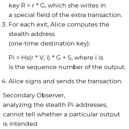
key R = r * G, which she writes in
a special field of the extra transaction.
For each exit, Alice computes the
stealth address
(one-time destination key):
Pi = Hs(r * V, i) * G + S, where i is
is the sequence number of the output.
Alice signs and sends the transaction.
Secondary Observer,
analyzing the stealth Pi addresses,
cannot tell whether a particular output
is intended