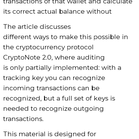
transactions of that wallet and calculate
its correct actual balance without
The article discusses
different ways to make this possible in
the cryptocurrency protocol
CryptoNote 2.0, where auditing
is only partially implemented: with a
tracking key you can recognize
incoming transactions can be
recognized, but a full set of keys is
needed to recognize outgoing
transactions.
This material is designed for