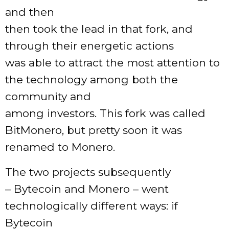
and then
then took the lead in that fork, and
through their energetic actions
was able to attract the most attention to
the technology among both the
community and
among investors. This fork was called
BitMonero, but pretty soon it was
renamed to Monero.
The two projects subsequently
– Bytecoin and Monero – went
technologically different ways: if
Bytecoin