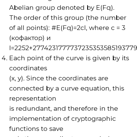
Abelian group denoted by E(Fq).
The order of this group (the number
of all points): #E(Fq)=2cl, where c = 3
(кофактор) и
l=2252+277423177773723535358519377
Each point of the curve is given by its
coordinates
(x, y). Since the coordinates are
connected by a curve equation, this
representation
is redundant, and therefore in the
implementation of cryptographic
functions to save