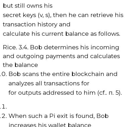
but still owns his
secret keys (v, s), then he can retrieve his
transaction history and
calculate his current balance as follows.
Rice. 3.4. Bob determines his incoming
and outgoing payments and calculates
the balance
Bob scans the entire blockchain and
analyzes all transactions for
for outputs addressed to him (cf.. п. 5).
When such a Pi exit is found, Bob
increases his wallet balance