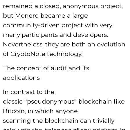
remained a closed, anonymous project,
but Monero became a large
community-driven project with very
many participants and developers.
Nevertheless, they are both an evolution
of CryptoNote technology.
The concept of audit and its
applications
In contrast to the
classic “pseudonymous” blockchain like
Bitcoin, in which anyone
scanning the blockchain can trivially