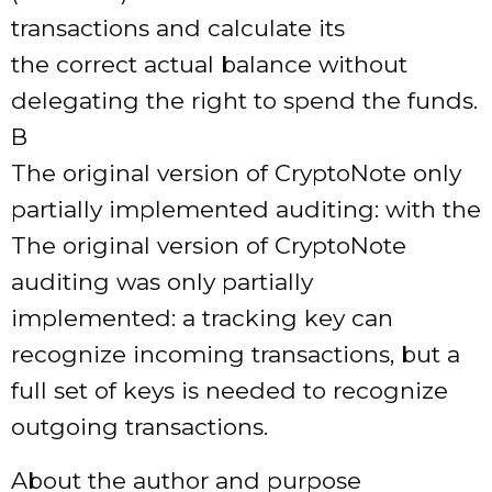
transactions and calculate its
the correct actual balance without
delegating the right to spend the funds.
В
The original version of CryptoNote only
partially implemented auditing: with the
The original version of CryptoNote
auditing was only partially
implemented: a tracking key can
recognize incoming transactions, but a
full set of keys is needed to recognize
outgoing transactions.
About the author and purpose