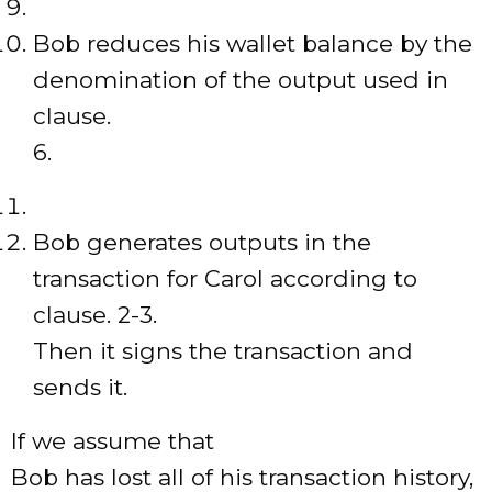
Bob reduces his wallet balance by the
denomination of the output used in
clause.
6.
Bob generates outputs in the
transaction for Carol according to
clause. 2-3.
Then it signs the transaction and
sends it.
If we assume that
Bob has lost all of his transaction history,