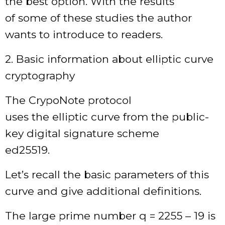
the best option. With the results
of some of these studies the author
wants to introduce to readers.
2. Basic information about elliptic curve
cryptography
The CrypoNote protocol
uses the elliptic curve from the public-
key digital signature scheme
ed25519.
Let’s recall the basic parameters of this
curve and give additional definitions.
The large prime number q = 2255 – 19 is