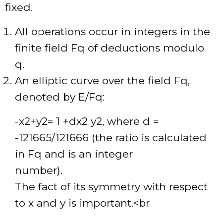
fixed.
All operations occur in integers in the
finite field Fq of deductions modulo
q.
An elliptic curve over the field Fq,
denoted by E/Fq:
-x2+y2= 1 +dx2 y2, where d =
-121665/121666 (the ratio is calculated
in Fq and is an integer
number).
The fact of its symmetry with respect
to x and y is important.<br