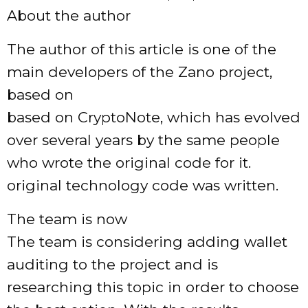
About the author
The author of this article is one of the
main developers of the Zano project,
based on
based on CryptoNote, which has evolved
over several years by the same people
who wrote the original code for it.
original technology code was written.
The team is now
The team is considering adding wallet
auditing to the project and is
researching this topic in order to choose