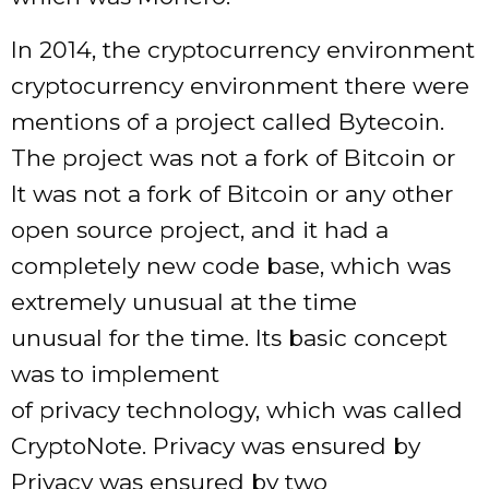
In 2014, the cryptocurrency environment
cryptocurrency environment there were
mentions of a project called Bytecoin.
The project was not a fork of Bitcoin or
It was not a fork of Bitcoin or any other
open source project, and it had a
completely new code base, which was
extremely unusual at the time
unusual for the time. Its basic concept
was to implement
of privacy technology, which was called
CryptoNote. Privacy was ensured by
Privacy was ensured by two