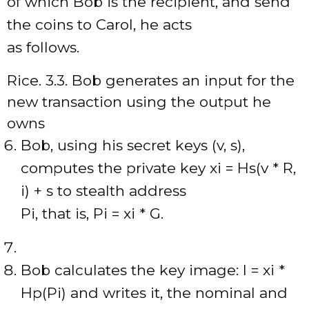
of which Bob is the recipient, and send
the coins to Carol, he acts
as follows.
Rice. 3.3. Bob generates an input for the
new transaction using the output he
owns
Bob, using his secret keys (v, s),
computes the private key xi = Hs(v * R,
i) + s to stealth address
Pi, that is, Pi = xi * G.
Bob calculates the key image: I = xi *
Hp(Pi) and writes it, the nominal and