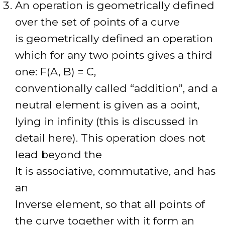
An operation is geometrically defined
over the set of points of a curve
is geometrically defined an operation
which for any two points gives a third
one: F(A, B) = C,
conventionally called “addition”, and a
neutral element is given as a point,
lying in infinity (this is discussed in
detail here). This operation does not
lead beyond the
It is associative, commutative, and has
an
Inverse element, so that all points of
the curve together with it form an