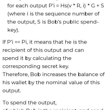
for each output P’i = Hs(v * R, i) * G + S
(where i is the sequence number of
the output, S is Bob’s public spend-
key).
If P’i == Pi, it means that he is the
recipient of this output and can
spend it by calculating the
corresponding secret key.
Therefore, Bob increases the balance of
his wallet by the nominal value of this
output.
To spend the output,