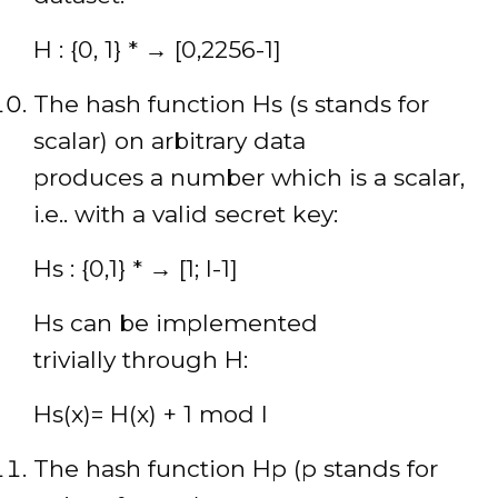
H : {0, 1} * → [0,2256-1]
The hash function Hs (s stands for
scalar) on arbitrary data
produces a number which is a scalar,
i.e.. with a valid secret key:
Hs : {0,1} * → [1; l-1]
Hs can be implemented
trivially through H:
Hs(x)= H(x) + 1 mod l
The hash function Hp (p stands for