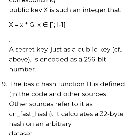
public key X is such an integer that:
X = x * G, x ∈ [1; l-1]
.
A secret key, just as a public key (cf..
above), is encoded as a 256-bit
number.
The basic hash function H is defined
(in the code and other sources
Other sources refer to it as
cn_fast_hash). It calculates a 32-byte
hash on an arbitrary
dataset: