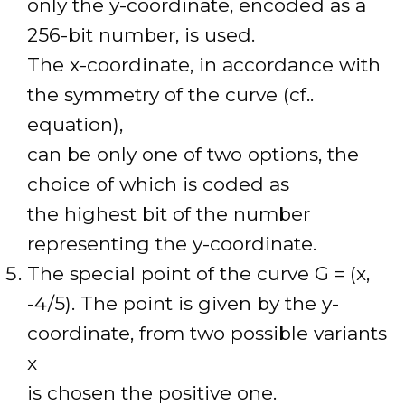
only the y-coordinate, encoded as a
256-bit number, is used.
The x-coordinate, in accordance with
the symmetry of the curve (cf..
equation),
can be only one of two options, the
choice of which is coded as
the highest bit of the number
representing the y-coordinate.
The special point of the curve G = (x,
-4/5). The point is given by the y-
coordinate, from two possible variants
x
is chosen the positive one.