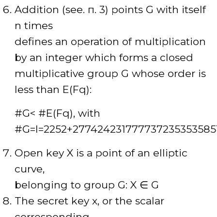
Addition (see. п. 3) points G with itself
n times
defines an operation of multiplication
by an integer which forms a closed
multiplicative group G whose order is
less than E(Fq):
#G< #E(Fq), with
#G=l=2252+277424231777737235353585
Open key X is a point of an elliptic
curve,
belonging to group G: X ∈ G
The secret key x, or the scalar
corresponding