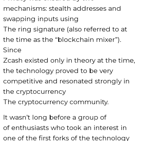
mechanisms: stealth addresses and
swapping inputs using
The ring signature (also referred to at
the time as the “blockchain mixer”).
Since
Zcash existed only in theory at the time,
the technology proved to be very
competitive and resonated strongly in
the cryptocurrency
The cryptocurrency community.
It wasn’t long before a group of
of enthusiasts who took an interest in
one of the first forks of the technology