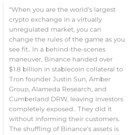
“When you are the world’s largest
crypto exchange in a virtually
unregulated market, you can
change the rules of the game as you
see fit.. In a behind-the-scenes
maneuver, Binance handed over
$1.8 billion in stablecoin collateral to
Tron founder Justin Sun, Amber
Group, Alameda Research, and
Cumberland DRW, leaving investors
completely exposed.. They did it
without informing their customers.
The shuffling of Binance’s assets is