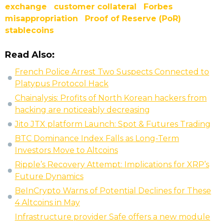
exchange
customer collateral
Forbes
misappropriation
Proof of Reserve (PoR)
stablecoins
Read Also:
French Police Arrest Two Suspects Connected to
Platypus Protocol Hack
Chainalysis: Profits of North Korean hackers from
hacking are noticeably decreasing
Jito JTX platform Launch: Spot & Futures Trading
BTC Dominance Index Falls as Long-Term
Investors Move to Altcoins
Ripple’s Recovery Attempt: Implications for XRP’s
Future Dynamics
BeInCrypto Warns of Potential Declines for These
4 Altcoins in May
Infrastructure provider Safe offers a new module