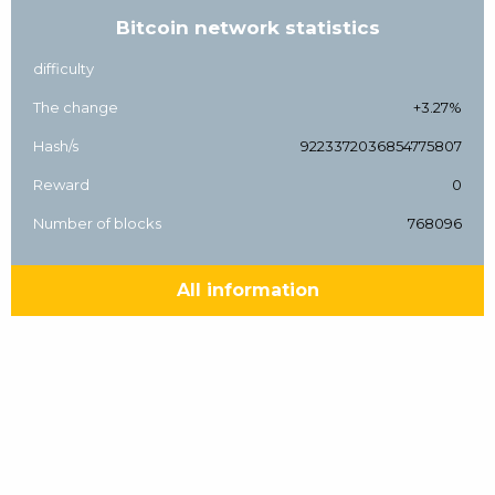
Bitcoin network statistics
difficulty
The change
+3.27%
Hash/s
9223372036854775807
Reward
0
Number of blocks
768096
All information