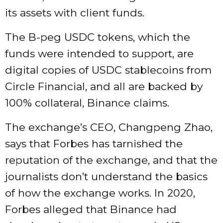
its assets with client funds.
The B-peg USDC tokens, which the
funds were intended to support, are
digital copies of USDC stablecoins from
Circle Financial, and all are backed by
100% collateral, Binance claims.
The exchange’s CEO, Changpeng Zhao,
says that Forbes has tarnished the
reputation of the exchange, and that the
journalists don’t understand the basics
of how the exchange works. In 2020,
Forbes alleged that Binance had