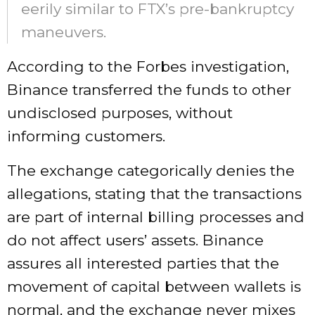
eerily similar to FTX’s pre-bankruptcy
maneuvers.
According to the Forbes investigation,
Binance transferred the funds to other
undisclosed purposes, without
informing customers.
The exchange categorically denies the
allegations, stating that the transactions
are part of internal billing processes and
do not affect users’ assets. Binance
assures all interested parties that the
movement of capital between wallets is
normal, and the exchange never mixes