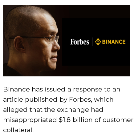
Binance has issued a response to an
article published by Forbes, which
alleged that the exchange had
misappropriated $1.8 billion of customer
collateral.