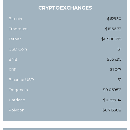
CRYPTOEXCHANGES
Bitcoin
$62930
Ethereum
$1866.73
Tether
$0.998875
USD Coin
$1
BNB
$564.95
XRP
$1.047
Binance USD
$1
Dogecoin
$0.069512
Cardano
$0.155784
Polygon
$0.715388