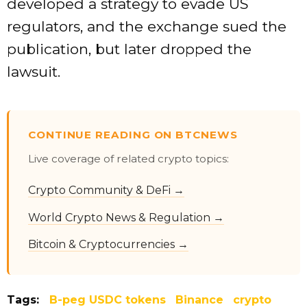
developed a strategy to evade US
regulators, and the exchange sued the
publication, but later dropped the
lawsuit.
CONTINUE READING ON BTCNEWS
Live coverage of related crypto topics:
Crypto Community & DeFi →
World Crypto News & Regulation →
Bitcoin & Cryptocurrencies →
Tags:
B-peg USDC tokens
Binance
crypto