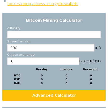
for restoring access to crypto wallets
Bitcoin Mining Calculator
difficulty
Speed mining
TH/s
Crypto exchange
BITCOIN
/
USD
Per day
In week
Per month
BTC
0
0
0
USD
0
0
0
UAH
0
0
0
Advanced Calculator