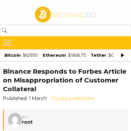
btcnews
.biz
Bitcoin
Ethereum
Tether
$62930
$1866.73
$0.998875
Binance Responds to Forbes Article
on Misappropriation of Customer
Collateral
Published: 1 March
Crypto predictions
BY
root