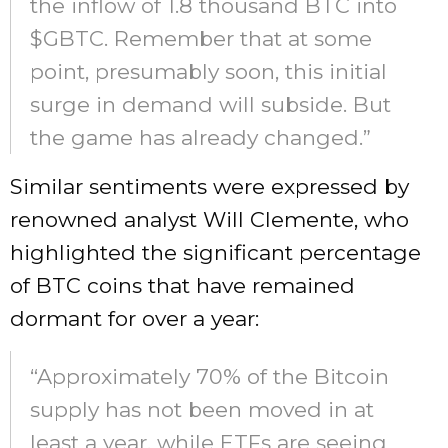
the inflow of 1.8 thousand BTC into
$GBTC. Remember that at some
point, presumably soon, this initial
surge in demand will subside. But
the game has already changed.”
Similar sentiments were expressed by
renowned analyst Will Clemente, who
highlighted the significant percentage
of BTC coins that have remained
dormant for over a year:
“Approximately 70% of the Bitcoin
supply has not been moved in at
least a year, while ETFs are seeing