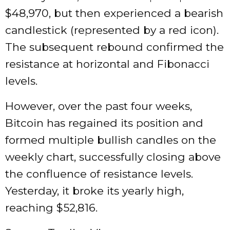
$48,970, but then experienced a bearish
candlestick (represented by a red icon).
The subsequent rebound confirmed the
resistance at horizontal and Fibonacci
levels.
However, over the past four weeks,
Bitcoin has regained its position and
formed multiple bullish candles on the
weekly chart, successfully closing above
the confluence of resistance levels.
Yesterday, it broke its yearly high,
reaching $52,816.