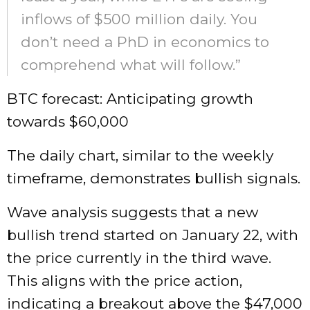
inflows of $500 million daily. You
don’t need a PhD in economics to
comprehend what will follow.”
BTC forecast: Anticipating growth
towards $60,000
The daily chart, similar to the weekly
timeframe, demonstrates bullish signals.
Wave analysis suggests that a new
bullish trend started on January 22, with
the price currently in the third wave.
This aligns with the price action,
indicating a breakout above the $47,000