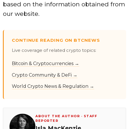
based on the information obtained from
our website.
CONTINUE READING ON BTCNEWS
Live coverage of related crypto topics:
Bitcoin & Cryptocurrencies →
Crypto Community & DeFi →
World Crypto News & Regulation →
ABOUT THE AUTHOR · STAFF
REPORTER
Isla MacKenzie