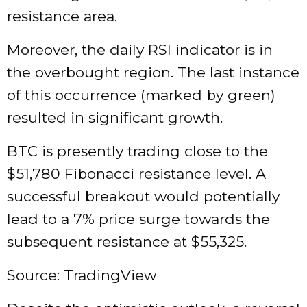
resistance area.
Moreover, the daily RSI indicator is in
the overbought region. The last instance
of this occurrence (marked by green)
resulted in significant growth.
BTC is presently trading close to the
$51,780 Fibonacci resistance level. A
successful breakout would potentially
lead to a 7% price surge towards the
subsequent resistance at $55,325.
Source: TradingView