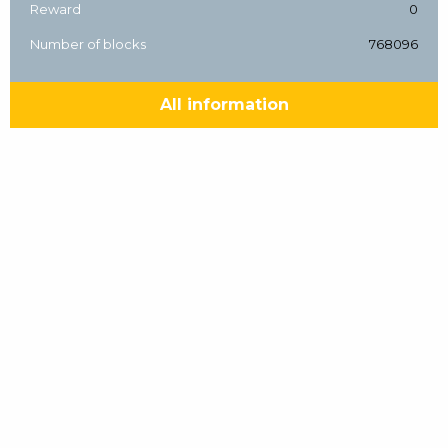
Reward
0
Number of blocks
768096
All information