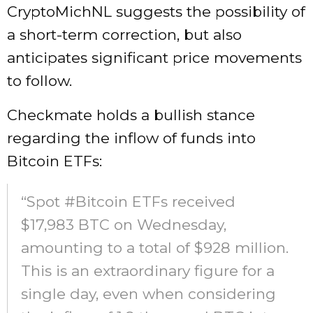
CryptoMichNL suggests the possibility of
a short-term correction, but also
anticipates significant price movements
to follow.
Checkmate holds a bullish stance
regarding the inflow of funds into
Bitcoin ETFs:
“Spot #Bitcoin ETFs received
$17,983 BTC on Wednesday,
amounting to a total of $928 million.
This is an extraordinary figure for a
single day, even when considering