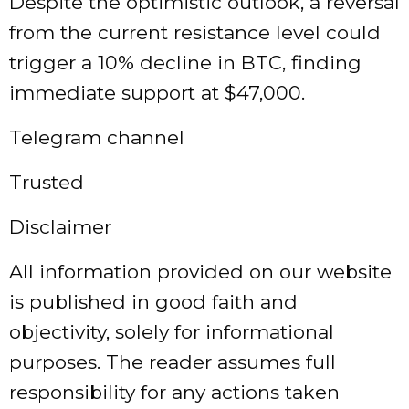
Despite the optimistic outlook, a reversal
from the current resistance level could
trigger a 10% decline in BTC, finding
immediate support at $47,000.
Telegram channel
Trusted
Disclaimer
All information provided on our website
is published in good faith and
objectivity, solely for informational
purposes. The reader assumes full
responsibility for any actions taken