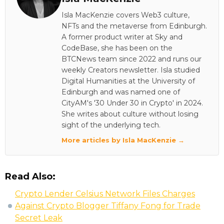
Isla MacKenzie covers Web3 culture,
NFTs and the metaverse from Edinburgh.
A former product writer at Sky and
CodeBase, she has been on the
BTCNews team since 2022 and runs our
weekly Creators newsletter. Isla studied
Digital Humanities at the University of
Edinburgh and was named one of
CityAM's '30 Under 30 in Crypto' in 2024.
She writes about culture without losing
sight of the underlying tech.
More articles by Isla MacKenzie →
Read Also:
Crypto Lender Celsius Network Files Charges
Against Crypto Blogger Tiffany Fong for Trade
Secret Leak