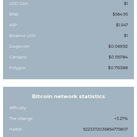
USD Coin
$1
BNB
$564.95
XRP
$1.047
Binance USD
$1
Dogecoin
$0.069512
Cardano
$0.155784
Polygon
$0.715388
Bitcoin network statistics
difficulty
The change
+3.27%
Hash/s
9223372036854775807