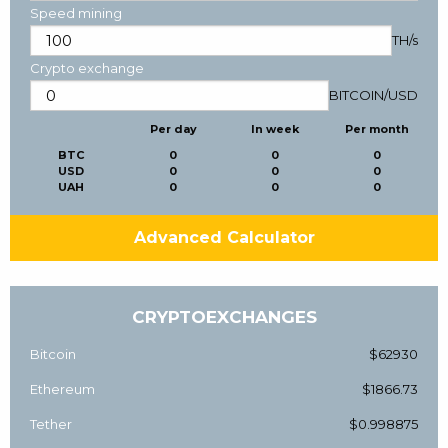
Speed mining
TH/s
Crypto exchange
BITCOIN
/
USD
Per day
In week
Per month
BTC
0
0
0
USD
0
0
0
UAH
0
0
0
Advanced Calculator
CRYPTOEXCHANGES
Bitcoin
$62930
Ethereum
$1866.73
Tether
$0.998875