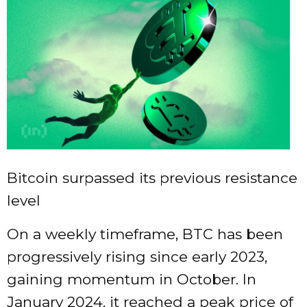
Bitcoin surpassed its previous resistance
level
On a weekly timeframe, BTC has been
progressively rising since early 2023,
gaining momentum in October. In
January 2024, it reached a peak price of