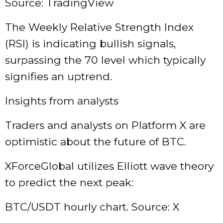
Source: TradingView
The Weekly Relative Strength Index
(RSI) is indicating bullish signals,
surpassing the 70 level which typically
signifies an uptrend.
Insights from analysts
Traders and analysts on Platform X are
optimistic about the future of BTC.
XForceGlobal utilizes Elliott wave theory
to predict the next peak:
BTC/USDT hourly chart. Source: X