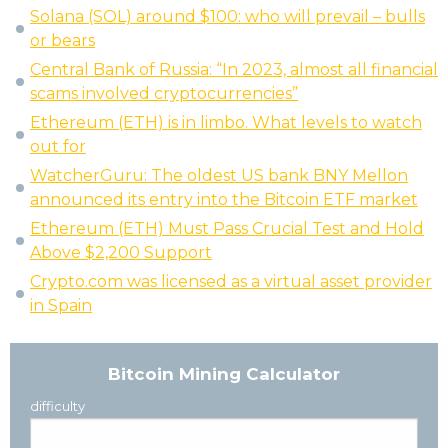
Solana (SOL) around $100: who will prevail – bulls
or bears
Central Bank of Russia: “In 2023, almost all financial
scams involved cryptocurrencies”
Ethereum (ETH) is in limbo. What levels to watch
out for
WatcherGuru: The oldest US bank BNY Mellon
announced its entry into the Bitcoin ETF market
Ethereum (ETH) Must Pass Crucial Test and Hold
Above $2,200 Support
Crypto.com was licensed as a virtual asset provider
in Spain
Bitcoin Mining Calculator
difficulty