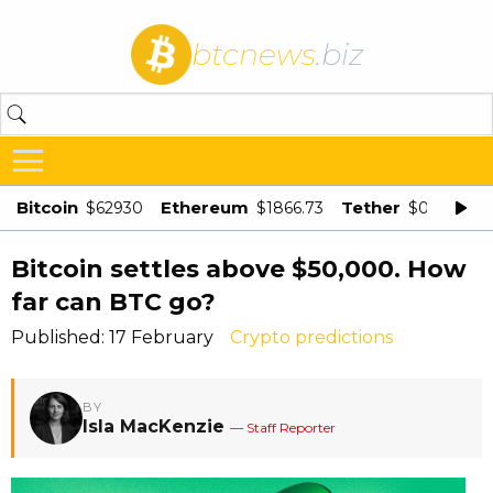
btcnews
.biz
Bitcoin
Ethereum
Tether
$62930
$1866.73
$0.998875
Bitcoin settles above $50,000. How
far can BTC go?
Published: 17 February
Crypto predictions
BY
Isla MacKenzie
— Staff Reporter