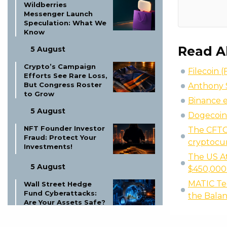
Wildberries
Messenger Launch
Speculation: What We
Know
Read A
5 August
Crypto’s Campaign
Filecoin (
Efforts See Rare Loss,
But Congress Roster
Anthony S
to Grow
Binance e
5 August
Dogecoin 
NFT Founder Investor
The CFTC 
Fraud: Protect Your
cryptocu
Investments!
The US At
5 August
$450,000
MATIC Tec
Wall Street Hedge
Fund Cyberattacks:
the Bala
Are Your Assets Safe?
5 August