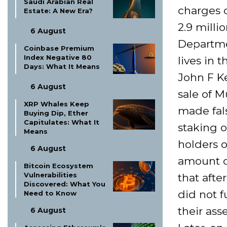
Saudi Arabian Real
charges o
Estate: A New Era?
2.9 milli
6 August
Departmen
Coinbase Premium
Index Negative 80
lives in 
Days: What It Means
John F K
6 August
sale of M
XRP Whales Keep
made fal
Buying Dip, Ether
Capitulates: What It
staking o
Means
holders o
6 August
amount of
Bitcoin Ecosystem
Vulnerabilities
that afte
Discovered: What You
did not f
Need to Know
their ass
6 August