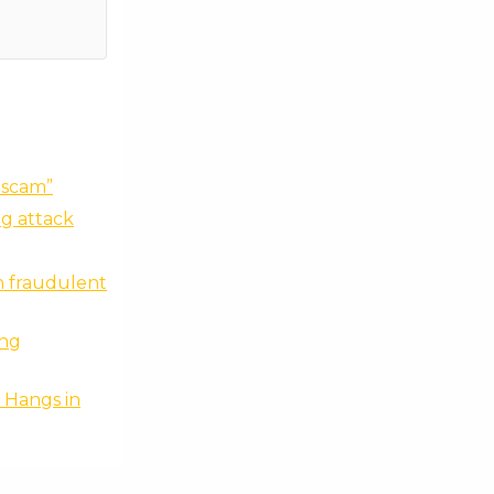
 scam”
ng attack
n fraudulent
ing
 Hangs in