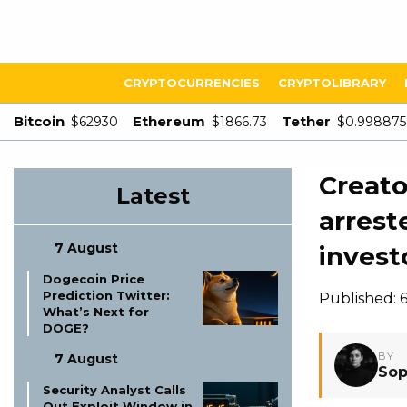
CRYPTOCURRENCIES
CRYPTOLIBRARY
Bitcoin
Ethereum
Tether
$62930
$1866.73
$0.998875
Creato
Latest
arrest
7 August
invest
Dogecoin Price
Prediction Twitter:
Published: 
What’s Next for
DOGE?
BY
7 August
Sop
Security Analyst Calls
Out Exploit Window in