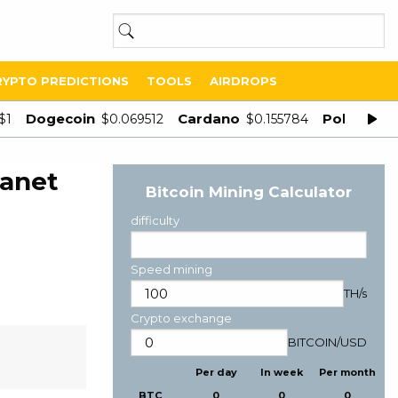
RYPTO PREDICTIONS
TOOLS
AIRDROPS
Dogecoin
Cardano
Polygon
$1
$0.069512
$0.155784
$
lanet
Bitcoin Mining Calculator
difficulty
Speed mining
TH/s
Crypto exchange
BITCOIN
/
USD
Per day
In week
Per month
BTC
0
0
0