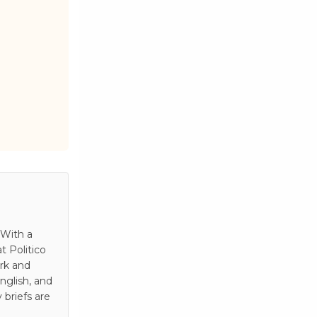
 With a
t Politico
rk and
nglish, and
 briefs are