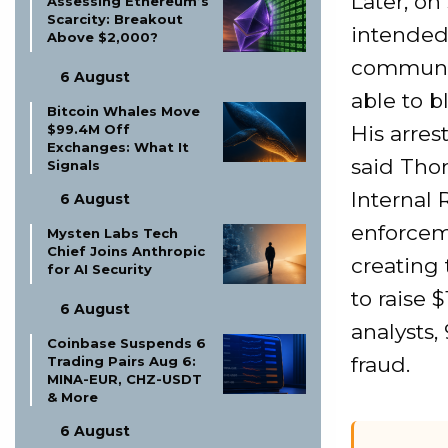
Later, on
Assessing Ethereum’s
Scarcity: Breakout
intended 
Above $2,000?
communit
6 August
able to 
Bitcoin Whales Move
His arres
$99.4M Off
Exchanges: What It
said Thom
Signals
Internal 
6 August
enforcem
Mysten Labs Tech
Chief Joins Anthropic
creating
for AI Security
to raise 
6 August
analysts,
Coinbase Suspends 6
fraud.
Trading Pairs Aug 6:
MINA-EUR, CHZ-USDT
& More
6 August