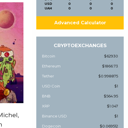
USD
0
0
0
UAH
0
0
0
Advanced Calculator
CRYPTOEXCHANGES
Bitcoin
$62930
Ethereum
$1866.73
Tether
$0.998875
USD Coin
$1
BNB
$564.95
XRP
$1.047
ichel,
Binance USD
$1
n
Dogecoin
$0.069512