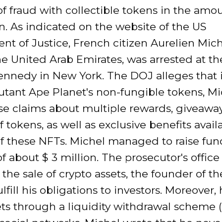
f fraud with collectible tokens in the amou
on. As indicated on the website of the US
t of Justice, French citizen Aurelien Mic
the United Arab Emirates, was arrested at th
ennedy in New York. The DOJ alleges that 
utant Ape Planet's non-fungible tokens, Mi
se claims about multiple rewards, giveawa
f tokens, as well as exclusive benefits avail
f these NFTs. Michel managed to raise fun
 about $ 3 million. The prosecutor's office
r the sale of crypto assets, the founder of th
ulfill his obligations to investors. Moreover, 
ets through a liquidity withdrawal scheme (