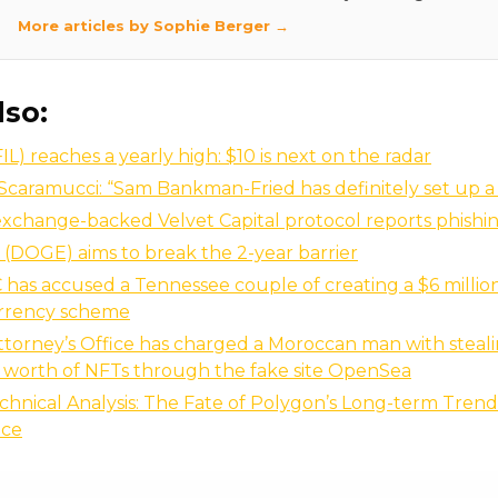
More articles by Sophie Berger →
lso:
FIL) reaches a yearly high: $10 is next on the radar
caramucci: “Sam Bankman-Fried has definitely set up a
xchange-backed Velvet Capital protocol reports phishi
(DOGE) aims to break the 2-year barrier
has accused a Tennessee couple of creating a $6 millio
rrency scheme
torney’s Office has charged a Moroccan man with steal
 worth of NFTs through the fake site OpenSea
hnical Analysis: The Fate of Polygon’s Long-term Trend
nce