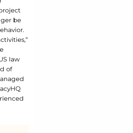
r
project
nger be
ehavior.
tivities,”
he
 US law
d of
 managed
ivacyHQ
erienced