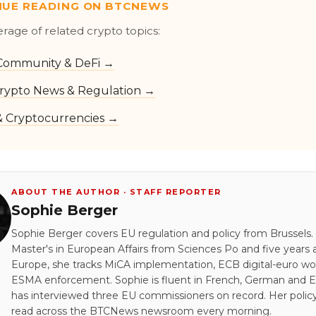
NUE READING ON BTCNEWS
erage of related crypto topics:
Community & DeFi →
rypto News & Regulation →
 & Cryptocurrencies →
ABOUT THE AUTHOR · STAFF REPORTER
Sophie Berger
Sophie Berger covers EU regulation and policy from Brussels.
Master's in European Affairs from Sciences Po and five years a
Europe, she tracks MiCA implementation, ECB digital-euro wo
ESMA enforcement. Sophie is fluent in French, German and E
has interviewed three EU commissioners on record. Her policy
read across the BTCNews newsroom every morning.