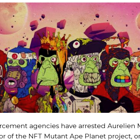
rcement agencies have arrested Aurelien M
or of the NFT Mutant Ape Planet project, o