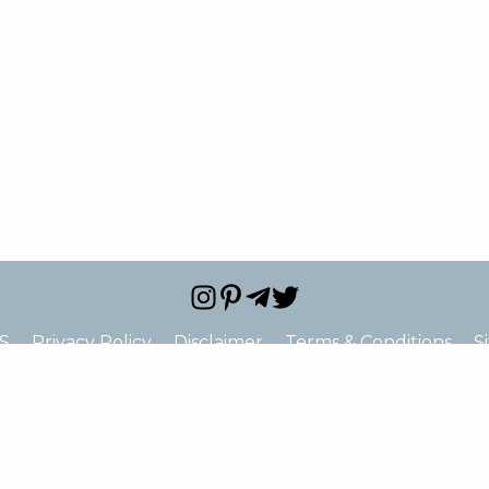
S
Privacy Policy
Disclaimer
Terms & Conditions
S