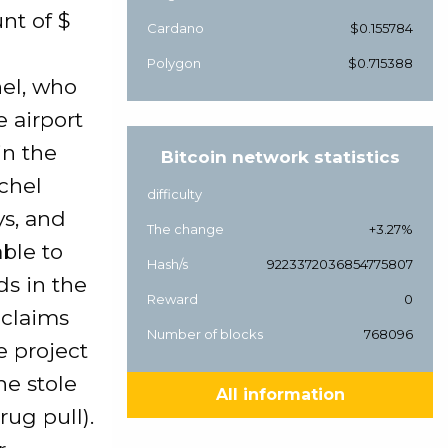
nt of $
Cardano
$0.155784
Polygon
$0.715388
hel, who
e airport
in the
Bitcoin network statistics
chel
difficulty
ys, and
The change
+3.27%
able to
Hash/s
9223372036854775807
ds in the
Reward
0
 claims
Number of blocks
768096
e project
he stole
All information
rug pull).