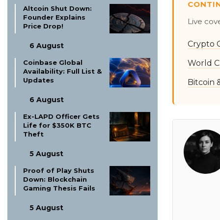
CONTI
Altcoin Shut Down:
Founder Explains
Live cov
Price Drop!
Crypto 
6 August
World C
Coinbase Global
Availability: Full List &
Updates
Bitcoin
6 August
Ex-LAPD Officer Gets
Life for $350K BTC
Theft
5 August
Proof of Play Shuts
Down: Blockchain
Gaming Thesis Fails
5 August