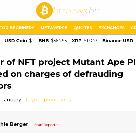
btcnews
.biz
FOR BEGINNERS
METAVERSE
QUOTES
EXCHANGES
C
USD Coin
BNB
XRP
Binance USD
$1
$564.95
$1.047
r of NFT project Mutant Ape P
ed on charges of defrauding
ors
6 January
Crypto predictions
hie Berger
— Staff Reporter