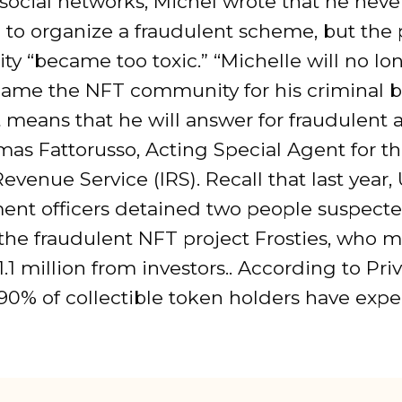
 social networks, Michel wrote that he neve
to organize a fraudulent scheme, but the 
y “became too toxic.” “Michelle will no lo
blame the NFT community for his criminal b
t means that he will answer for fraudulent ac
as Fattorusso, Acting Special Agent for t
Revenue Service (IRS). Recall that last year,
ent officers detained two people suspecte
 the fraudulent NFT project Frosties, who
$1.1 million from investors.. According to Pr
 90% of collectible token holders have exp