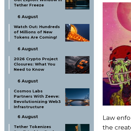
Tether Freeze
6 August
Watch Out: Hundreds
of Millions of New
Tokens Are Coming!
6 August
2026 Crypto Project
Closures: What You
Need to Know
6 August
Cosmos Labs
Partners With Zeeve:
Revolutionizing Web3
Infrastructure
Law enfo
6 August
the creat
Tether Tokenizes