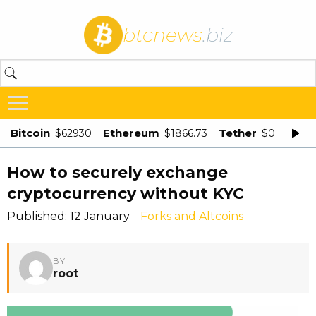
btcnews
.biz
Bitcoin
Ethereum
Tether
$62930
$1866.73
$0.998875
How to securely exchange
cryptocurrency without KYC
Published: 12 January
Forks and Altcoins
BY
root