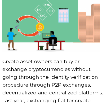
Crypto asset owners can buy or
exchange cryptocurrencies without
going through the identity verification
procedure through P2P exchanges,
decentralized and centralized platforms.
Last year, exchanging fiat for crypto