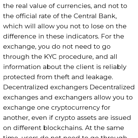
the real value of currencies, and not to
the official rate of the Central Bank,
which will allow you not to lose on the
difference in these indicators. For the
exchange, you do not need to go
through the KYC procedure, and all
information about the client is reliably
protected from theft and leakage.
Decentralized exchangers Decentralized
exchanges and exchangers allow you to
exchange one cryptocurrency for
another, even if crypto assets are issued
on different blockchains. At the same
time, users do not need to go through