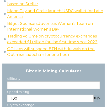
based on Stellar
Island Pay and Circle launch USDC wallet for Latin
America
Bitget Sponsors Juventus Women’s Team on
International Women’s Day
Trading volume on cryptocurrency exchanges
exceeded $1 trillion for the first time since 2022
OP Labs will suspend ETH withdrawals on the
Optimism sidechain for one hour
Bitcoin Mining Calculator
difficulty
Speed mining
TH/s
Crypto exchange