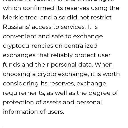
which confirmed its reserves using the
Merkle tree, and also did not restrict
Russians' access to services. It is
convenient and safe to exchange
cryptocurrencies on centralized
exchanges that reliably protect user
funds and their personal data. When
choosing a crypto exchange, it is worth
considering its reserves, exchange
requirements, as well as the degree of
protection of assets and personal
information of users.