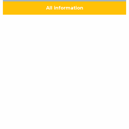
All information