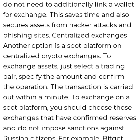
do not need to additionally link a wallet
for exchange. This saves time and also
secures assets from hacker attacks and
phishing sites. Centralized exchanges
Another option is a spot platform on
centralized crypto exchanges. To
exchange assets, just select a trading
pair, specify the amount and confirm
the operation. The transaction is carried
out within a minute. To exchange on a
spot platform, you should choose those
exchanges that have confirmed reserves
and do not impose sanctions against
Russian citizens. For example, Bitget,