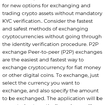
for new options for exchanging and
trading crypto assets without mandatory
KYC verification.. Consider the fastest
and safest methods of exchanging
cryptocurrencies without going through
the identity verification procedure. P2P
exchange Peer-to-peer (P2P) exchanges
are the easiest and fastest way to
exchange cryptocurrency for fiat money
or other digital coins. To exchange, just
select the currency you want to
exchange, and also specify the amount
to be exchanged. The application will be