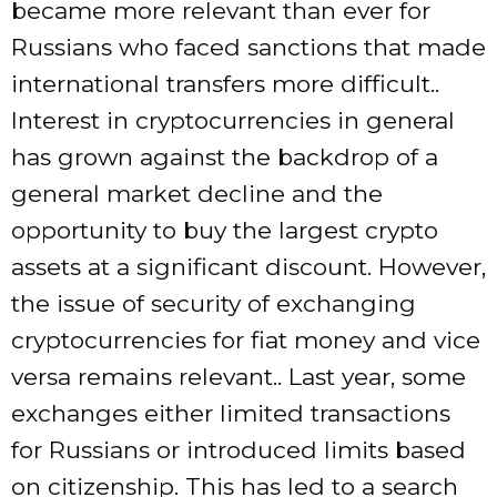
became more relevant than ever for
Russians who faced sanctions that made
international transfers more difficult..
Interest in cryptocurrencies in general
has grown against the backdrop of a
general market decline and the
opportunity to buy the largest crypto
assets at a significant discount. However,
the issue of security of exchanging
cryptocurrencies for fiat money and vice
versa remains relevant.. Last year, some
exchanges either limited transactions
for Russians or introduced limits based
on citizenship. This has led to a search