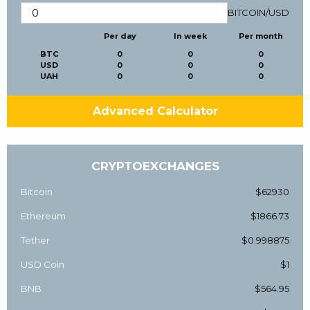
BITCOIN
/
USD
Per day
In week
Per month
BTC
0
0
0
USD
0
0
0
UAH
0
0
0
Advanced Calculator
CRYPTOEXCHANGES
Bitcoin
$62930
Ethereum
$1866.73
Tether
$0.998875
USD Coin
$1
BNB
$564.95