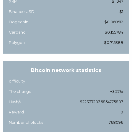
XRP
$1.047
Binance USD
$1
Dogecoin
$0.069512
Cardano
$0.155784
Polygon
$0.715388
Bitcoin network statistics
difficulty
The change
+3.27%
Hash/s
9223372036854775807
Reward
0
Number of blocks
768096