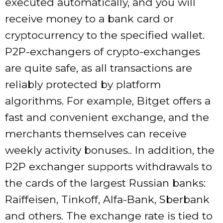
executed automatically, and you will
receive money to a bank card or
cryptocurrency to the specified wallet.
P2P-exchangers of crypto-exchanges
are quite safe, as all transactions are
reliably protected by platform
algorithms. For example, Bitget offers a
fast and convenient exchange, and the
merchants themselves can receive
weekly activity bonuses.. In addition, the
P2P exchanger supports withdrawals to
the cards of the largest Russian banks:
Raiffeisen, Tinkoff, Alfa-Bank, Sberbank
and others. The exchange rate is tied to