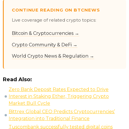
CONTINUE READING ON BTCNEWS
Live coverage of related crypto topics:
Bitcoin & Cryptocurrencies →
Crypto Community & DeFi →
World Crypto News & Regulation →
Read Also:
Zero Bank Deposit Rates Expected to Drive
Interest in Staking Ether, Triggering Crypto
Market Bull Cycle
Bittrex Global CEO Predicts Cryptocurrencies’
Integration into Traditional Finance
Tuscombank successfully tested digital coins