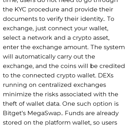
the KYC procedure and provide their
documents to verify their identity.. To
exchange, just connect your wallet,
select a network and a crypto asset,
enter the exchange amount. The system
will automatically carry out the
exchange, and the coins will be credited
to the connected crypto wallet. DEXs
running on centralized exchanges
minimize the risks associated with the
theft of wallet data. One such option is
Bitget's MegaSwap.. Funds are already
stored on the platform wallet, so users