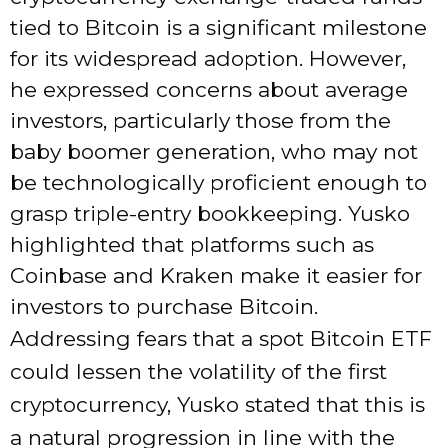
tied to Bitcoin is a significant milestone
for its widespread adoption. However,
he expressed concerns about average
investors, particularly those from the
baby boomer generation, who may not
be technologically proficient enough to
grasp triple-entry bookkeeping. Yusko
highlighted that platforms such as
Coinbase and Kraken make it easier for
investors to purchase Bitcoin.
Addressing fears that a spot Bitcoin ETF
could lessen the volatility of the first
cryptocurrency, Yusko stated that this is
a natural progression in line with the