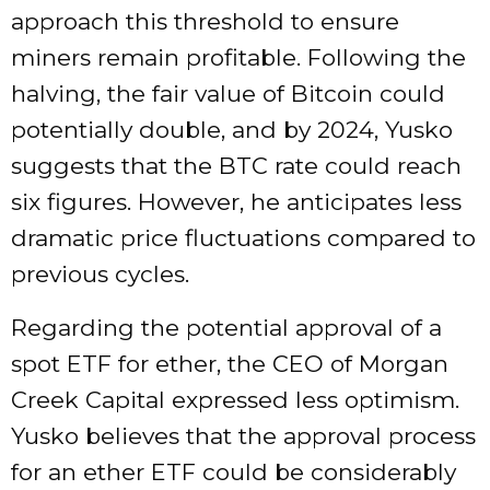
approach this threshold to ensure
miners remain profitable. Following the
halving, the fair value of Bitcoin could
potentially double, and by 2024, Yusko
suggests that the BTC rate could reach
six figures. However, he anticipates less
dramatic price fluctuations compared to
previous cycles.
Regarding the potential approval of a
spot ETF for ether, the CEO of Morgan
Creek Capital expressed less optimism.
Yusko believes that the approval process
for an ether ETF could be considerably