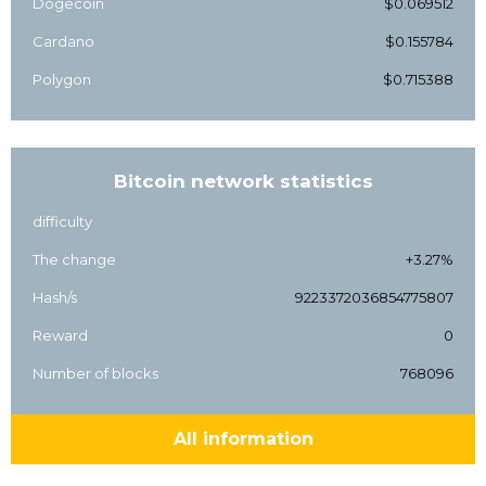
Dogecoin
$0.069512
Cardano
$0.155784
Polygon
$0.715388
Bitcoin network statistics
difficulty
The change
+3.27%
Hash/s
9223372036854775807
Reward
0
Number of blocks
768096
All information