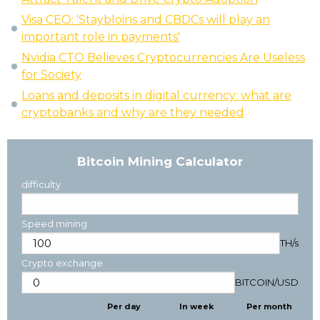
Visa CEO: 'Staybloins and CBDCs will play an
important role in payments'
Nvidia CTO Believes Cryptocurrencies Are Useless
for Society
Loans and deposits in digital currency: what are
cryptobanks and why are they needed
Bitcoin Mining Calculator
difficulty
Speed mining
TH/s
Crypto exchange
BITCOIN
/
USD
Per day
In week
Per month