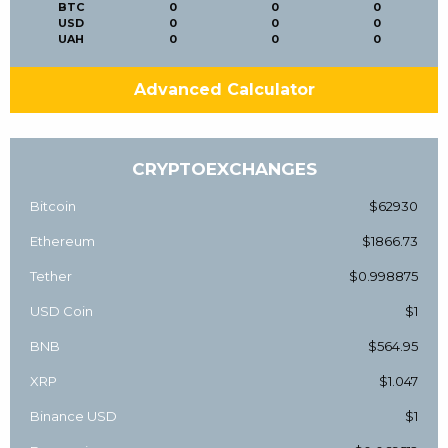
BTC
0
0
0
USD
0
0
0
UAH
0
0
0
Advanced Calculator
CRYPTOEXCHANGES
Bitcoin
$62930
Ethereum
$1866.73
Tether
$0.998875
USD Coin
$1
BNB
$564.95
XRP
$1.047
Binance USD
$1