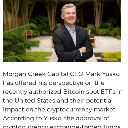
Morgan Creek Capital CEO Mark Yusko
has offered his perspective on the
recently authorized Bitcoin spot ETFs in
the United States and their potential
impact on the cryptocurrency market.
According to Yusko, the approval of
cryptocurrency exchange-traded funds