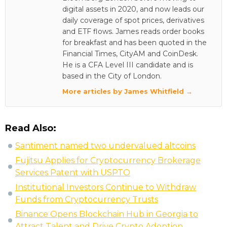
digital assets in 2020, and now leads our
daily coverage of spot prices, derivatives
and ETF flows. James reads order books
for breakfast and has been quoted in the
Financial Times, CityAM and CoinDesk.
He is a CFA Level III candidate and is
based in the City of London.
More articles by James Whitfield →
Read Also:
Santiment named two undervalued altcoins
Fujitsu Applies for Cryptocurrency Brokerage
Services Patent with USPTO
Institutional Investors Continue to Withdraw
Funds from Cryptocurrency Trusts
Binance Opens Blockchain Hub in Georgia to
Attract Talent and Drive Crypto Adoption