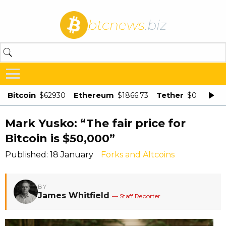
btcnews
.biz
Bitcoin
Ethereum
Tether
$62930
$1866.73
$0.998875
Mark Yusko: “The fair price for
Bitcoin is $50,000”
Published: 18 January
Forks and Altcoins
BY
James Whitfield
— Staff Reporter