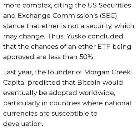
more complex, citing the US Securities
and Exchange Commission’s (SEC)
stance that ether is not a security, which
may change. Thus, Yusko concluded
that the chances of an ether ETF being
approved are less than 50%.
Last year, the founder of Morgan Creek
Capital predicted that Bitcoin would
eventually be adopted worldwide,
particularly in countries where national
currencies are susceptible to
devaluation.