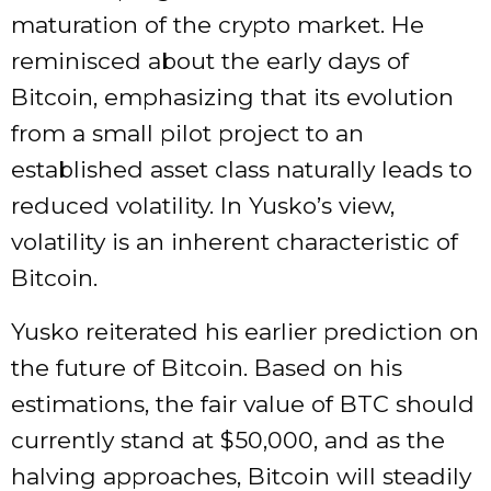
maturation of the crypto market. He
reminisced about the early days of
Bitcoin, emphasizing that its evolution
from a small pilot project to an
established asset class naturally leads to
reduced volatility. In Yusko’s view,
volatility is an inherent characteristic of
Bitcoin.
Yusko reiterated his earlier prediction on
the future of Bitcoin. Based on his
estimations, the fair value of BTC should
currently stand at $50,000, and as the
halving approaches, Bitcoin will steadily