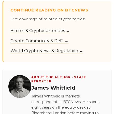
CONTINUE READING ON BTCNEWS
Live coverage of related crypto topics:
Bitcoin & Cryptocurrencies →
Crypto Community & DeFi →
World Crypto News & Regulation →
ABOUT THE AUTHOR · STAFF
REPORTER
James Whitfield
James Whitfield is markets
correspondent at BTCNews. He spent
eight years on the equity desk at
Bloomberg London before moving to