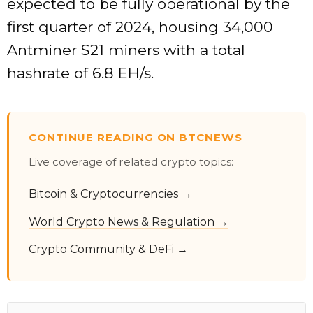
expected to be fully operational by the
first quarter of 2024, housing 34,000
Antminer S21 miners with a total
hashrate of 6.8 EH/s.
CONTINUE READING ON BTCNEWS
Live coverage of related crypto topics:
Bitcoin & Cryptocurrencies →
World Crypto News & Regulation →
Crypto Community & DeFi →