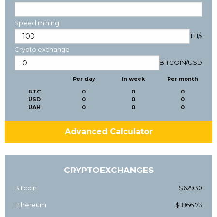
Speed mining
TH/s
Crypto exchange
BITCOIN
/
USD
Per day
In week
Per month
BTC
0
0
0
USD
0
0
0
UAH
0
0
0
Advanced Calculator
CRYPTOEXCHANGES
Bitcoin
$62930
Ethereum
$1866.73