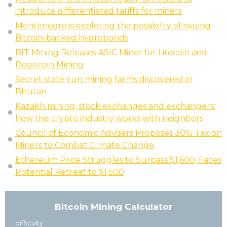
introduce differentiated tariffs for miners
Montenegro is exploring the possibility of issuing
Bitcoin-backed hydrobonds
BIT Mining Releases ASIC Miner for Litecoin and
Dogecoin Mining
Secret state-run mining farms discovered in
Bhutan
Kazakh mining, stock exchanges and exchangers:
how the crypto industry works with neighbors
Council of Economic Advisers Proposes 30% Tax on
Miners to Combat Climate Change
Ethereum Price Struggles to Surpass $1,600, Faces
Potential Retreat to $1,500
Bitcoin Mining Calculator
difficulty