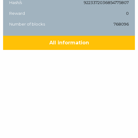
Hash/s
9223372036854775807
Reward
0
Number of blocks
768096
All information