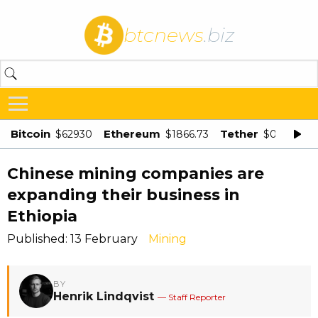
btcnews
.biz
Bitcoin
Ethereum
Tether
$62930
$1866.73
$0.998875
Chinese mining companies are
expanding their business in
Ethiopia
Published: 13 February
Mining
BY
Henrik Lindqvist
— Staff Reporter