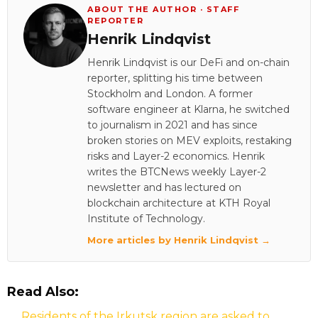
ABOUT THE AUTHOR · STAFF
REPORTER
Henrik Lindqvist
Henrik Lindqvist is our DeFi and on-chain
reporter, splitting his time between
Stockholm and London. A former
software engineer at Klarna, he switched
to journalism in 2021 and has since
broken stories on MEV exploits, restaking
risks and Layer-2 economics. Henrik
writes the BTCNews weekly Layer-2
newsletter and has lectured on
blockchain architecture at KTH Royal
Institute of Technology.
More articles by Henrik Lindqvist →
Read Also:
Residents of the Irkutsk region are asked to