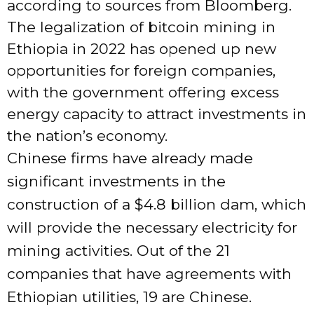
according to sources from Bloomberg.
The legalization of bitcoin mining in
Ethiopia in 2022 has opened up new
opportunities for foreign companies,
with the government offering excess
energy capacity to attract investments in
the nation’s economy.
Chinese firms have already made
significant investments in the
construction of a $4.8 billion dam, which
will provide the necessary electricity for
mining activities. Out of the 21
companies that have agreements with
Ethiopian utilities, 19 are Chinese.