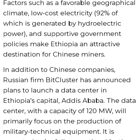
Factors such as a favorable geographical
climate, low-cost electricity (92% of
which is generated by hydroelectric
power), and supportive government
policies make Ethiopia an attractive
destination for Chinese miners.
In addition to Chinese companies,
Russian firm BitCluster has announced
plans to launch a data center in
Ethiopia’s capital, Addis Ababa. The data
center, with a capacity of 120 MW, will
primarily focus on the production of
military-technical equipment. It is