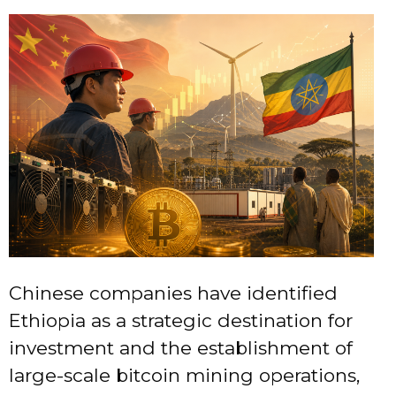
Chinese companies have identified
Ethiopia as a strategic destination for
investment and the establishment of
large-scale bitcoin mining operations,