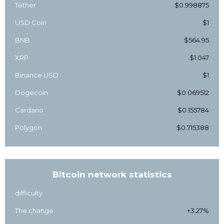
Tether
$0.998875
USD Coin
$1
BNB
$564.95
XRP
$1.047
Binance USD
$1
Dogecoin
$0.069512
Cardano
$0.155784
Polygon
$0.715388
Bitcoin network statistics
difficulty
The change
+3.27%