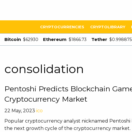
CRYPTOCURRENCIES
CRYPTOLIBRARY
Bitcoin
Ethereum
Tether
$62930
$1866.73
$0.998875
consolidation
Pentoshi Predicts Blockchain Games
Cryptocurrency Market
22 May, 2023
ico
Popular cryptocurrency analyst nicknamed Pentoshi be
the next growth cycle of the cryptocurrency market. Pe