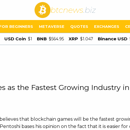
btcnews
.biz
FOR BEGINNERS
METAVERSE
QUOTES
EXCHANGES
C
USD Coin
BNB
XRP
Binance USD
$1
$564.95
$1.047
 as the Fastest Growing Industry in
lieves that blockchain games will be the fastest growi
ntoshi bases his opinion on the fact that it is easier fo