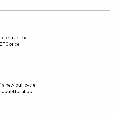
oin, is in the
 BTC price
f a new bull cycle
ly doubtful about