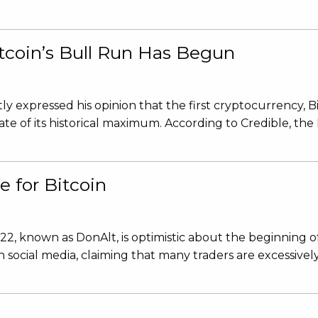
itcoin’s Bull Run Has Begun
 expressed his opinion that the first cryptocurrency, Bitc
ate of its historical maximum. According to Credible, the
e for Bitcoin
2, known as DonAlt, is optimistic about the beginning o
on social media, claiming that many traders are excessive