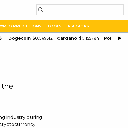
RYPTO PREDICTIONS
TOOLS
AIRDROPS
Dogecoin
Cardano
Polygon
$1
$0.069512
$0.155784
$
 the
ng industry during
r cryptocurrency