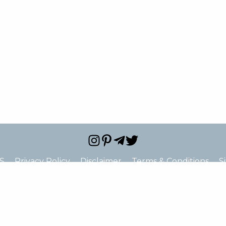
S
Privacy Policy
Disclaimer
Terms & Conditions
S