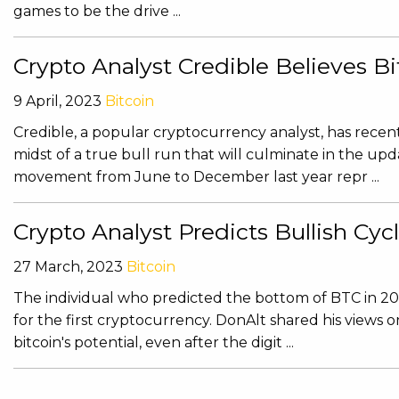
games to be the drive ...
Crypto Analyst Credible Believes B
9 April, 2023
Bitcoin
Credible, a popular cryptocurrency analyst, has recently
midst of a true bull run that will culminate in the upd
movement from June to December last year repr ...
Crypto Analyst Predicts Bullish Cycl
27 March, 2023
Bitcoin
The individual who predicted the bottom of BTC in 202
for the first cryptocurrency. DonAlt shared his views 
bitcoin's potential, even after the digit ...