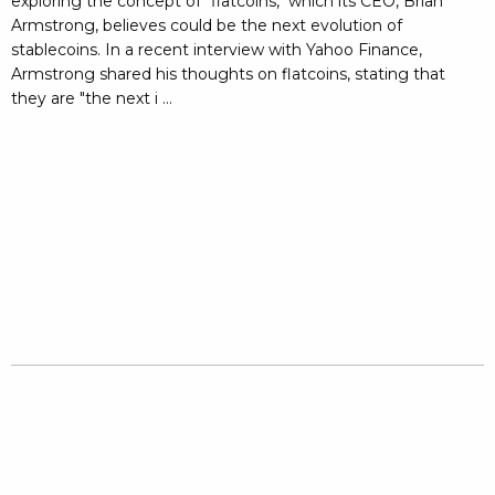
exploring the concept of "flatcoins," which its CEO, Brian
Armstrong, believes could be the next evolution of
stablecoins. In a recent interview with Yahoo Finance,
Armstrong shared his thoughts on flatcoins, stating that
they are "the next i ...