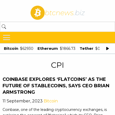
btcnews
.biz
Bitcoin
Ethereum
Tether
$62930
$1866.73
$0.998875
CPI
COINBASE EXPLORES ‘FLATCOINS’ AS THE
FUTURE OF STABLECOINS, SAYS CEO BRIAN
ARMSTRONG
11 September, 2023
Bitcoin
Coinbase, one of the leading cryptocurrency exchanges, is