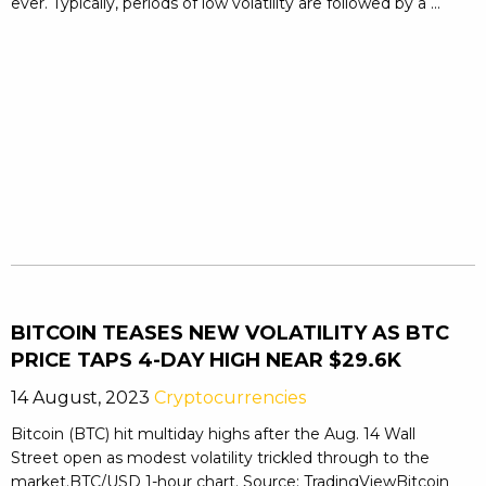
ever. Typically, periods of low volatility are followed by a ...
BITCOIN TEASES NEW VOLATILITY AS BTC
PRICE TAPS 4-DAY HIGH NEAR $29.6K
14 August, 2023
Cryptocurrencies
Bitcoin (BTC) hit multiday highs after the Aug. 14 Wall
Street open as modest volatility trickled through to the
market.BTC/USD 1-hour chart. Source: TradingViewBitcoin