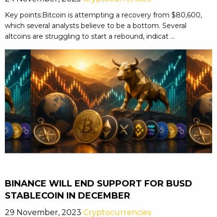
Key points:Bitcoin is attempting a recovery from $80,600,
which several analysts believe to be a bottom. Several
altcoins are struggling to start a rebound, indicat ...
BINANCE WILL END SUPPORT FOR BUSD
STABLECOIN IN DECEMBER
29 November, 2023
Cryptocurrencies