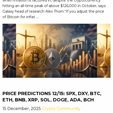
when inflation is factored in, despite the cryptocurrency
hitting an all-time peak of above $126,000 in October, says
Galaxy head of research Alex Thorn.“If you adjust the price
of Bitcoin for inflat ...
PRICE PREDICTIONS 12/15: SPX, DXY, BTC,
ETH, BNB, XRP, SOL, DOGE, ADA, BCH
15 December, 2025
Crypto Community