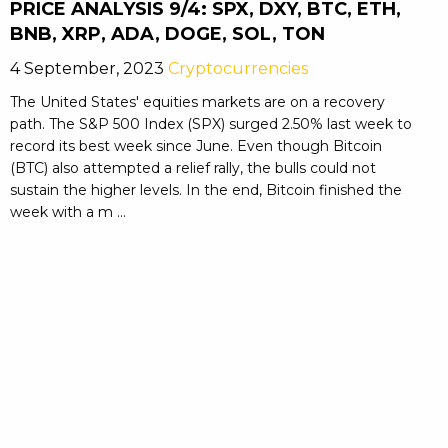
PRICE ANALYSIS 9/4: SPX, DXY, BTC, ETH,
BNB, XRP, ADA, DOGE, SOL, TON
4 September, 2023
Cryptocurrencies
The United States' equities markets are on a recovery
path. The S&P 500 Index (SPX) surged 2.50% last week to
record its best week since June. Even though Bitcoin
(BTC) also attempted a relief rally, the bulls could not
sustain the higher levels. In the end, Bitcoin finished the
week with a m ...