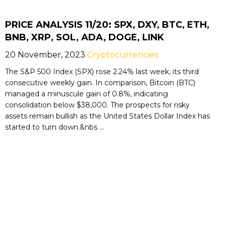
PRICE ANALYSIS 11/20: SPX, DXY, BTC, ETH,
BNB, XRP, SOL, ADA, DOGE, LINK
20 November, 2023
Cryptocurrencies
The S&P 500 Index (SPX) rose 2.24% last week, its third
consecutive weekly gain. In comparison, Bitcoin (BTC)
managed a minuscule gain of 0.8%, indicating
consolidation below $38,000. The prospects for risky
assets remain bullish as the United States Dollar Index has
started to turn down.&nbs ...