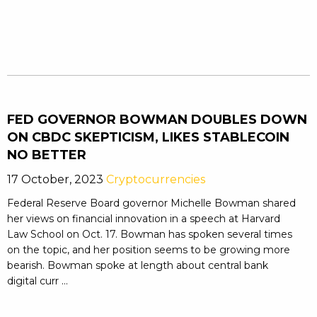
FED GOVERNOR BOWMAN DOUBLES DOWN
ON CBDC SKEPTICISM, LIKES STABLECOIN
NO BETTER
17 October, 2023
Cryptocurrencies
Federal Reserve Board governor Michelle Bowman shared
her views on financial innovation in a speech at Harvard
Law School on Oct. 17. Bowman has spoken several times
on the topic, and her position seems to be growing more
bearish. Bowman spoke at length about central bank
digital curr ...