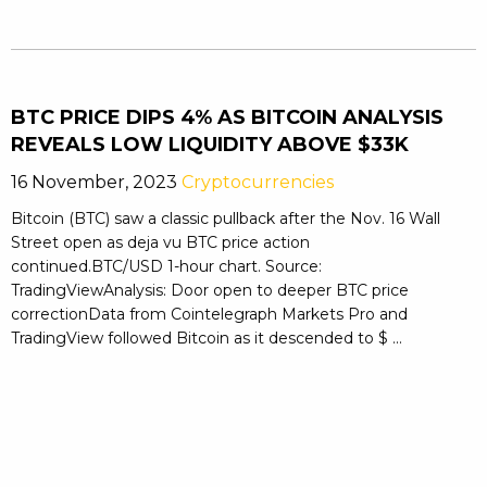
BTC PRICE DIPS 4% AS BITCOIN ANALYSIS
REVEALS LOW LIQUIDITY ABOVE $33K
16 November, 2023
Cryptocurrencies
Bitcoin (BTC) saw a classic pullback after the Nov. 16 Wall
Street open as deja vu BTC price action
continued.BTC/USD 1-hour chart. Source:
TradingViewAnalysis: Door open to deeper BTC price
correctionData from Cointelegraph Markets Pro and
TradingView followed Bitcoin as it descended to $ ...