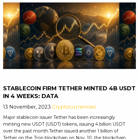
STABLECOIN FIRM TETHER MINTED 4B USDT
IN 4 WEEKS: DATA
13 November, 2023
Cryptocurrencies
Major stablecoin issuer Tether has been increasingly
minting new USDT (USDT) tokens, issuing 4 billion USDT
over the past month.Tether issued another 1 billion of
Tether on the Tron blockchain on Nov. 10, the blockchain