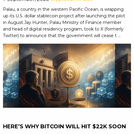
Palau, a country in the western Pacific Ocean, is wrapping
up its U.S. dollar stablecoin project after launching the pilot
in August.Jay Hunter, Palau Ministry of Finance member
and head of digital residency program, took to X (formerly
Twitter) to announce that the government will cease t ...
HERE’S WHY BITCOIN WILL HIT $22K SOON