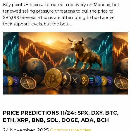
Key points:Bitcoin attempted a recovery on Monday, but
renewed selling pressure threatens to pull the price to
$84,000.Several altcoins are attempting to hold above
their support levels, but the bou ...
PRICE PREDICTIONS 11/24: SPX, DXY, BTC,
ETH, XRP, BNB, SOL, DOGE, ADA, BCH
24 November, 2025
Cryptocurrencies