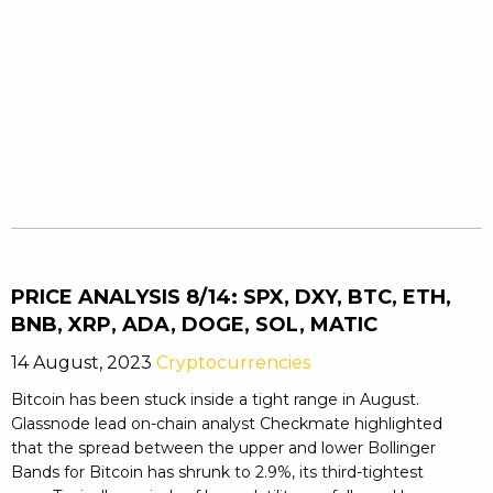
PRICE ANALYSIS 8/14: SPX, DXY, BTC, ETH,
BNB, XRP, ADA, DOGE, SOL, MATIC
14 August, 2023
Cryptocurrencies
Bitcoin has been stuck inside a tight range in August.
Glassnode lead on-chain analyst Checkmate highlighted
that the spread between the upper and lower Bollinger
Bands for Bitcoin has shrunk to 2.9%, its third-tightest