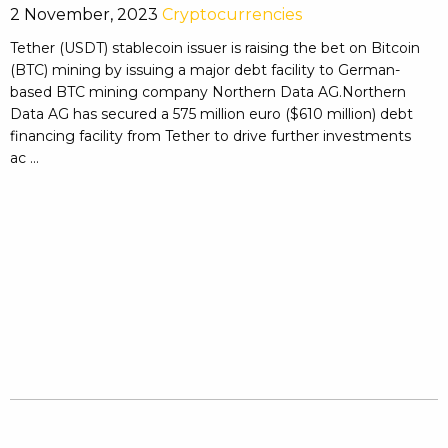
2 November, 2023
Cryptocurrencies
Tether (USDT) stablecoin issuer is raising the bet on Bitcoin
(BTC) mining by issuing a major debt facility to German-
based BTC mining company Northern Data AG.Northern
Data AG has secured a 575 million euro ($610 million) debt
financing facility from Tether to drive further investments
ac ...