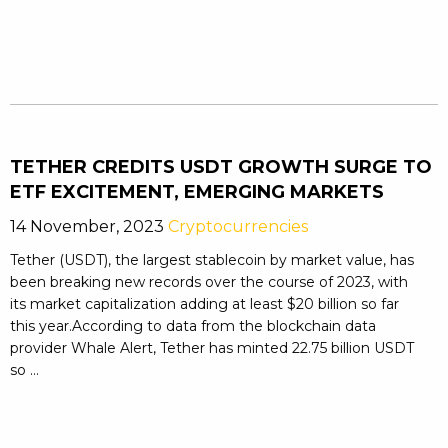
TETHER CREDITS USDT GROWTH SURGE TO
ETF EXCITEMENT, EMERGING MARKETS
14 November, 2023
Cryptocurrencies
Tether (USDT), the largest stablecoin by market value, has
been breaking new records over the course of 2023, with
its market capitalization adding at least $20 billion so far
this year.According to data from the blockchain data
provider Whale Alert, Tether has minted 22.75 billion USDT
so ...