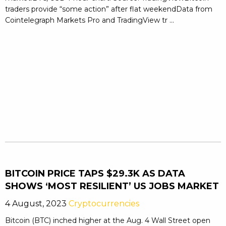
traders provide “some action” after flat weekendData from
Cointelegraph Markets Pro and TradingView tr ...
BITCOIN PRICE TAPS $29.3K AS DATA
SHOWS ‘MOST RESILIENT’ US JOBS MARKET
4 August, 2023
Cryptocurrencies
Bitcoin (BTC) inched higher at the Aug. 4 Wall Street open