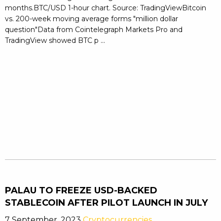
months.BTC/USD 1-hour chart. Source: TradingViewBitcoin
vs. 200-week moving average forms "million dollar
question"Data from Cointelegraph Markets Pro and
TradingView showed BTC p ...
PALAU TO FREEZE USD-BACKED
STABLECOIN AFTER PILOT LAUNCH IN JULY
7 September, 2023
Cryptocurrencies