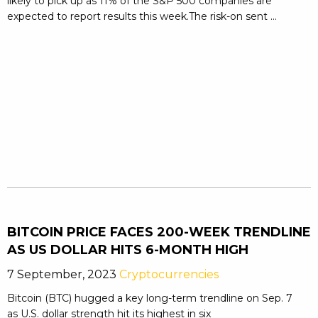
likely to pick up as 11% of the S&P 500 companies are
expected to report results this week.The risk-on sent ...
BITCOIN PRICE FACES 200-WEEK TRENDLINE
AS US DOLLAR HITS 6-MONTH HIGH
7 September, 2023
Cryptocurrencies
Bitcoin (BTC) hugged a key long-term trendline on Sep. 7
as U.S. dollar strength hit its highest in six