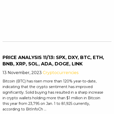
PRICE ANALYSIS 11/13: SPX, DXY, BTC, ETH,
BNB, XRP, SOL, ADA, DOGE, LINK
13 November, 2023
Cryptocurrencies
Bitcoin (BTC) has risen more than 120% year-to-date,
indicating that the crypto sentiment has improved
significantly. Solid buying has resulted in a sharp increase
in crypto wallets holding more than $1 million in Bitcoin
this year from 23,795 on Jan. 1 to 81,925 currently,
according to BitInfoCh ...