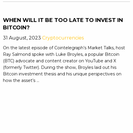
WHEN WILL IT BE TOO LATE TO INVEST IN
BITCOIN?
31 August, 2023
Cryptocurrencies
On the latest episode of Cointelegraph’s Market Talks, host
Ray Salmond spoke with Luke Broyles, a popular Bitcoin
(BTC) advocate and content creator on YouTube and X
(formerly Twitter). During the show, Broyles laid out his
Bitcoin investment thesis and his unique perspectives on
how the asset’s ...