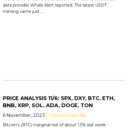
data provider Whale Alert reported. The latest USDT
minting came just ...
PRICE ANALYSIS 11/6: SPX, DXY, BTC, ETH,
BNB, XRP, SOL, ADA, DOGE, TON
6 November, 2023
Cryptocurrencies
Bitcoin’s (BTC) marginal rise of about 1.5% last week