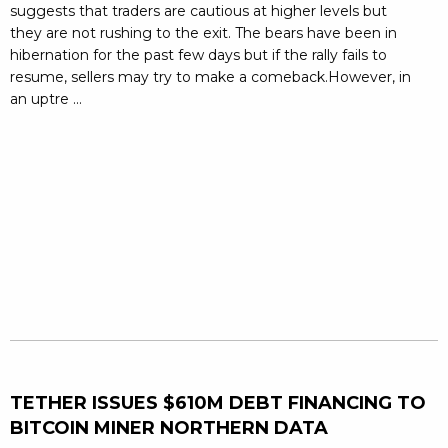
suggests that traders are cautious at higher levels but
they are not rushing to the exit. The bears have been in
hibernation for the past few days but if the rally fails to
resume, sellers may try to make a comeback.However, in
an uptre ...
TETHER ISSUES $610M DEBT FINANCING TO
BITCOIN MINER NORTHERN DATA