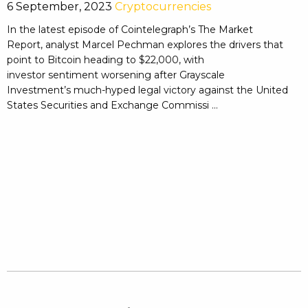
6 September, 2023
Cryptocurrencies
In the latest episode of Cointelegraph’s The Market
Report, analyst Marcel Pechman explores the drivers that
point to Bitcoin heading to $22,000, with
investor sentiment worsening after Grayscale
Investment’s much-hyped legal victory against the United
States Securities and Exchange Commissi ...