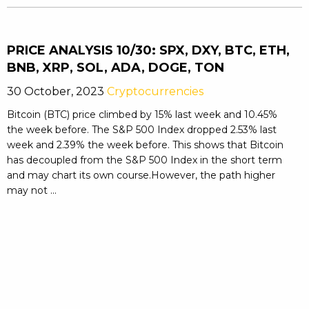
PRICE ANALYSIS 10/30: SPX, DXY, BTC, ETH,
BNB, XRP, SOL, ADA, DOGE, TON
30 October, 2023
Cryptocurrencies
Bitcoin (BTC) price climbed by 15% last week and 10.45%
the week before. The S&P 500 Index dropped 2.53% last
week and 2.39% the week before. This shows that Bitcoin
has decoupled from the S&P 500 Index in the short term
and may chart its own course.However, the path higher
may not ...