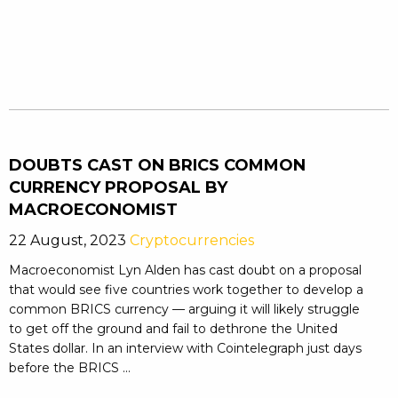
DOUBTS CAST ON BRICS COMMON
CURRENCY PROPOSAL BY
MACROECONOMIST
22 August, 2023
Cryptocurrencies
Macroeconomist Lyn Alden has cast doubt on a proposal
that would see five countries work together to develop a
common BRICS currency — arguing it will likely struggle
to get off the ground and fail to dethrone the United
States dollar. In an interview with Cointelegraph just days
before the BRICS ...