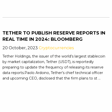
TETHER TO PUBLISH RESERVE REPORTS IN
REAL TIME IN 2024: BLOOMBERG
20 October, 2023
Cryptocurrencies
Tether Holdings, the issuer of the world’s largest stablecoin
by market capitalization, Tether (USDT), is reportedly
preparing to update the frequency of releasing its reserve
data reports.Paolo Ardoino, Tether’s chief technical officer
and upcoming CEO, disclosed that the firm plans to st ...