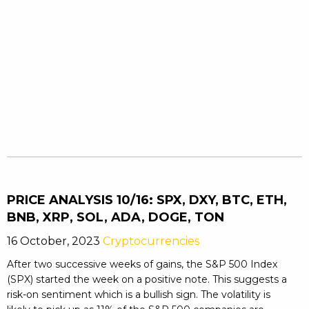
PRICE ANALYSIS 10/16: SPX, DXY, BTC, ETH,
BNB, XRP, SOL, ADA, DOGE, TON
16 October, 2023
Cryptocurrencies
After two successive weeks of gains, the S&P 500 Index
(SPX) started the week on a positive note. This suggests a
risk-on sentiment which is a bullish sign. The volatility is