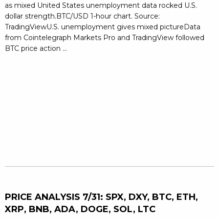
as mixed United States unemployment data rocked U.S.
dollar strength.BTC/USD 1-hour chart. Source:
TradingViewU.S. unemployment gives mixed pictureData
from Cointelegraph Markets Pro and TradingView followed
BTC price action ...
PRICE ANALYSIS 7/31: SPX, DXY, BTC, ETH,
XRP, BNB, ADA, DOGE, SOL, LTC