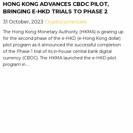
HONG KONG ADVANCES CBDC PILOT,
BRINGING E-HKD TRIALS TO PHASE 2
31 October, 2023
Cryptocurrencies
The Hong Kong Monetary Authority (HKMA) is gearing up
for the second phase of the e-HKD (e-Hong Kong dollar)
pilot program as it announced the successful completion
of the Phase 1 trial of its in-house central bank digital
currency (CBDC). The HKMA launched the e-HKD pilot
program in ...