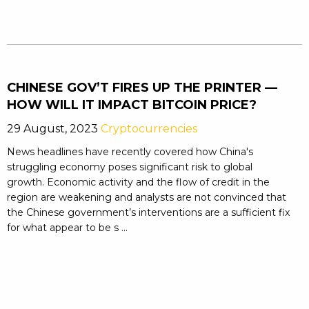
CHINESE GOV’T FIRES UP THE PRINTER —
HOW WILL IT IMPACT BITCOIN PRICE?
29 August, 2023
Cryptocurrencies
News headlines have recently covered how China's
struggling economy poses significant risk to global
growth. Economic activity and the flow of credit in the
region are weakening and analysts are not convinced that
the Chinese government’s interventions are a sufficient fix
for what appear to be s ...