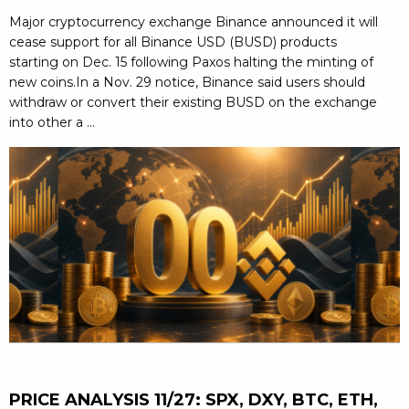
Major cryptocurrency exchange Binance announced it will
cease support for all Binance USD (BUSD) products
starting on Dec. 15 following Paxos halting the minting of
new coins.In a Nov. 29 notice, Binance said users should
withdraw or convert their existing BUSD on the exchange
into other a ...
PRICE ANALYSIS 11/27: SPX, DXY, BTC, ETH,