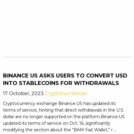
BINANCE US ASKS USERS TO CONVERT USD
INTO STABLECOINS FOR WITHDRAWALS
17 October, 2023
Cryptocurrencies
Cryptocurrency exchange Binance.US has updated its
terms of service, hinting that direct withdrawals in the U.S.
dollar are no longer supported on the platform.Binance.US
updated its terms of service on Oct. 16, significantly
modifying the section about the “BAM Fiat Wallet,” r ...