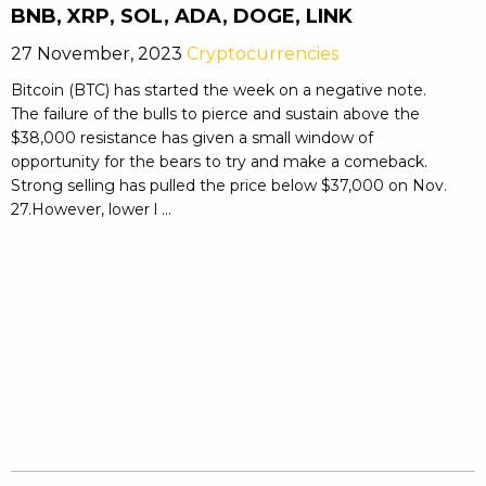
BNB, XRP, SOL, ADA, DOGE, LINK
27 November, 2023
Cryptocurrencies
Bitcoin (BTC) has started the week on a negative note.
The failure of the bulls to pierce and sustain above the
$38,000 resistance has given a small window of
opportunity for the bears to try and make a comeback.
Strong selling has pulled the price below $37,000 on Nov.
27.However, lower l ...