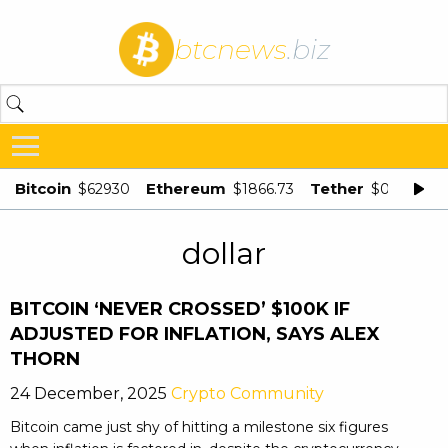
btcnews
.biz
Bitcoin
Ethereum
Tether
$62930
$1866.73
$0.998875
dollar
BITCOIN ‘NEVER CROSSED’ $100K IF
ADJUSTED FOR INFLATION, SAYS ALEX
THORN
24 December, 2025
Crypto Community
Bitcoin came just shy of hitting a milestone six figures