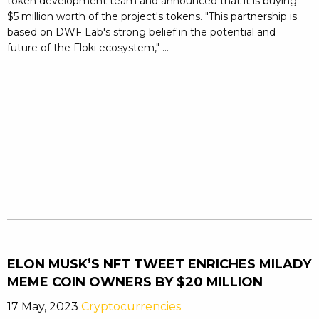
token development team and announced that it is buying
$5 million worth of the project's tokens. "This partnership is
based on DWF Lab's strong belief in the potential and
future of the Floki ecosystem," ...
ELON MUSK’S NFT TWEET ENRICHES MILADY
MEME COIN OWNERS BY $20 MILLION
17 May, 2023
Cryptocurrencies