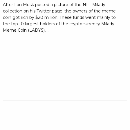
After Ilon Musk posted a picture of the NFT Milady
collection on his Twitter page, the owners of the meme
coin got rich by $20 million. These funds went mainly to
the top 10 largest holders of the cryptocurrency Milady
Meme Coin (LADYS), ...