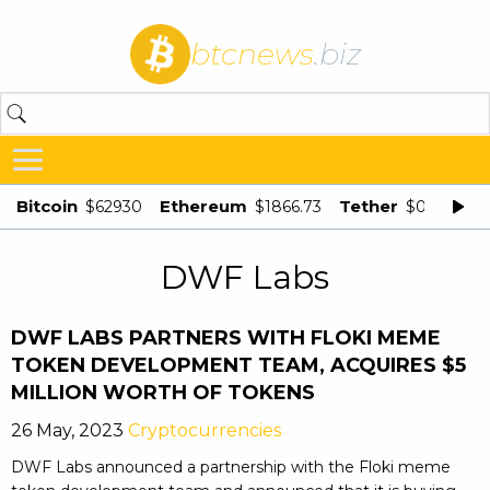
btcnews
.biz
Bitcoin
Ethereum
Tether
$62930
$1866.73
$0.998875
DWF Labs
DWF LABS PARTNERS WITH FLOKI MEME
TOKEN DEVELOPMENT TEAM, ACQUIRES $5
MILLION WORTH OF TOKENS
26 May, 2023
Cryptocurrencies
DWF Labs announced a partnership with the Floki meme