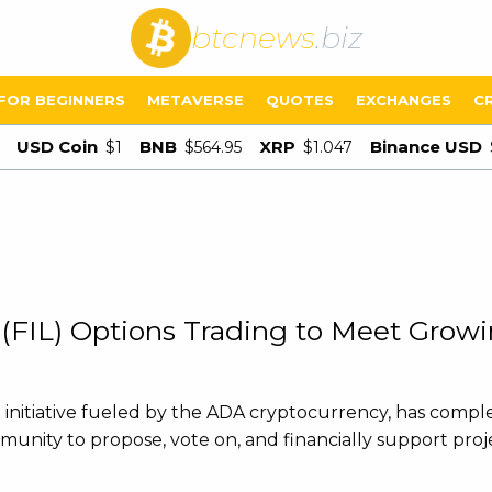
btcnews
.biz
FOR BEGINNERS
METAVERSE
QUOTES
EXCHANGES
C
USD Coin
BNB
XRP
Binance USD
$1
$564.95
$1.047
 (FIL) Options Trading to Meet Gro
ng initiative fueled by the ADA cryptocurrency, has comp
mmunity to propose, vote on, and financially support proj