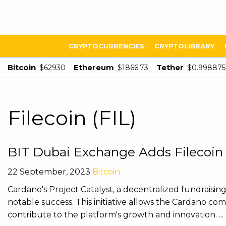
CRYPTOCURRENCIES
CRYPTOLIBRARY
Bitcoin
Ethereum
Tether
$62930
$1866.73
$0.998875
Filecoin (FIL)
BIT Dubai Exchange Adds Filecoin
22 September, 2023
Bitcoin
Cardano's Project Catalyst, a decentralized fundraisi
notable success. This initiative allows the Cardano co
contribute to the platform's growth and innovation. ...