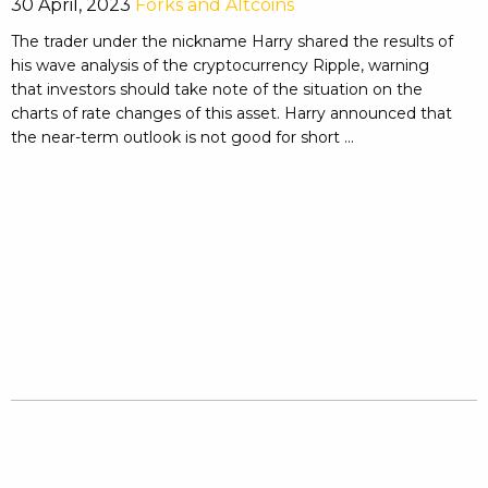
30 April, 2023
Forks and Altcoins
The trader under the nickname Harry shared the results of
his wave analysis of the cryptocurrency Ripple, warning
that investors should take note of the situation on the
charts of rate changes of this asset. Harry announced that
the near-term outlook is not good for short ...