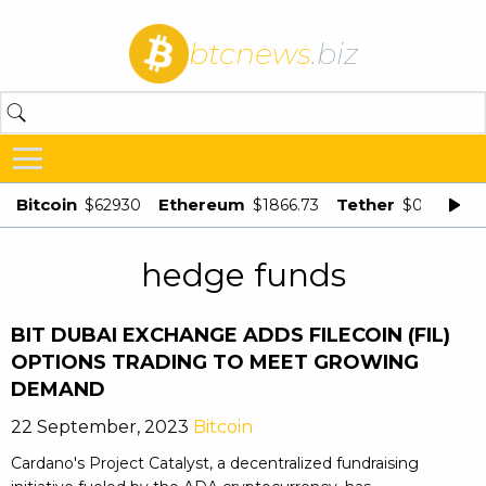
btcnews
.biz
Bitcoin
Ethereum
Tether
$62930
$1866.73
$0.998875
hedge funds
BIT DUBAI EXCHANGE ADDS FILECOIN (FIL)
OPTIONS TRADING TO MEET GROWING
DEMAND
22 September, 2023
Bitcoin
Cardano's Project Catalyst, a decentralized fundraising