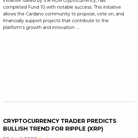
initiative fueled by the ADA cryptocurrency, has
completed Fund 10 with notable success. This initiative
allows the Cardano community to propose, vote on, and
financially support projects that contribute to the
platform's growth and innovation. ...
CRYPTOCURRENCY TRADER PREDICTS
BULLISH TREND FOR RIPPLE (XRP)