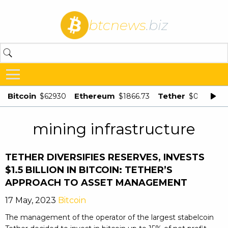
btcnews
.biz
Bitcoin
Ethereum
Tether
$62930
$1866.73
$0.998875
mining infrastructure
TETHER DIVERSIFIES RESERVES, INVESTS
$1.5 BILLION IN BITCOIN: TETHER’S
APPROACH TO ASSET MANAGEMENT
17 May, 2023
Bitcoin
The management of the operator of the largest stabelcoin