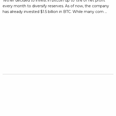
Tether decided to invest in bitcoin up to 15% of net profit
every month to diversify reserves. As of now, the company
has already invested $1.5 billion in BTC. While many com ...