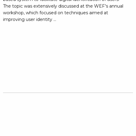
The topic was extensively discussed at the WEF's annual
workshop, which focused on techniques aimed at
improving user identity ...