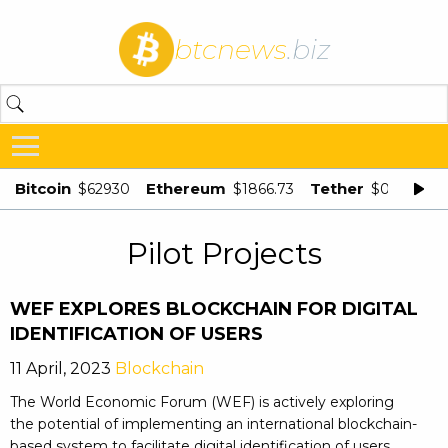
btcnews
.biz
Bitcoin
Ethereum
Tether
$62930
$1866.73
$0.998875
Pilot Projects
WEF EXPLORES BLOCKCHAIN FOR DIGITAL
IDENTIFICATION OF USERS
11 April, 2023
Blockchain
The World Economic Forum (WEF) is actively exploring
the potential of implementing an international blockchain-
based system to facilitate digital identification of users.