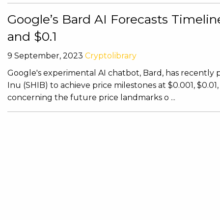
Google’s Bard AI Forecasts Timeline 
and $0.1
9 September, 2023
Cryptolibrary
Google's experimental AI chatbot, Bard, has recently pr
Inu (SHIB) to achieve price milestones at $0.001, $0.01
concerning the future price landmarks o ...