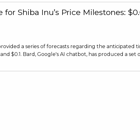
for Shiba Inu’s Price Milestones: $0.
ovided a series of forecasts regarding the anticipated t
, and $0.1. Bard, Google's AI chatbot, has produced a set 