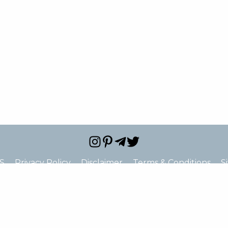
S
Privacy Policy
Disclaimer
Terms & Conditions
S