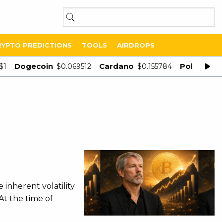
RYPTO PREDICTIONS
TOOLS
AIRDROPS
Dogecoin
Cardano
Polygon
$1
$0.069512
$0.155784
$
inherent volatility
At the time of