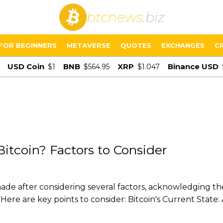
btcnews
.biz
FOR BEGINNERS
METAVERSE
QUOTES
EXCHANGES
C
USD Coin
BNB
XRP
Binance USD
$1
$564.95
$1.047
itcoin? Factors to Consider
de after considering several factors, acknowledging the 
ere are key points to consider: Bitcoin's Current State: 