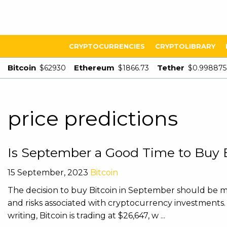
CRYPTOCURRENCIES
CRYPTOLIBRARY
Bitcoin
Ethereum
Tether
$62930
$1866.73
$0.998875
price predictions
Is September a Good Time to Buy B
15 September, 2023
Bitcoin
The decision to buy Bitcoin in September should be ma
and risks associated with cryptocurrency investments. H
writing, Bitcoin is trading at $26,647, w ...