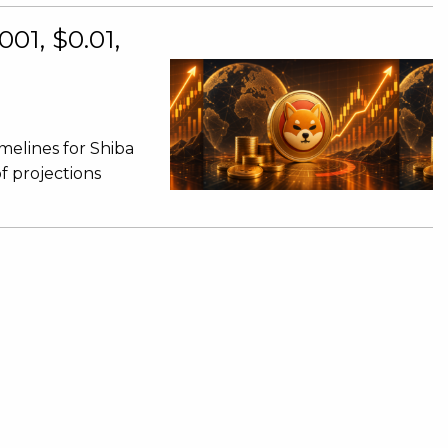
001, $0.01,
imelines for Shiba
of projections