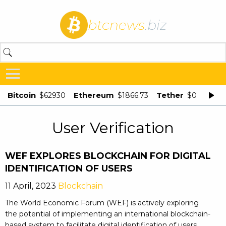
btcnews
.biz
Bitcoin
Ethereum
Tether
$62930
$1866.73
$0.998875
User Verification
WEF EXPLORES BLOCKCHAIN FOR DIGITAL
IDENTIFICATION OF USERS
11 April, 2023
Blockchain
The World Economic Forum (WEF) is actively exploring
the potential of implementing an international blockchain-
based system to facilitate digital identification of users.