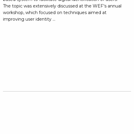
The topic was extensively discussed at the WEF's annual
workshop, which focused on techniques aimed at
improving user identity ...