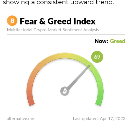
showing a consistent upward trend.