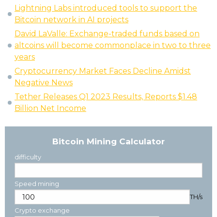
Lightning Labs introduced tools to support the
Bitcoin network in AI projects
David LaValle: Exchange-traded funds based on
altcoins will become commonplace in two to three
years
Cryptocurrency Market Faces Decline Amidst
Negative News
Tether Releases Q1 2023 Results, Reports $1.48
Billion Net Income
Bitcoin Mining Calculator
difficulty
Speed mining
TH/s
Crypto exchange