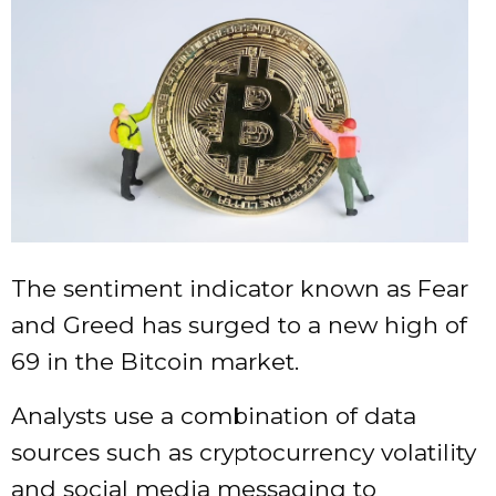
The sentiment indicator known as Fear
and Greed has surged to a new high of
69 in the Bitcoin market.
Analysts use a combination of data
sources such as cryptocurrency volatility
and social media messaging to