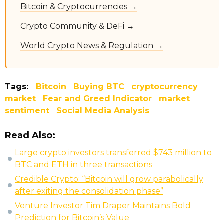
Bitcoin & Cryptocurrencies →
Crypto Community & DeFi →
World Crypto News & Regulation →
Tags:
Bitcoin
Buying BTC
cryptocurrency
market
Fear and Greed Indicator
market
sentiment
Social Media Analysis
Read Also:
Large crypto investors transferred $743 million to
BTC and ETH in three transactions
Credible Crypto: “Bitcoin will grow parabolically
after exiting the consolidation phase”
Venture Investor Tim Draper Maintains Bold
Prediction for Bitcoin’s Value