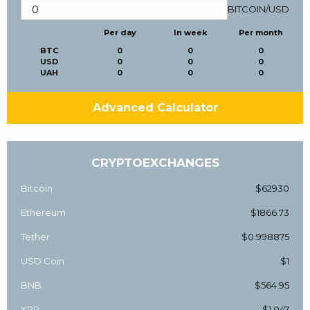
BITCOIN
/
USD
Per day
In week
Per month
BTC
0
0
0
USD
0
0
0
UAH
0
0
0
Advanced Calculator
CRYPTOEXCHANGES
Bitcoin
$62930
Ethereum
$1866.73
Tether
$0.998875
USD Coin
$1
BNB
$564.95
XRP
$1.047