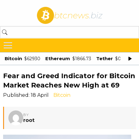
btcnews
.biz
Bitcoin
Ethereum
Tether
$62930
$1866.73
$0.998875
Fear and Greed Indicator for Bitcoin
Market Reaches New High at 69
Published: 18 April
Bitcoin
BY
root