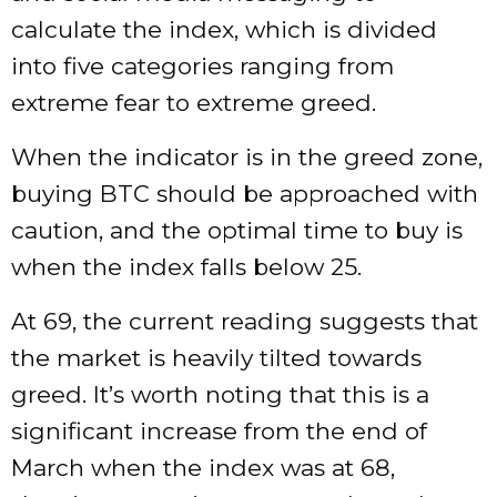
calculate the index, which is divided
into five categories ranging from
extreme fear to extreme greed.
When the indicator is in the greed zone,
buying BTC should be approached with
caution, and the optimal time to buy is
when the index falls below 25.
At 69, the current reading suggests that
the market is heavily tilted towards
greed. It’s worth noting that this is a
significant increase from the end of
March when the index was at 68,