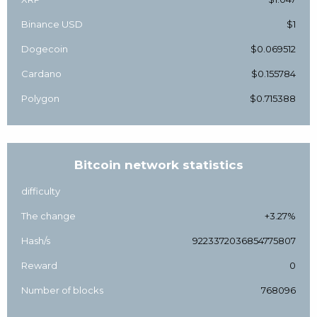
Binance USD
$1
Dogecoin
$0.069512
Cardano
$0.155784
Polygon
$0.715388
Bitcoin network statistics
difficulty
The change
+3.27%
Hash/s
9223372036854775807
Reward
0
Number of blocks
768096