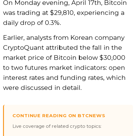
On Monday evening, April 17th, Bitcoin
was trading at $29,810, experiencing a
daily drop of 0.3%.
Earlier, analysts from Korean company
CryptoQuant attributed the fall in the
market price of Bitcoin below $30,000
to two futures market indicators: open
interest rates and funding rates, which
were discussed in detail.
CONTINUE READING ON BTCNEWS
Live coverage of related crypto topics: