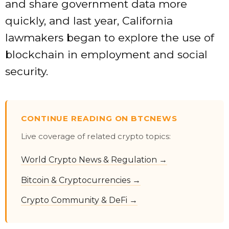
and share government data more
quickly, and last year, California
lawmakers began to explore the use of
blockchain in employment and social
security.
CONTINUE READING ON BTCNEWS
Live coverage of related crypto topics:
World Crypto News & Regulation →
Bitcoin & Cryptocurrencies →
Crypto Community & DeFi →