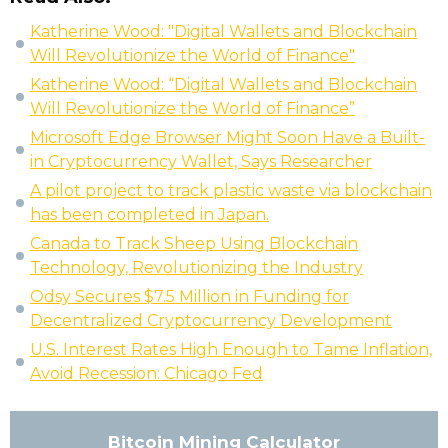
Katherine Wood: "Digital Wallets and Blockchain
Will Revolutionize the World of Finance"
Katherine Wood: “Digital Wallets and Blockchain
Will Revolutionize the World of Finance”
Microsoft Edge Browser Might Soon Have a Built-
in Cryptocurrency Wallet, Says Researcher
A pilot project to track plastic waste via blockchain
has been completed in Japan.
Canada to Track Sheep Using Blockchain
Technology, Revolutionizing the Industry
Odsy Secures $7.5 Million in Funding for
Decentralized Cryptocurrency Development
U.S. Interest Rates High Enough to Tame Inflation,
Avoid Recession: Chicago Fed
Bitcoin Mining Calculator