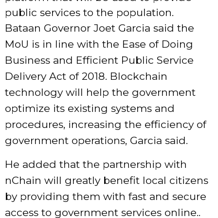
public services to the population.
Bataan Governor Joet Garcia said the
MoU is in line with the Ease of Doing
Business and Efficient Public Service
Delivery Act of 2018. Blockchain
technology will help the government
optimize its existing systems and
procedures, increasing the efficiency of
government operations, Garcia said.
He added that the partnership with
nChain will greatly benefit local citizens
by providing them with fast and secure
access to government services online..