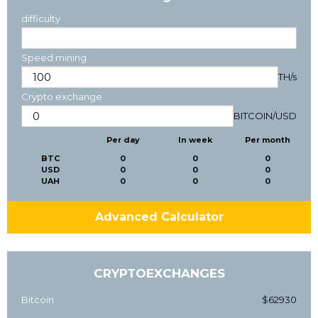
difficulty
Speed mining
TH/s
Crypto exchange
BITCOIN
/
USD
Per day
In week
Per month
BTC
0
0
0
USD
0
0
0
UAH
0
0
0
Advanced Calculator
CRYPTOEXCHANGES
Bitcoin
$62930