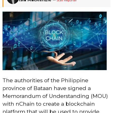
— Staff Reporter
The authorities of the Philippine
province of Bataan have signed a
Memorandum of Understanding (MOU)
with nChain to create a blockchain
platform that will be used to provide