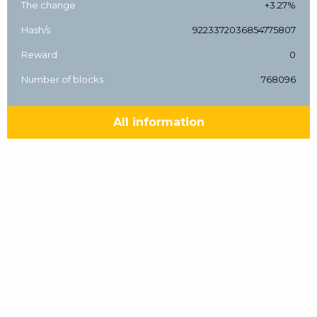
The change
+3.27%
Hash/s
9223372036854775807
Reward
0
Number of blocks
768096
All information