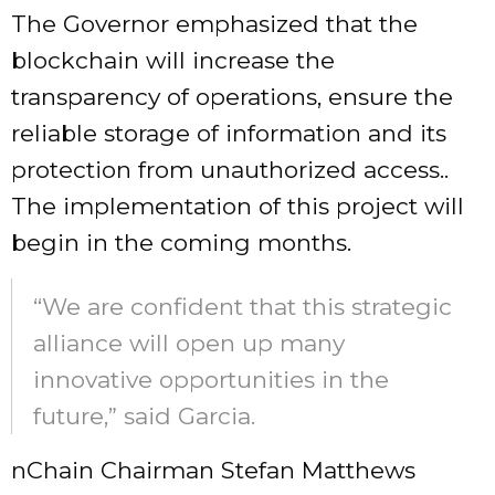
The Governor emphasized that the
blockchain will increase the
transparency of operations, ensure the
reliable storage of information and its
protection from unauthorized access..
The implementation of this project will
begin in the coming months.
“We are confident that this strategic
alliance will open up many
innovative opportunities in the
future,” said Garcia.
nChain Chairman Stefan Matthews