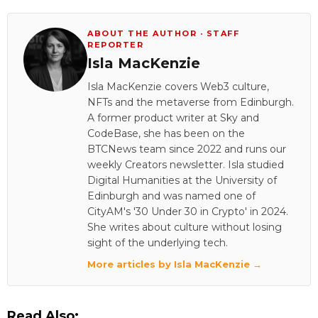
ABOUT THE AUTHOR · STAFF
REPORTER
Isla MacKenzie
Isla MacKenzie covers Web3 culture,
NFTs and the metaverse from Edinburgh.
A former product writer at Sky and
CodeBase, she has been on the
BTCNews team since 2022 and runs our
weekly Creators newsletter. Isla studied
Digital Humanities at the University of
Edinburgh and was named one of
CityAM's '30 Under 30 in Crypto' in 2024.
She writes about culture without losing
sight of the underlying tech.
More articles by Isla MacKenzie →
Read Also: