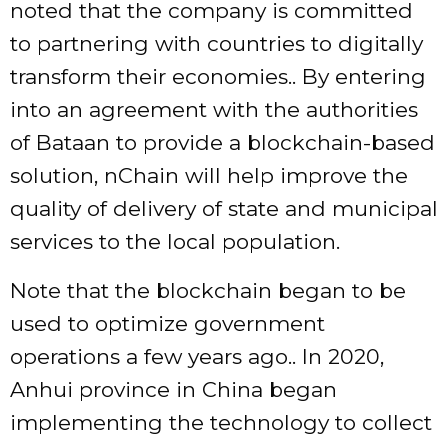
noted that the company is committed
to partnering with countries to digitally
transform their economies.. By entering
into an agreement with the authorities
of Bataan to provide a blockchain-based
solution, nChain will help improve the
quality of delivery of state and municipal
services to the local population.
Note that the blockchain began to be
used to optimize government
operations a few years ago.. In 2020,
Anhui province in China began
implementing the technology to collect