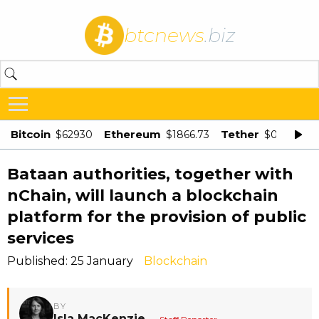
btcnews
.biz
Bitcoin
Ethereum
Tether
$62930
$1866.73
$0.998875
Bataan authorities, together with
nChain, will launch a blockchain
platform for the provision of public
services
Published: 25 January
Blockchain
BY
Isla MacKenzie