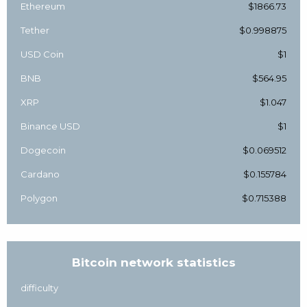
Ethereum
$1866.73
Tether
$0.998875
USD Coin
$1
BNB
$564.95
XRP
$1.047
Binance USD
$1
Dogecoin
$0.069512
Cardano
$0.155784
Polygon
$0.715388
Bitcoin network statistics
difficulty