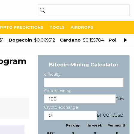
RYPTO PREDICTIONS
TOOLS
AIRDROPS
Dogecoin
Cardano
Polygon
$1
$0.069512
$0.155784
$
rogram
Bitcoin Mining Calculator
difficulty
Speed mining
TH/s
Crypto exchange
BITCOIN
/
USD
Per day
In week
Per month
BTC
0
0
0