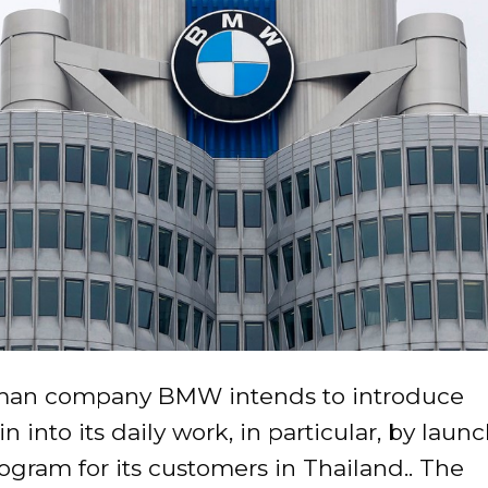
man company BMW intends to introduce
n into its daily work, in particular, by laun
rogram for its customers in Thailand.. The