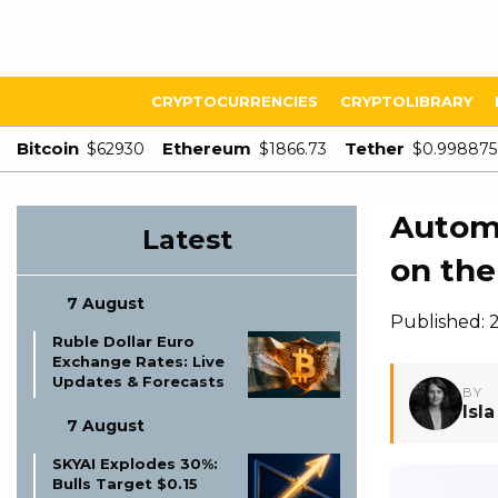
CRYPTOCURRENCIES
CRYPTOLIBRARY
Bitcoin
Ethereum
Tether
$62930
$1866.73
$0.998875
Autom
Latest
on the
7 August
Published:
Ruble Dollar Euro
Exchange Rates: Live
Updates & Forecasts
BY
Isl
7 August
SKYAI Explodes 30%:
Bulls Target $0.15