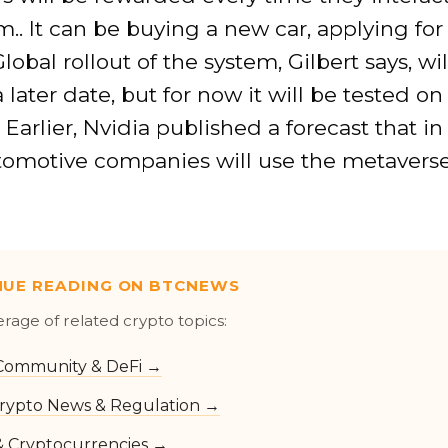
.. It can be buying a new car, applying for
Global rollout of the system, Gilbert says, wi
a later date, but for now it will be tested on 
 Earlier, Nvidia published a forecast that in
omotive companies will use the metaverse 
NUE READING ON BTCNEWS
erage of related crypto topics:
Community & DeFi →
rypto News & Regulation →
 & Cryptocurrencies →