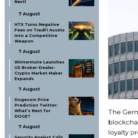
Next!
7 August
HTX Turns Negative
Fees on TradFi Assets
Into a Competitive
Weapon
7 August
Wintermute Launches
US Broker-Dealer:
Crypto Market Maker
Expands
7 August
Dogecoin Price
Prediction Twitter:
The Ger
What’s Next for
DOGE?
blockchai
7 August
loyalty p
Security Analyst Calls