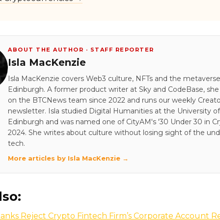
ABOUT THE AUTHOR · STAFF REPORTER
Isla MacKenzie
Isla MacKenzie covers Web3 culture, NFTs and the metavers
Edinburgh. A former product writer at Sky and CodeBase, sh
on the BTCNews team since 2022 and runs our weekly Creato
newsletter. Isla studied Digital Humanities at the University of
Edinburgh and was named one of CityAM's '30 Under 30 in Cry
2024. She writes about culture without losing sight of the und
tech.
More articles by Isla MacKenzie →
lso:
anks Reject Crypto Fintech Firm’s Corporate Account R