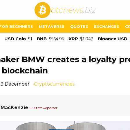
btcnews
.biz
FOR BEGINNERS
METAVERSE
QUOTES
EXCHANGES
C
USD Coin
BNB
XRP
Binance USD
$1
$564.95
$1.047
aker BMW creates a loyalty p
 blockchain
 29 December
Cryptocurrencies
a MacKenzie
— Staff Reporter