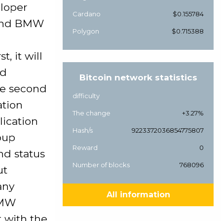
eloper
Cardano
$0.155784
, and BMW
Polygon
$0.715388
, it will
nd
Bitcoin network statistics
the second
difficulty
ation
The change
+3.27%
lication
Hash/s
9223372036854775807
oup
Reward
0
nd status
Number of blocks
768096
ut
any
All information
BMW
 with the