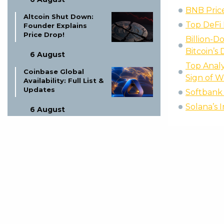
BNB Price
Altcoin Shut Down:
Top DeFi 
Founder Explains
Price Drop!
Billion-D
Bitcoin’s 
6 August
Top Analy
Coinbase Global
Sign of 
Availability: Full List &
Updates
Softbank 
Solana’s 
6 August
Ex-LAPD Officer Gets
Life for $350K BTC
Theft
5 August
Proof of Play Shuts
Down: Blockchain
Gaming Thesis Fails
5 August