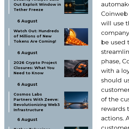
automake
Out Exploit Window in
Tether Freeze
Coinweb 
6 August
will use 
Watch Out: Hundreds
company i
of Millions of New
be used 
Tokens Are Coming!
streamlin
6 August
phase, C
2026 Crypto Project
Closures: What You
with a l
Need to Know
should u
6 August
customer
Cosmos Labs
of the cu
Partners With Zeeve:
Revolutionizing Web3
rewards 
Infrastructure
actions.
6 August
customers