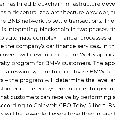
r has hired blockchain infrastructure dev
as a decentralized architecture provider
the BNB network to settle transactions. The
s integrating blockchain in two phases: first
to automate complex manual processes a
e the company’s car finance services.. In 
oinweb will develop a custom Web3 applic
oyalty program for BMW customers. The app
se a reward system to incentivize BMW Gr
s – the program will determine the level a
stomer in the ecosystem in order to give o
that customers can receive by performing 
 According to Coinweb CEO Toby Gilbert, 
 will be rewarded every time they interact