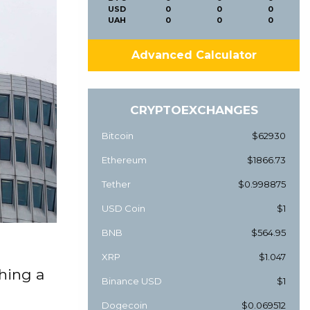
USD
0
0
0
UAH
0
0
0
Advanced Calculator
CRYPTOEXCHANGES
Bitcoin
$62930
Ethereum
$1866.73
Tether
$0.998875
USD Coin
$1
BNB
$564.95
XRP
$1.047
ching a
Binance USD
$1
Dogecoin
$0.069512