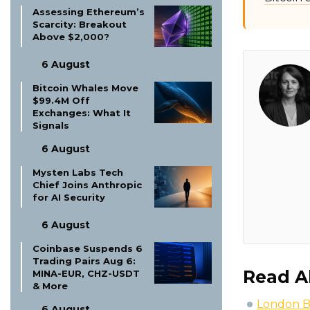
Assessing Ethereum’s
Scarcity: Breakout
Above $2,000?
6 August
Bitcoin Whales Move
$99.4M Off
Exchanges: What It
Signals
6 August
Mysten Labs Tech
Chief Joins Anthropic
for AI Security
6 August
Coinbase Suspends 6
Trading Pairs Aug 6:
Read A
MINA-EUR, CHZ-USDT
& More
London B
6 August