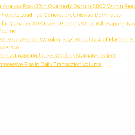
 Analysis Post-29th Quarterly Burn; Is $800 Within Rea
Projects Lead Fee Generation, Uniswap Dominates
ollar Manager ARK Invest Predicts What Will Happen Ne
Decline
st Issues Bitcoin Warning, Says BTC at Risk of Flashing ‘
Weakness
seeks financing for $500 billion Stargate project
Impressive Rise in Daily Transaction Volume