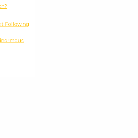
ch?
xt Following
Ginormous’