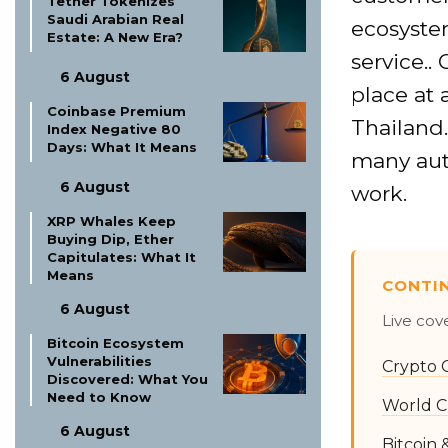
Tether Tokenizes
Saudi Arabian Real
ecosystem
Estate: A New Era?
service.. 
6 August
place at 
Coinbase Premium
Thailand.
Index Negative 80
Days: What It Means
many aut
6 August
work.
XRP Whales Keep
Buying Dip, Ether
Capitulates: What It
Means
CONTI
6 August
Live cov
Bitcoin Ecosystem
Vulnerabilities
Crypto 
Discovered: What You
Need to Know
World C
6 August
Bitcoin