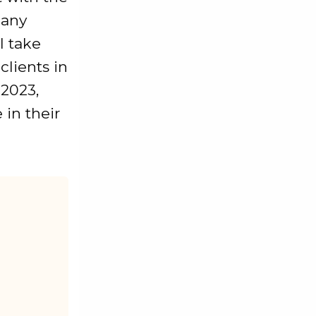
 any
ll take
clients in
 2023,
in their