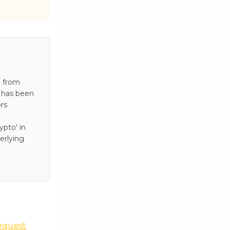
e from
e has been
rs
pto' in
erlying
equest