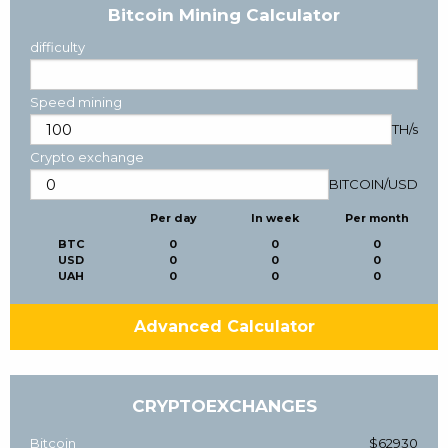
Bitcoin Mining Calculator
difficulty
Speed mining
TH/s
Crypto exchange
BITCOIN
/
USD
Per day
In week
Per month
BTC
0
0
0
USD
0
0
0
UAH
0
0
0
Advanced Calculator
CRYPTOEXCHANGES
Bitcoin
$62930