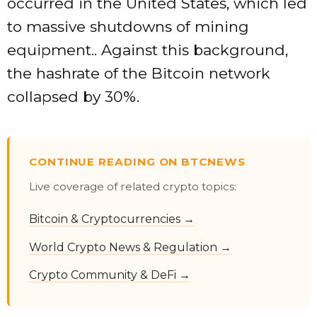
occurred in the United States, which led
to massive shutdowns of mining
equipment.. Against this background,
the hashrate of the Bitcoin network
collapsed by 30%.
CONTINUE READING ON BTCNEWS
Live coverage of related crypto topics:
Bitcoin & Cryptocurrencies →
World Crypto News & Regulation →
Crypto Community & DeFi →