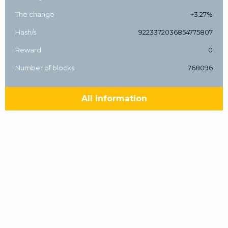
The change
+3.27%
Hash/s
9223372036854775807
Reward
0
Number of blocks
768096
All information