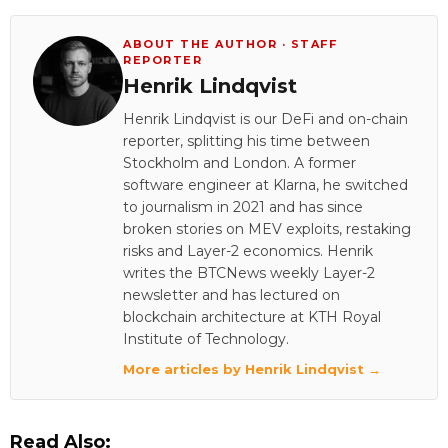
ABOUT THE AUTHOR · STAFF
REPORTER
Henrik Lindqvist
Henrik Lindqvist is our DeFi and on-chain
reporter, splitting his time between
Stockholm and London. A former
software engineer at Klarna, he switched
to journalism in 2021 and has since
broken stories on MEV exploits, restaking
risks and Layer-2 economics. Henrik
writes the BTCNews weekly Layer-2
newsletter and has lectured on
blockchain architecture at KTH Royal
Institute of Technology.
More articles by Henrik Lindqvist →
Read Also: