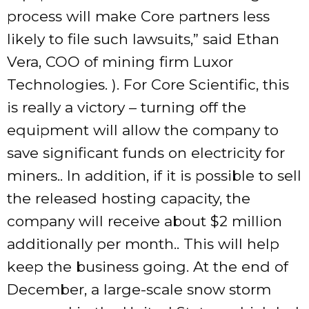
process will make Core partners less
likely to file such lawsuits,” said Ethan
Vera, COO of mining firm Luxor
Technologies. ). For Core Scientific, this
is really a victory – turning off the
equipment will allow the company to
save significant funds on electricity for
miners.. In addition, if it is possible to sell
the released hosting capacity, the
company will receive about $2 million
additionally per month.. This will help
keep the business going. At the end of
December, a large-scale snow storm