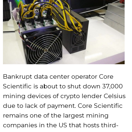
Bankrupt data center operator Core
Scientific is about to shut down 37,000
mining devices of crypto lender Celsius
due to lack of payment. Core Scientific
remains one of the largest mining
companies in the US that hosts third-