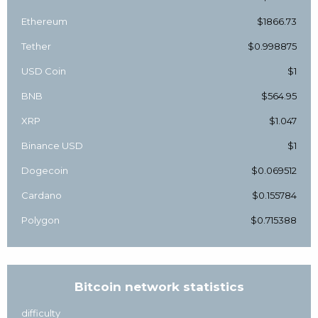
Ethereum
$1866.73
Tether
$0.998875
USD Coin
$1
BNB
$564.95
XRP
$1.047
Binance USD
$1
Dogecoin
$0.069512
Cardano
$0.155784
Polygon
$0.715388
Bitcoin network statistics
difficulty