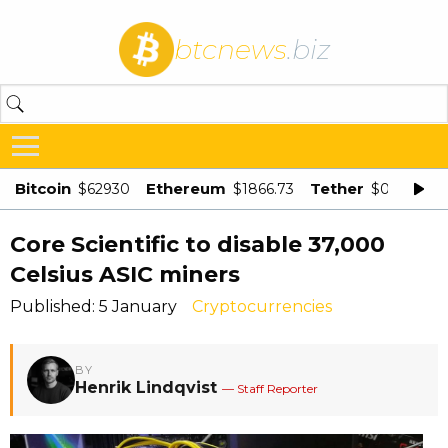
btcnews
.biz
Bitcoin
Ethereum
Tether
$62930
$1866.73
$0.998875
Core Scientific to disable 37,000
Celsius ASIC miners
Published: 5 January
Cryptocurrencies
BY
Henrik Lindqvist
— Staff Reporter