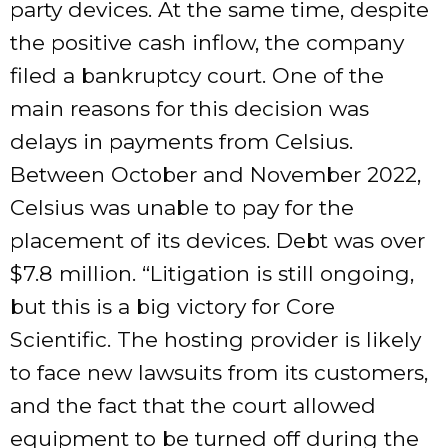
party devices. At the same time, despite
the positive cash inflow, the company
filed a bankruptcy court. One of the
main reasons for this decision was
delays in payments from Celsius.
Between October and November 2022,
Celsius was unable to pay for the
placement of its devices. Debt was over
$7.8 million. “Litigation is still ongoing,
but this is a big victory for Core
Scientific. The hosting provider is likely
to face new lawsuits from its customers,
and the fact that the court allowed
equipment to be turned off during the