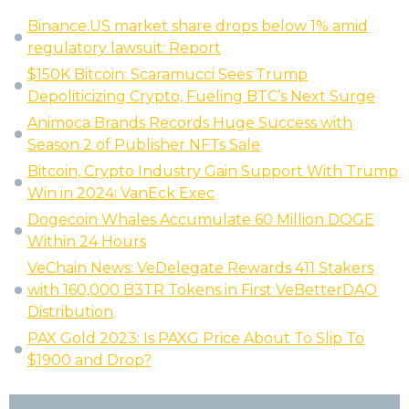
Binance.US market share drops below 1% amid
regulatory lawsuit: Report
$150K Bitcoin: Scaramucci Sees Trump
Depoliticizing Crypto, Fueling BTC’s Next Surge
Animoca Brands Records Huge Success with
Season 2 of Publisher NFTs Sale
Bitcoin, Crypto Industry Gain Support With Trump
Win in 2024: VanEck Exec
Dogecoin Whales Accumulate 60 Million DOGE
Within 24 Hours
VeChain News: VeDelegate Rewards 411 Stakers
with 160,000 B3TR Tokens in First VeBetterDAO
Distribution
PAX Gold 2023: Is PAXG Price About To Slip To
$1900 and Drop?