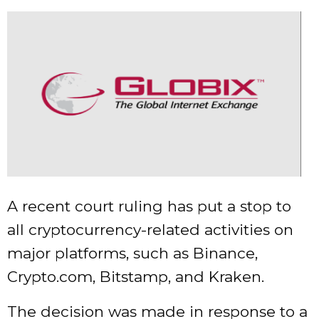
A recent court ruling has put a stop to
all cryptocurrency-related activities on
major platforms, such as Binance,
Crypto.com, Bitstamp, and Kraken.
The decision was made in response to a