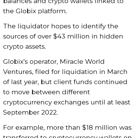
balances and crypto wallets linked to
the Globix platform.
The liquidator hopes to identify the
sources of over $43 million in hidden
crypto assets.
Globix’s operator, Miracle World
Ventures, filed for liquidation in March
of last year, but client funds continued
to move between different
cryptocurrency exchanges until at least
September 2022.
For example, more than $18 million was
transferred to cryptocurrency wallets on