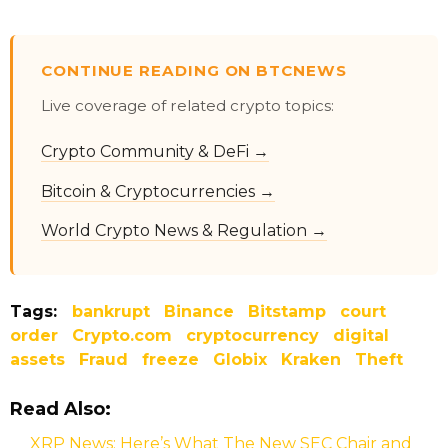
CONTINUE READING ON BTCNEWS
Live coverage of related crypto topics:
Crypto Community & DeFi →
Bitcoin & Cryptocurrencies →
World Crypto News & Regulation →
Tags:
bankrupt
Binance
Bitstamp
court
order
Crypto.com
cryptocurrency
digital
assets
Fraud
freeze
Globix
Kraken
Theft
Read Also:
XRP News: Here’s What The New SEC Chair and