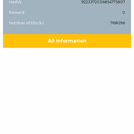
Hash/s
9223372036854775807
Reward
0
Number of blocks
768096
All information