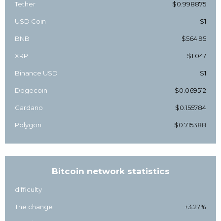
Tether
$0.998875
USD Coin
$1
BNB
$564.95
XRP
$1.047
Binance USD
$1
Dogecoin
$0.069512
Cardano
$0.155784
Polygon
$0.715388
Bitcoin network statistics
difficulty
The change
+3.27%