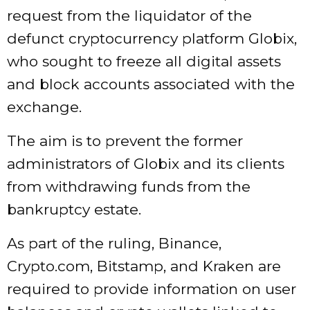
request from the liquidator of the
defunct cryptocurrency platform Globix,
who sought to freeze all digital assets
and block accounts associated with the
exchange.
The aim is to prevent the former
administrators of Globix and its clients
from withdrawing funds from the
bankruptcy estate.
As part of the ruling, Binance,
Crypto.com, Bitstamp, and Kraken are
required to provide information on user