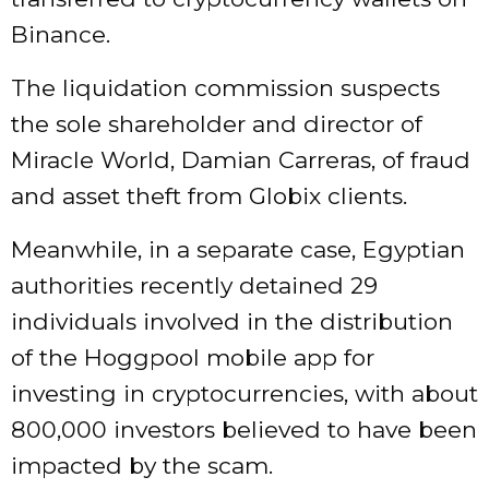
Binance.
The liquidation commission suspects
the sole shareholder and director of
Miracle World, Damian Carreras, of fraud
and asset theft from Globix clients.
Meanwhile, in a separate case, Egyptian
authorities recently detained 29
individuals involved in the distribution
of the Hoggpool mobile app for
investing in cryptocurrencies, with about
800,000 investors believed to have been
impacted by the scam.