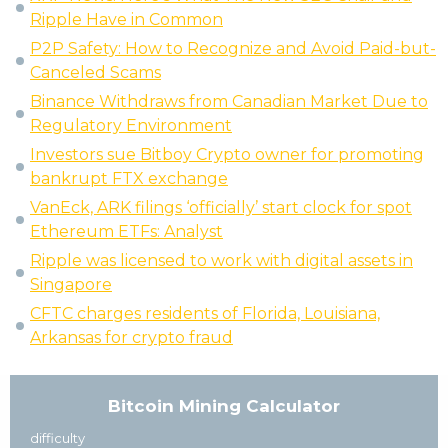
Ripple Have in Common
P2P Safety: How to Recognize and Avoid Paid-but-
Canceled Scams
Binance Withdraws from Canadian Market Due to
Regulatory Environment
Investors sue Bitboy Crypto owner for promoting
bankrupt FTX exchange
VanEck, ARK filings ‘officially’ start clock for spot
Ethereum ETFs: Analyst
Ripple was licensed to work with digital assets in
Singapore
CFTC charges residents of Florida, Louisiana,
Arkansas for crypto fraud
Bitcoin Mining Calculator
difficulty