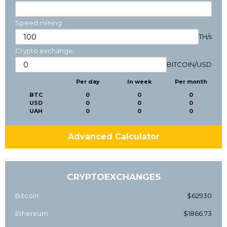
Speed mining
TH/s
Crypto exchange
BITCOIN
/
USD
Per day
In week
Per month
BTC
0
0
0
USD
0
0
0
UAH
0
0
0
Advanced Calculator
CRYPTOEXCHANGES
Bitcoin
$62930
Ethereum
$1866.73