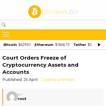
btcnews
.biz
Bitcoin
Ethereum
Tether
$62930
$1866.73
$0.998875
Court Orders Freeze of
Cryptocurrency Assets and
Accounts
Published: 25 April
Cryptocurrencies
BY
root