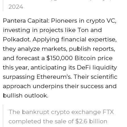
2024
Pantera Capital: Pioneers in crypto VC,
investing in projects like Ton and
Polkadot. Applying financial expertise,
they analyze markets, publish reports,
and forecast a $150,000 Bitcoin price
this year, anticipating its DeFi liquidity
surpassing Ethereum’s. Their scientific
approach underpins their success and
bullish outlook.
The bankrupt crypto exchange FTX
completed the sale of $2.6 billion