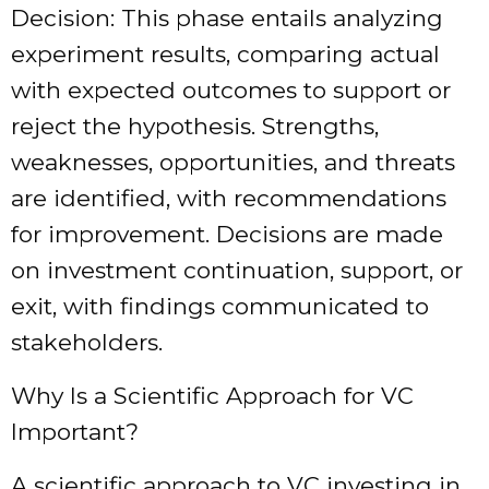
Decision: This phase entails analyzing
experiment results, comparing actual
with expected outcomes to support or
reject the hypothesis. Strengths,
weaknesses, opportunities, and threats
are identified, with recommendations
for improvement. Decisions are made
on investment continuation, support, or
exit, with findings communicated to
stakeholders.
Why Is a Scientific Approach for VC
Important?
A scientific approach to VC investing in