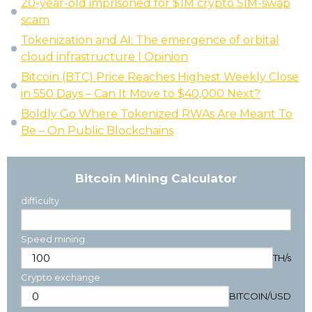
20-year-old imprisoned for $1M crypto SIM-swap
scam
Tokenization and AI: The emergence of orbital
cloud infrastructure | Opinion
Bitcoin (BTC) Price Reaches Highest Weekly Close
in 550 Days – Can It Move to $40,000 Next?
Boldly Go Where Tokenized RWAs Are Meant To
Be – On Public Blockchains
Bitcoin Mining Calculator
difficulty
Speed mining
TH/s
Crypto exchange
BITCOIN
/
USD