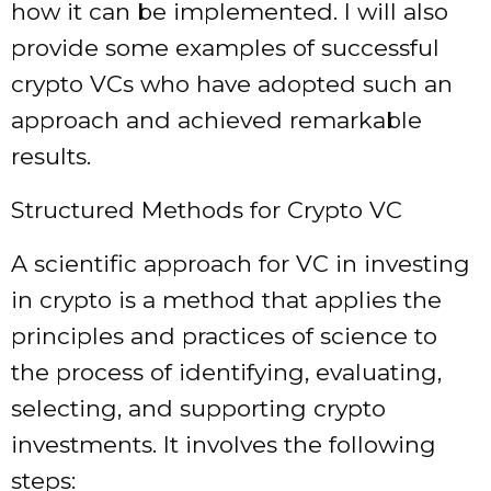
how it can be implemented. I will also
provide some examples of successful
crypto VCs who have adopted such an
approach and achieved remarkable
results.
Structured Methods for Crypto VC
A scientific approach for VC in investing
in crypto is a method that applies the
principles and practices of science to
the process of identifying, evaluating,
selecting, and supporting crypto
investments. It involves the following
steps: