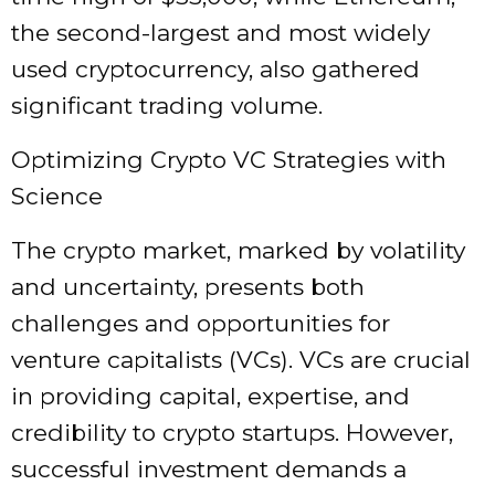
the second-largest and most widely
used cryptocurrency, also gathered
significant trading volume.
Optimizing Crypto VC Strategies with
Science
The crypto market, marked by volatility
and uncertainty, presents both
challenges and opportunities for
venture capitalists (VCs). VCs are crucial
in providing capital, expertise, and
credibility to crypto startups. However,
successful investment demands a