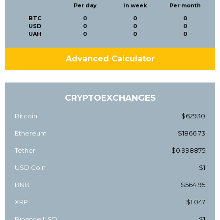
Per day
In week
Per month
BTC
0
0
0
USD
0
0
0
UAH
0
0
0
Advanced Calculator
CRYPTOEXCHANGES
Bitcoin
$62930
Ethereum
$1866.73
Tether
$0.998875
USD Coin
$1
BNB
$564.95
XRP
$1.047
Binance USD
$1