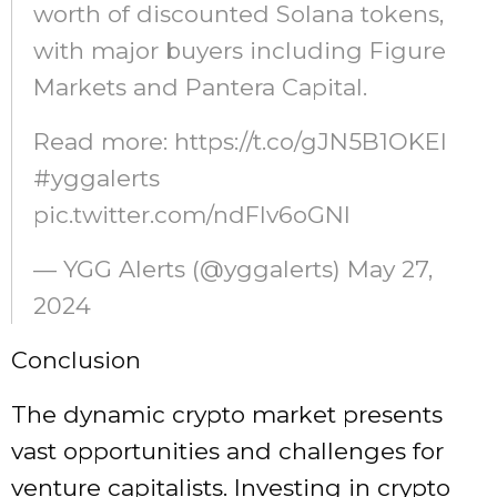
worth of discounted Solana tokens,
with major buyers including Figure
Markets and Pantera Capital.
Read more: https://t.co/gJN5B1OKEI
#yggalerts
pic.twitter.com/ndFIv6oGNI
— YGG Alerts (@yggalerts) May 27,
2024
Conclusion
The dynamic crypto market presents
vast opportunities and challenges for
venture capitalists. Investing in crypto