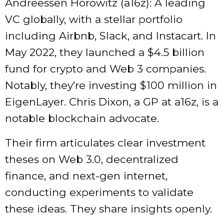
Andreessen Horowitz (a16z): A leading
VC globally, with a stellar portfolio
including Airbnb, Slack, and Instacart. In
May 2022, they launched a $4.5 billion
fund for crypto and Web 3 companies.
Notably, they’re investing $100 million in
EigenLayer. Chris Dixon, a GP at a16z, is a
notable blockchain advocate.
Their firm articulates clear investment
theses on Web 3.0, decentralized
finance, and next-gen internet,
conducting experiments to validate
these ideas. They share insights openly.