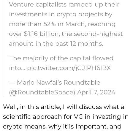
Venture capitalists ramped up their
investments in crypto projects by
more than 52% in March, reaching
over $1.16 billion, the second-highest
amount in the past 12 months.
The majority of the capital flowed
into… pic.twitter.com/jGJlPH6IBX
— Mario Nawfal’s Roundtable
(@RoundtableSpace) April 7, 2024
Well, in this article, I will discuss what a
scientific approach for VC in investing in
crypto means, why it is important, and