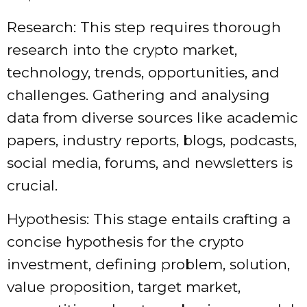
Research: This step requires thorough
research into the crypto market,
technology, trends, opportunities, and
challenges. Gathering and analysing
data from diverse sources like academic
papers, industry reports, blogs, podcasts,
social media, forums, and newsletters is
crucial.
Hypothesis: This stage entails crafting a
concise hypothesis for the crypto
investment, defining problem, solution,
value proposition, target market,