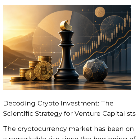
Decoding Crypto Investment: The
Scientific Strategy for Venture Capitalists
The cryptocurrency market has been on
a remarkable rise since the beginning of