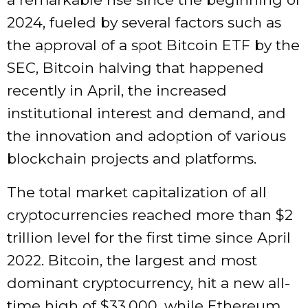
2024, fueled by several factors such as
the approval of a spot Bitcoin ETF by the
SEC, Bitcoin halving that happened
recently in April, the increased
institutional interest and demand, and
the innovation and adoption of various
blockchain projects and platforms.
The total market capitalization of all
cryptocurrencies reached more than $2
trillion level for the first time since April
2022. Bitcoin, the largest and most
dominant cryptocurrency, hit a new all-
time high of $33,000, while Ethereum,