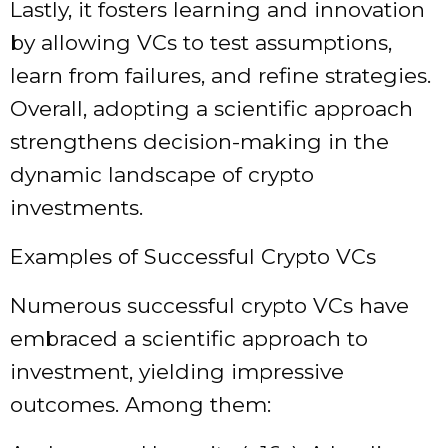
Lastly, it fosters learning and innovation
by allowing VCs to test assumptions,
learn from failures, and refine strategies.
Overall, adopting a scientific approach
strengthens decision-making in the
dynamic landscape of crypto
investments.
Examples of Successful Crypto VCs
Numerous successful crypto VCs have
embraced a scientific approach to
investment, yielding impressive
outcomes. Among them: