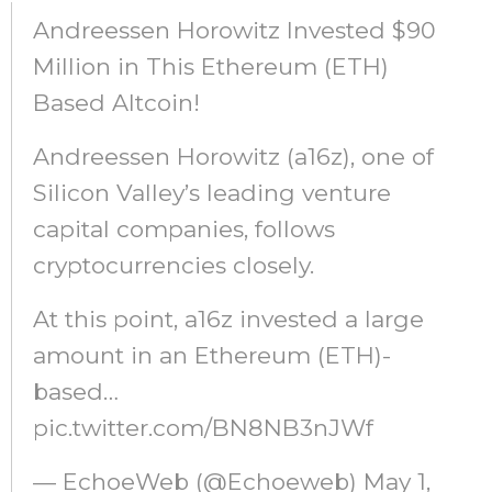
Andreessen Horowitz Invested $90
Million in This Ethereum (ETH)
Based Altcoin!
Andreessen Horowitz (a16z), one of
Silicon Valley’s leading venture
capital companies, follows
cryptocurrencies closely.
At this point, a16z invested a large
amount in an Ethereum (ETH)-
based…
pic.twitter.com/BN8NB3nJWf
— EchoeWeb (@Echoeweb) May 1,