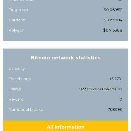
Dogecoin
$0.069512
Cardano
$0.155784
Polygon
$0.715388
Bitcoin network statistics
difficulty
The change
+3.27%
Hash/s
9223372036854775807
Reward
0
Number of blocks
768096
All information