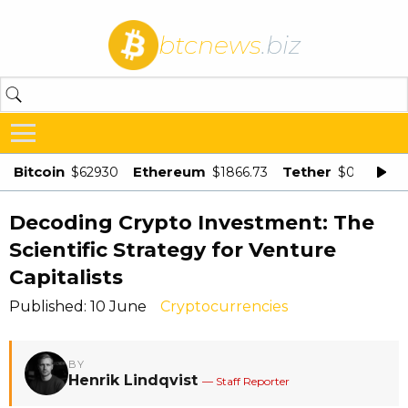
btcnews
.biz
Bitcoin
Ethereum
Tether
$62930
$1866.73
$0.998875
Decoding Crypto Investment: The
Scientific Strategy for Venture
Capitalists
Published: 10 June
Cryptocurrencies
BY
Henrik Lindqvist
— Staff Reporter