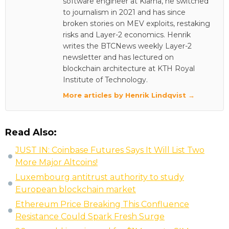
software engineer at Klarna, he switched
to journalism in 2021 and has since
broken stories on MEV exploits, restaking
risks and Layer-2 economics. Henrik
writes the BTCNews weekly Layer-2
newsletter and has lectured on
blockchain architecture at KTH Royal
Institute of Technology.
More articles by Henrik Lindqvist →
Read Also:
JUST IN: Coinbase Futures Says It Will List Two
More Major Altcoins!
Luxembourg antitrust authority to study
European blockchain market
Ethereum Price Breaking This Confluence
Resistance Could Spark Fresh Surge