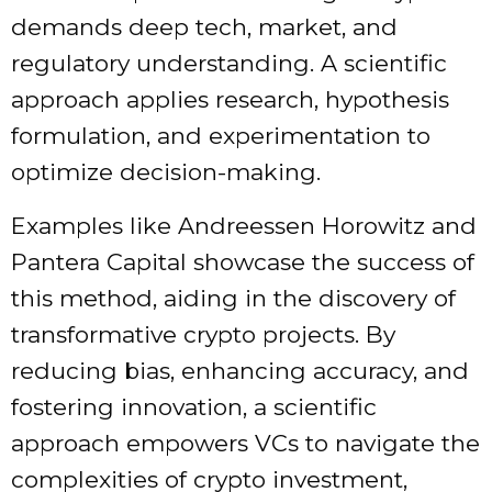
demands deep tech, market, and
regulatory understanding. A scientific
approach applies research, hypothesis
formulation, and experimentation to
optimize decision-making.
Examples like Andreessen Horowitz and
Pantera Capital showcase the success of
this method, aiding in the discovery of
transformative crypto projects. By
reducing bias, enhancing accuracy, and
fostering innovation, a scientific
approach empowers VCs to navigate the
complexities of crypto investment,