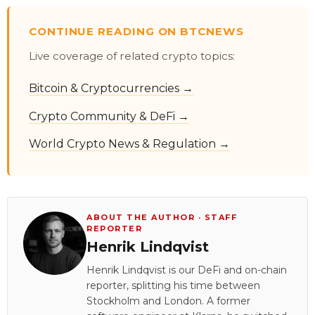
CONTINUE READING ON BTCNEWS
Live coverage of related crypto topics:
Bitcoin & Cryptocurrencies →
Crypto Community & DeFi →
World Crypto News & Regulation →
ABOUT THE AUTHOR · STAFF
REPORTER
Henrik Lindqvist
Henrik Lindqvist is our DeFi and on-chain
reporter, splitting his time between
Stockholm and London. A former