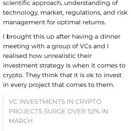
scientific approach, understanding of
technology, market, regulations, and risk
management for optimal returns.
I brought this up after having a dinner
meeting with a group of VCs and I
realised how unrealistic their
investment strategy is when it comes to
crypto. They think that it is ok to invest
in every project that comes to them.
VC INVESTMENTS IN CRYPTO
PROJECTS SURGE OVER 52% IN
MARCH