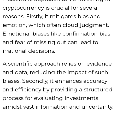
cryptocurrency is crucial for several
reasons. Firstly, it mitigates bias and
emotion, which often cloud judgment.
Emotional biases like confirmation bias
and fear of missing out can lead to
irrational decisions.
A scientific approach relies on evidence
and data, reducing the impact of such
biases. Secondly, it enhances accuracy
and efficiency by providing a structured
process for evaluating investments
amidst vast information and uncertainty.