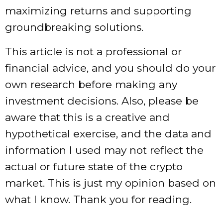
maximizing returns and supporting
groundbreaking solutions.
This article is not a professional or
financial advice, and you should do your
own research before making any
investment decisions. Also, please be
aware that this is a creative and
hypothetical exercise, and the data and
information I used may not reflect the
actual or future state of the crypto
market. This is just my opinion based on
what I know. Thank you for reading.