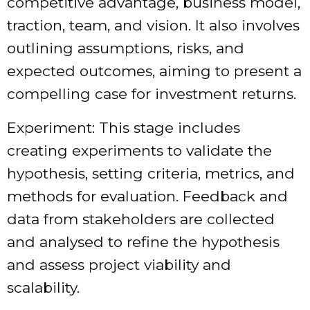
competitive advantage, business model,
traction, team, and vision. It also involves
outlining assumptions, risks, and
expected outcomes, aiming to present a
compelling case for investment returns.
Experiment: This stage includes
creating experiments to validate the
hypothesis, setting criteria, metrics, and
methods for evaluation. Feedback and
data from stakeholders are collected
and analysed to refine the hypothesis
and assess project viability and
scalability.