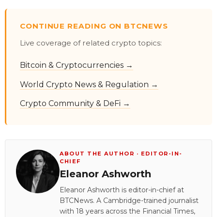
CONTINUE READING ON BTCNEWS
Live coverage of related crypto topics:
Bitcoin & Cryptocurrencies →
World Crypto News & Regulation →
Crypto Community & DeFi →
ABOUT THE AUTHOR · EDITOR-IN-
CHIEF
Eleanor Ashworth
Eleanor Ashworth is editor-in-chief at
BTCNews. A Cambridge-trained journalist
with 18 years across the Financial Times,