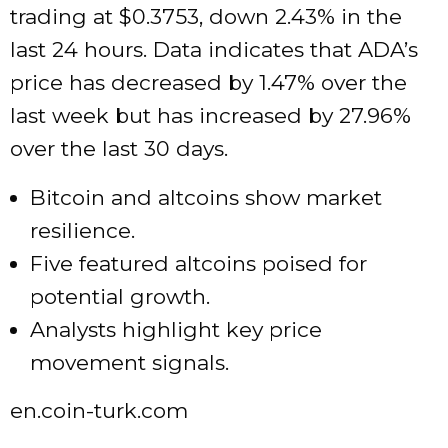
trading at $0.3753, down 2.43% in the
last 24 hours. Data indicates that ADA’s
price has decreased by 1.47% over the
last week but has increased by 27.96%
over the last 30 days.
Bitcoin and altcoins show market
resilience.
Five featured altcoins poised for
potential growth.
Analysts highlight key price
movement signals.
en.coin-turk.com