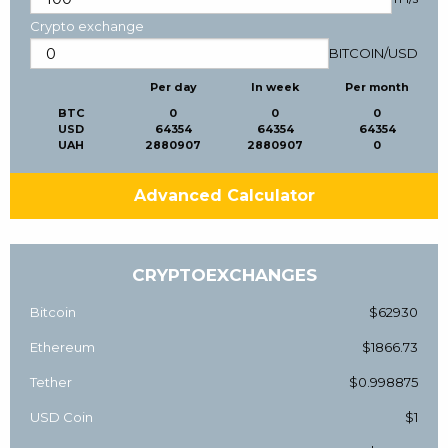
Crypto exchange
BITCOIN
/
USD
Per day
In week
Per month
BTC
0
0
0
USD
64354
64354
64354
UAH
2880907
2880907
0
Advanced Calculator
CRYPTOEXCHANGES
Bitcoin
$62930
Ethereum
$1866.73
Tether
$0.998875
USD Coin
$1