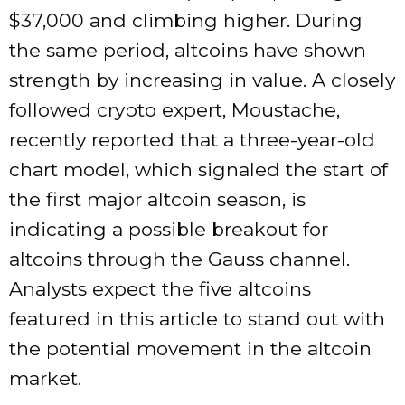
$37,000 and climbing higher. During
the same period, altcoins have shown
strength by increasing in value. A closely
followed crypto expert, Moustache,
recently reported that a three-year-old
chart model, which signaled the start of
the first major altcoin season, is
indicating a possible breakout for
altcoins through the Gauss channel.
Analysts expect the five altcoins
featured in this article to stand out with
the potential movement in the altcoin
market.