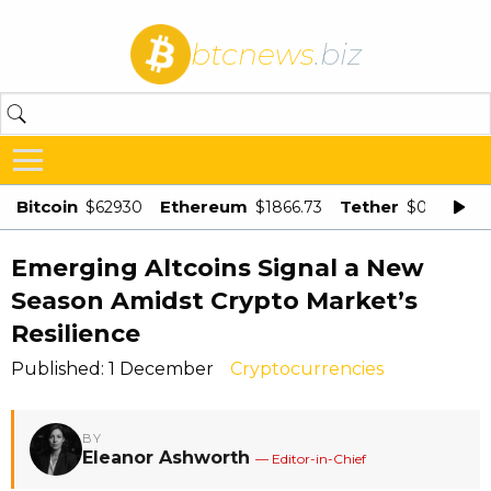
btcnews
.biz
Bitcoin
Ethereum
Tether
$62930
$1866.73
$0.998875
Emerging Altcoins Signal a New
Season Amidst Crypto Market’s
Resilience
Published: 1 December
Cryptocurrencies
BY
Eleanor Ashworth
— Editor-in-Chief