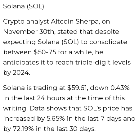
Solana (SOL)
Crypto analyst Altcoin Sherpa, on
November 30th, stated that despite
expecting Solana (SOL) to consolidate
between $50-75 for a while, he
anticipates it to reach triple-digit levels
by 2024.
Solana is trading at $59.61, down 0.43%
in the last 24 hours at the time of this
writing. Data shows that SOL’s price has
increased by 5.65% in the last 7 days and
by 72.19% in the last 30 days.