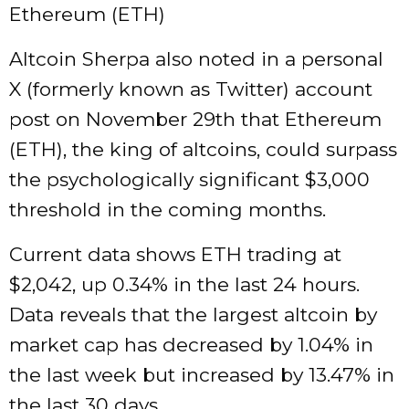
Ethereum (ETH)
Altcoin Sherpa also noted in a personal
X (formerly known as Twitter) account
post on November 29th that Ethereum
(ETH), the king of altcoins, could surpass
the psychologically significant $3,000
threshold in the coming months.
Current data shows ETH trading at
$2,042, up 0.34% in the last 24 hours.
Data reveals that the largest altcoin by
market cap has decreased by 1.04% in
the last week but increased by 13.47% in
the last 30 days.