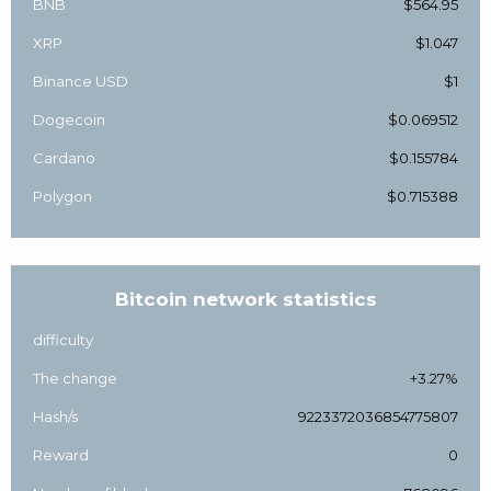
BNB
$564.95
XRP
$1.047
Binance USD
$1
Dogecoin
$0.069512
Cardano
$0.155784
Polygon
$0.715388
Bitcoin network statistics
difficulty
The change
+3.27%
Hash/s
9223372036854775807
Reward
0