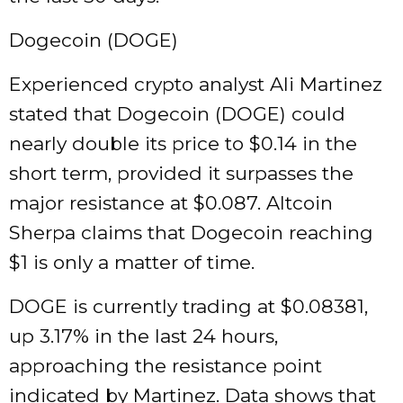
Dogecoin (DOGE)
Experienced crypto analyst Ali Martinez
stated that Dogecoin (DOGE) could
nearly double its price to $0.14 in the
short term, provided it surpasses the
major resistance at $0.087. Altcoin
Sherpa claims that Dogecoin reaching
$1 is only a matter of time.
DOGE is currently trading at $0.08381,
up 3.17% in the last 24 hours,
approaching the resistance point
indicated by Martinez. Data shows that