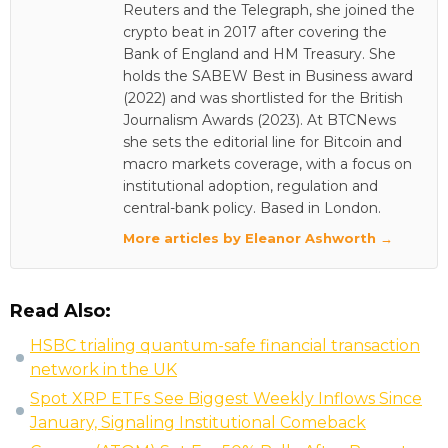
Reuters and the Telegraph, she joined the
crypto beat in 2017 after covering the
Bank of England and HM Treasury. She
holds the SABEW Best in Business award
(2022) and was shortlisted for the British
Journalism Awards (2023). At BTCNews
she sets the editorial line for Bitcoin and
macro markets coverage, with a focus on
institutional adoption, regulation and
central-bank policy. Based in London.
More articles by Eleanor Ashworth →
Read Also:
HSBC trialing quantum-safe financial transaction
network in the UK
Spot XRP ETFs See Biggest Weekly Inflows Since
January, Signaling Institutional Comeback