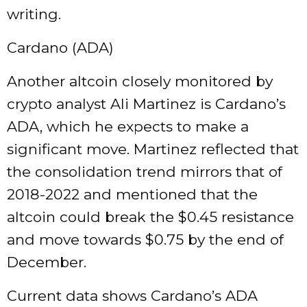
writing.
Cardano (ADA)
Another altcoin closely monitored by
crypto analyst Ali Martinez is Cardano’s
ADA, which he expects to make a
significant move. Martinez reflected that
the consolidation trend mirrors that of
2018-2022 and mentioned that the
altcoin could break the $0.45 resistance
and move towards $0.75 by the end of
December.
Current data shows Cardano’s ADA