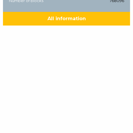
Number of blocks
768096
All information