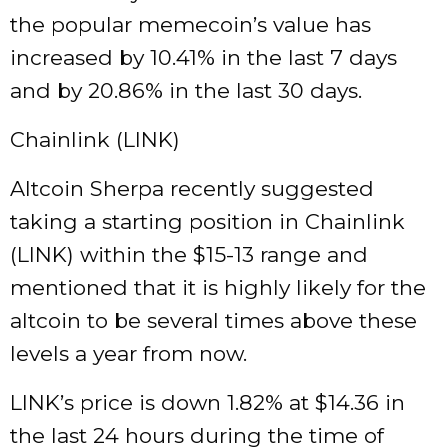
the popular memecoin’s value has
increased by 10.41% in the last 7 days
and by 20.86% in the last 30 days.
Chainlink (LINK)
Altcoin Sherpa recently suggested
taking a starting position in Chainlink
(LINK) within the $15-13 range and
mentioned that it is highly likely for the
altcoin to be several times above these
levels a year from now.
LINK’s price is down 1.82% at $14.36 in
the last 24 hours during the time of