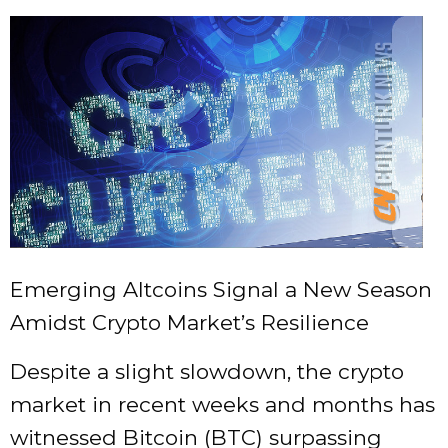
Emerging Altcoins Signal a New Season
Amidst Crypto Market’s Resilience
Despite a slight slowdown, the crypto
market in recent weeks and months has
witnessed Bitcoin (BTC) surpassing