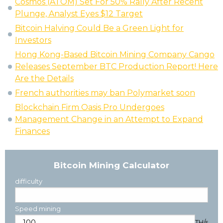
Cosmos (ATOM) Set For 50% Rally After Recent
Plunge, Analyst Eyes $12 Target
Bitcoin Halving Could Be a Green Light for
Investors
Hong Kong-Based Bitcoin Mining Company Cango
Releases September BTC Production Report! Here
Are the Details
French authorities may ban Polymarket soon
Blockchain Firm Oasis Pro Undergoes
Management Change in an Attempt to Expand
Finances
Bitcoin Mining Calculator
difficulty
Speed mining
TH/s