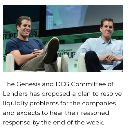
The Genesis and DCG Committee of
Lenders has proposed a plan to resolve
liquidity problems for the companies
and expects to hear their reasoned
response by the end of the week.