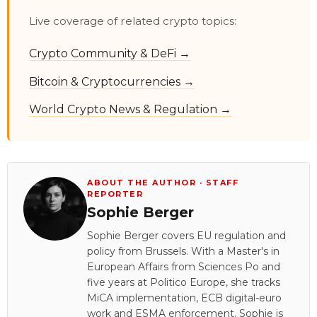
Live coverage of related crypto topics:
Crypto Community & DeFi →
Bitcoin & Cryptocurrencies →
World Crypto News & Regulation →
ABOUT THE AUTHOR · STAFF
REPORTER
Sophie Berger
Sophie Berger covers EU regulation and
policy from Brussels. With a Master's in
European Affairs from Sciences Po and
five years at Politico Europe, she tracks
MiCA implementation, ECB digital-euro
work and ESMA enforcement. Sophie is