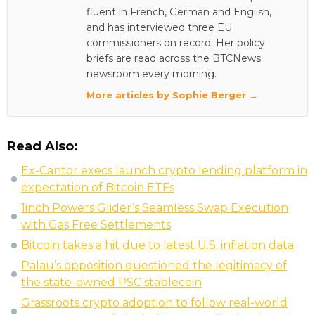
fluent in French, German and English,
and has interviewed three EU
commissioners on record. Her policy
briefs are read across the BTCNews
newsroom every morning.
More articles by Sophie Berger →
Read Also:
Ex-Cantor execs launch crypto lending platform in
expectation of Bitcoin ETFs
1inch Powers Glider’s Seamless Swap Execution
with Gas Free Settlements
Bitcoin takes a hit due to latest U.S. inflation data
Palau’s opposition questioned the legitimacy of
the state-owned PSC stablecoin
Grassroots crypto adoption to follow real-world