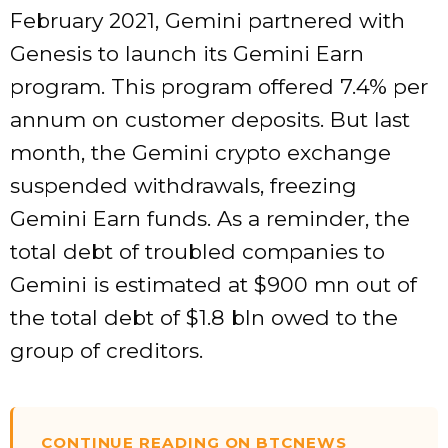
February 2021, Gemini partnered with
Genesis to launch its Gemini Earn
program. This program offered 7.4% per
annum on customer deposits. But last
month, the Gemini crypto exchange
suspended withdrawals, freezing
Gemini Earn funds. As a reminder, the
total debt of troubled companies to
Gemini is estimated at $900 mn out of
the total debt of $1.8 bln owed to the
group of creditors.
CONTINUE READING ON BTCNEWS