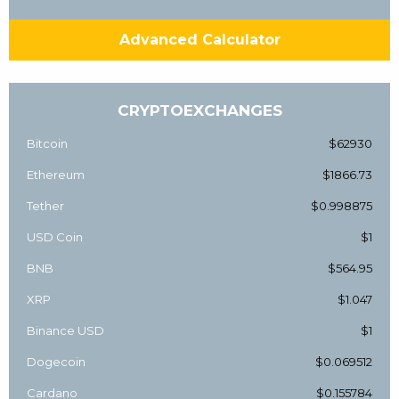
Advanced Calculator
CRYPTOEXCHANGES
Bitcoin
$62930
Ethereum
$1866.73
Tether
$0.998875
USD Coin
$1
BNB
$564.95
XRP
$1.047
Binance USD
$1
Dogecoin
$0.069512
Cardano
$0.155784