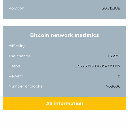
Polygon
$0.715388
Bitcoin network statistics
difficulty
The change
+3.27%
Hash/s
9223372036854775807
Reward
0
Number of blocks
768096
All information