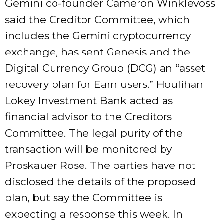
Gemini co-founder Cameron Winklevoss
said the Creditor Committee, which
includes the Gemini cryptocurrency
exchange, has sent Genesis and the
Digital Currency Group (DCG) an “asset
recovery plan for Earn users.” Houlihan
Lokey Investment Bank acted as
financial advisor to the Creditors
Committee. The legal purity of the
transaction will be monitored by
Proskauer Rose. The parties have not
disclosed the details of the proposed
plan, but say the Committee is
expecting a response this week. In