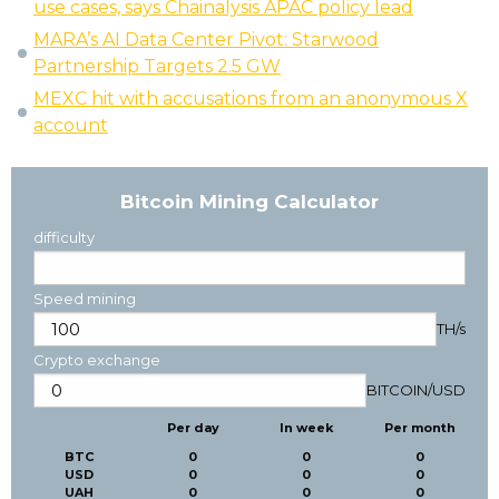
use cases, says Chainalysis APAC policy lead
MARA’s AI Data Center Pivot: Starwood
Partnership Targets 2.5 GW
MEXC hit with accusations from an anonymous X
account
Bitcoin Mining Calculator
difficulty
Speed mining
TH/s
Crypto exchange
BITCOIN
/
USD
Per day
In week
Per month
BTC
0
0
0
USD
0
0
0
UAH
0
0
0