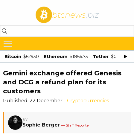
btcnews
.biz
Bitcoin
Ethereum
Tether
$62930
$1866.73
$0.998875
Gemini exchange offered Genesis
and DCG a refund plan for its
customers
Published: 22 December
Cryptocurrencies
BY
Sophie Berger
— Staff Reporter