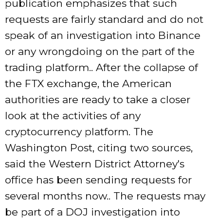
publication emphasizes that such
requests are fairly standard and do not
speak of an investigation into Binance
or any wrongdoing on the part of the
trading platform.. After the collapse of
the FTX exchange, the American
authorities are ready to take a closer
look at the activities of any
cryptocurrency platform. The
Washington Post, citing two sources,
said the Western District Attorney's
office has been sending requests for
several months now.. The requests may
be part of a DOJ investigation into