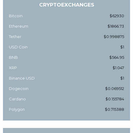
CRYPTOEXCHANGES
Bitcoin
$62930
Ethereum
$1866.73
Tether
$0.998875
USD Coin
$1
BNB
$564.95
XRP
$1.047
Binance USD
$1
Dogecoin
$0.069512
Cardano
$0.155784
Polygon
$0.715388