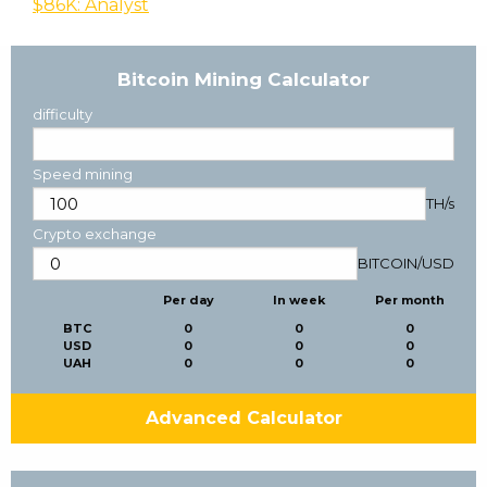
$86K: Analyst
Bitcoin Mining Calculator
difficulty
Speed mining
TH/s
Crypto exchange
BITCOIN
/
USD
Per day
In week
Per month
BTC
0
0
0
USD
0
0
0
UAH
0
0
0
Advanced Calculator