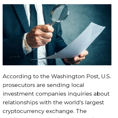
According to the Washington Post, U.S.
prosecutors are sending local
investment companies inquiries about
relationships with the world's largest
cryptocurrency exchange. The