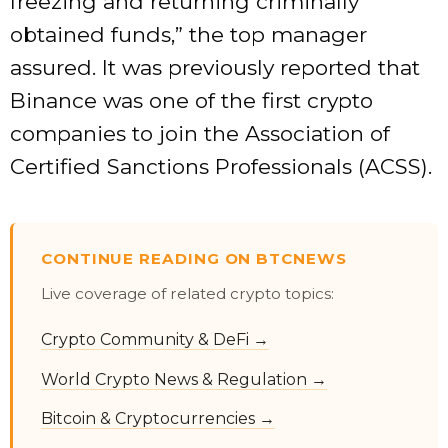
freezing and returning criminally
obtained funds,” the top manager
assured. It was previously reported that
Binance was one of the first crypto
companies to join the Association of
Certified Sanctions Professionals (ACSS).
CONTINUE READING ON BTCNEWS
Live coverage of related crypto topics:
Crypto Community & DeFi →
World Crypto News & Regulation →
Bitcoin & Cryptocurrencies →