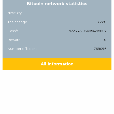
Bitcoin network statistics
difficulty
The change
+3.27%
Hash/s
9223372036854775807
Reward
0
Number of blocks
768096
All information