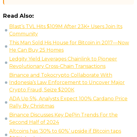
Read Also:
Blast’s TVL Hits $109M After 23K+ Users Join Its
Community
This Man Sold His House for Bitcoin in 2017—Now
He Can Buy 25 Homes
Ledgity Yield Leverages Chainlink to Pioneer
Revolutionary Cross-Chain Transactions
Binance and Tokocrypto Collaborate With
Indonesia’s Law Enforcement to Uncover Major
Crypto Fraud, Seize $200K
ADA Up 5%, Analysts Expect 100% Cardano Price
Rally By Christmas
Binance Discusses Key DePin Trends For the
Second Half of 2024
Altcoins has ‘30% to 60%’ upside if Bitcoin taps