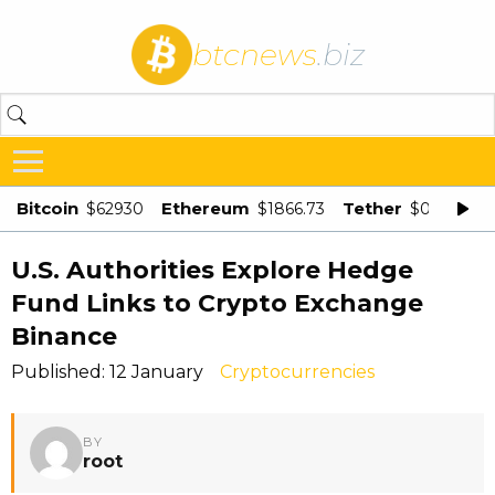
btcnews
.biz
Bitcoin
Ethereum
Tether
$62930
$1866.73
$0.998875
U.S. Authorities Explore Hedge
Fund Links to Crypto Exchange
Binance
Published: 12 January
Cryptocurrencies
BY
root