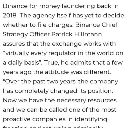
Binance for money laundering back in
2018. The agency itself has yet to decide
whether to file charges. Binance Chief
Strategy Officer Patrick Hillmann
assures that the exchange works with
“virtually every regulator in the world on
a daily basis”. True, he admits that a few
years ago the attitude was different.
“Over the past two years, the company
has completely changed its position.
Now we have the necessary resources
and we can be called one of the most
proactive companies in identifying,