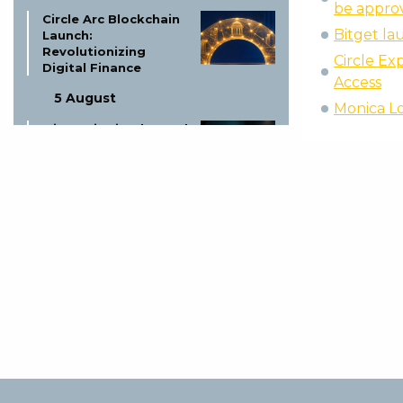
be approv
Circle Arc Blockchain
Bitget l
Launch:
Revolutionizing
Circle Ex
Digital Finance
Access
5 August
Monica Lo
Missouri Trio Charged
in Bitcoin Kidnapping
Plot
5 August
ElizaOS Token Dead:
Founder Closes
Project
5 August
Boerse Stuttgart
Digital & Tradias
Close European
Crypto Merger