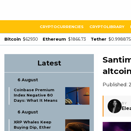
CRYPTOCURRENCIES
CRYPTOLIBRARY
Bitcoin
Ethereum
Tether
$62930
$1866.73
$0.998875
Santi
Latest
altcoi
6 August
Published: 
Coinbase Premium
Index Negative 80
Days: What It Means
BY
Ele
6 August
XRP Whales Keep
Buying Dip, Ether