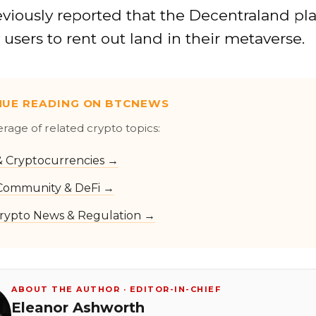
eviously reported that the Decentraland pl
w users to rent out land in their metaverse.
NUE READING ON BTCNEWS
erage of related crypto topics:
 & Cryptocurrencies →
Community & DeFi →
rypto News & Regulation →
ABOUT THE AUTHOR · EDITOR-IN-CHIEF
Eleanor Ashworth