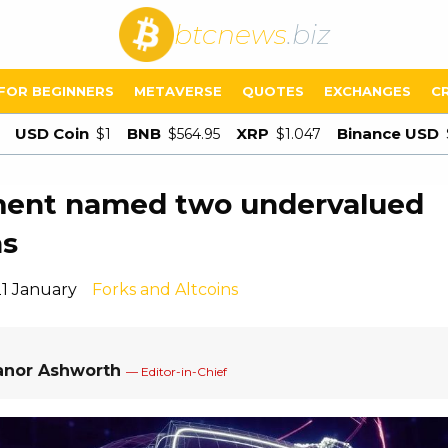
btcnews
.biz
FOR BEGINNERS
METAVERSE
QUOTES
EXCHANGES
C
USD Coin
BNB
XRP
Binance USD
$1
$564.95
$1.047
ment named two undervalued
ns
21 January
Forks and Altcoins
anor Ashworth
— Editor-in-Chief