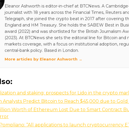
Eleanor Ashworth is editor-in-chief at BTCNews. A Cambridge-
journalist with 18 years across the Financial Times, Reuters an
Telegraph, she joined the crypto beat in 2017 after covering t
England and HM Treasury. She holds the SABEW Best in Bus
award (2022) and was shortlisted for the British Journalism A
(2023). At BTCNews she sets the editorial line for Bitcoin and
markets coverage, with a focus on institutional adoption, regu
central-bank policy. Based in London.
More articles by Eleanor Ashworth →
lso:
ization and staking: prospects for Lido in the crypto ma
Analysts Predict Bitcoin to Reach $45,000 due to Gold 
illion Worth of Ethereum Lost Due to Smart Contract B
rror
ompliano: “All applications to launch cryptocurrency 