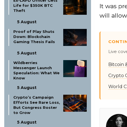
Ex-LAPD Officer Gets
It was pr
Life for $350K BTC
Theft
will allo
5 August
Proof of Play Shuts
Down: Blockchain
CONTI
Gaming Thesis Fails
Live cov
5 August
Wildberries
Bitcoin
Messenger Launch
Speculation: What We
Crypto 
Know
World C
5 August
Crypto’s Campaign
Efforts See Rare Loss,
But Congress Roster
to Grow
5 August