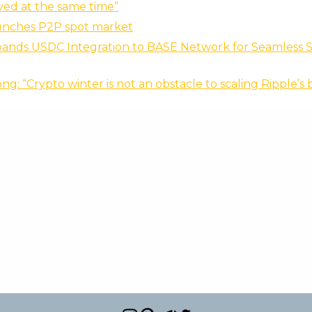
ed at the same time”
aunches P2P spot market
pands USDC Integration to BASE Network for Seamless S
ng: “Crypto winter is not an obstacle to scaling Ripple’s 