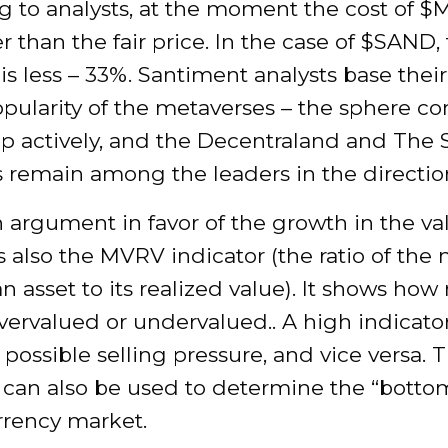
g to analysts, at the moment the cost of $
 than the fair price. In the case of $SAND,
is less – 33%. Santiment analysts base thei
pularity of the metaverses – the sphere co
op actively, and the Decentraland and The
 remain among the leaders in the directio
argument in favor of the growth in the va
is also the MVRV indicator (the ratio of the
an asset to its realized value). It shows ho
overvalued or undervalued.. A high indicato
 possible selling pressure, and vice versa
 can also be used to determine the “bottom
rrency market.