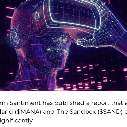
irm Santiment has published a report that a
land ($MANA) and The Sandbox ($SAND) c
ignificantly.