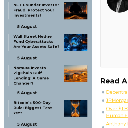
NFT Founder Investor
Fraud: Protect Your
Investments!
5 August
Wall Street Hedge
Fund Cyberattacks:
Are Your Assets Safe?
5 August
Nomura Invests
ZigChain Gulf
Lending: A Game
Read A
Changer?
Decentral
5 August
JPMorgan 
Bitcoin’s 500-Day
Rule: Biggest Test
Over $1 B
Yet?
Human E
Anthony P
5 August