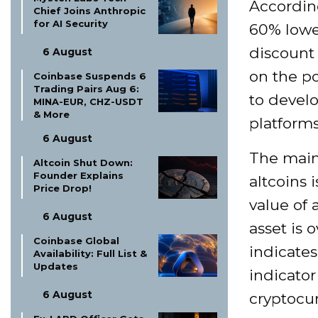
Accordin
Chief Joins Anthropic
for AI Security
60% lower
discount 
6 August
on the po
Coinbase Suspends 6
Trading Pairs Aug 6:
to devel
MINA-EUR, CHZ-USDT
& More
platforms
6 August
The main 
Altcoin Shut Down:
Founder Explains
altcoins 
Price Drop!
value of 
6 August
asset is 
Coinbase Global
indicates
Availability: Full List &
Updates
indicator
6 August
cryptocu