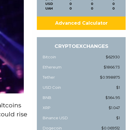
USD
0
0
0
UAH
0
0
0
Advanced Calculator
CRYPTOEXCHANGES
Bitcoin
$62930
Ethereum
$1866.73
Tether
$0.998875
USD Coin
$1
BNB
$564.95
ltcoins
XRP
$1.047
ould rise
Binance USD
$1
Dogecoin
$0.069512