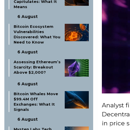
Capitulates: What It
Means
6 August
Bitcoin Ecosystem
Vulnerabilities
Discovered: What You
Need to Know
6 August
Assessing Ethereum’s
Scarcity: Breakout
Above $2,000?
6 August
Bitcoin Whales Move
$99.4M Off
Analyst f
Exchanges: What It
Signals
Decentra
6 August
in price s
Mysten Labs Tech