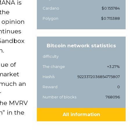
MANA is
Cardano
$0.155784
 the
Polygon
$0.715388
r opinion
ntinues
 Sandbox
Bitcoin network statistics
n.
difficulty
lue of
The change
+3.27%
 market
Hash/s
9223372036854775807
w much an
Reward
0
r
Number of blocks
768096
. The MVRV
” in the
All information