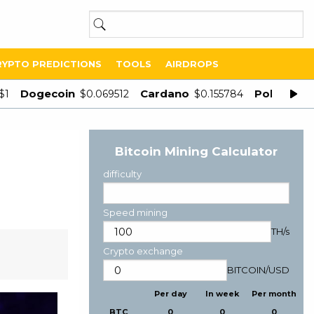
RYPTO PREDICTIONS
TOOLS
AIRDROPS
Dogecoin
Cardano
Polygon
$1
$0.069512
$0.155784
$
Bitcoin Mining Calculator
difficulty
Speed mining
TH/s
Crypto exchange
BITCOIN
/
USD
Per day
In week
Per month
BTC
0
0
0