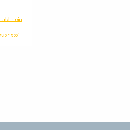
tablecoin
business”