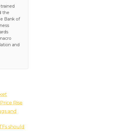
trained
d the
he Bank of
iness
wards
 macro
lation and
rket
Price Rise
ugs and
ETFs should