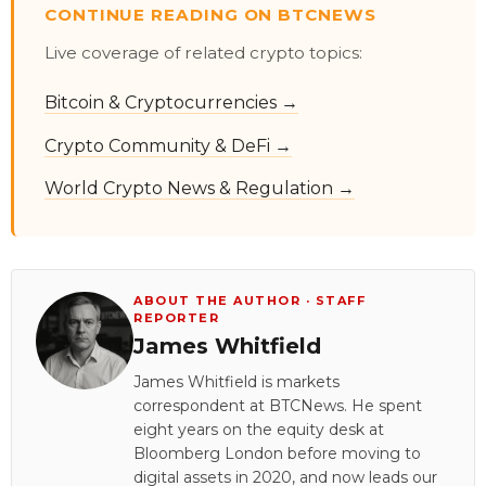
CONTINUE READING ON BTCNEWS
Live coverage of related crypto topics:
Bitcoin & Cryptocurrencies →
Crypto Community & DeFi →
World Crypto News & Regulation →
ABOUT THE AUTHOR · STAFF
REPORTER
James Whitfield
James Whitfield is markets
correspondent at BTCNews. He spent
eight years on the equity desk at
Bloomberg London before moving to
digital assets in 2020, and now leads our