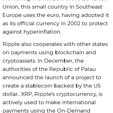
Union, this small country in Southeast
Europe uses the euro, having adopted it
as its official currency in 2002 to protect
against hyperinflation.
Ripple also cooperates with other states
on payments using blockchain and
cryptoassets. In December, the
authorities of the Republic of Palau
announced the launch of a project to
create a stablecoin backed by the US
dollar.. XRP, Ripple's cryptocurrency, is
actively used to make international
payments using the On-Demand