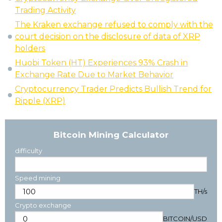
Trading Activity
The Kraken exchange refused to comply with the
court decision on the disclosure of data of XRP
holders
Huobi Token (HT) Experiences 93% Crash in
Exchange Rate Due to Market Behavior
Cryptocurrency Trader Predicts Bullish Trend for
Ripple (XRP)
Bitcoin Mining Calculator
difficulty
Speed mining
TH/s
Crypto exchange
BITCOIN
/
USD