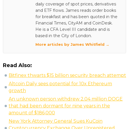
daily coverage of spot prices, derivatives
and ETF flows. James reads order books
for breakfast and has been quoted in the
Financial Times, CityAM and CoinDesk.
He is a CFA Level III candidate and is
based in the City of London.
More articles by James Whitfield →
Read Also:
Bitfinex thwarts $15 billion security breach attempt
Altcoin Daily sees potential for 10x Ethereum
growth
An unknown person withdrew 2.04 million DOGE
that had been dormant for nine years in the
amount of $186,000
New York Attorney General Sues KuCoin
Cryptocurrency Exchange Over Unregistered