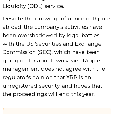
Liquidity (ODL) service.
Despite the growing influence of Ripple
abroad, the company's activities have
been overshadowed by legal battles
with the US Securities and Exchange
Commission (SEC), which have been
going on for about two years.. Ripple
management does not agree with the
regulator's opinion that XRP is an
unregistered security, and hopes that
the proceedings will end this year.