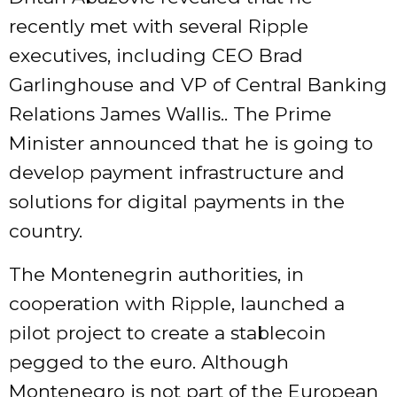
recently met with several Ripple
executives, including CEO Brad
Garlinghouse and VP of Central Banking
Relations James Wallis.. The Prime
Minister announced that he is going to
develop payment infrastructure and
solutions for digital payments in the
country.
The Montenegrin authorities, in
cooperation with Ripple, launched a
pilot project to create a stablecoin
pegged to the euro. Although
Montenegro is not part of the European