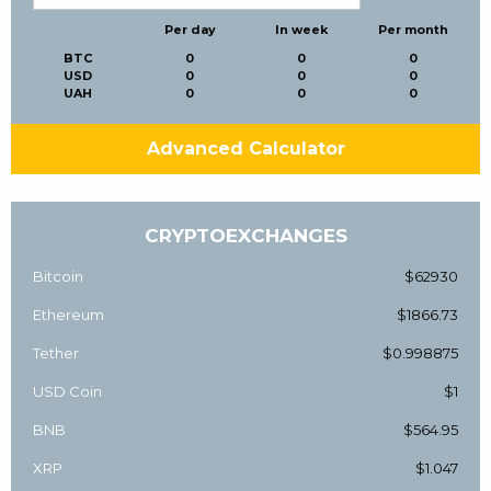
Per day
In week
Per month
BTC
0
0
0
USD
0
0
0
UAH
0
0
0
Advanced Calculator
CRYPTOEXCHANGES
Bitcoin
$62930
Ethereum
$1866.73
Tether
$0.998875
USD Coin
$1
BNB
$564.95
XRP
$1.047