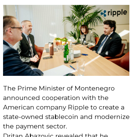
The Prime Minister of Montenegro
announced cooperation with the
American company Ripple to create a
state-owned stablecoin and modernize
the payment sector.
Dritan Abazovic revealed that he