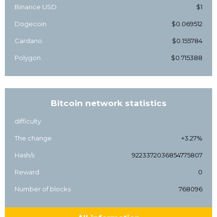
Binance USD
$1
Dogecoin
$0.069512
Cardano
$0.155784
Polygon
$0.715388
Bitcoin network statistics
difficulty
The change
+3.27%
Hash/s
9223372036854775807
Reward
0
Number of blocks
768096