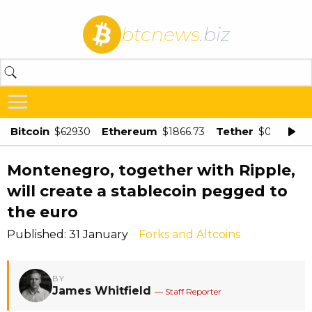
btcnews
.biz
Bitcoin
Ethereum
Tether
$62930
$1866.73
$0.998875
Montenegro, together with Ripple,
will create a stablecoin pegged to
the euro
Published: 31 January
Forks and Altcoins
BY
James Whitfield
— Staff Reporter